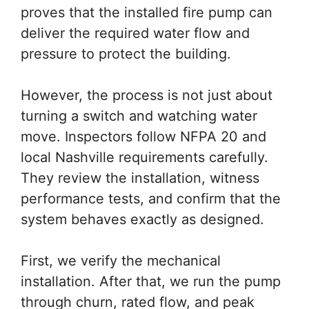
proves that the installed fire pump can
deliver the required water flow and
pressure to protect the building.
However, the process is not just about
turning a switch and watching water
move. Inspectors follow NFPA 20 and
local Nashville requirements carefully.
They review the installation, witness
performance tests, and confirm that the
system behaves exactly as designed.
First, we verify the mechanical
installation. After that, we run the pump
through churn, rated flow, and peak