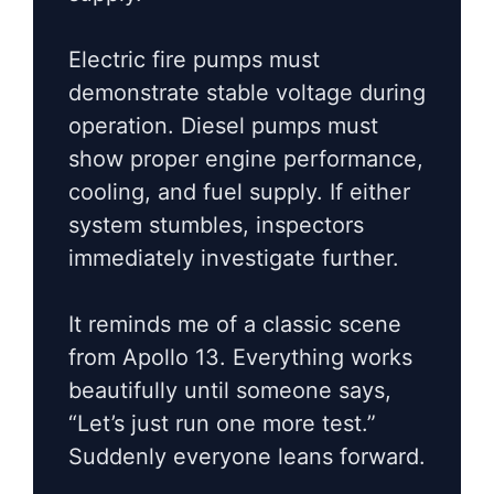
Electric fire pumps must
demonstrate stable voltage during
operation. Diesel pumps must
show proper engine performance,
cooling, and fuel supply. If either
system stumbles, inspectors
immediately investigate further.
It reminds me of a classic scene
from Apollo 13. Everything works
beautifully until someone says,
“Let’s just run one more test.”
Suddenly everyone leans forward.