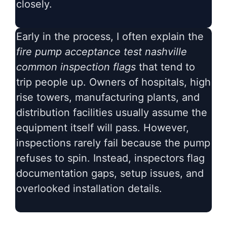
closely.
Early in the process, I often explain the
fire pump acceptance test nashville
common inspection flags
that tend to
trip people up. Owners of hospitals, high
rise towers, manufacturing plants, and
distribution facilities usually assume the
equipment itself will pass. However,
inspections rarely fail because the pump
refuses to spin. Instead, inspectors flag
documentation gaps, setup issues, and
overlooked installation details.