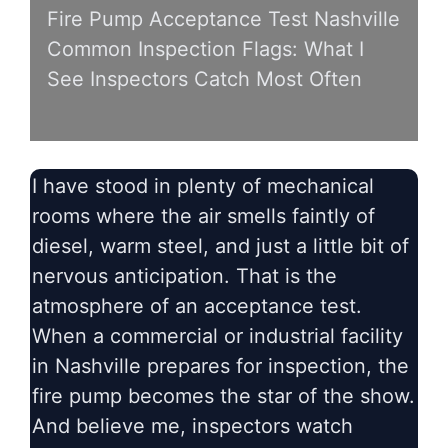
Fire Pump Acceptance Test Nashville
Common Inspection Flags: What I
See Inspectors Catch Most Often
I have stood in plenty of mechanical
rooms where the air smells faintly of
diesel, warm steel, and just a little bit of
nervous anticipation. That is the
atmosphere of an acceptance test.
When a commercial or industrial facility
in Nashville prepares for inspection, the
fire pump becomes the star of the show.
And believe me, inspectors watch