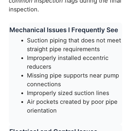
common inspection flags
during the final
inspection.
Mechanical Issues I Frequently See
Suction piping that does not meet
straight pipe requirements
Improperly installed eccentric
reducers
Missing pipe supports near pump
connections
Improperly sized suction lines
Air pockets created by poor pipe
orientation