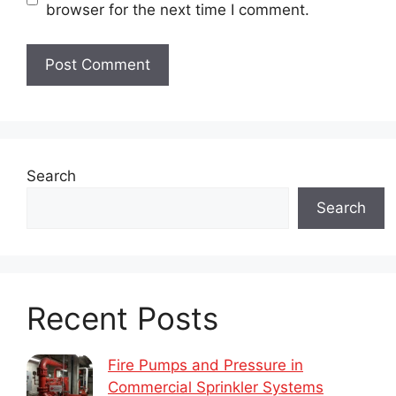
browser for the next time I comment.
Search
Search
Recent Posts
Fire Pumps and Pressure in
Commercial Sprinkler Systems