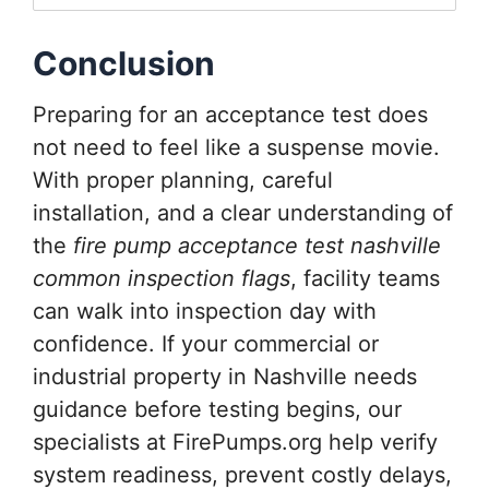
Conclusion
Preparing for an acceptance test does
not need to feel like a suspense movie.
With proper planning, careful
installation, and a clear understanding of
the
fire pump acceptance test nashville
common inspection flags
, facility teams
can walk into inspection day with
confidence. If your commercial or
industrial property in Nashville needs
guidance before testing begins, our
specialists at FirePumps.org help verify
system readiness, prevent costly delays,