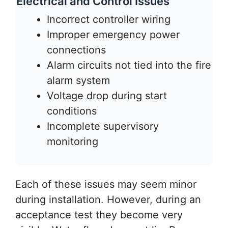
Electrical and Control Issues
Incorrect controller wiring
Improper emergency power
connections
Alarm circuits not tied into the fire
alarm system
Voltage drop during start
conditions
Incomplete supervisory
monitoring
Each of these issues may seem minor
during installation. However, during an
acceptance test they become very