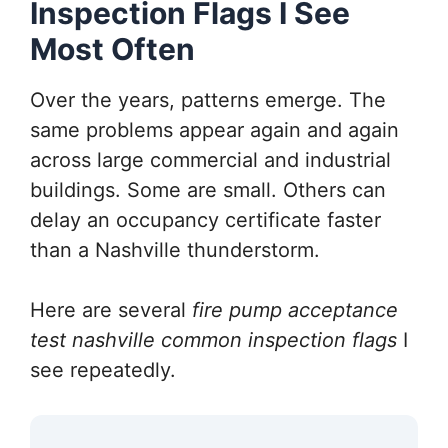
Inspection Flags I See
Most Often
Over the years, patterns emerge. The
same problems appear again and again
across large commercial and industrial
buildings. Some are small. Others can
delay an occupancy certificate faster
than a Nashville thunderstorm.
Here are several
fire pump acceptance
test nashville common inspection flags
I
see repeatedly.