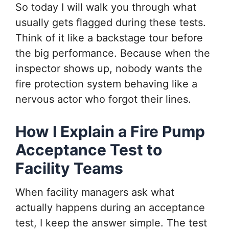
So today I will walk you through what
usually gets flagged during these tests.
Think of it like a backstage tour before
the big performance. Because when the
inspector shows up, nobody wants the
fire protection system behaving like a
nervous actor who forgot their lines.
How I Explain a Fire Pump
Acceptance Test to
Facility Teams
When facility managers ask what
actually happens during an acceptance
test, I keep the answer simple. The test