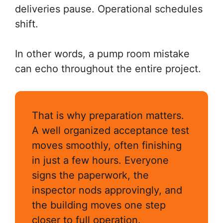
deliveries pause. Operational schedules
shift.
In other words, a pump room mistake
can echo throughout the entire project.
That is why preparation matters.
A well organized acceptance test
moves smoothly, often finishing
in just a few hours. Everyone
signs the paperwork, the
inspector nods approvingly, and
the building moves one step
closer to full operation.