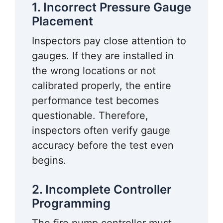
1. Incorrect Pressure Gauge
Placement
Inspectors pay close attention to
gauges. If they are installed in
the wrong locations or not
calibrated properly, the entire
performance test becomes
questionable. Therefore,
inspectors often verify gauge
accuracy before the test even
begins.
2. Incomplete Controller
Programming