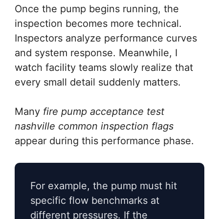
Once the pump begins running, the
inspection becomes more technical.
Inspectors analyze performance curves
and system response. Meanwhile, I
watch facility teams slowly realize that
every small detail suddenly matters.
Many
fire pump acceptance test
nashville common inspection flags
appear during this performance phase.
For example, the pump must hit
specific flow benchmarks at
different pressures. If the