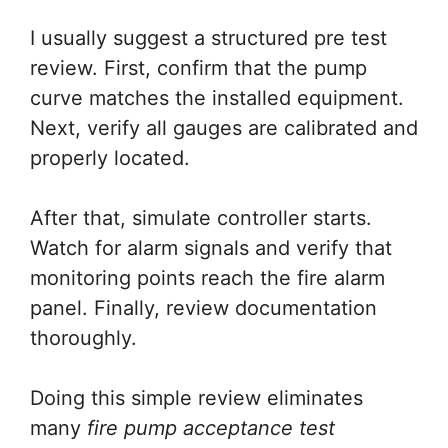
I usually suggest a structured pre test
review. First, confirm that the pump
curve matches the installed equipment.
Next, verify all gauges are calibrated and
properly located.
After that, simulate controller starts.
Watch for alarm signals and verify that
monitoring points reach the fire alarm
panel. Finally, review documentation
thoroughly.
Doing this simple review eliminates
many
fire pump acceptance test