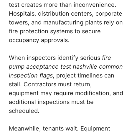
test creates more than inconvenience.
Hospitals, distribution centers, corporate
towers, and manufacturing plants rely on
fire protection systems to secure
occupancy approvals.
When inspectors identify serious
fire
pump acceptance test nashville common
inspection flags
, project timelines can
stall. Contractors must return,
equipment may require modification, and
additional inspections must be
scheduled.
Meanwhile, tenants wait. Equipment