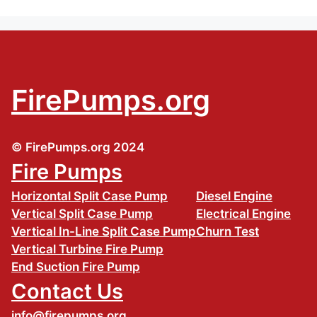
FirePumps.org
© FirePumps.org 2024
Fire Pumps
Horizontal Split Case Pump
Diesel Engine
Vertical Split Case Pump
Electrical Engine
Vertical In-Line Split Case Pump
Churn Test
Vertical Turbine Fire Pump
End Suction Fire Pump
Contact Us
info@firepumps.org