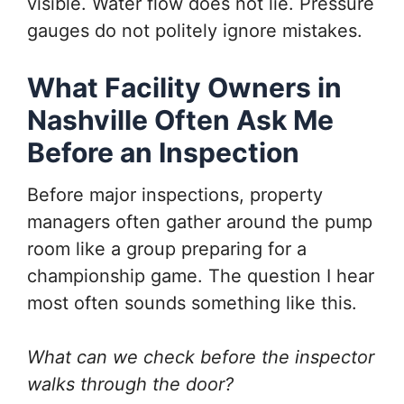
visible. Water flow does not lie. Pressure
gauges do not politely ignore mistakes.
What Facility Owners in
Nashville Often Ask Me
Before an Inspection
Before major inspections, property
managers often gather around the pump
room like a group preparing for a
championship game. The question I hear
most often sounds something like this.
What can we check before the inspector
walks through the door?