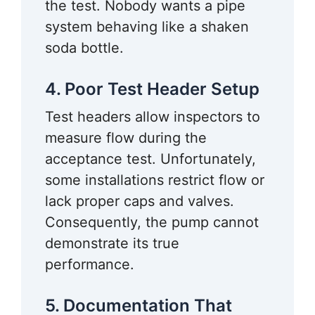
the test. Nobody wants a pipe
system behaving like a shaken
soda bottle.
4. Poor Test Header Setup
Test headers allow inspectors to
measure flow during the
acceptance test. Unfortunately,
some installations restrict flow or
lack proper caps and valves.
Consequently, the pump cannot
demonstrate its true
performance.
5. Documentation That