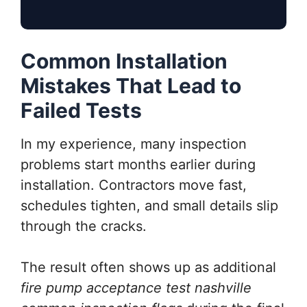
Common Installation
Mistakes That Lead to
Failed Tests
In my experience, many inspection
problems start months earlier during
installation. Contractors move fast,
schedules tighten, and small details slip
through the cracks.
The result often shows up as additional
fire pump acceptance test nashville