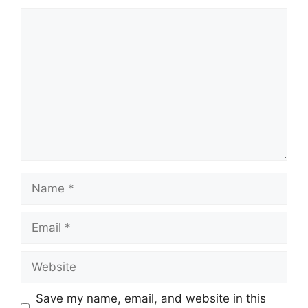
Comment
Name
Email
Website
Save my name, email, and website in this