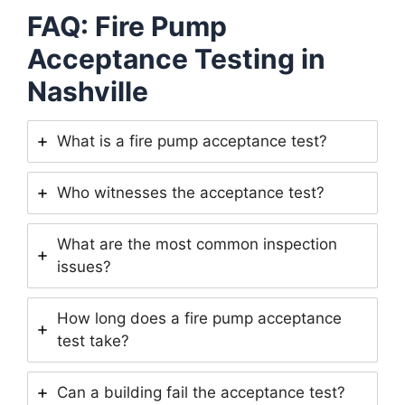
FAQ: Fire Pump
Acceptance Testing in
Nashville
What is a fire pump acceptance test?
Who witnesses the acceptance test?
What are the most common inspection
issues?
How long does a fire pump acceptance
test take?
Can a building fail the acceptance test?