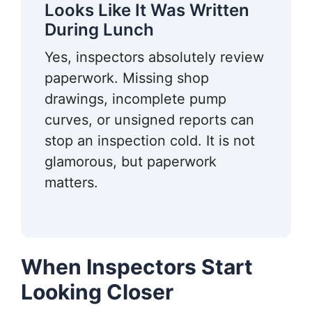
Looks Like It Was Written
During Lunch
Yes, inspectors absolutely review
paperwork. Missing shop
drawings, incomplete pump
curves, or unsigned reports can
stop an inspection cold. It is not
glamorous, but paperwork
matters.
When Inspectors Start
Looking Closer