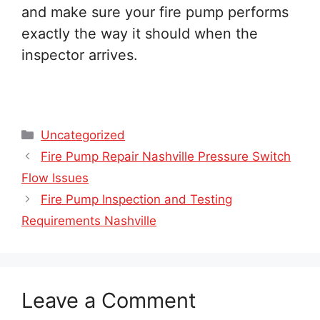
and make sure your fire pump performs
exactly the way it should when the
inspector arrives.
Categories
Uncategorized
Fire Pump Repair Nashville Pressure Switch
Flow Issues
Fire Pump Inspection and Testing
Requirements Nashville
Leave a Comment