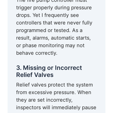
The fire pump controller must
trigger properly during pressure
drops. Yet I frequently see
controllers that were never fully
programmed or tested. As a
result, alarms, automatic starts,
or phase monitoring may not
behave correctly.
3. Missing or Incorrect
Relief Valves
Relief valves protect the system
from excessive pressure. When
they are set incorrectly,
inspectors will immediately pause