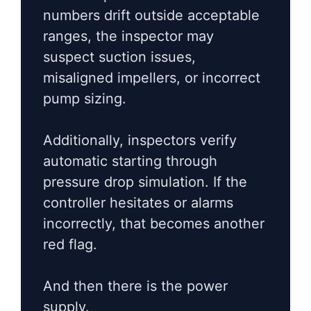
numbers drift outside acceptable
ranges, the inspector may
suspect suction issues,
misaligned impellers, or incorrect
pump sizing.
Additionally, inspectors verify
automatic starting through
pressure drop simulation. If the
controller hesitates or alarms
incorrectly, that becomes another
red flag.
And then there is the power
supply.