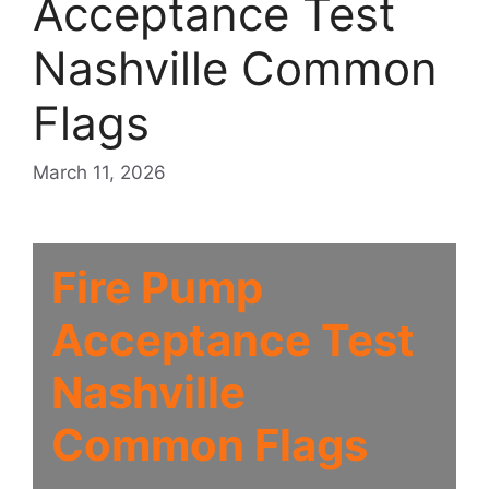
Acceptance Test
Nashville Common
Flags
March 11, 2026
Fire Pump
Acceptance Test
Nashville
Common Flags