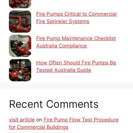
Fire Pumps Critical to Commercial
Fire Sprinkler Systems
Fire Pump Maintenance Checklist
Australia Compliance
How Often Should Fire Pumps Be
Tested Australia Guide
Recent Comments
visit article
on
Fire Pump Flow Test Procedure
for Commercial Buildings