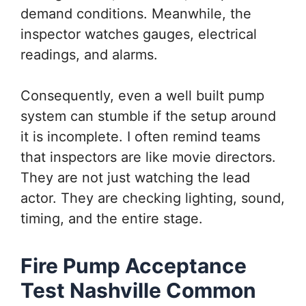
demand conditions. Meanwhile, the
inspector watches gauges, electrical
readings, and alarms.
Consequently, even a well built pump
system can stumble if the setup around
it is incomplete. I often remind teams
that inspectors are like movie directors.
They are not just watching the lead
actor. They are checking lighting, sound,
timing, and the entire stage.
Fire Pump Acceptance
Test Nashville Common