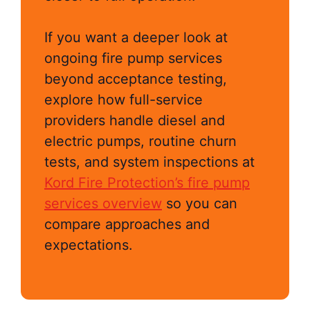
If you want a deeper look at
ongoing fire pump services
beyond acceptance testing,
explore how full-service
providers handle diesel and
electric pumps, routine churn
tests, and system inspections at
Kord Fire Protection’s fire pump
services overview
so you can
compare approaches and
expectations.