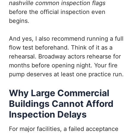
nashville common inspection flags
before the official inspection even
begins.
And yes, I also recommend running a full
flow test beforehand. Think of it as a
rehearsal. Broadway actors rehearse for
months before opening night. Your fire
pump deserves at least one practice run.
Why Large Commercial
Buildings Cannot Afford
Inspection Delays
For major facilities, a failed acceptance