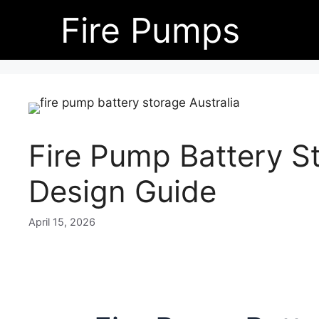
Skip
Fire Pumps
to
content
Fire Pump Battery St
Design Guide
April 15, 2026