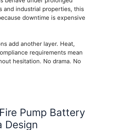
s behave under prolonged
s and industrial properties, this
because downtime is expensive
ons add another layer. Heat,
 compliance requirements mean
hout hesitation. No drama. No
Fire Pump Battery
a Design