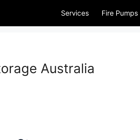
Services
Fire Pumps
orage Australia