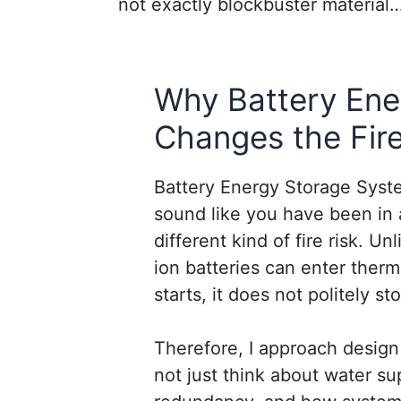
not exactly blockbuster materia
Why Battery Ene
Changes the Fir
Battery Energy Storage Syste
sound like you have been in 
different kind of fire risk. Un
ion batteries can enter ther
starts, it does not politely s
Therefore, I approach design 
not just think about water sup