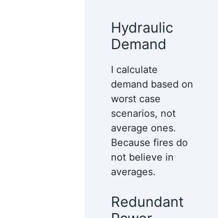
Hydraulic
Demand
I calculate
demand based on
worst case
scenarios, not
average ones.
Because fires do
not believe in
averages.
Redundant