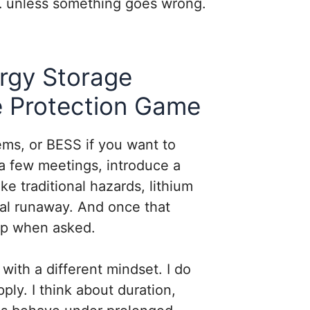
l… unless something goes wrong.
rgy Storage
e Protection Game
ms, or BESS if you want to
a few meetings, introduce a
like traditional hazards, lithium
mal runaway. And once that
top when asked.
with a different mindset. I do
ply. I think about duration,