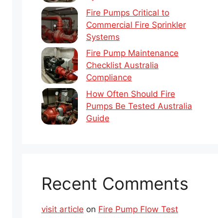
Fire Pumps Critical to
Commercial Fire Sprinkler
Systems
Fire Pump Maintenance
Checklist Australia
Compliance
How Often Should Fire
Pumps Be Tested Australia
Guide
Recent Comments
visit article
on
Fire Pump Flow Test