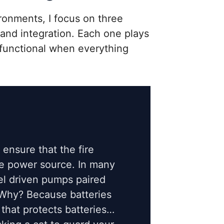
ronments, I focus on three
e, and integration. Each one plays
 functional when everything
I ensure that the fire
e power source. In many
el driven pumps paired
 Why? Because batteries
 that protects batteries…