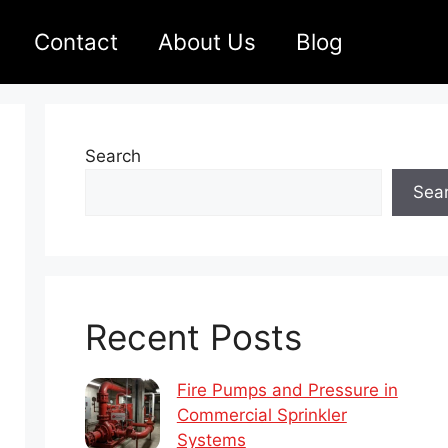
Contact
About Us
Blog
Search
Sea
Recent Posts
Fire Pumps and Pressure in
Commercial Sprinkler
Systems