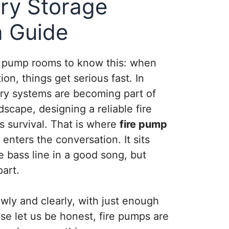
ry Storage
n Guide
d pump rooms to know this: when
on, things get serious fast. In
ery systems are becoming part of
scape, designing a reliable fire
is survival. That is where
fire pump
enters the conversation. It sits
e bass line in a good song, but
part.
owly and clearly, with just enough
e let us be honest, fire pumps are