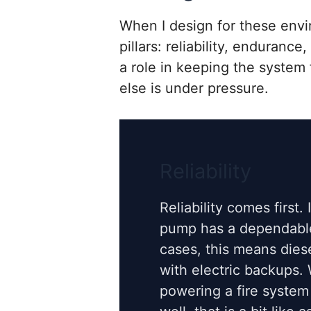
When I design for these envi
pillars: reliability, enduranc
a role in keeping the system
else is under pressure.
Reliability
Reliability comes first. 
pump has a dependabl
cases, this means dies
with electric backups.
powering a fire system