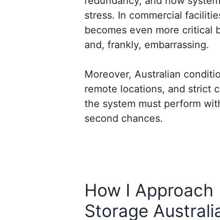
redundancy, and how system
stress. In commercial facilitie
becomes even more critical 
and, frankly, embarrassing.
Moreover, Australian conditi
remote locations, and strict
the system must perform wit
second chances.
How I Approach 
Storage Australi