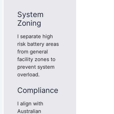
System
Zoning
I separate high
risk battery areas
from general
facility zones to
prevent system
overload.
Compliance
I align with
Australian