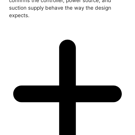
confirms the controller, power source, and
suction supply behave the way the design
expects.