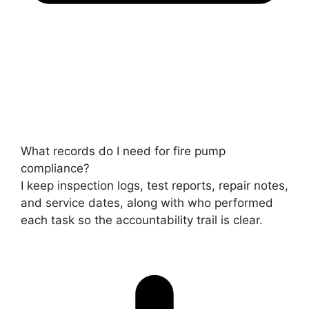
What records do I need for fire pump
compliance?
I keep inspection logs, test reports, repair notes,
and service dates, along with who performed
each task so the accountability trail is clear.