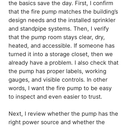
the basics save the day. First, I confirm
that the fire pump matches the building’s
design needs and the installed sprinkler
and standpipe systems. Then, I verify
that the pump room stays clear, dry,
heated, and accessible. If someone has
turned it into a storage closet, then we
already have a problem. I also check that
the pump has proper labels, working
gauges, and visible controls. In other
words, I want the fire pump to be easy
to inspect and even easier to trust.
Next, I review whether the pump has the
right power source and whether the