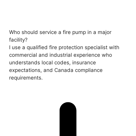
Who should service a fire pump in a major
facility?
I use a qualified fire protection specialist with
commercial and industrial experience who
understands local codes, insurance
expectations, and Canada compliance
requirements.