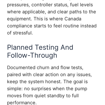
pressures, controller status, fuel levels
where applicable, and clear paths to the
equipment. This is where Canada
compliance starts to feel routine instead
of stressful.
Planned Testing And
Follow-Through
Documented churn and flow tests,
paired with clear action on any issues,
keep the system honest. The goal is
simple: no surprises when the pump
moves from quiet standby to full
performance.