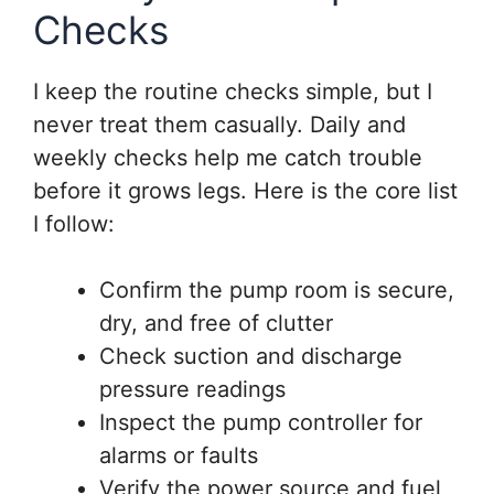
Checks
I keep the routine checks simple, but I
never treat them casually. Daily and
weekly checks help me catch trouble
before it grows legs. Here is the core list
I follow:
Confirm the pump room is secure,
dry, and free of clutter
Check suction and discharge
pressure readings
Inspect the pump controller for
alarms or faults
Verify the power source and fuel