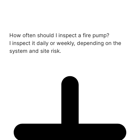
How often should I inspect a fire pump?
I inspect it daily or weekly, depending on the
system and site risk.