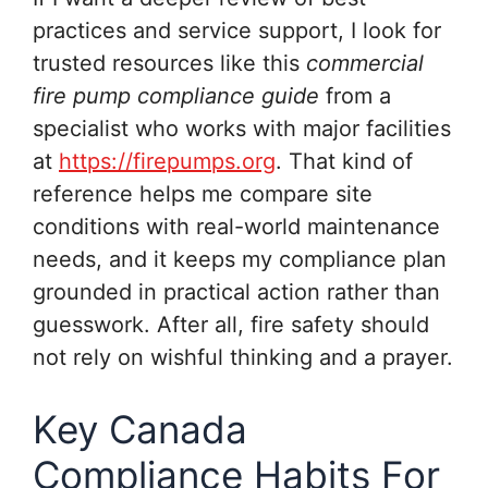
practices and service support, I look for
trusted resources like this
commercial
fire pump compliance guide
from a
specialist who works with major facilities
at
https://firepumps.org
. That kind of
reference helps me compare site
conditions with real-world maintenance
needs, and it keeps my compliance plan
grounded in practical action rather than
guesswork. After all, fire safety should
not rely on wishful thinking and a prayer.
Key Canada
Compliance Habits For