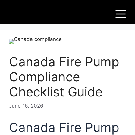
Skip
Fir
to
M
content
e
Pu
Canada Fire Pump
m
Compliance
ps
Checklist Guide
June 16, 2026
Canada Fire Pump