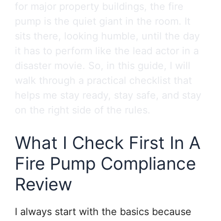
for major property buildings, the fire
pump is the quiet giant in the room. It
sits there, looking humble, until the day
it has to perform like the lead actor in a
disaster movie. So, in this guide, I will
walk through a practical checklist that
helps me stay ready, stay safe, and stay
on the right side of the rules.
What I Check First In A
Fire Pump Compliance
Review
I always start with the basics because