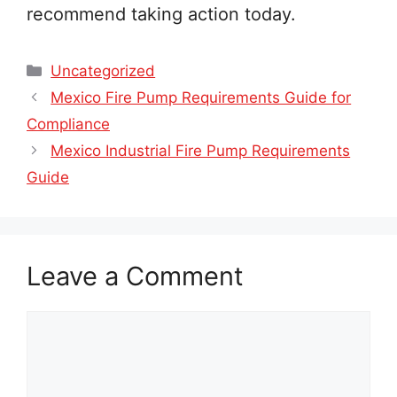
recommend taking action today.
Categories
Uncategorized
Mexico Fire Pump Requirements Guide for
Compliance
Mexico Industrial Fire Pump Requirements
Guide
Leave a Comment
Comment