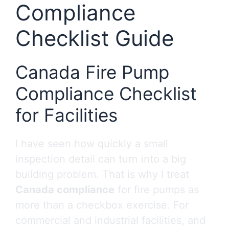
Compliance
Checklist Guide
Canada Fire Pump
Compliance Checklist
for Facilities
I have seen how quickly a small
inspection detail can turn into a big
building problem. That is why I treat
Canada compliance
for fire pumps as
more than a checkbox exercise. For
commercial and industrial facilities, and