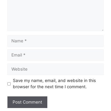
Name
Email
Website
Save my name, email, and website in this
browser for the next time I comment.