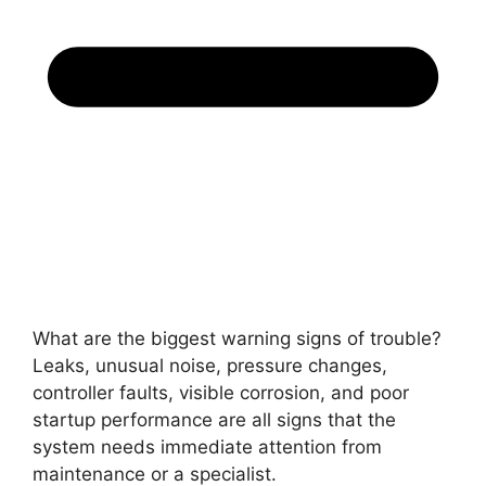
What are the biggest warning signs of trouble?
Leaks, unusual noise, pressure changes,
controller faults, visible corrosion, and poor
startup performance are all signs that the
system needs immediate attention from
maintenance or a specialist.