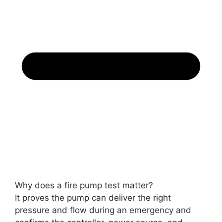
Why does a fire pump test matter?
It proves the pump can deliver the right
pressure and flow during an emergency and