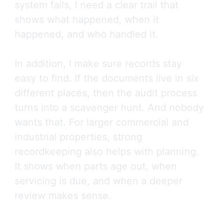
system fails, I need a clear trail that
shows what happened, when it
happened, and who handled it.
In addition, I make sure records stay
easy to find. If the documents live in six
different places, then the audit process
turns into a scavenger hunt. And nobody
wants that. For larger commercial and
industrial properties, strong
recordkeeping also helps with planning.
It shows when parts age out, when
servicing is due, and when a deeper
review makes sense.