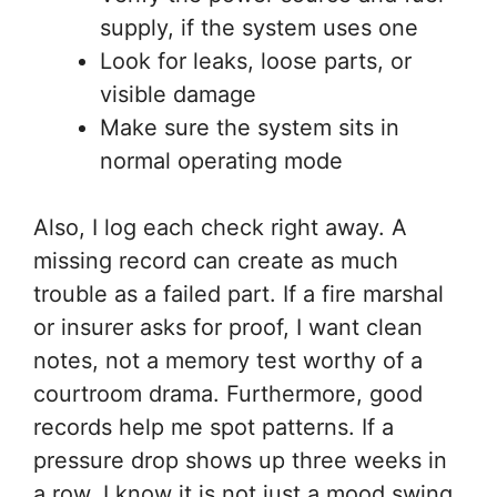
supply, if the system uses one
Look for leaks, loose parts, or
visible damage
Make sure the system sits in
normal operating mode
Also, I log each check right away. A
missing record can create as much
trouble as a failed part. If a fire marshal
or insurer asks for proof, I want clean
notes, not a memory test worthy of a
courtroom drama. Furthermore, good
records help me spot patterns. If a
pressure drop shows up three weeks in
a row, I know it is not just a mood swing.