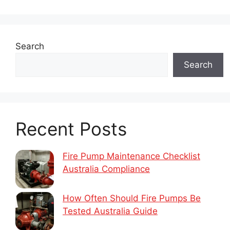
Search
Search
Recent Posts
Fire Pump Maintenance Checklist
Australia Compliance
How Often Should Fire Pumps Be
Tested Australia Guide