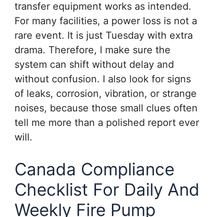
transfer equipment works as intended.
For many facilities, a power loss is not a
rare event. It is just Tuesday with extra
drama. Therefore, I make sure the
system can shift without delay and
without confusion. I also look for signs
of leaks, corrosion, vibration, or strange
noises, because those small clues often
tell me more than a polished report ever
will.
Canada Compliance
Checklist For Daily And
Weekly Fire Pump