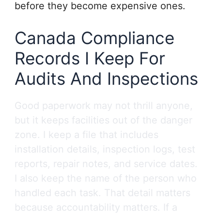
before they become expensive ones.
Canada Compliance
Records I Keep For
Audits And Inspections
Good paperwork may not thrill anyone,
but it keeps facilities out of the danger
zone. I keep a file that includes
installation details, inspection logs, test
reports, repair notes, and service dates.
I also keep the name of the person who
handled each task. That detail matters
because accountability matters. If a