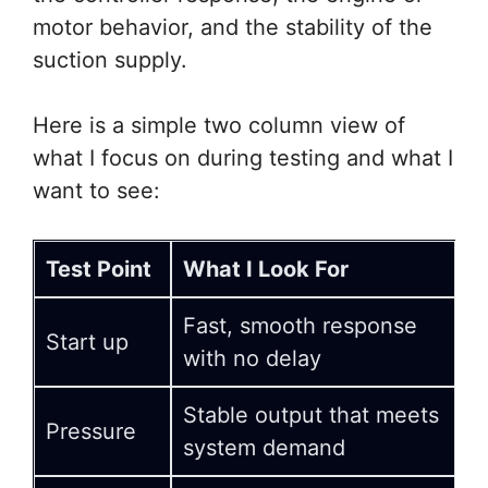
motor behavior, and the stability of the
suction supply.
Here is a simple two column view of
what I focus on during testing and what I
want to see:
Test Point
What I Look For
Fast, smooth response
Start up
with no delay
Stable output that meets
Pressure
system demand