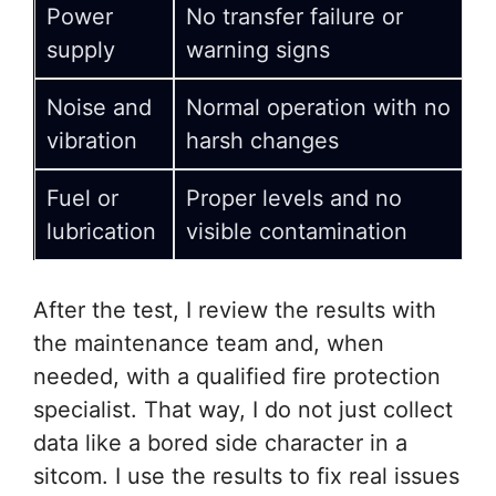
Power
No transfer failure or
supply
warning signs
Noise and
Normal operation with no
vibration
harsh changes
Fuel or
Proper levels and no
lubrication
visible contamination
After the test, I review the results with
the maintenance team and, when
needed, with a qualified fire protection
specialist. That way, I do not just collect
data like a bored side character in a
sitcom. I use the results to fix real issues