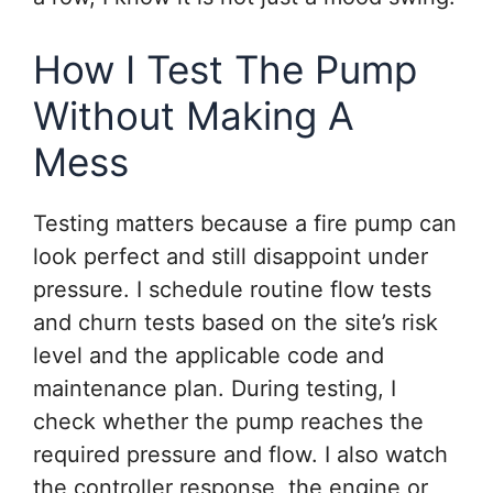
How I Test The Pump
Without Making A
Mess
Testing matters because a fire pump can
look perfect and still disappoint under
pressure. I schedule routine flow tests
and churn tests based on the site’s risk
level and the applicable code and
maintenance plan. During testing, I
check whether the pump reaches the
required pressure and flow. I also watch
the controller response, the engine or