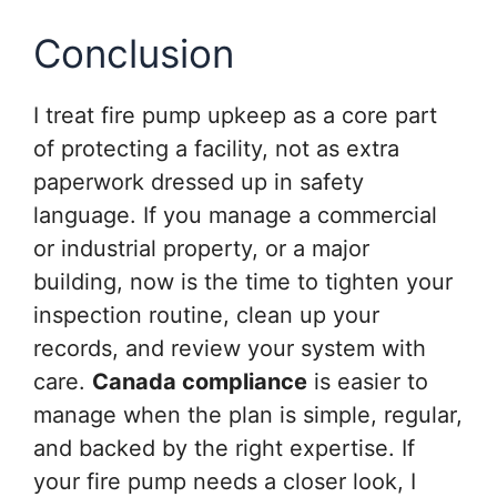
Conclusion
I treat fire pump upkeep as a core part
of protecting a facility, not as extra
paperwork dressed up in safety
language. If you manage a commercial
or industrial property, or a major
building, now is the time to tighten your
inspection routine, clean up your
records, and review your system with
care.
Canada compliance
is easier to
manage when the plan is simple, regular,
and backed by the right expertise. If
your fire pump needs a closer look, I