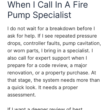
When I Call In A Fire
Pump Specialist
I do not wait for a breakdown before I
ask for help. If I see repeated pressure
drops, controller faults, pump cavitation,
or worn parts, I bring in a specialist. I
also call for expert support when I
prepare for a code review, a major
renovation, or a property purchase. At
that stage, the system needs more than
a quick look. It needs a proper
assessment.
If I want a deeper review of best