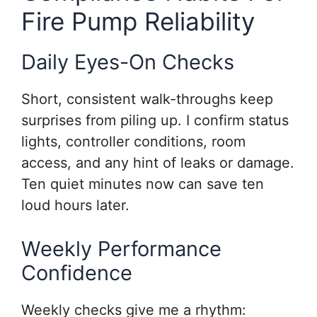
Fire Pump Reliability
Daily Eyes-On Checks
Short, consistent walk-throughs keep
surprises from piling up. I confirm status
lights, controller conditions, room
access, and any hint of leaks or damage.
Ten quiet minutes now can save ten
loud hours later.
Weekly Performance
Confidence
Weekly checks give me a rhythm: