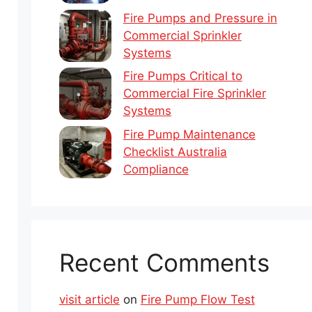
Fire Pumps and Pressure in
Commercial Sprinkler
Systems
Fire Pumps Critical to
Commercial Fire Sprinkler
Systems
Fire Pump Maintenance
Checklist Australia
Compliance
Recent Comments
visit article
on
Fire Pump Flow Test