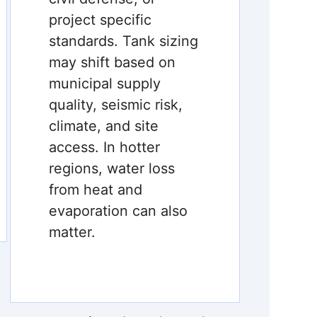
project specific
standards. Tank sizing
may shift based on
municipal supply
quality, seismic risk,
climate, and site
access. In hotter
regions, water loss
from heat and
evaporation can also
matter.