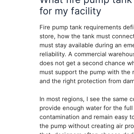
for my facility
Fire pump tank requirements def
store, how the tank must connec
must stay available during an eme
reliability. A commercial warehous
does not get a second chance whe
must support the pump with the ri
and the right protection from dam
In most regions, I see the same co
provide enough water for the full
contamination and remain easy to 
the pump without creating air pr