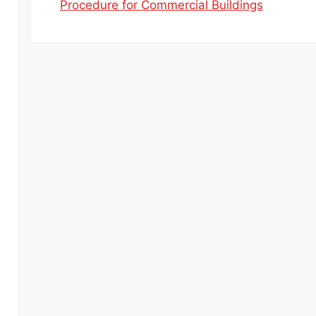
Procedure for Commercial Buildings