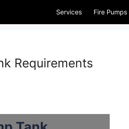
Services
Fire Pumps
ank Requirements
mp Tank