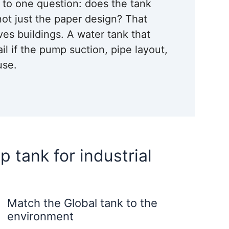
n to one question: does the tank
not just the paper design? That
ves buildings. A water tank that
ail if the pump suction, pipe layout,
use.
p tank for industrial
Match the Global tank to the
environment