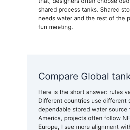
that, designers often choose dedi
shared process tanks. Shared sto
needs water and the rest of the pl
fun meeting.
Compare Global tank
Here is the short answer: rules va
Different countries use different
dependable stored water source for
America, projects often follow NF
Europe, I see more alignment wit