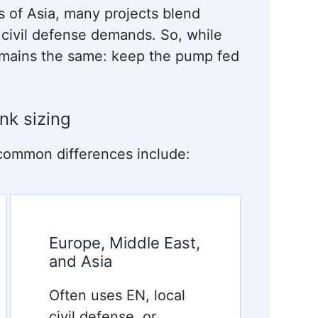
ts of Asia, many projects blend
l civil defense demands. So, while
remains the same: keep the pump fed
nk sizing
common differences include:
Europe, Middle East,
and Asia
Often uses EN, local
civil defense, or