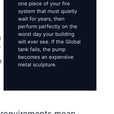
one piece of your fire
system that must quietly
e
wait for years, then
perform perfectly on the
worst day your building
I
will ever see. If the Global
s
tank fails, the pump
e
becomes an expensive
d
metal sculpture.
 requirements mean