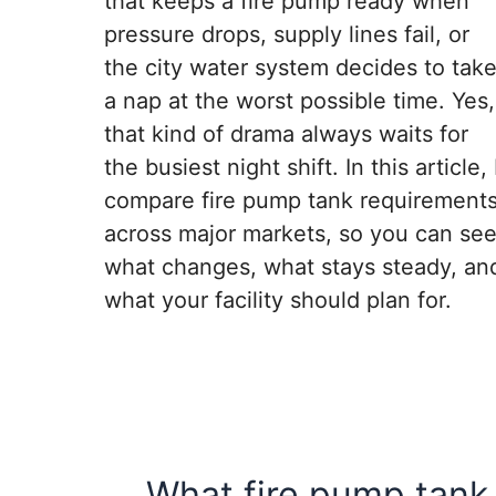
that keeps a fire pump ready when
pressure drops, supply lines fail, or
the city water system decides to tak
a nap at the worst possible time. Yes,
that kind of drama always waits for
the busiest night shift. In this article, 
compare fire pump tank requirement
across major markets, so you can se
what changes, what stays steady, an
what your facility should plan for.
What fire pump tank