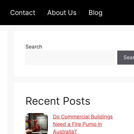
Contact
About Us
Blog
Search
Sea
Recent Posts
Do Commercial Buildings
Need a Fire Pump in
Australia?