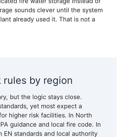
cated fire water storage instead of
rage sounds clever until the system
ant already used it. That is not a
 rules by region
ry, but the logic stays close.
 standards, yet most expect a
 higher risk facilities. In North
PA guidance and local fire code. In
h EN standards and local authority