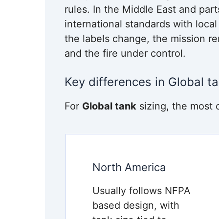
rules. In the Middle East and par
international standards with loca
the labels change, the mission 
and the fire under control.
Key differences in Global ta
For
Global tank
sizing, the most 
North America
Usually follows NFPA
based design, with