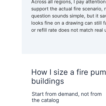
Across all regions, I pay attentio
support the actual fire scenario, 
question sounds simple, but it sa
looks fine on a drawing can still f
or refill rate does not match real 
How I size a fire pum
buildings
Start from demand, not from
the catalog