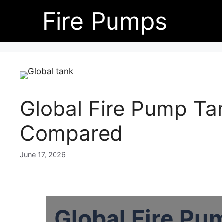
Skip
Fire Pumps
to
content
Global Fire Pump T
Compared
June 17, 2026
Global Fire Pu