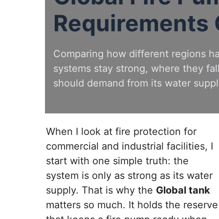
Requirements
Comparing how different regions h
systems stay strong, where they fall
should demand from its water suppl
When I look at fire protection for
commercial and industrial facilities, I
start with one simple truth: the
system is only as strong as its water
supply. That is why the
Global tank
matters so much. It holds the reserve