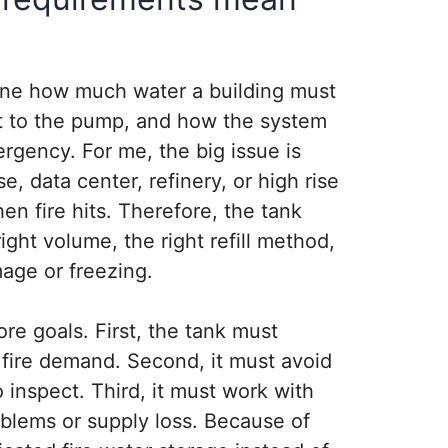
ine how much water a building must
t to the pump, and how the system
rgency. For me, the big issue is
e, data center, refinery, or high rise
n fire hits. Therefore, the tank
ght volume, the right refill method,
age or freezing.
re goals. First, the tank must
 fire demand. Second, it must avoid
inspect. Third, it must work with
oblems or supply loss. Because of