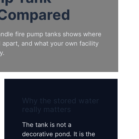
 Compared
andle fire pump tanks shows where
 apart, and what your own facility
y.
Why the stored water
really matters
The tank is not a
decorative pond. It is the