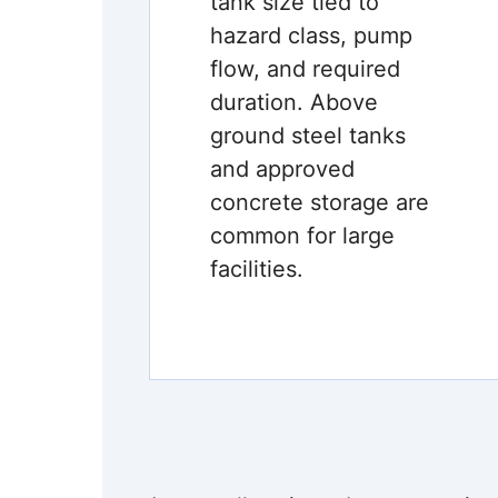
tank size tied to
hazard class, pump
flow, and required
duration. Above
ground steel tanks
and approved
concrete storage are
common for large
facilities.