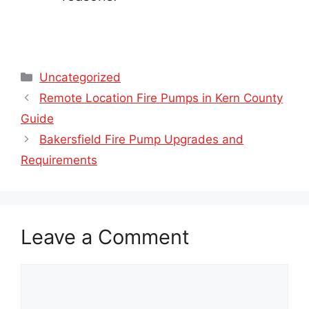
Categories
Uncategorized
Remote Location Fire Pumps in Kern County
Guide
Bakersfield Fire Pump Upgrades and
Requirements
Leave a Comment
Comment