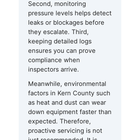
Second, monitoring
pressure levels helps detect
leaks or blockages before
they escalate. Third,
keeping detailed logs
ensures you can prove
compliance when
inspectors arrive.
Meanwhile, environmental
factors in Kern County such
as heat and dust can wear
down equipment faster than
expected. Therefore,
proactive servicing is not