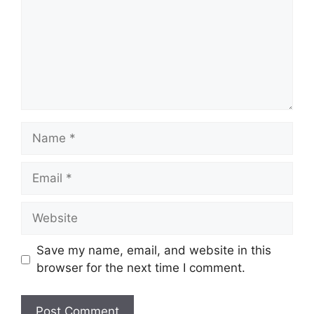
Name
Email
Website
Save my name, email, and website in this
browser for the next time I comment.