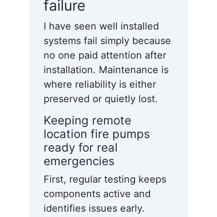
failure
I have seen well installed
systems fail simply because
no one paid attention after
installation. Maintenance is
where reliability is either
preserved or quietly lost.
Keeping remote
location fire pumps
ready for real
emergencies
First, regular testing keeps
components active and
identifies issues early.