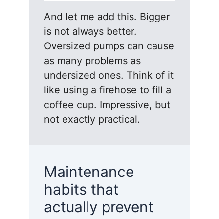
And let me add this. Bigger
is not always better.
Oversized pumps can cause
as many problems as
undersized ones. Think of it
like using a firehose to fill a
coffee cup. Impressive, but
not exactly practical.
Maintenance
habits that
actually prevent