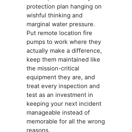
protection plan hanging on
wishful thinking and
marginal water pressure.
Put remote location fire
pumps to work where they
actually make a difference,
keep them maintained like
the mission-critical
equipment they are, and
treat every inspection and
test as an investment in
keeping your next incident
manageable instead of
memorable for all the wrong
reasons.