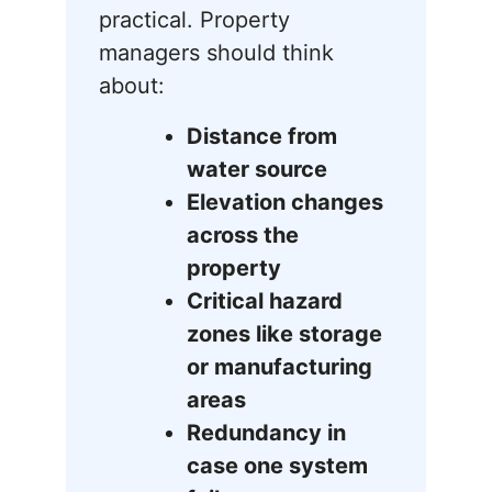
practical. Property
managers should think
about:
Distance from
water source
Elevation changes
across the
property
Critical hazard
zones like storage
or manufacturing
areas
Redundancy in
case one system