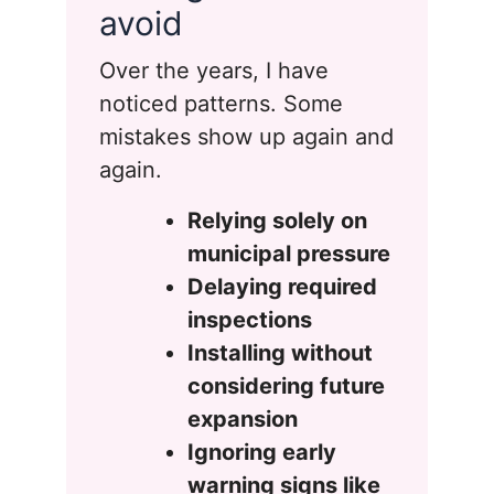
avoid
Over the years, I have
noticed patterns. Some
mistakes show up again and
again.
Relying solely on
municipal pressure
Delaying required
inspections
Installing without
considering future
expansion
Ignoring early
warning signs like