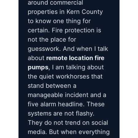
around commercial
properties in Kern County
to know one thing for
certain. Fire protection is
not the place for
guesswork. And when I talk
about
remote location fire
pumps
, I am talking about
the quiet workhorses that
stand between a
manageable incident and a
five alarm headline. These
systems are not flashy.
They do not trend on social
media. But when everything