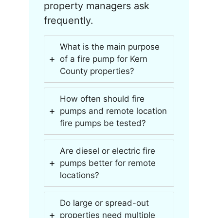
property managers ask
frequently.
What is the main purpose
of a fire pump for Kern
County properties?
How often should fire
pumps and remote location
fire pumps be tested?
Are diesel or electric fire
pumps better for remote
locations?
Do large or spread-out
properties need multiple