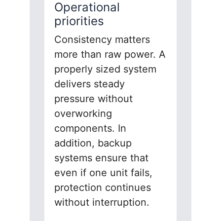
Operational
priorities
Consistency matters
more than raw power. A
properly sized system
delivers steady
pressure without
overworking
components. In
addition, backup
systems ensure that
even if one unit fails,
protection continues
without interruption.