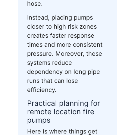
hose.
Instead, placing pumps
closer to high risk zones
creates faster response
times and more consistent
pressure. Moreover, these
systems reduce
dependency on long pipe
runs that can lose
efficiency.
Practical planning for
remote location fire
pumps
Here is where things get