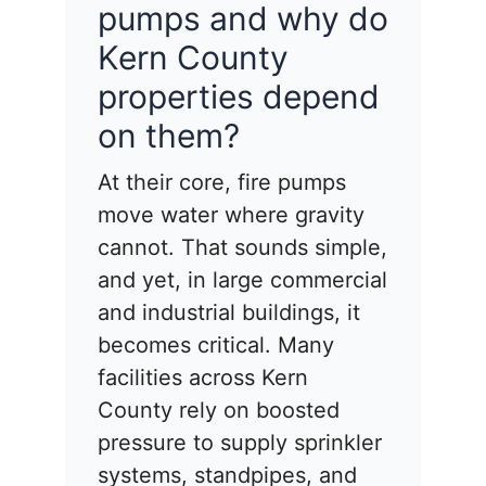
pumps and why do
Kern County
properties depend
on them?
At their core, fire pumps
move water where gravity
cannot. That sounds simple,
and yet, in large commercial
and industrial buildings, it
becomes critical. Many
facilities across Kern
County rely on boosted
pressure to supply sprinkler
systems, standpipes, and