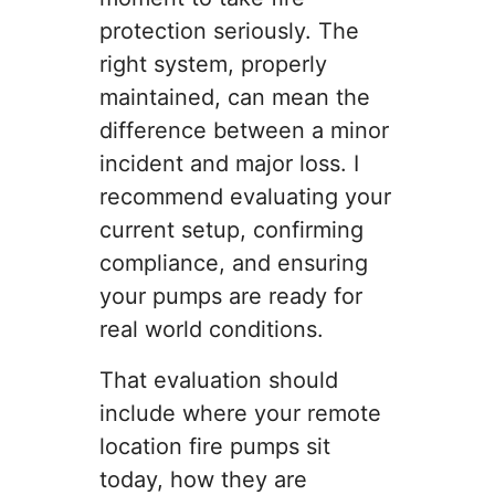
protection seriously. The
right system, properly
maintained, can mean the
difference between a minor
incident and major loss. I
recommend evaluating your
current setup, confirming
compliance, and ensuring
your pumps are ready for
real world conditions.
That evaluation should
include where your remote
location fire pumps sit
today, how they are