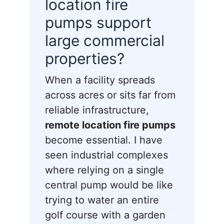
location fire
pumps support
large commercial
properties?
When a facility spreads
across acres or sits far from
reliable infrastructure,
remote location fire pumps
become essential. I have
seen industrial complexes
where relying on a single
central pump would be like
trying to water an entire
golf course with a garden