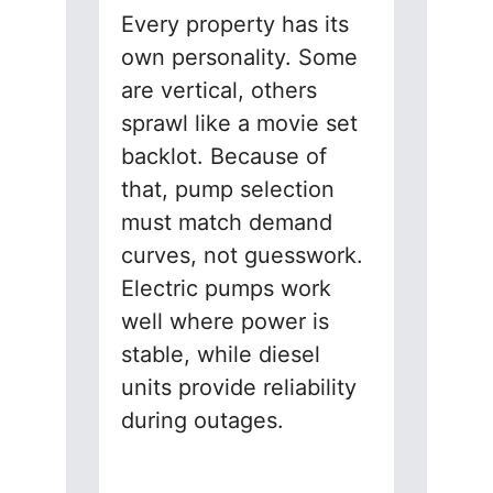
Every property has its
own personality. Some
are vertical, others
sprawl like a movie set
backlot. Because of
that, pump selection
must match demand
curves, not guesswork.
Electric pumps work
well where power is
stable, while diesel
units provide reliability
during outages.