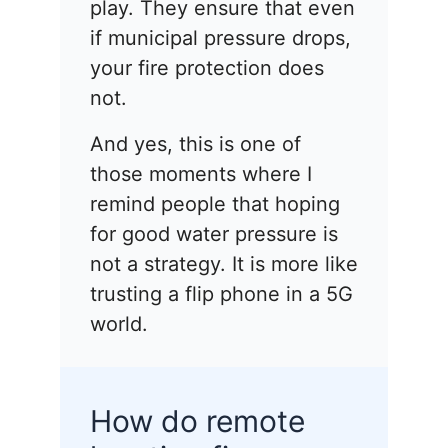
play. They ensure that even
if municipal pressure drops,
your fire protection does
not.
And yes, this is one of
those moments where I
remind people that hoping
for good water pressure is
not a strategy. It is more like
trusting a flip phone in a 5G
world.
How do remote