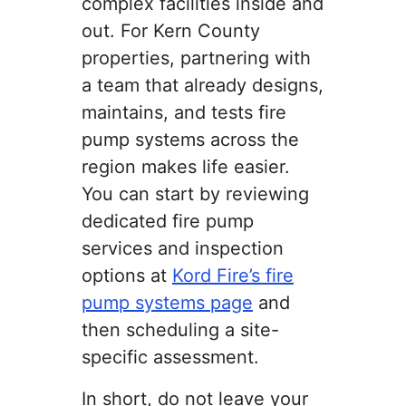
complex facilities inside and
out. For Kern County
properties, partnering with
a team that already designs,
maintains, and tests fire
pump systems across the
region makes life easier.
You can start by reviewing
dedicated fire pump
services and inspection
options at
Kord Fire’s fire
pump systems page
and
then scheduling a site-
specific assessment.
In short, do not leave your