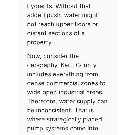
hydrants. Without that
added push, water might
not reach upper floors or
distant sections of a
property.
Now, consider the
geography. Kern County
includes everything from
dense commercial zones to
wide open industrial areas.
Therefore, water supply can
be inconsistent. That is
where strategically placed
pump systems come into