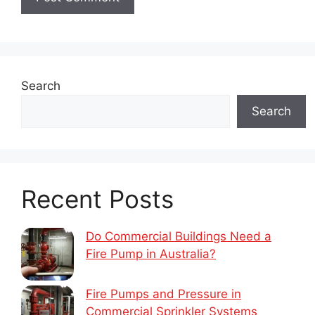
Search
Search
Recent Posts
Do Commercial Buildings Need a
Fire Pump in Australia?
Fire Pumps and Pressure in
Commercial Sprinkler Systems