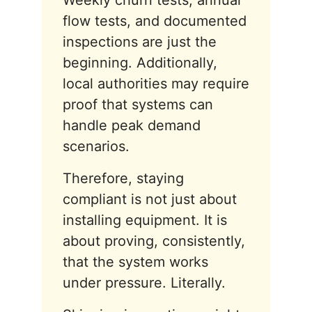
Weekly churn tests, annual
flow tests, and documented
inspections are just the
beginning. Additionally,
local authorities may require
proof that systems can
handle peak demand
scenarios.
Therefore, staying
compliant is not just about
installing equipment. It is
about proving, consistently,
that the system works
under pressure. Literally.