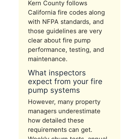
Kern County follows
California fire codes along
with NFPA standards, and
those guidelines are very
clear about fire pump
performance, testing, and
maintenance.
What inspectors
expect from your fire
pump systems
However, many property
managers underestimate
how detailed these
requirements can get.