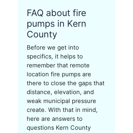
FAQ about fire
pumps in Kern
County
Before we get into
specifics, it helps to
remember that remote
location fire pumps are
there to close the gaps that
distance, elevation, and
weak municipal pressure
create. With that in mind,
here are answers to
questions Kern County