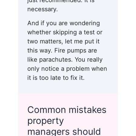
just recommended. It is
necessary.
And if you are wondering
whether skipping a test or
two matters, let me put it
this way. Fire pumps are
like parachutes. You really
only notice a problem when
it is too late to fix it.
Common mistakes
property
managers should