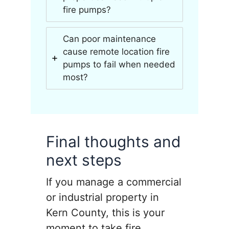
fire pumps?
Can poor maintenance
cause remote location fire
pumps to fail when needed
most?
Final thoughts and
next steps
If you manage a commercial
or industrial property in
Kern County, this is your
moment to take fire