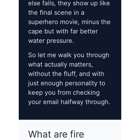
else fails, they show up like
the final scene in a
superhero movie, minus the
cape but with far better
water pressure.
So let me walk you through
what actually matters,
without the fluff, and with
just enough personality to
keep you from checking
your email halfway through.
What are fire