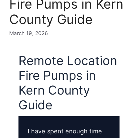
Fire Pumps in Kern
County Guide
March 19, 2026
Remote Location
Fire Pumps in
Kern County
Guide
I have spent enough time