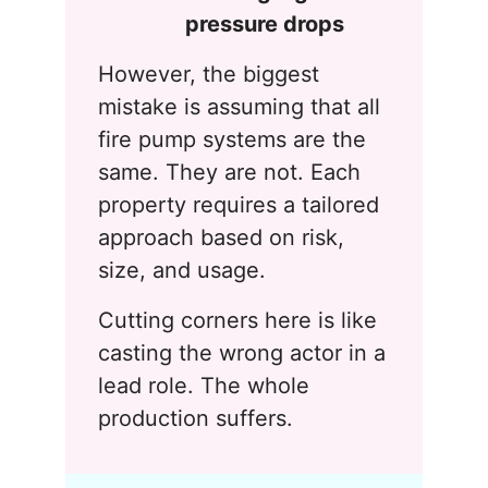
pressure drops
However, the biggest
mistake is assuming that all
fire pump systems are the
same. They are not. Each
property requires a tailored
approach based on risk,
size, and usage.
Cutting corners here is like
casting the wrong actor in a
lead role. The whole
production suffers.