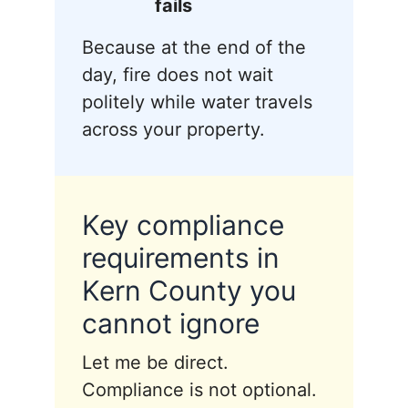
fails
Because at the end of the
day, fire does not wait
politely while water travels
across your property.
Key compliance
requirements in
Kern County you
cannot ignore
Let me be direct.
Compliance is not optional.