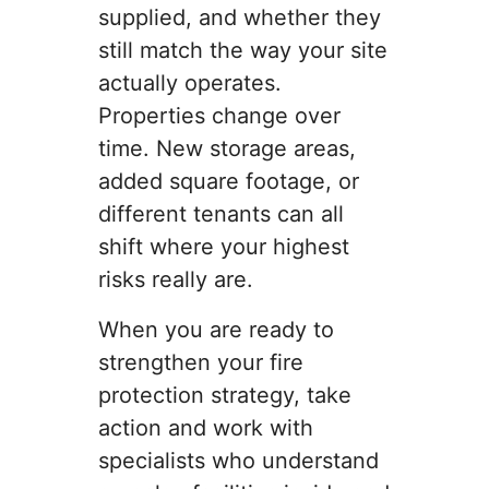
supplied, and whether they
still match the way your site
actually operates.
Properties change over
time. New storage areas,
added square footage, or
different tenants can all
shift where your highest
risks really are.
When you are ready to
strengthen your fire
protection strategy, take
action and work with
specialists who understand