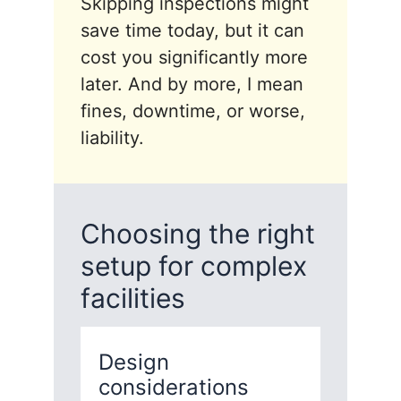
Skipping inspections might
save time today, but it can
cost you significantly more
later. And by more, I mean
fines, downtime, or worse,
liability.
Choosing the right
setup for complex
facilities
Design
considerations