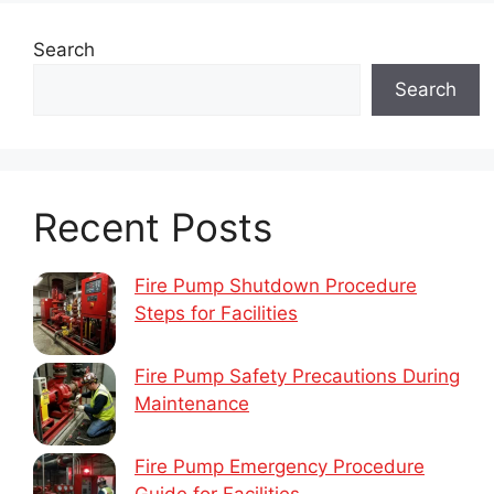
Search
Search
Recent Posts
Fire Pump Shutdown Procedure
Steps for Facilities
Fire Pump Safety Precautions During
Maintenance
Fire Pump Emergency Procedure
Guide for Facilities