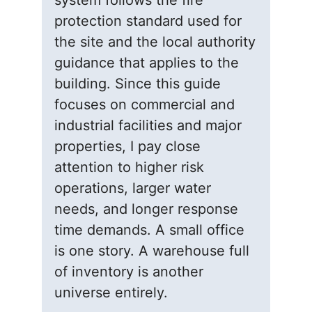
system follows the fire
protection standard used for
the site and the local authority
guidance that applies to the
building. Since this guide
focuses on commercial and
industrial facilities and major
properties, I pay close
attention to higher risk
operations, larger water
needs, and longer response
time demands. A small office
is one story. A warehouse full
of inventory is another
universe entirely.