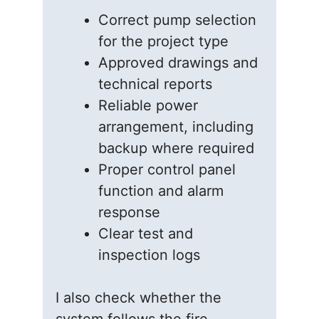
Correct pump selection
for the project type
Approved drawings and
technical reports
Reliable power
arrangement, including
backup where required
Proper control panel
function and alarm
response
Clear test and
inspection logs
I also check whether the