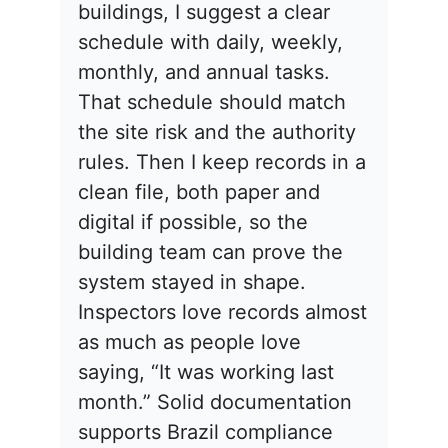
buildings, I suggest a clear
schedule with daily, weekly,
monthly, and annual tasks.
That schedule should match
the site risk and the authority
rules. Then I keep records in a
clean file, both paper and
digital if possible, so the
building team can prove the
system stayed in shape.
Inspectors love records almost
as much as people love
saying, “It was working last
month.” Solid documentation
supports Brazil compliance