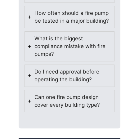
How often should a fire pump
be tested in a major building?
What is the biggest
compliance mistake with fire
pumps?
Do I need approval before
operating the building?
Can one fire pump design
cover every building type?