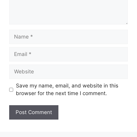
Name
Email
Website
Save my name, email, and website in this
browser for the next time I comment.