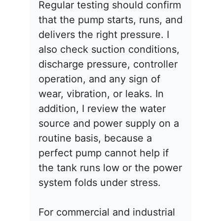
Regular testing should confirm
that the pump starts, runs, and
delivers the right pressure. I
also check suction conditions,
discharge pressure, controller
operation, and any sign of
wear, vibration, or leaks. In
addition, I review the water
source and power supply on a
routine basis, because a
perfect pump cannot help if
the tank runs low or the power
system folds under stress.
For commercial and industrial