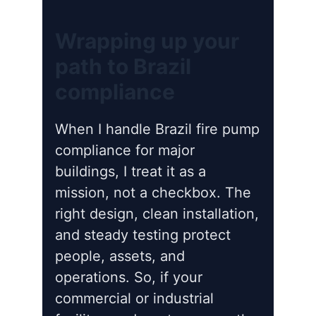
Wrapping up your
path to Brazil
compliance
When I handle Brazil fire pump
compliance for major
buildings, I treat it as a
mission, not a checkbox. The
right design, clean installation,
and steady testing protect
people, assets, and
operations. So, if your
commercial or industrial