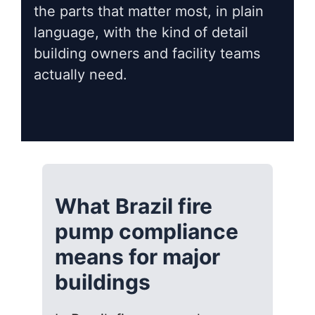
the parts that matter most, in plain
language, with the kind of detail
building owners and facility teams
actually need.
What Brazil fire
pump compliance
means for major
buildings