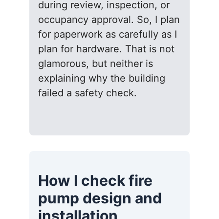
during review, inspection, or
occupancy approval. So, I plan
for paperwork as carefully as I
plan for hardware. That is not
glamorous, but neither is
explaining why the building
failed a safety check.
How I check fire
pump design and
installation