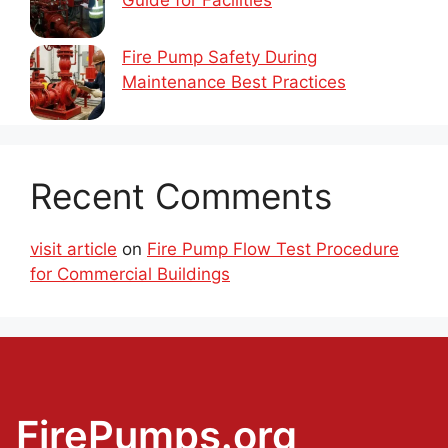
Fire Pump Safety During
Maintenance Best Practices
Recent Comments
visit article
on
Fire Pump Flow Test Procedure
for Commercial Buildings
FirePumps.org