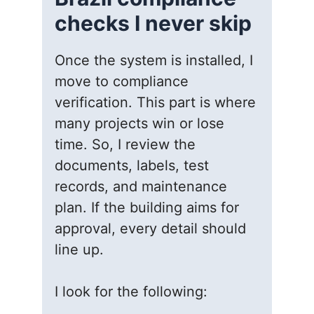
checks I never skip
Once the system is installed, I
move to compliance
verification. This part is where
many projects win or lose
time. So, I review the
documents, labels, test
records, and maintenance
plan. If the building aims for
approval, every detail should
line up.
I look for the following: