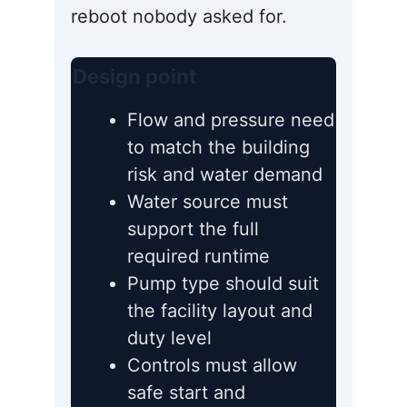
reboot nobody asked for.
Design point
Flow and pressure need
to match the building
risk and water demand
Water source must
support the full
required runtime
Pump type should suit
the facility layout and
duty level
Controls must allow
safe start and