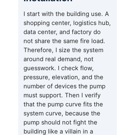
I start with the building use. A
shopping center, logistics hub,
data center, and factory do
not share the same fire load.
Therefore, I size the system
around real demand, not
guesswork. I check flow,
pressure, elevation, and the
number of devices the pump
must support. Then I verify
that the pump curve fits the
system curve, because the
pump should not fight the
building like a villain in a