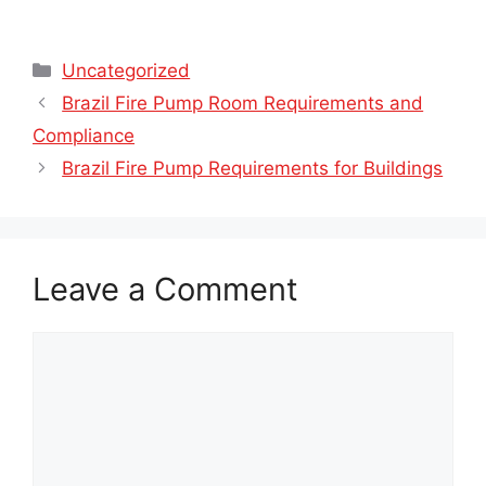
Categories
Uncategorized
Brazil Fire Pump Room Requirements and
Compliance
Brazil Fire Pump Requirements for Buildings
Leave a Comment
Comment