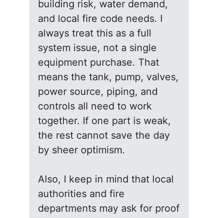
building risk, water demand,
and local fire code needs. I
always treat this as a full
system issue, not a single
equipment purchase. That
means the tank, pump, valves,
power source, piping, and
controls all need to work
together. If one part is weak,
the rest cannot save the day
by sheer optimism.
Also, I keep in mind that local
authorities and fire
departments may ask for proof