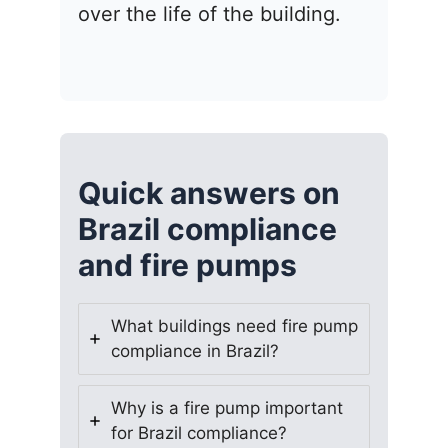
over the life of the building.
Quick answers on
Brazil compliance
and fire pumps
What buildings need fire pump
compliance in Brazil?
Why is a fire pump important
for Brazil compliance?