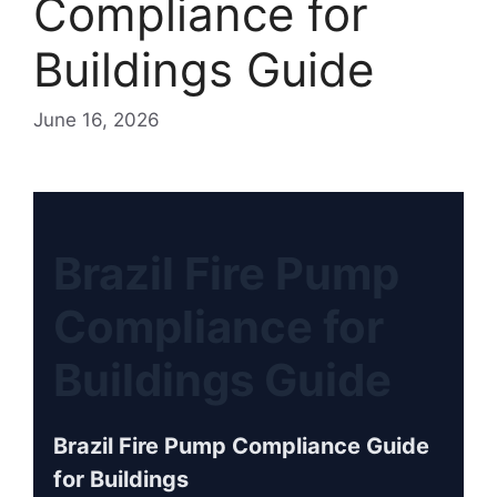
Compliance for
Buildings Guide
June 16, 2026
Brazil Fire Pump
Compliance for
Buildings Guide
Brazil Fire Pump Compliance Guide
for Buildings