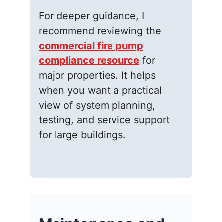
For deeper guidance, I
recommend reviewing the
commercial fire pump
compliance resource
for
major properties. It helps
when you want a practical
view of system planning,
testing, and service support
for large buildings.