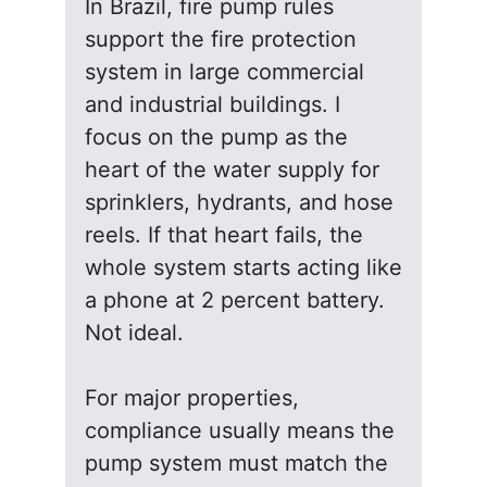
In Brazil, fire pump rules
support the fire protection
system in large commercial
and industrial buildings. I
focus on the pump as the
heart of the water supply for
sprinklers, hydrants, and hose
reels. If that heart fails, the
whole system starts acting like
a phone at 2 percent battery.
Not ideal.
For major properties,
compliance usually means the
pump system must match the