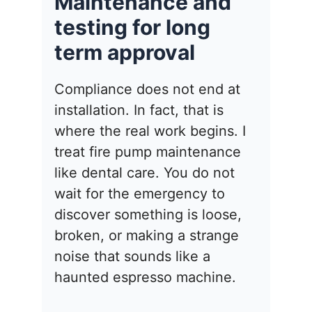
Maintenance and
testing for long
term approval
Compliance does not end at
installation. In fact, that is
where the real work begins. I
treat fire pump maintenance
like dental care. You do not
wait for the emergency to
discover something is loose,
broken, or making a strange
noise that sounds like a
haunted espresso machine.