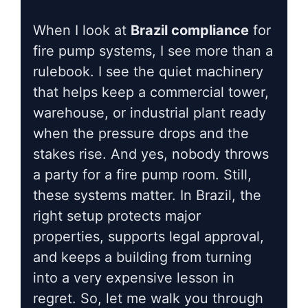
When I look at
Brazil compliance
for
fire pump systems, I see more than a
rulebook. I see the quiet machinery
that helps keep a commercial tower,
warehouse, or industrial plant ready
when the pressure drops and the
stakes rise. And yes, nobody throws
a party for a fire pump room. Still,
these systems matter. In Brazil, the
right setup protects major
properties, supports legal approval,
and keeps a building from turning
into a very expensive lesson in
regret. So, let me walk you through