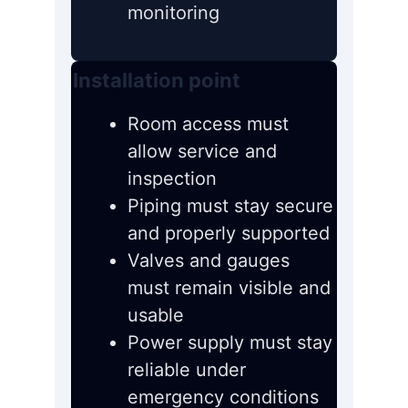
monitoring
Installation point
Room access must
allow service and
inspection
Piping must stay secure
and properly supported
Valves and gauges
must remain visible and
usable
Power supply must stay
reliable under
emergency conditions