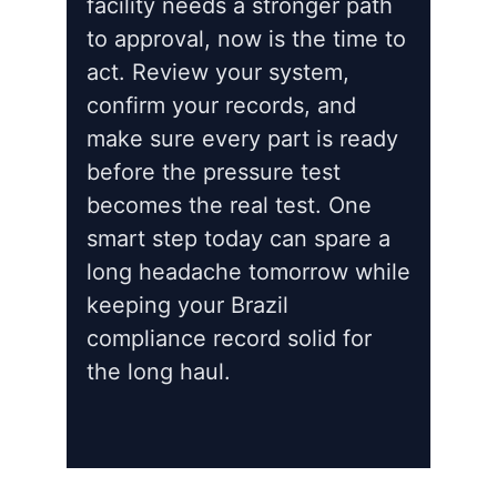
facility needs a stronger path
to approval, now is the time to
act. Review your system,
confirm your records, and
make sure every part is ready
before the pressure test
becomes the real test. One
smart step today can spare a
long headache tomorrow while
keeping your Brazil
compliance record solid for
the long haul.