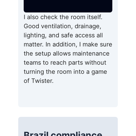
I also check the room itself.
Good ventilation, drainage,
lighting, and safe access all
matter. In addition, I make sure
the setup allows maintenance
teams to reach parts without
turning the room into a game
of Twister.
Brazil compliance