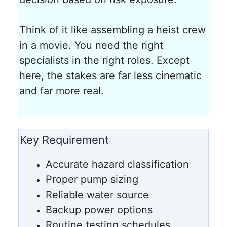
Think of it like assembling a heist crew
in a movie. You need the right
specialists in the right roles. Except
here, the stakes are far less cinematic
and far more real.
Key Requirement
Accurate hazard classification
Proper pump sizing
Reliable water source
Backup power options
Routine testing schedules