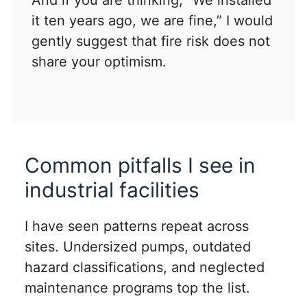
it ten years ago, we are fine,” I would
gently suggest that fire risk does not
share your optimism.
Common pitfalls I see in
industrial facilities
I have seen patterns repeat across
sites. Undersized pumps, outdated
hazard classifications, and neglected
maintenance programs top the list.