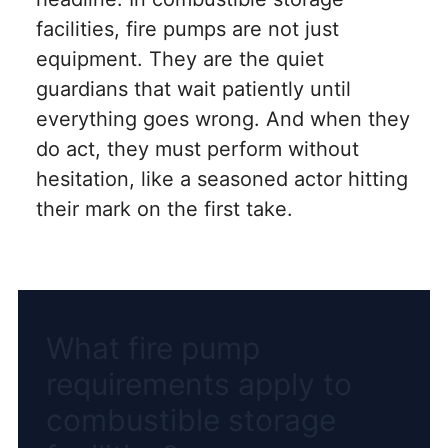
facilities, fire pumps are not just
equipment. They are the quiet
guardians that wait patiently until
everything goes wrong. And when they
do act, they must perform without
hesitation, like a seasoned actor hitting
their mark on the first take.
What fire pump
requirements apply to
combustible storage