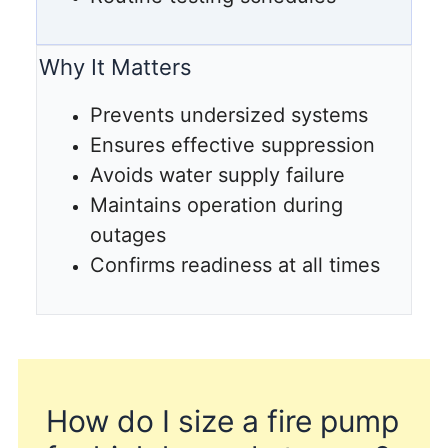
Why It Matters
Prevents undersized systems
Ensures effective suppression
Avoids water supply failure
Maintains operation during
outages
Confirms readiness at all times
How do I size a fire pump