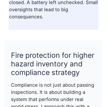
closed. A battery left unchecked. Small
oversights that lead to big
consequences.
Fire protection for higher
hazard inventory and
compliance strategy
Compliance is not just about passing
inspections. It is about building a
system that performs under real
world stress. I approach this with a