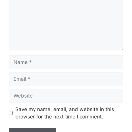
Name
Email
Website
Save my name, email, and website in this
browser for the next time I comment.