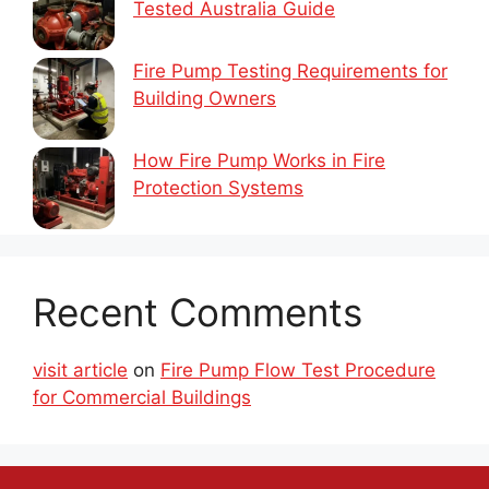
Tested Australia Guide
Fire Pump Testing Requirements for
Building Owners
How Fire Pump Works in Fire
Protection Systems
Recent Comments
visit article
on
Fire Pump Flow Test Procedure
for Commercial Buildings