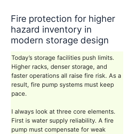
Fire protection for higher
hazard inventory in
modern storage design
Today’s storage facilities push limits.
Higher racks, denser storage, and
faster operations all raise fire risk. As a
result, fire pump systems must keep
pace.
I always look at three core elements.
First is water supply reliability. A fire
pump must compensate for weak