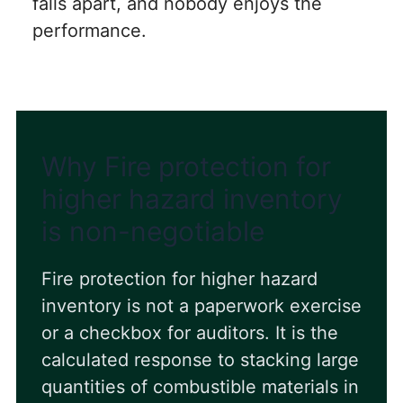
falls apart, and nobody enjoys the
performance.
Why Fire protection for
higher hazard inventory
is non-negotiable
Fire protection for higher hazard
inventory is not a paperwork exercise
or a checkbox for auditors. It is the
calculated response to stacking large
quantities of combustible materials in