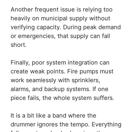
Another frequent issue is relying too
heavily on municipal supply without
verifying capacity. During peak demand
or emergencies, that supply can fall
short.
Finally, poor system integration can
create weak points. Fire pumps must
work seamlessly with sprinklers,
alarms, and backup systems. If one
piece fails, the whole system suffers.
It is a bit like a band where the
drummer ignores the tempo. Everything