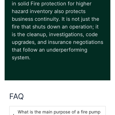
in solid Fire protection for higher
hazard inventory also protects
business continuity. It is not just the
fire that shuts down an operation; it
is the cleanup, investigations, code
upgrades, and insurance negotiations
that follow an underperforming
system.
FAQ
What is the main purpose of a fire pump