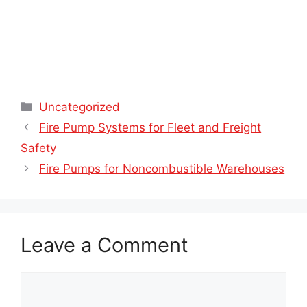
Categories
Uncategorized
Fire Pump Systems for Fleet and Freight
Safety
Fire Pumps for Noncombustible Warehouses
Leave a Comment
Comment