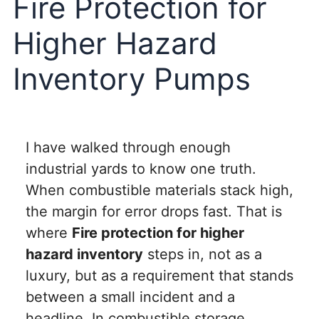
Fire Protection for
Higher Hazard
Inventory Pumps
I have walked through enough
industrial yards to know one truth.
When combustible materials stack high,
the margin for error drops fast. That is
where
Fire protection for higher
hazard inventory
steps in, not as a
luxury, but as a requirement that stands
between a small incident and a
headline. In combustible storage