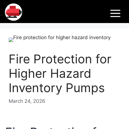
Skip
Fir
to
M
content
e
Pu
Fire Protection for
m
Higher Hazard
ps
Inventory Pumps
March 24, 2026