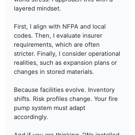
layered mindset.
First, I align with NFPA and local
codes. Then, I evaluate insurer
requirements, which are often
stricter. Finally, I consider operational
realities, such as expansion plans or
changes in stored materials.
Because facilities evolve. Inventory
shifts. Risk profiles change. Your fire
pump system must adapt
accordingly.
And if you are thinking, “We installed