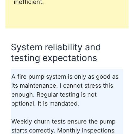
inefficient.
System reliability and
testing expectations
A fire pump system is only as good as
its maintenance. I cannot stress this
enough. Regular testing is not
optional. It is mandated.
Weekly churn tests ensure the pump
starts correctly. Monthly inspections