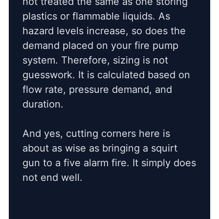
not treated the same as one storing
plastics or flammable liquids. As
hazard levels increase, so does the
demand placed on your fire pump
system. Therefore, sizing is not
guesswork. It is calculated based on
flow rate, pressure demand, and
duration.
And yes, cutting corners here is
about as wise as bringing a squirt
gun to a five alarm fire. It simply does
not end well.