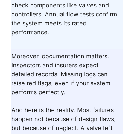
check components like valves and
controllers. Annual flow tests confirm
the system meets its rated
performance.
Moreover, documentation matters.
Inspectors and insurers expect
detailed records. Missing logs can
raise red flags, even if your system
performs perfectly.
And here is the reality. Most failures
happen not because of design flaws,
but because of neglect. A valve left