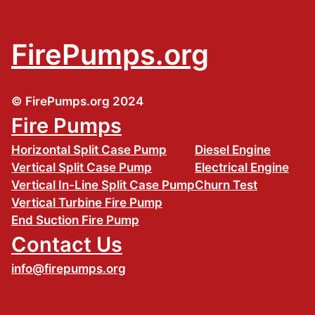
FirePumps.org
© FirePumps.org 2024
Fire Pumps
Horizontal Split Case Pump
Diesel Engine
Vertical Split Case Pump
Electrical Engine
Vertical In-Line Split Case Pump
Churn Test
Vertical Turbine Fire Pump
End Suction Fire Pump
Contact Us
info@firepumps.org