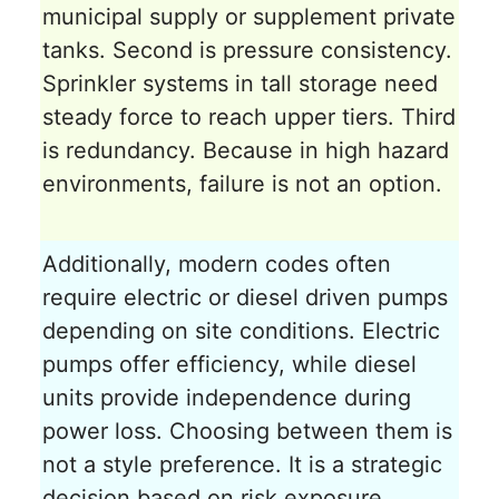
municipal supply or supplement private
tanks. Second is pressure consistency.
Sprinkler systems in tall storage need
steady force to reach upper tiers. Third
is redundancy. Because in high hazard
environments, failure is not an option.
Additionally, modern codes often
require electric or diesel driven pumps
depending on site conditions. Electric
pumps offer efficiency, while diesel
units provide independence during
power loss. Choosing between them is
not a style preference. It is a strategic
decision based on risk exposure.