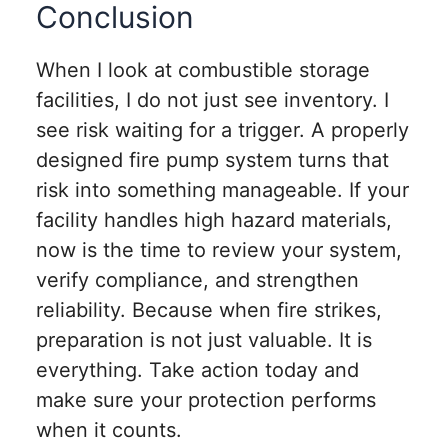
Conclusion
When I look at combustible storage
facilities, I do not just see inventory. I
see risk waiting for a trigger. A properly
designed fire pump system turns that
risk into something manageable. If your
facility handles high hazard materials,
now is the time to review your system,
verify compliance, and strengthen
reliability. Because when fire strikes,
preparation is not just valuable. It is
everything. Take action today and
make sure your protection performs
when it counts.