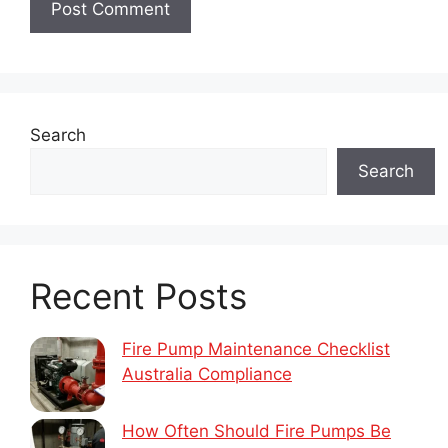
Search
Search
Recent Posts
Fire Pump Maintenance Checklist
Australia Compliance
How Often Should Fire Pumps Be