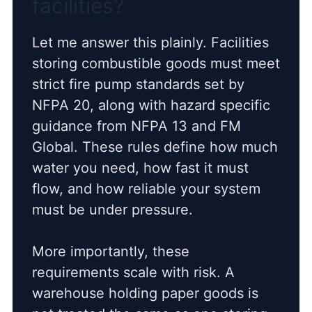
facilities?
Let me answer this plainly. Facilities
storing combustible goods must meet
strict fire pump standards set by
NFPA 20, along with hazard specific
guidance from NFPA 13 and FM
Global. These rules define how much
water you need, how fast it must
flow, and how reliable your system
must be under pressure.
More importantly, these
requirements scale with risk. A
warehouse holding paper goods is