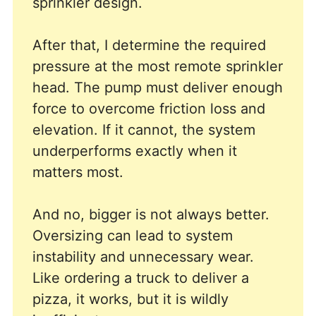
sprinkler design.
After that, I determine the required
pressure at the most remote sprinkler
head. The pump must deliver enough
force to overcome friction loss and
elevation. If it cannot, the system
underperforms exactly when it
matters most.
And no, bigger is not always better.
Oversizing can lead to system
instability and unnecessary wear.
Like ordering a truck to deliver a
pizza, it works, but it is wildly