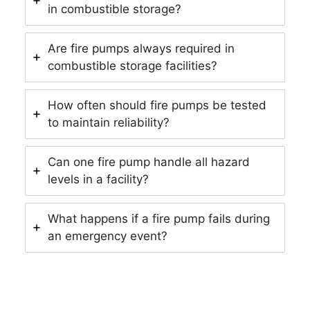
in combustible storage?
Are fire pumps always required in
combustible storage facilities?
How often should fire pumps be tested
to maintain reliability?
Can one fire pump handle all hazard
levels in a facility?
What happens if a fire pump fails during
an emergency event?