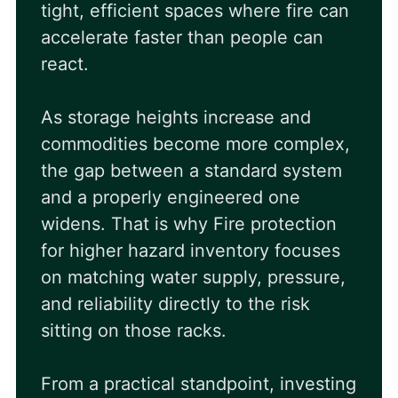
tight, efficient spaces where fire can
accelerate faster than people can
react.
As storage heights increase and
commodities become more complex,
the gap between a standard system
and a properly engineered one
widens. That is why
Fire protection
for higher hazard inventory
focuses
on matching water supply, pressure,
and reliability directly to the risk
sitting on those racks.
From a practical standpoint, investing