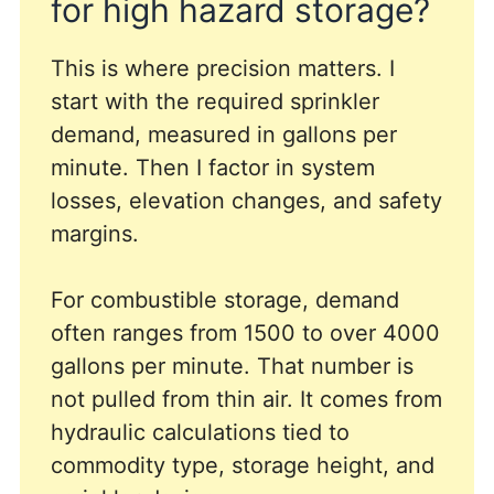
for high hazard storage?
This is where precision matters. I
start with the required sprinkler
demand, measured in gallons per
minute. Then I factor in system
losses, elevation changes, and safety
margins.
For combustible storage, demand
often ranges from 1500 to over 4000
gallons per minute. That number is
not pulled from thin air. It comes from
hydraulic calculations tied to
commodity type, storage height, and