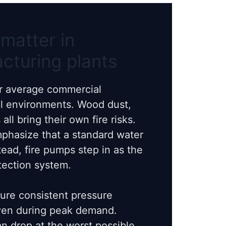
matter in
acturing plants
ur average commercial
el environments. Wood dust,
all bring their own fire risks.
mphasize that a standard water
tead, fire pumps step in as the
tection system.
re consistent pressure
even during peak demand.
n drop at the worst possible