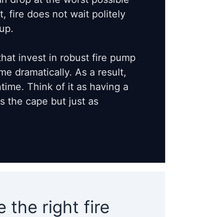
 fire does not wait politely
up.
that invest in robust fire pump
e dramatically. As a result,
ime. Think of it as having a
 the cape but just as
the right fire