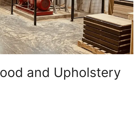
 Wood and Upholstery