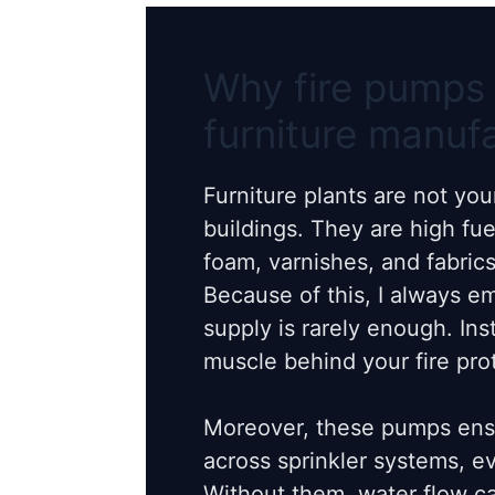
Why fire pumps 
furniture manuf
Furniture plants are not yo
buildings. They are high fu
foam, varnishes, and fabrics 
Because of this, I always e
supply is rarely enough. Ins
muscle behind your fire pro
Moreover, these pumps ensu
across sprinkler systems, 
Without them, water flow ca