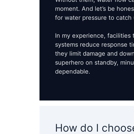
moment. And let’s be honest,
for water pressure to catch 
In my experience, facilities 
systems reduce response tim
they limit damage and downt
superhero on standby, minus
dependable.
How do I choose 