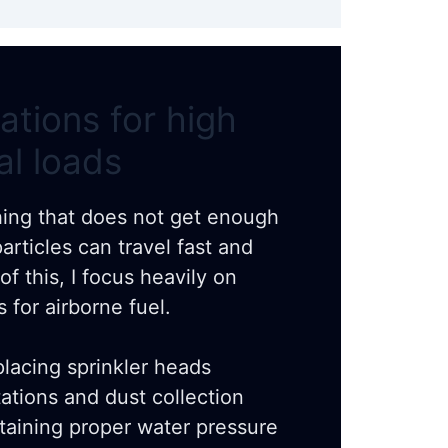
ations for high
al loads
hing that does not get enough
articles can travel fast and
of this, I focus heavily on
 for airborne fuel.
lacing sprinkler heads
tations and dust collection
taining proper water pressure