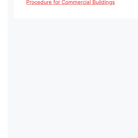
Procedure for Commercial Buildings