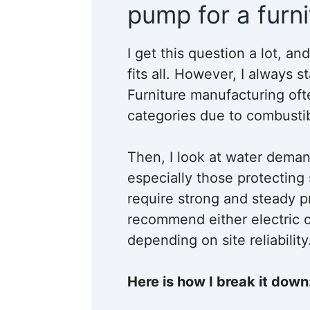
pump for a furni
I get this question a lot, a
fits all. However, I always s
Furniture manufacturing oft
categories due to combustib
Then, I look at water deman
especially those protecting 
require strong and steady pr
recommend either electric o
depending on site reliability
Here is how I break it down