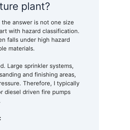
ture plant?
nd the answer is not one size
tart with hazard classification.
en falls under high hazard
le materials.
d. Large sprinkler systems,
sanding and finishing areas,
essure. Therefore, I typically
r diesel driven fire pumps
.
: