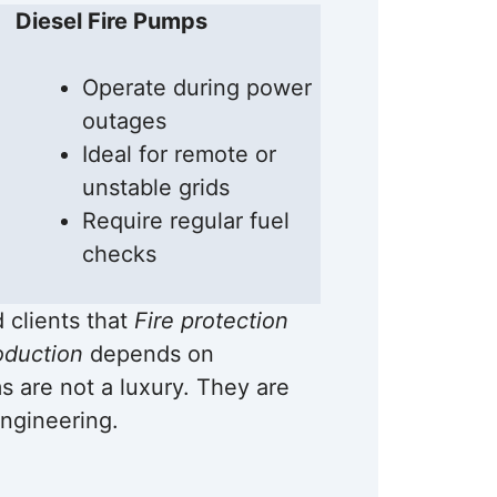
Diesel Fire Pumps
Operate during power
outages
Ideal for remote or
unstable grids
Require regular fuel
checks
d clients that
Fire protection
oduction
depends on
 are not a luxury. They are
ngineering.