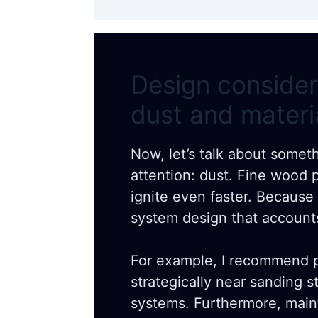
Design consider
dust and materi
Now, let’s talk about somet
attention: dust. Fine wood p
ignite even faster. Because 
system design that accounts
For example, I recommend p
strategically near sanding s
systems. Furthermore, main