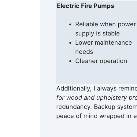
Electric Fire Pumps
Reliable when power
supply is stable
Lower maintenance
needs
Cleaner operation
Additionally, I always remin
for wood and upholstery pr
redundancy. Backup systems
peace of mind wrapped in e