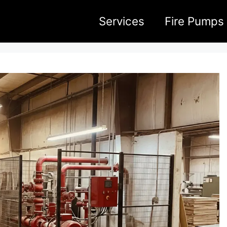
Services
Fire Pumps