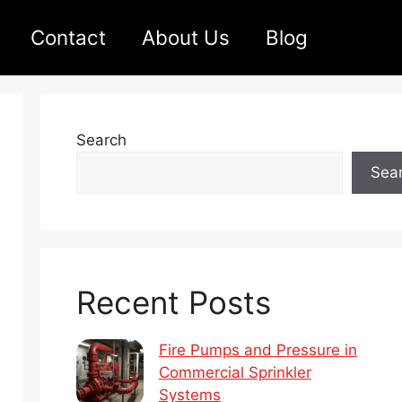
Contact
About Us
Blog
Search
Sea
Recent Posts
Fire Pumps and Pressure in
Commercial Sprinkler
Systems