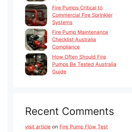
Fire Pumps Critical to
Commercial Fire Sprinkler
Systems
Fire Pump Maintenance
Checklist Australia
Compliance
How Often Should Fire
Pumps Be Tested Australia
Guide
Recent Comments
visit article
on
Fire Pump Flow Test