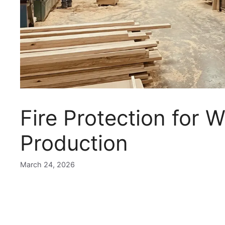
Fire Protection for
Production
March 24, 2026