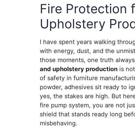
Fire Protection
Upholstery Pro
I have spent years walking throu
with energy, dust, and the unmist
those moments, one truth always 
and upholstery production
is not
of safety in furniture manufacturi
powder, adhesives sit ready to ig
yes, the stakes are high. But her
fire pump system, you are not jus
shield that stands ready long bef
misbehaving.