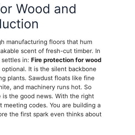
 for Wood and
duction
gh manufacturing floors that hum
akable scent of fresh-cut timber. In
settles in:
Fire protection for wood
 optional. It is the silent backbone
ng plants. Sawdust floats like fine
nite, and machinery runs hot. So
e is the good news. With the right
t meeting codes. You are building a
ore the first spark even thinks about