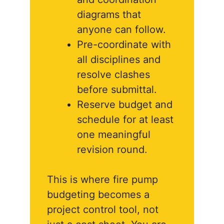
diagrams that
anyone can follow.
Pre-coordinate with
all disciplines and
resolve clashes
before submittal.
Reserve budget and
schedule for at least
one meaningful
revision round.
This is where fire pump
budgeting becomes a
project control tool, not