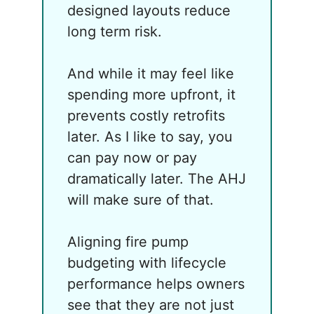
designed layouts reduce
long term risk.
And while it may feel like
spending more upfront, it
prevents costly retrofits
later. As I like to say, you
can pay now or pay
dramatically later. The AHJ
will make sure of that.
Aligning fire pump
budgeting with lifecycle
performance helps owners
see that they are not just