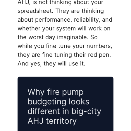
AHJ, is not thinking about your
spreadsheet. They are thinking
about performance, reliability, and
whether your system will work on
the worst day imaginable. So
while you fine tune your numbers,
they are fine tuning their red pen.
And yes, they will use it.
Why fire pump
budgeting looks
different in big-city
AHJ territory