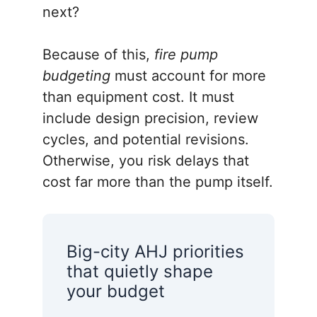
next?
Because of this,
fire pump
budgeting
must account for more
than equipment cost. It must
include design precision, review
cycles, and potential revisions.
Otherwise, you risk delays that
cost far more than the pump itself.
Big-city AHJ priorities
that quietly shape
your budget