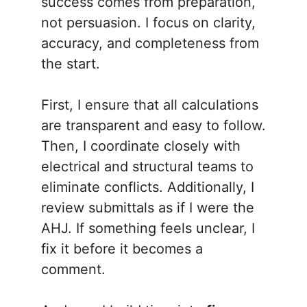
success comes from preparation,
not persuasion. I focus on clarity,
accuracy, and completeness from
the start.
First, I ensure that all calculations
are transparent and easy to follow.
Then, I coordinate closely with
electrical and structural teams to
eliminate conflicts. Additionally, I
review submittals as if I were the
AHJ. If something feels unclear, I
fix it before it becomes a
comment.