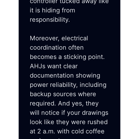
controller tucked away like
it is hiding from
responsibility.
Moreover, electrical
coordination often
becomes a sticking point.
AHJs want clear
documentation showing
power reliability, including
backup sources where
required. And yes, they
will notice if your drawings
look like they were rushed
at 2 a.m. with cold coffee