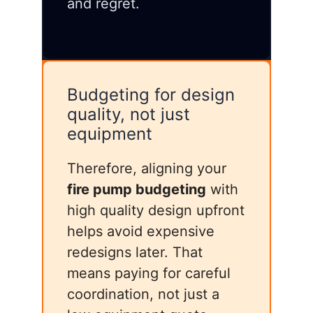
and regret.
Budgeting for design
quality, not just
equipment
Therefore, aligning your
fire pump budgeting
with
high quality design upfront
helps avoid expensive
redesigns later. That
means paying for careful
coordination, not just a