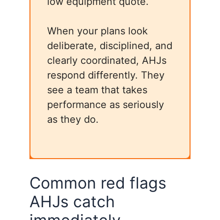
low equipment quote.
When your plans look
deliberate, disciplined, and
clearly coordinated, AHJs
respond differently. They
see a team that takes
performance as seriously
as they do.
Common red flags
AHJs catch