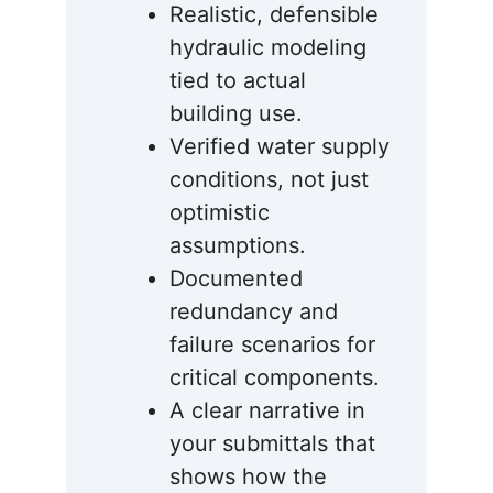
Realistic, defensible
hydraulic modeling
tied to actual
building use.
Verified water supply
conditions, not just
optimistic
assumptions.
Documented
redundancy and
failure scenarios for
critical components.
A clear narrative in
your submittals that
shows how the