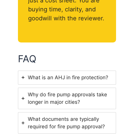
just a cost sheet. You are
buying time, clarity, and
goodwill with the reviewer.
FAQ
What is an AHJ in fire protection?
Why do fire pump approvals take
longer in major cities?
What documents are typically
required for fire pump approval?