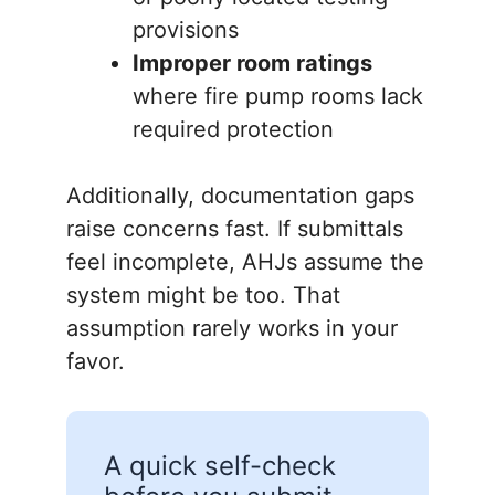
provisions
Improper room ratings
where fire pump rooms lack
required protection
Additionally, documentation gaps
raise concerns fast. If submittals
feel incomplete, AHJs assume the
system might be too. That
assumption rarely works in your
favor.
A quick self-check