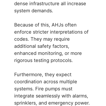
dense infrastructure all increase
system demands.
Because of this, AHJs often
enforce stricter interpretations of
codes. They may require
additional safety factors,
enhanced monitoring, or more
rigorous testing protocols.
Furthermore, they expect
coordination across multiple
systems. Fire pumps must
integrate seamlessly with alarms,
sprinklers, and emergency power.