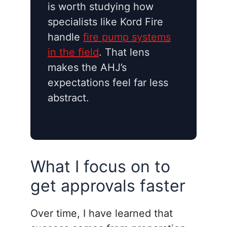
is worth studying how
specialists like Kord Fire
handle
fire pump systems
in the field
. That lens
makes the AHJ’s
expectations feel far less
abstract.
What I focus on to
get approvals faster
Over time, I have learned that