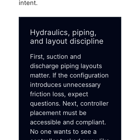
intent.
Hydraulics, piping,
and layout discipline
First, suction and
discharge piping layouts
matter. If the configuration
introduces unnecessary
friction loss, expect
questions. Next, controller
placement must be
accessible and compliant.
No one wants to see a