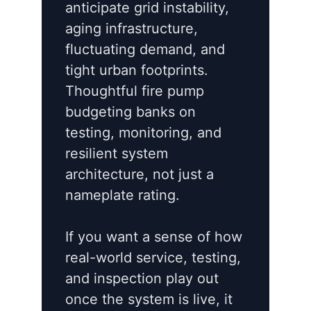
anticipate grid instability,
aging infrastructure,
fluctuating demand, and
tight urban footprints.
Thoughtful fire pump
budgeting banks on
testing, monitoring, and
resilient system
architecture, not just a
nameplate rating.
If you want a sense of how
real-world service, testing,
and inspection play out
once the system is live, it