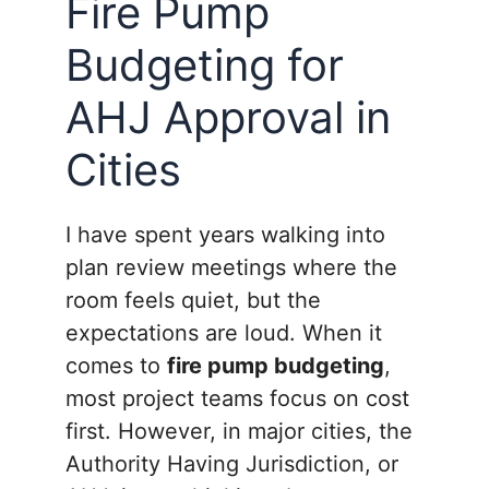
Fire Pump
Budgeting for
AHJ Approval in
Cities
I have spent years walking into
plan review meetings where the
room feels quiet, but the
expectations are loud. When it
comes to
fire pump budgeting
,
most project teams focus on cost
first. However, in major cities, the
Authority Having Jurisdiction, or