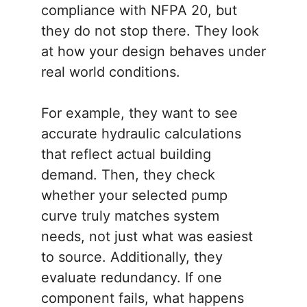
compliance with NFPA 20, but
they do not stop there. They look
at how your design behaves under
real world conditions.
For example, they want to see
accurate hydraulic calculations
that reflect actual building
demand. Then, they check
whether your selected pump
curve truly matches system
needs, not just what was easiest
to source. Additionally, they
evaluate redundancy. If one
component fails, what happens