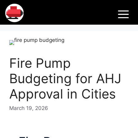
Skip
Fir
to
M
content
e
Pu
Fire Pump
m
Budgeting for AHJ
ps
Approval in Cities
March 19, 2026