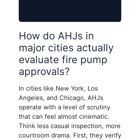
How do AHJs in
major cities actually
evaluate fire pump
approvals?
In cities like New York, Los
Angeles, and Chicago, AHJs
operate with a level of scrutiny
that can feel almost cinematic.
Think less casual inspection, more
courtroom drama. First, they verify