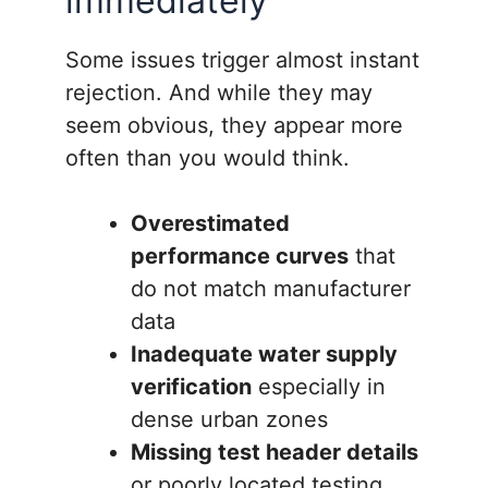
immediately
Some issues trigger almost instant
rejection. And while they may
seem obvious, they appear more
often than you would think.
Overestimated
performance curves
that
do not match manufacturer
data
Inadequate water supply
verification
especially in
dense urban zones
Missing test header details
or poorly located testing