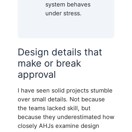
system behaves
under stress.
Design details that
make or break
approval
I have seen solid projects stumble
over small details. Not because
the teams lacked skill, but
because they underestimated how
closely AHJs examine design