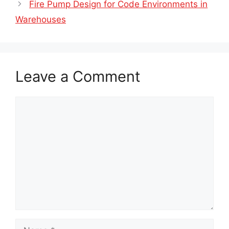
Fire Pump Design for Code Environments in
Warehouses
Leave a Comment
Comment
Name