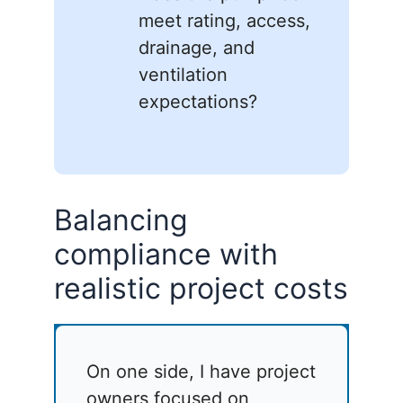
meet rating, access,
drainage, and
ventilation
expectations?
Balancing
compliance with
realistic project costs
On one side, I have project
owners focused on