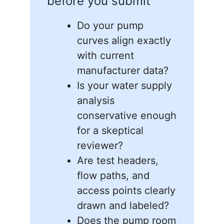
before you submit
Do your pump
curves align exactly
with current
manufacturer data?
Is your water supply
analysis
conservative enough
for a skeptical
reviewer?
Are test headers,
flow paths, and
access points clearly
drawn and labeled?
Does the pump room