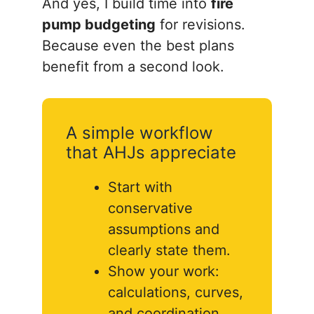
And yes, I build time into
fire
pump budgeting
for revisions.
Because even the best plans
benefit from a second look.
A simple workflow
that AHJs appreciate
Start with
conservative
assumptions and
clearly state them.
Show your work:
calculations, curves,
and coordination