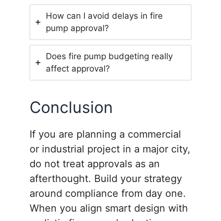
How can I avoid delays in fire
pump approval?
Does fire pump budgeting really
affect approval?
Conclusion
If you are planning a commercial
or industrial project in a major city,
do not treat approvals as an
afterthought. Build your strategy
around compliance from day one.
When you align smart design with