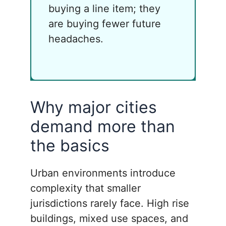
buying a line item; they
are buying fewer future
headaches.
Why major cities
demand more than
the basics
Urban environments introduce
complexity that smaller
jurisdictions rarely face. High rise
buildings, mixed use spaces, and