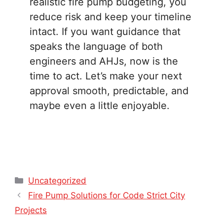
realistic fire pump budgeting, you
reduce risk and keep your timeline
intact. If you want guidance that
speaks the language of both
engineers and AHJs, now is the
time to act. Let’s make your next
approval smooth, predictable, and
maybe even a little enjoyable.
Categories
Uncategorized
Fire Pump Solutions for Code Strict City
Projects