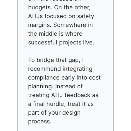
budgets. On the other,
AHJs focused on safety
margins. Somewhere in
the middle is where
successful projects live.
To bridge that gap, I
recommend integrating
compliance early into cost
planning. Instead of
treating AHJ feedback as
a final hurdle, treat it as
part of your design
process.