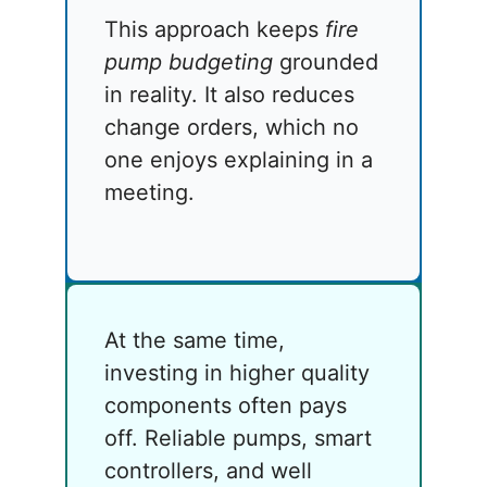
This approach keeps
fire
pump budgeting
grounded
in reality. It also reduces
change orders, which no
one enjoys explaining in a
meeting.
At the same time,
investing in higher quality
components often pays
off. Reliable pumps, smart
controllers, and well