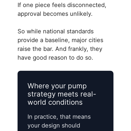
If one piece feels disconnected,
approval becomes unlikely.
So while national standards
provide a baseline, major cities
raise the bar. And frankly, they
have good reason to do so.
Where your pump
strategy meets real-
world conditions
In practice, that means
your design should