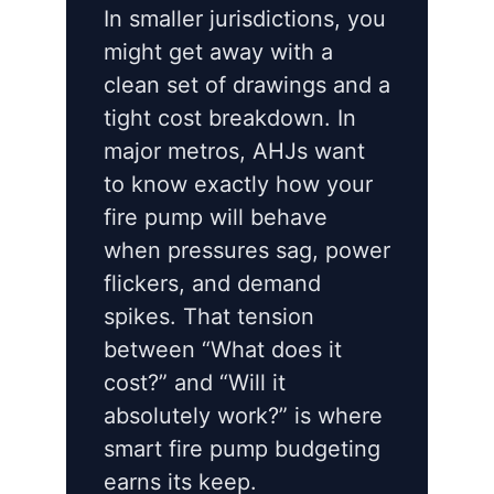
In smaller jurisdictions, you
might get away with a
clean set of drawings and a
tight cost breakdown. In
major metros, AHJs want
to know exactly how your
fire pump will behave
when pressures sag, power
flickers, and demand
spikes. That tension
between “What does it
cost?” and “Will it
absolutely work?” is where
smart fire pump budgeting
earns its keep.