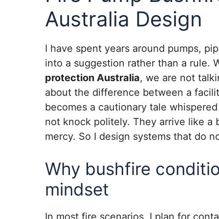
Australia Design
I have spent years around pumps, pipe
into a suggestion rather than a rule
protection Australia
, we are not talk
about the difference between a facili
becomes a cautionary tale whispered o
not knock politely. They arrive like a 
mercy. So I design systems that do no
Why bushfire conditi
mindset
In most fire scenarios, I plan for con