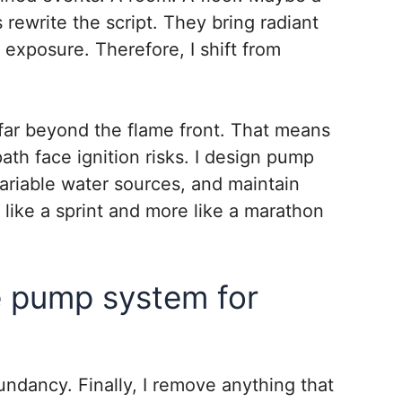
 rewrite the script. They bring radiant
 exposure. Therefore, I shift from
far beyond the flame front. That means
 path face ignition risks. I design pump
ariable water sources, and maintain
s like a sprint and more like a marathon
e pump system for
edundancy. Finally, I remove anything that