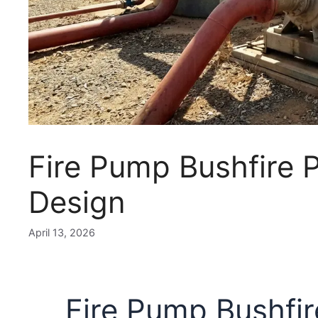
Fire Pump Bushfire P
Design
April 13, 2026
Fire Pump Bushfir