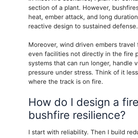
section of a plant. However, bushfires
heat, ember attack, and long duration
reactive design to sustained defense.
Moreover, wind driven embers travel 
even facilities not directly in the fire
systems that can run longer, handle v
pressure under stress. Think of it les
where the track is on fire.
How do I design a fir
bushfire resilience?
I start with reliability. Then I build r