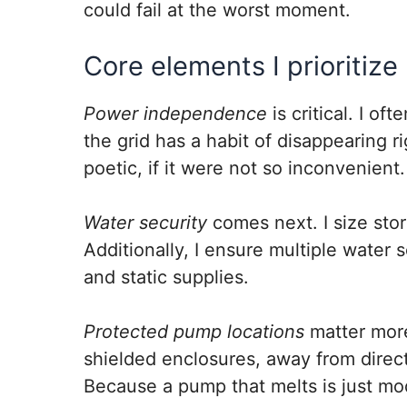
could fail at the worst moment.
Core elements I prioritize
Power independence
is critical. I o
the grid has a habit of disappearing r
poetic, if it were not so inconvenient.
Water security
comes next. I size stor
Additionally, I ensure multiple water
and static supplies.
Protected pump locations
matter more
shielded enclosures, away from direct
Because a pump that melts is just mo