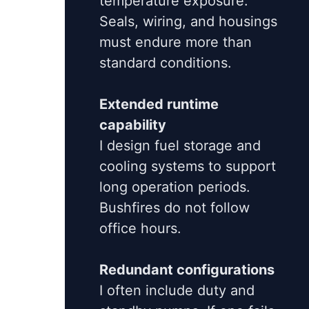
temperature exposure.
Seals, wiring, and housings
must endure more than
standard conditions.
Extended runtime
capability
I design fuel storage and
cooling systems to support
long operation periods.
Bushfires do not follow
office hours.
Redundant configurations
I often include duty and