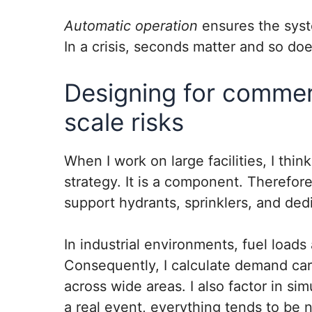
Automatic operation
ensures the syst
In a crisis, seconds matter and so doe
Designing for commerc
scale risks
When I work on large facilities, I thin
strategy. It is a component. Therefore
support hydrants, sprinklers, and dedi
In industrial environments, fuel loads
Consequently, I calculate demand care
across wide areas. I also factor in s
a real event, everything tends to be 