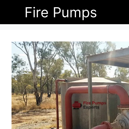
Skip
Fire Pumps
to
content