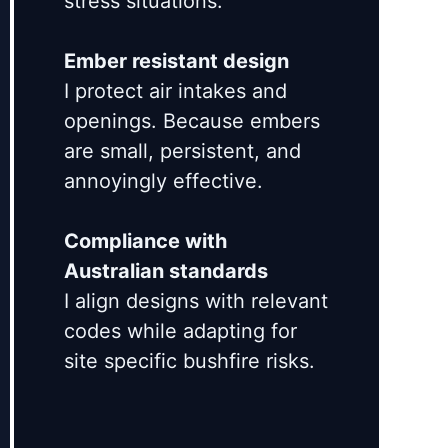
stress situations.
Ember resistant design
I protect air intakes and
openings. Because embers
are small, persistent, and
annoyingly effective.
Compliance with
Australian standards
I align designs with relevant
codes while adapting for
site specific bushfire risks.