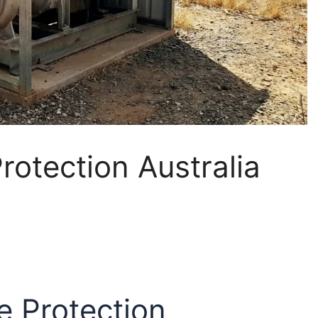
rotection Australia
e Protection