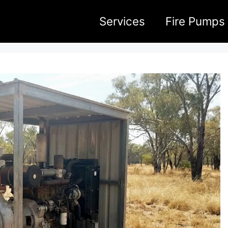
Services
Fire Pumps