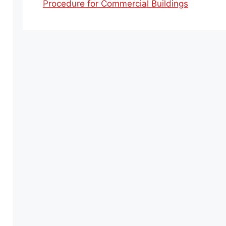
Procedure for Commercial Buildings