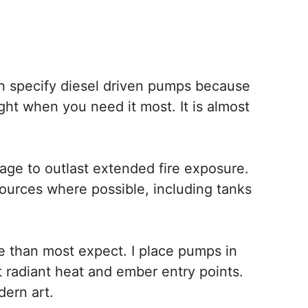
ften specify diesel driven pumps because
ight when you need it most. It is almost
age to outlast extended fire exposure.
 sources where possible, including tanks
 than most expect. I place pumps in
 radiant heat and ember entry points.
dern art.