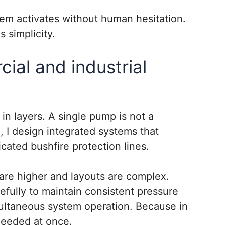
em activates without human hesitation.
s simplicity.
ial and industrial
k in layers. A single pump is not a
, I design integrated systems that
cated bushfire protection lines.
 are higher and layouts are complex.
fully to maintain consistent pressure
imultaneous system operation. Because in
needed at once.