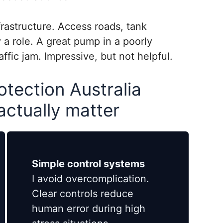
frastructure. Access roads, tank
 a role. A great pump in a poorly
raffic jam. Impressive, but not helpful.
otection Australia
 actually matter
Simple control systems
I avoid overcomplication.
Clear controls reduce
human error during high