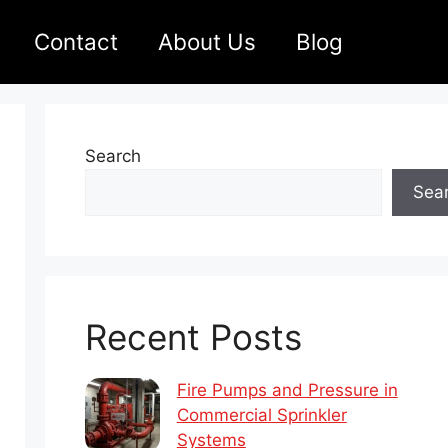
Contact
About Us
Blog
Search
Sea
Recent Posts
Fire Pumps and Pressure in
Commercial Sprinkler
Systems