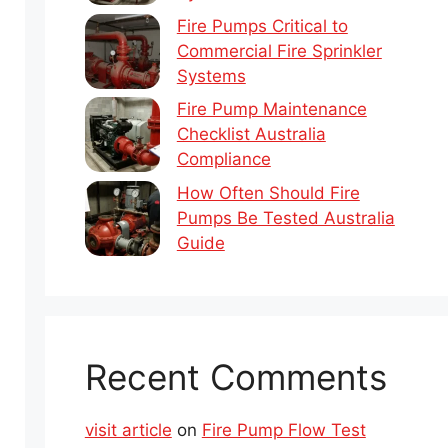
Fire Pumps Critical to
Commercial Fire Sprinkler
Systems
Fire Pump Maintenance
Checklist Australia
Compliance
How Often Should Fire
Pumps Be Tested Australia
Guide
Recent Comments
visit article
on
Fire Pump Flow Test