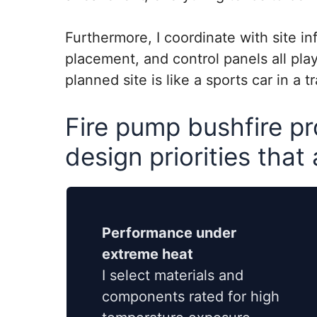
Furthermore, I coordinate with site in
placement, and control panels all play
planned site is like a sports car in a t
Fire pump bushfire pr
design priorities that
Performance under
extreme heat
I select materials and
components rated for high