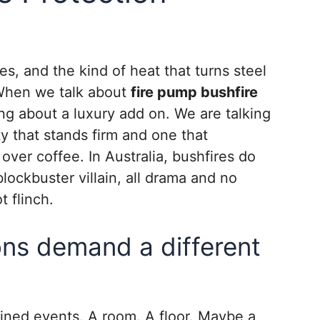
s, and the kind of heat that turns steel
. When we talk about
fire pump bushfire
ing about a luxury add on. We are talking
ty that stands firm and one that
ver coffee. In Australia, bushfires do
blockbuster villain, all drama and no
t flinch.
ons demand a different
tained events. A room. A floor. Maybe a