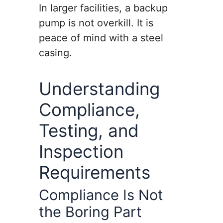
In larger facilities, a backup
pump is not overkill. It is
peace of mind with a steel
casing.
Understanding
Compliance,
Testing, and
Inspection
Requirements
Compliance Is Not
the Boring Part