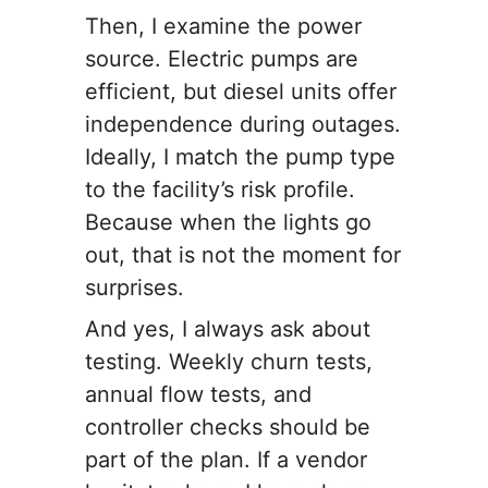
Then, I examine the power
source. Electric pumps are
efficient, but diesel units offer
independence during outages.
Ideally, I match the pump type
to the facility’s risk profile.
Because when the lights go
out, that is not the moment for
surprises.
And yes, I always ask about
testing. Weekly churn tests,
annual flow tests, and
controller checks should be
part of the plan. If a vendor