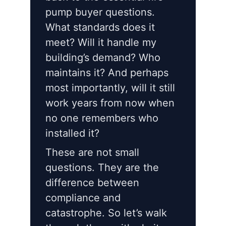
pump buyer questions.
What standards does it
meet? Will it handle my
building’s demand? Who
maintains it? And perhaps
most importantly, will it still
work years from now when
no one remembers who
installed it?
These are not small
questions. They are the
difference between
compliance and
catastrophe. So let’s walk