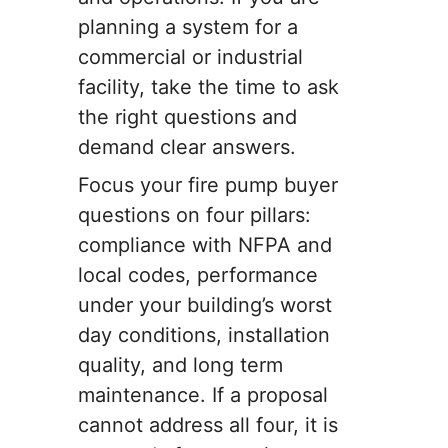
planning a system for a
commercial or industrial
facility, take the time to ask
the right questions and
demand clear answers.
Focus your fire pump buyer
questions on four pillars:
compliance with NFPA and
local codes, performance
under your building’s worst
day conditions, installation
quality, and long term
maintenance. If a proposal
cannot address all four, it is