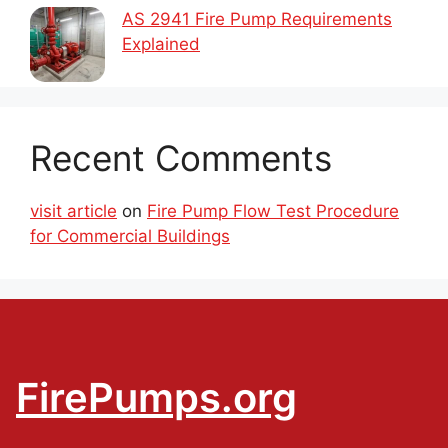
AS 2941 Fire Pump Requirements
Explained
Recent Comments
visit article
on
Fire Pump Flow Test Procedure
for Commercial Buildings
FirePumps.org