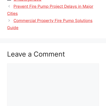
Prevent Fire Pump Project Delays in Major
Cities
Commercial Property Fire Pump Solutions
Guide
Leave a Comment
Comment