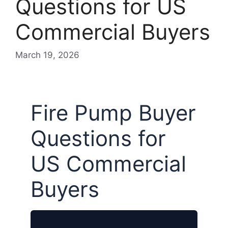
Questions for US
Commercial Buyers
March 19, 2026
Fire Pump Buyer
Questions for
US Commercial
Buyers