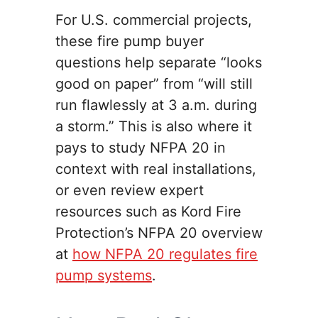
For U.S. commercial projects,
these fire pump buyer
questions help separate “looks
good on paper” from “will still
run flawlessly at 3 a.m. during
a storm.” This is also where it
pays to study NFPA 20 in
context with real installations,
or even review expert
resources such as Kord Fire
Protection’s NFPA 20 overview
at
how NFPA 20 regulates fire
pump systems
.