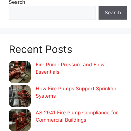
Search
Search
Recent Posts
Fire Pump Pressure and Flow
Essentials
How Fire Pumps Support Sprinkler
Systems
AS 2941 Fire Pump Compliance for
Commercial Buildings