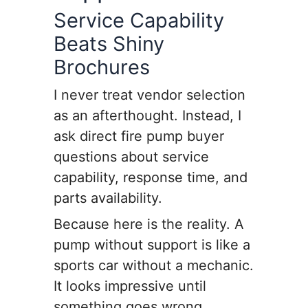
Service Capability
Beats Shiny
Brochures
I never treat vendor selection
as an afterthought. Instead, I
ask direct fire pump buyer
questions about service
capability, response time, and
parts availability.
Because here is the reality. A
pump without support is like a
sports car without a mechanic.
It looks impressive until
something goes wrong.