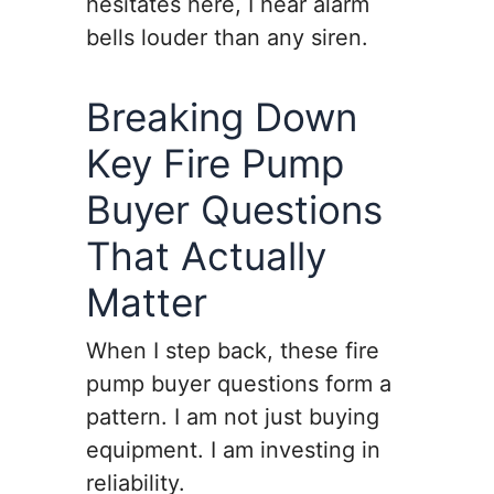
hesitates here, I hear alarm
bells louder than any siren.
Breaking Down
Key Fire Pump
Buyer Questions
That Actually
Matter
When I step back, these fire
pump buyer questions form a
pattern. I am not just buying
equipment. I am investing in
reliability.