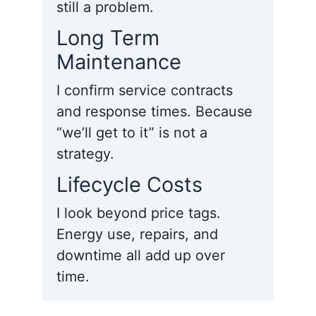
still a problem.
Long Term
Maintenance
I confirm service contracts
and response times. Because
“we’ll get to it” is not a
strategy.
Lifecycle Costs
I look beyond price tags.
Energy use, repairs, and
downtime all add up over
time.