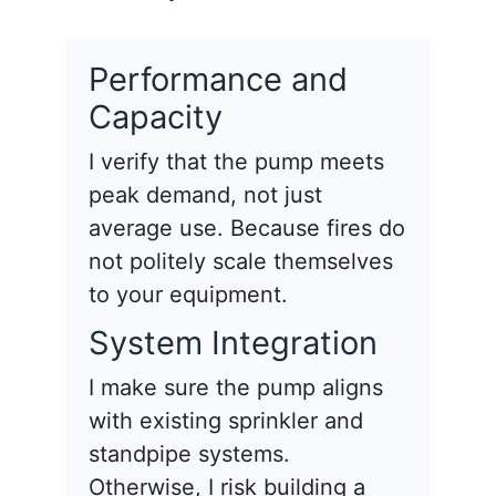
Performance and
Capacity
I verify that the pump meets
peak demand, not just
average use. Because fires do
not politely scale themselves
to your equipment.
System Integration
I make sure the pump aligns
with existing sprinkler and
standpipe systems.
Otherwise, I risk building a