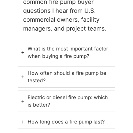
common fire pump buyer
questions I hear from U.S.
commercial owners, facility
managers, and project teams.
What is the most important factor
when buying a fire pump?
How often should a fire pump be
tested?
Electric or diesel fire pump: which
is better?
How long does a fire pump last?