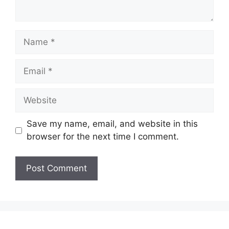
Name
Email
Website
Save my name, email, and website in this
browser for the next time I comment.