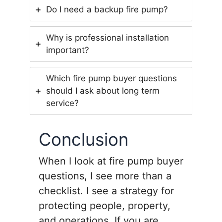
Do I need a backup fire pump?
Why is professional installation
important?
Which fire pump buyer questions
should I ask about long term
service?
Conclusion
When I look at fire pump buyer
questions, I see more than a
checklist. I see a strategy for
protecting people, property,
and operations. If you are