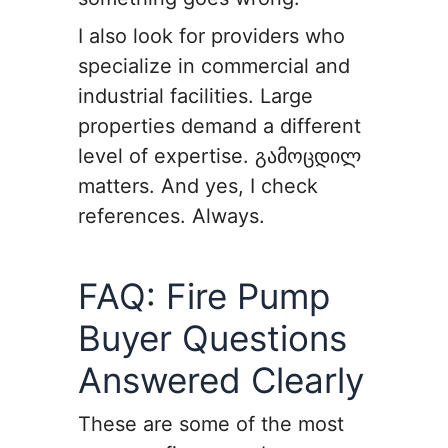
I also look for providers who
specialize in commercial and
industrial facilities. Large
properties demand a different
level of expertise. გამოცდილ
matters. And yes, I check
references. Always.
FAQ: Fire Pump
Buyer Questions
Answered Clearly
These are some of the most