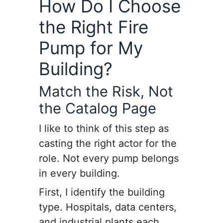
How Do I Choose
the Right Fire
Pump for My
Building?
Match the Risk, Not
the Catalog Page
I like to think of this step as
casting the right actor for the
role. Not every pump belongs
in every building.
First, I identify the building
type. Hospitals, data centers,
and industrial plants each