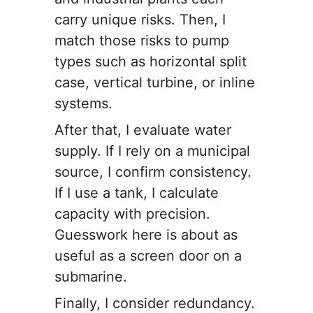
carry unique risks. Then, I
match those risks to pump
types such as horizontal split
case, vertical turbine, or inline
systems.
After that, I evaluate water
supply. If I rely on a municipal
source, I confirm consistency.
If I use a tank, I calculate
capacity with precision.
Guesswork here is about as
useful as a screen door on a
submarine.
Finally, I consider redundancy.