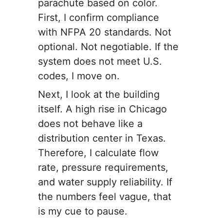
parachute based on color.
First, I confirm compliance
with NFPA 20 standards. Not
optional. Not negotiable. If the
system does not meet U.S.
codes, I move on.
Next, I look at the building
itself. A high rise in Chicago
does not behave like a
distribution center in Texas.
Therefore, I calculate flow
rate, pressure requirements,
and water supply reliability. If
the numbers feel vague, that
is my cue to pause.