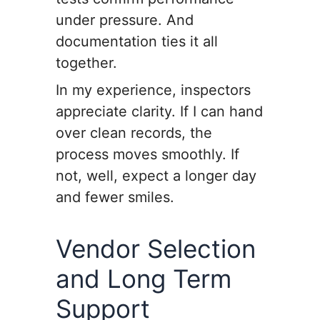
under pressure. And
documentation ties it all
together.
In my experience, inspectors
appreciate clarity. If I can hand
over clean records, the
process moves smoothly. If
not, well, expect a longer day
and fewer smiles.
Vendor Selection
and Long Term
Support