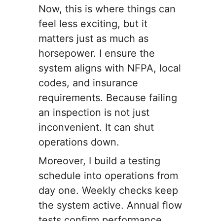
Now, this is where things can
feel less exciting, but it
matters just as much as
horsepower. I ensure the
system aligns with NFPA, local
codes, and insurance
requirements. Because failing
an inspection is not just
inconvenient. It can shut
operations down.
Moreover, I build a testing
schedule into operations from
day one. Weekly checks keep
the system active. Annual flow
tests confirm performance