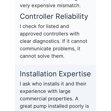
very expensive mismatch.
Controller Reliability
I check for listed and
approved controllers with
clear diagnostics. If it cannot
communicate problems, it
cannot solve them.
Installation Expertise
I ask who installs it and their
experience with large
commercial properties. A
great pump installed poorly is