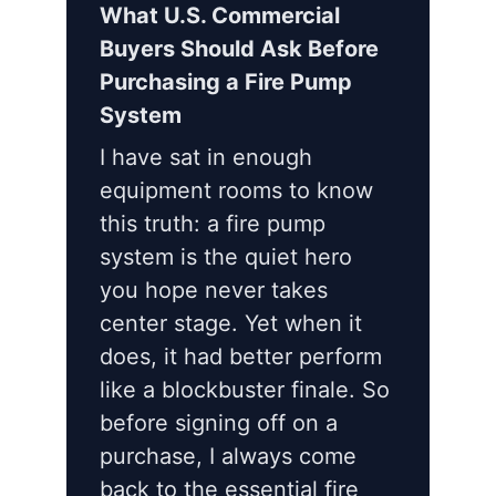
What U.S. Commercial
Buyers Should Ask Before
Purchasing a Fire Pump
System
I have sat in enough
equipment rooms to know
this truth: a fire pump
system is the quiet hero
you hope never takes
center stage. Yet when it
does, it had better perform
like a blockbuster finale. So
before signing off on a
purchase, I always come
back to the essential fire