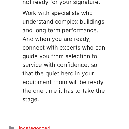
not ready for your signature.
Work with specialists who
understand complex buildings
and long term performance.
And when you are ready,
connect with experts who can
guide you from selection to
service with confidence, so
that the quiet hero in your
equipment room will be ready
the one time it has to take the
stage.
Categories
Uncategorized