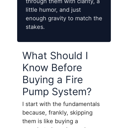
through them with clarity, a
little humor, and just
enough gravity to match the
stakes.
What Should I
Know Before
Buying a Fire
Pump System?
I start with the fundamentals
because, frankly, skipping
them is like buying a