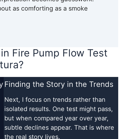
about as comforting as a smoke
 in Fire Pump Flow Test
tura?
y
Finding the Story in the Trends
Next, I focus on trends rather than
d
isolated results. One test might pass,
but when compared year over year,
subtle declines appear. That is where
the real story lives.