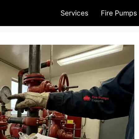
Services
Fire Pumps