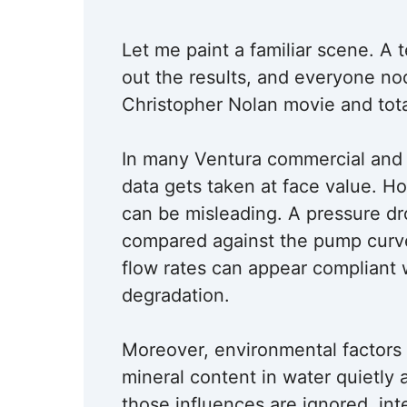
Let me paint a familiar scene. A t
out the results, and everyone no
Christopher Nolan movie and tota
In many Ventura commercial and in
data gets taken at face value. 
can be misleading. A pressure d
compared against the pump curve, 
flow rates can appear compliant
degradation.
Moreover, environmental factors 
mineral content in water quietly 
those influences are ignored, in