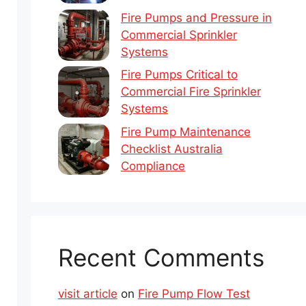
Fire Pumps and Pressure in
Commercial Sprinkler
Systems
Fire Pumps Critical to
Commercial Fire Sprinkler
Systems
Fire Pump Maintenance
Checklist Australia
Compliance
Recent Comments
visit article
on
Fire Pump Flow Test