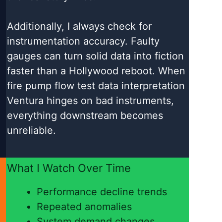
Additionally, I always check for
instrumentation accuracy. Faulty
gauges can turn solid data into fiction
faster than a Hollywood reboot. When
fire pump flow test data interpretation
Ventura hinges on bad instruments,
everything downstream becomes
unreliable.
What I Watch Over Time
Performance decline trends
Repeated anomalies
System demand changes