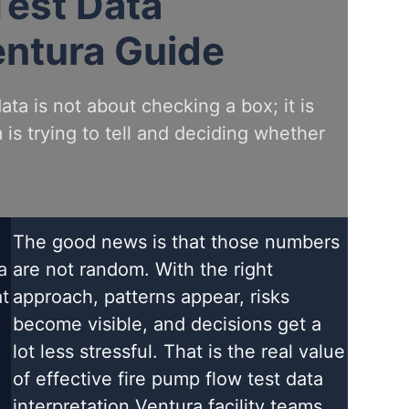
Test Data
entura Guide
ta is not about checking a box; it is
is trying to tell and deciding whether
The good news is that those numbers
a
are not random. With the right
at
approach, patterns appear, risks
become visible, and decisions get a
lot less stressful. That is the real value
of effective fire pump flow test data
interpretation Ventura facility teams