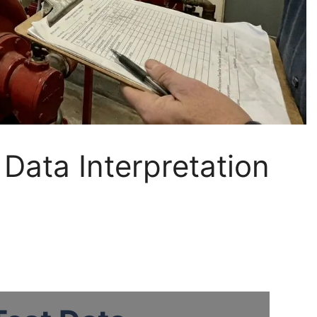
Data Interpretation