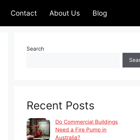
Contact
About Us
Blog
Search
Sea
Recent Posts
Do Commercial Buildings
Need a Fire Pump in
Australia?