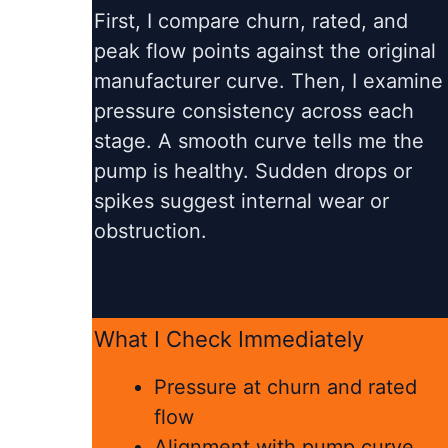
First, I compare churn, rated, and
peak flow points against the original
manufacturer curve. Then, I examine
pressure consistency across each
stage. A smooth curve tells me the
pump is healthy. Sudden drops or
spikes suggest internal wear or
obstruction.
What I Check Immediately
Pressure at churn and rated
flow
Alignment with pump curve