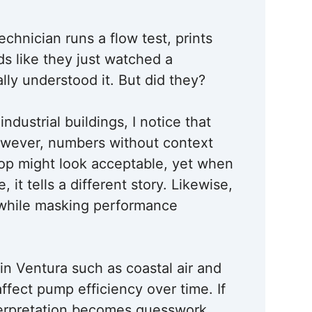
echnician runs a flow test, prints
ds like they just watched a
lly understood it. But did they?
dustrial buildings, I notice that
However, numbers without context
rop might look acceptable, yet when
it tells a different story. Likewise,
 while masking performance
in Ventura such as coastal air and
affect pump efficiency over time. If
terpretation becomes guesswork.