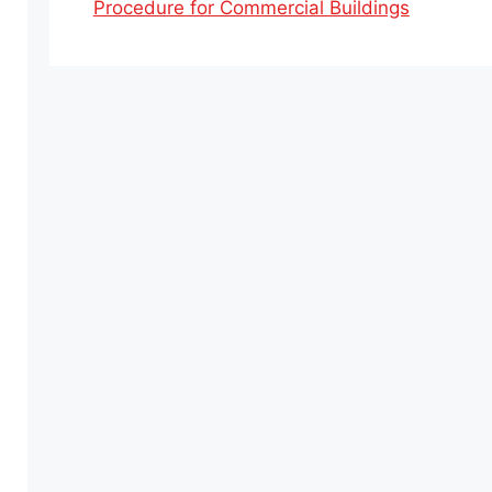
Procedure for Commercial Buildings