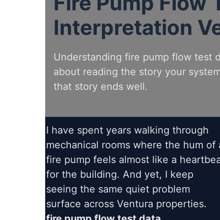
Fire Pump Flow 
Interpretation V
Understanding fire pump flow test da
about reading the story your system 
that story ends well.
I have spent years walking through
mechanical rooms where the hum of 
fire pump feels almost like a heartbe
for the building. And yet, I keep
seeing the same quiet problem
surface across Ventura properties.
fire pump flow test data