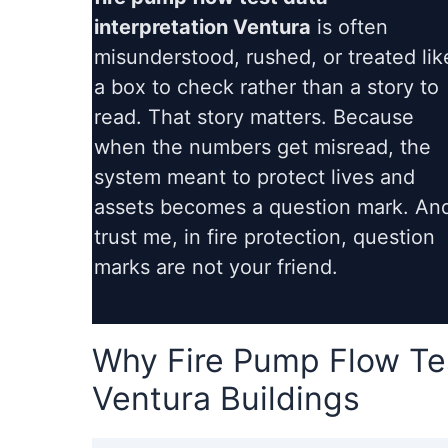
interpretation Ventura
is often
misunderstood, rushed, or treated lik
a box to check rather than a story to
read. That story matters. Because
when the numbers get misread, the
system meant to protect lives and
assets becomes a question mark. An
trust me, in fire protection, question
marks are not your friend.
Why Fire Pump Flow Tes
Ventura Buildings