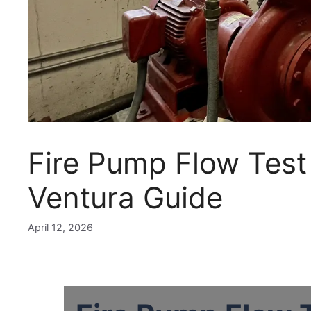
Fire Pump Flow Test 
Ventura Guide
April 12, 2026