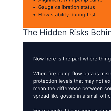
Gauge calibration status
Flow stability during test
The Hidden Risks Behin
Now here is the part where things
When fire pump flow data is mis
protection levels that may not exis
mean the difference between cont
spread like gossip in a small offic
For example, I have seen systems