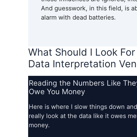
And guesswork, in this field, is 
alarm with dead batteries.
What Should I Look For
Data Interpretation Ven
Reading the Numbers Like The
Owe You Money
Here is where I slow things down an
really look at the data like it owes me
money.