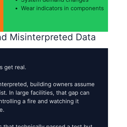
Wear indicators in components
d Misinterpreted Data
 get real.
interpreted, building owners assume
t. In large facilities, that gap can
rolling a fire and watching it
e.
 that technically passed a test but