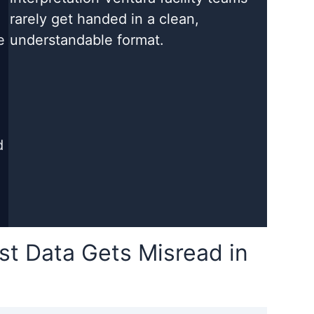
rarely get handed in a clean,
e
understandable format.
d
t Data Gets Misread in