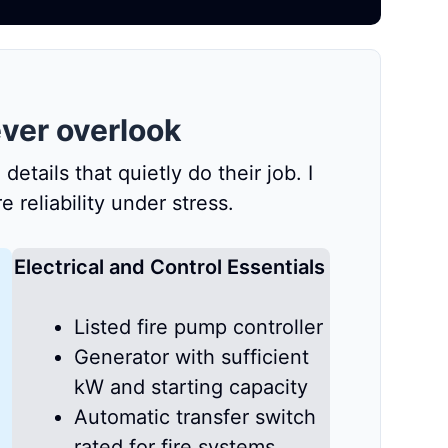
ver overlook
tails that quietly do their job. I
reliability under stress.
Electrical and Control Essentials
Listed fire pump controller
Generator with sufficient
kW and starting capacity
Automatic transfer switch
rated for fire systems