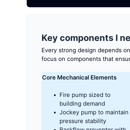
Key components I ne
Every strong design depends on de
focus on components that ensure 
Core Mechanical Elements
Fire pump sized to
building demand
Jockey pump to maintain
pressure stability
Backflow preventer with