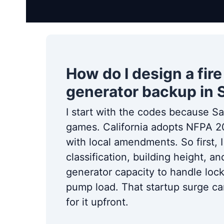
How do I design a fi
generator backup in
I start with the codes because S
games. California adopts NFPA 
with local amendments. So first, 
classification, building height, 
generator capacity to handle loc
pump load. That startup surge can 
for it upfront.