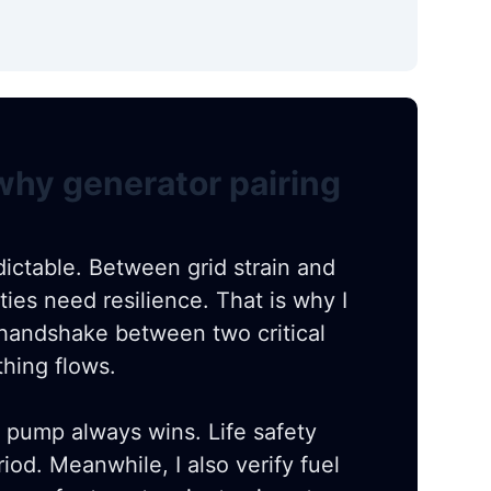
 why generator pairing
ictable. Between grid strain and
ities need resilience. That is why I
a handshake between two critical
thing flows.
ire pump always wins. Life safety
od. Meanwhile, I also verify fuel