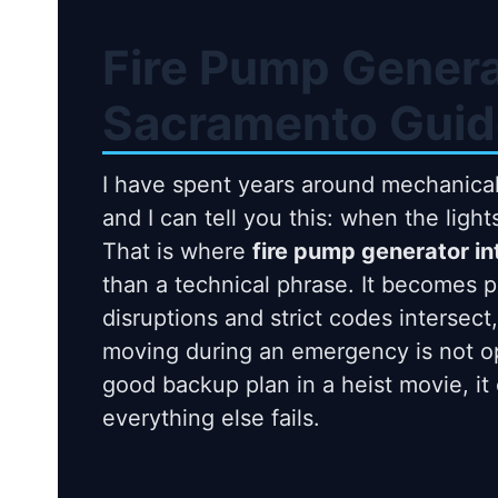
Fire Pump Genera
Sacramento Guid
I have spent years around mechanical
and I can tell you this: when the ligh
That is where
fire pump generator i
than a technical phrase. It becomes 
disruptions and strict codes intersec
moving during an emergency is not opti
good backup plan in a heist movie, it 
everything else fails.