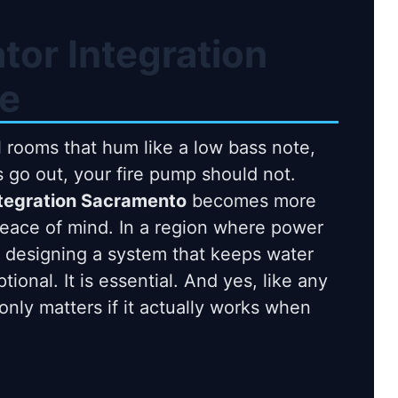
tor Integration
e
 rooms that hum like a low bass note,
ts go out, your fire pump should not.
ntegration Sacramento
becomes more
peace of mind. In a region where power
t, designing a system that keeps water
onal. It is essential. And yes, like any
only matters if it actually works when