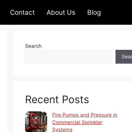
Contact
About Us
Blog
Search
Sea
Recent Posts
Fire Pumps and Pressure in
Commercial Sprinkler
Systems