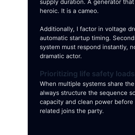
supply duration. A generator that
heroic. It is a cameo.
Additionally, I factor in voltage d
automatic startup timing. Second
system must respond instantly, no
dramatic actor.
Prioritizing life safety loads
When multiple systems share th
always structure the sequence s
capacity and clean power before a
related joins the party.