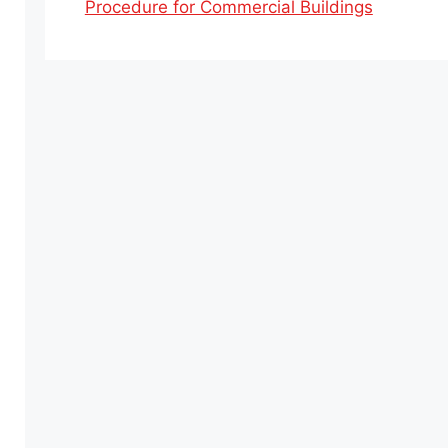
Procedure for Commercial Buildings