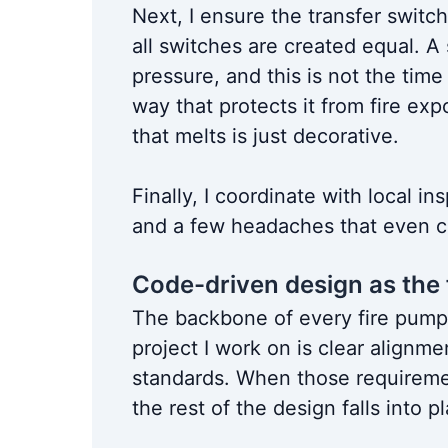
Next, I ensure the transfer switch
all switches are created equal. A
pressure, and this is not the time 
way that protects it from fire e
that melts is just decorative.
Finally, I coordinate with local in
and a few headaches that even co
Code-driven design as the
The backbone of every fire pump
project I work on is clear alignm
standards. When those requiremen
the rest of the design falls into