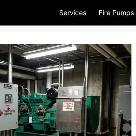
Services
Fire Pumps