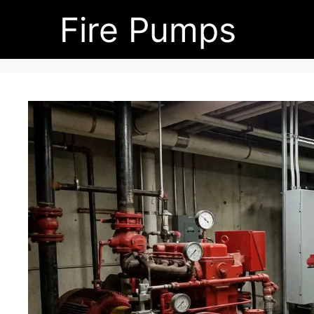
Skip
Fire Pumps
to
content