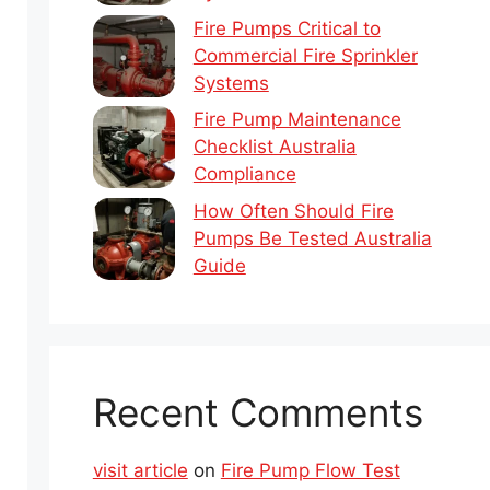
Fire Pumps Critical to
Commercial Fire Sprinkler
Systems
Fire Pump Maintenance
Checklist Australia
Compliance
How Often Should Fire
Pumps Be Tested Australia
Guide
Recent Comments
visit article
on
Fire Pump Flow Test