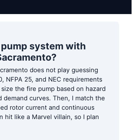
re pump system with
 Sacramento?
acramento does not play guessing
20, NFPA 25, and NEC requirements
I size the fire pump based on hazard
and demand curves. Then, I match the
ked rotor current and continuous
hit like a Marvel villain, so I plan