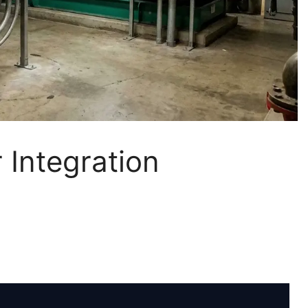
 Integration