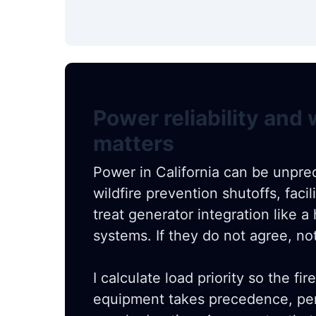
Power reliability and
matters
Power in California can be unpred
wildfire prevention shutoffs, facil
treat generator integration like 
systems. If they do not agree, no
I calculate load priority so the f
equipment takes precedence, peri