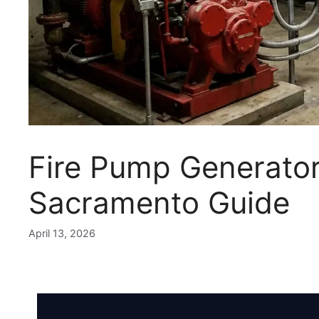
Fire Pump Generator
Sacramento Guide
April 13, 2026