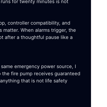
 runs for twenty minutes is not
rop, controller compatibility, and
s matter. When alarms trigger, the
t after a thoughtful pause like a
e same emergency power source, I
o the fire pump receives guaranteed
nything that is not life safety