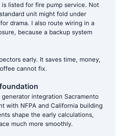
 is listed for fire pump service. Not
 standard unit might fold under
for drama. I also route wiring in a
xposure, because a backup system
spectors early. It saves time, money,
ffee cannot fix.
 foundation
 generator integration Sacramento
ent with NFPA and California building
ts shape the early calculations,
 place much more smoothly.