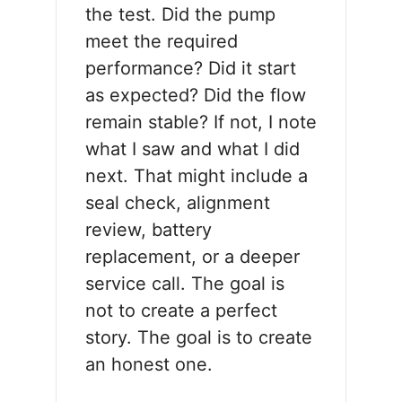
the test. Did the pump
meet the required
performance? Did it start
as expected? Did the flow
remain stable? If not, I note
what I saw and what I did
next. That might include a
seal check, alignment
review, battery
replacement, or a deeper
service call. The goal is
not to create a perfect
story. The goal is to create
an honest one.