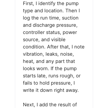
First, I identify the pump
type and location. Then I
log the run time, suction
and discharge pressure,
controller status, power
source, and visible
condition. After that, I note
vibration, leaks, noise,
heat, and any part that
looks worn. If the pump
starts late, runs rough, or
fails to hold pressure, I
write it down right away.
Next, I add the result of