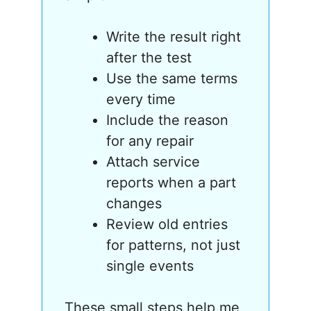
Write the result right
after the test
Use the same terms
every time
Include the reason
for any repair
Attach service
reports when a part
changes
Review old entries
for patterns, not just
single events
These small steps help me