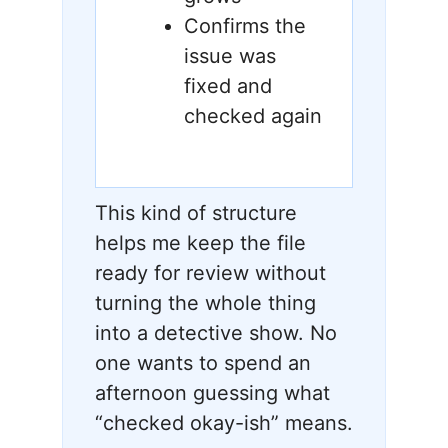
Confirms the
issue was
fixed and
checked again
This kind of structure
helps me keep the file
ready for review without
turning the whole thing
into a detective show. No
one wants to spend an
afternoon guessing what
“checked okay-ish” means.