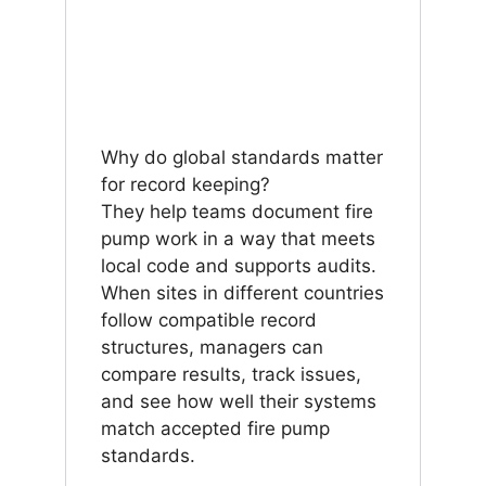
Why do global standards matter
for record keeping?
They help teams document fire
pump work in a way that meets
local code and supports audits.
When sites in different countries
follow compatible record
structures, managers can
compare results, track issues,
and see how well their systems
match accepted fire pump
standards.