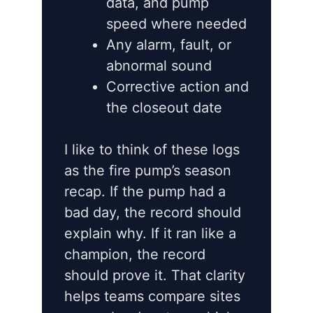
data, and pump
speed where needed
Any alarm, fault, or
abnormal sound
Corrective action and
the closeout date
I like to think of these logs
as the fire pump’s season
recap. If the pump had a
bad day, the record should
explain why. If it ran like a
champion, the record
should prove it. That clarity
helps teams compare sites