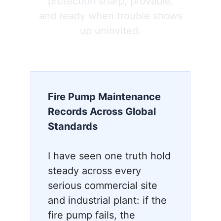
protection sharp, provable,
and ready when trouble shows
up uninvited.
Fire Pump Maintenance
Records Across Global
Standards
I have seen one truth hold
steady across every
serious commercial site
and industrial plant: if the
fire pump fails, the