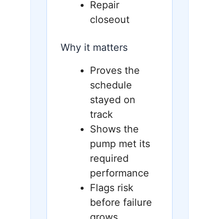
Repair
closeout
Why it matters
Proves the
schedule
stayed on
track
Shows the
pump met its
required
performance
Flags risk
before failure
grows