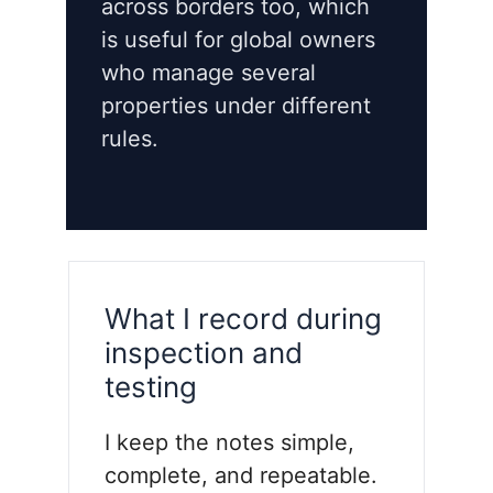
across borders too, which
is useful for global owners
who manage several
properties under different
rules.
What I record during
inspection and
testing
I keep the notes simple,
complete, and repeatable.