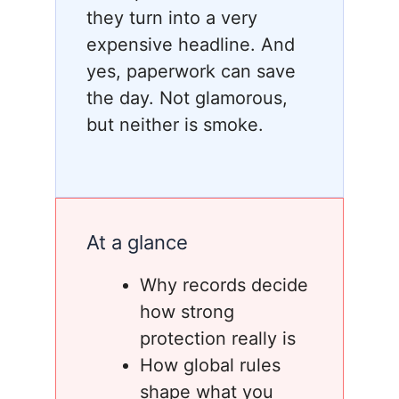
they turn into a very
expensive headline. And
yes, paperwork can save
the day. Not glamorous,
but neither is smoke.
At a glance
Why records decide
how strong
protection really is
How global rules
shape what you