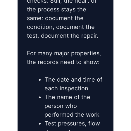
checks. Still, the heart of
the process stays the
same: document the
condition, document the
test, document the repair.
For many major properties,
the records need to show:
The date and time of
each inspection
The name of the
person who
performed the work
Test pressures, flow