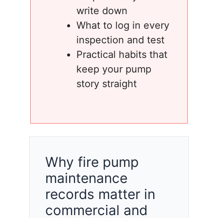
write down
What to log in every
inspection and test
Practical habits that
keep your pump
story straight
Why fire pump
maintenance
records matter in
commercial and