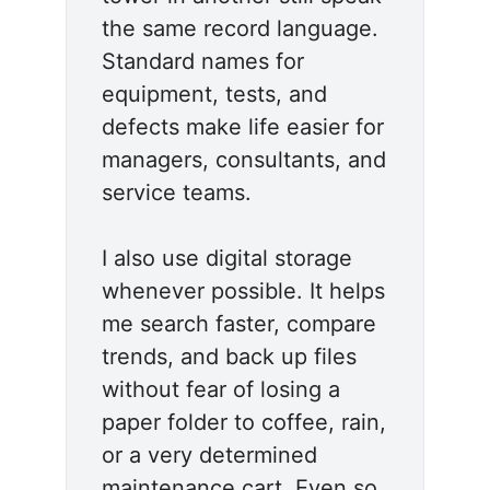
the same record language.
Standard names for
equipment, tests, and
defects make life easier for
managers, consultants, and
service teams.
I also use digital storage
whenever possible. It helps
me search faster, compare
trends, and back up files
without fear of losing a
paper folder to coffee, rain,
or a very determined
maintenance cart. Even so,