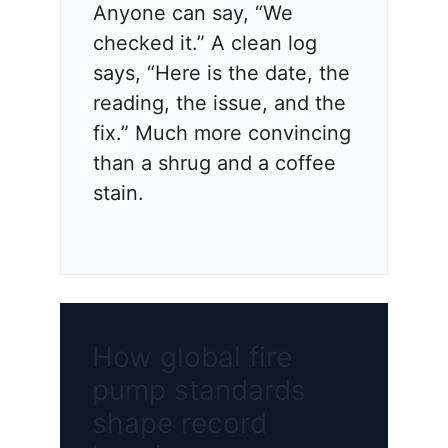
Anyone can say, “We
checked it.” A clean log
says, “Here is the date, the
reading, the issue, and the
fix.” Much more convincing
than a shrug and a coffee
stain.
How global fire
pump standards
shape record