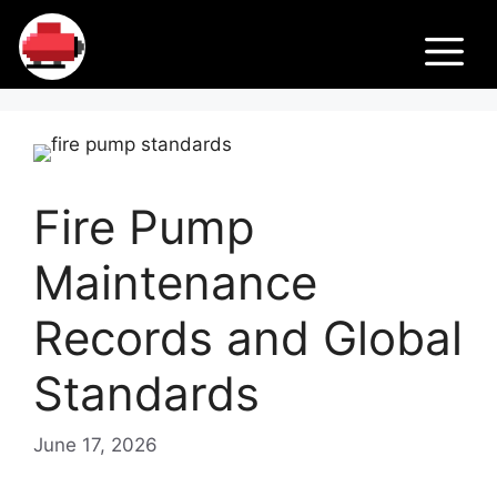
Skip
Fir
to
M
content
e
Pu
Fire Pump
m
Maintenance
ps
Records and Global
Standards
June 17, 2026