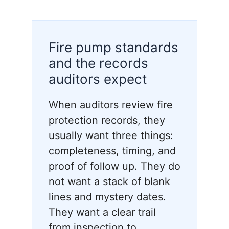
Fire pump standards
and the records
auditors expect
When auditors review fire
protection records, they
usually want three things:
completeness, timing, and
proof of follow up. They do
not want a stack of blank
lines and mystery dates.
They want a clear trail
from inspection to