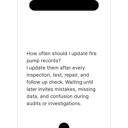
How often should I update fire
pump records?
I update them after every
inspection, test, repair, and
follow up check. Waiting until
later invites mistakes, missing
data, and confusion during
audits or investigations.