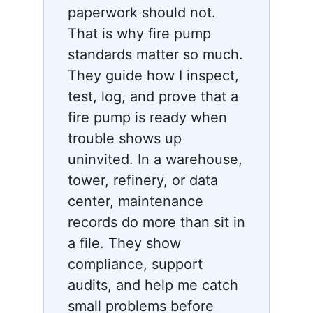
paperwork should not.
That is why fire pump
standards matter so much.
They guide how I inspect,
test, log, and prove that a
fire pump is ready when
trouble shows up
uninvited. In a warehouse,
tower, refinery, or data
center, maintenance
records do more than sit in
a file. They show
compliance, support
audits, and help me catch
small problems before