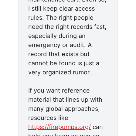
I still keep clear access
rules. The right people
need the right records fast,
especially during an
emergency or audit. A
record that exists but
cannot be found is just a
very organized rumor.
If you want reference
material that lines up with
many global approaches,
resources like
https://firepumps.org/
can
help you keep an eye on