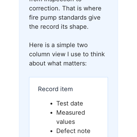
correction. That is where
fire pump standards give
the record its shape.
Here is a simple two
column view I use to think
about what matters:
Record item
Test date
Measured
values
Defect note