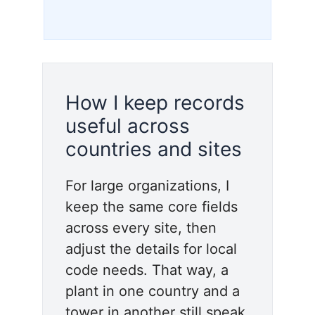
How I keep records
useful across
countries and sites
For large organizations, I
keep the same core fields
across every site, then
adjust the details for local
code needs. That way, a
plant in one country and a
tower in another still speak