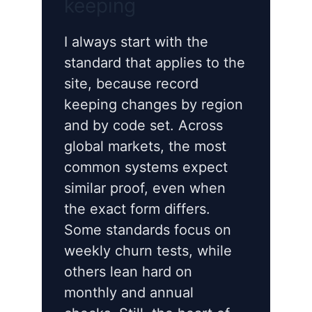
keeping
I always start with the
standard that applies to the
site, because record
keeping changes by region
and by code set. Across
global markets, the most
common systems expect
similar proof, even when
the exact form differs.
Some standards focus on
weekly churn tests, while
others lean hard on
monthly and annual