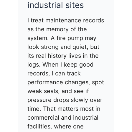
industrial sites
I treat maintenance records
as the memory of the
system. A fire pump may
look strong and quiet, but
its real history lives in the
logs. When I keep good
records, I can track
performance changes, spot
weak seals, and see if
pressure drops slowly over
time. That matters most in
commercial and industrial
facilities, where one