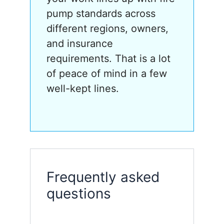
pump standards across
different regions, owners,
and insurance
requirements. That is a lot
of peace of mind in a few
well-kept lines.
Frequently asked
questions