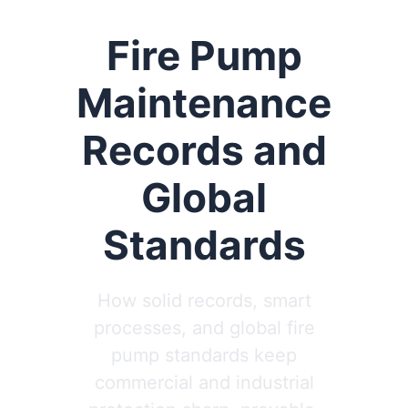
Fire Pump
Maintenance
Records and
Global
Standards
How solid records, smart
processes, and global fire
pump standards keep
commercial and industrial