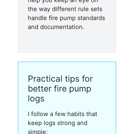
the way different rule sets
handle fire pump standards
and documentation.
Practical tips for
better fire pump
logs
I follow a few habits that
keep logs strong and
simple: