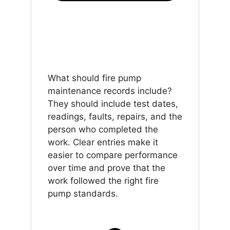
What should fire pump
maintenance records include?
They should include test dates,
readings, faults, repairs, and the
person who completed the
work. Clear entries make it
easier to compare performance
over time and prove that the
work followed the right fire
pump standards.