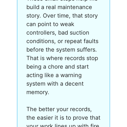
build a real maintenance
story. Over time, that story
can point to weak
controllers, bad suction
conditions, or repeat faults
before the system suffers.
That is where records stop
being a chore and start
acting like a warning
system with a decent
memory.
The better your records,
the easier it is to prove that
your work lines up with fire