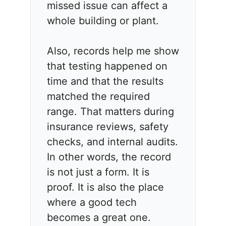
missed issue can affect a
whole building or plant.
Also, records help me show
that testing happened on
time and that the results
matched the required
range. That matters during
insurance reviews, safety
checks, and internal audits.
In other words, the record
is not just a form. It is
proof. It is also the place
where a good tech
becomes a great one.