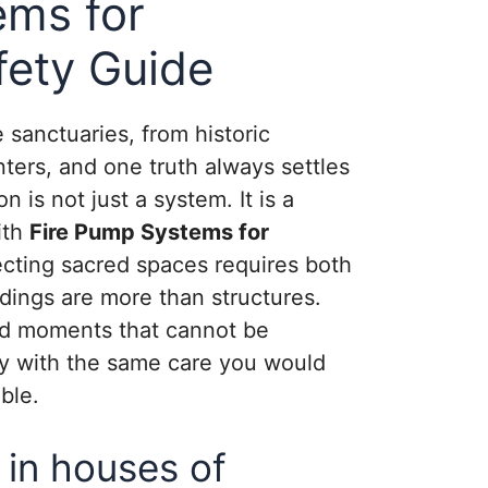
ems for
ety Guide
sanctuaries, from historic
ters, and one truth always settles
n is not just a system. It is a
ith
Fire Pump Systems for
tecting sacred spaces requires both
dings are more than structures.
nd moments that cannot be
ety with the same care you would
ble.
 in houses of