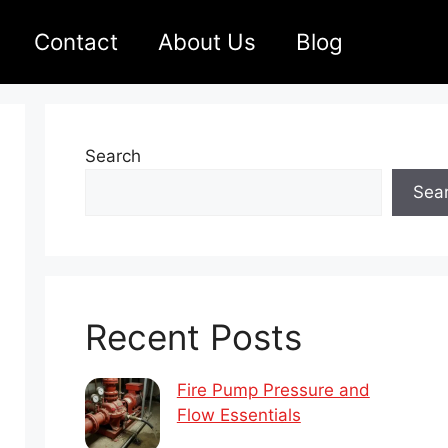
Contact
About Us
Blog
Search
Sea
Recent Posts
Fire Pump Pressure and
Flow Essentials