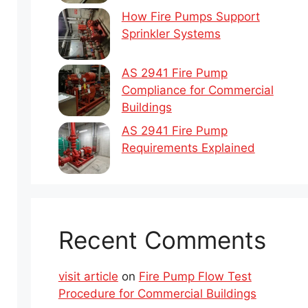
How Fire Pumps Support
Sprinkler Systems
AS 2941 Fire Pump
Compliance for Commercial
Buildings
AS 2941 Fire Pump
Requirements Explained
Recent Comments
visit article
on
Fire Pump Flow Test
Procedure for Commercial Buildings