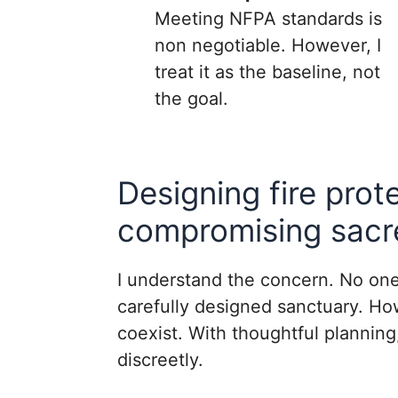
Meeting NFPA standards is
non negotiable. However, I
treat it as the baseline, not
the goal.
Designing fire prot
compromising sacr
I understand the concern. No one
carefully designed sanctuary. Ho
coexist. With thoughtful plannin
discreetly.