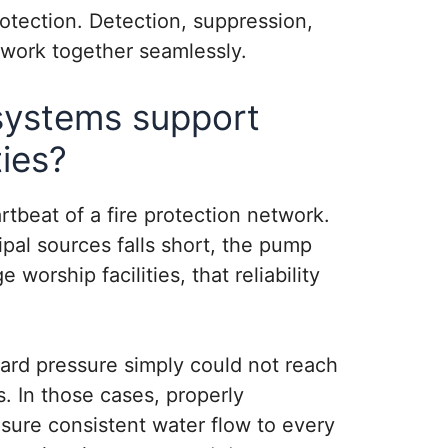
otection. Detection, suppression,
 work together seamlessly.
systems support
ties?
tbeat of a fire protection network.
al sources falls short, the pump
e worship facilities, that reliability
dard pressure simply could not reach
. In those cases, properly
ure consistent water flow to every