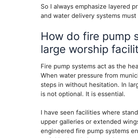
So I always emphasize layered pr
and water delivery systems must
How do fire pump 
large worship facili
Fire pump systems act as the hear
When water pressure from municip
steps in without hesitation. In larg
is not optional. It is essential.
I have seen facilities where stan
upper galleries or extended wings
engineered fire pump systems ens