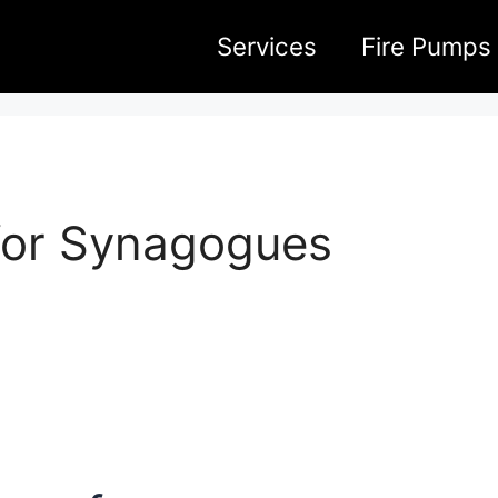
Services
Fire Pumps
for Synagogues