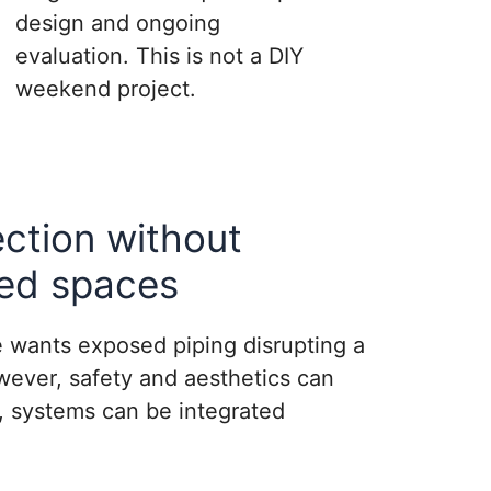
design and ongoing
evaluation. This is not a DIY
weekend project.
ection without
ed spaces
 wants exposed piping disrupting a
wever, safety and aesthetics can
g, systems can be integrated