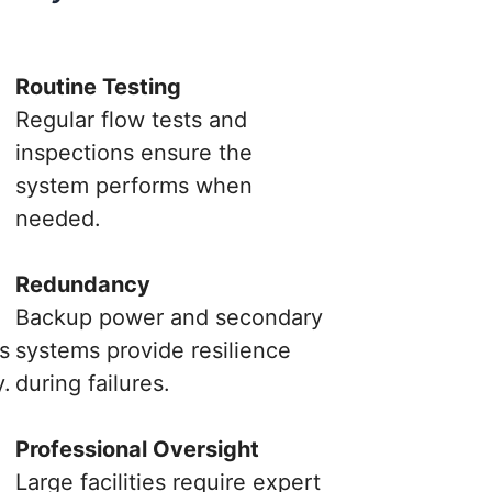
Routine Testing
Regular flow tests and
inspections ensure the
system performs when
needed.
Redundancy
Backup power and secondary
s
systems provide resilience
y.
during failures.
.
Professional Oversight
Large facilities require expert