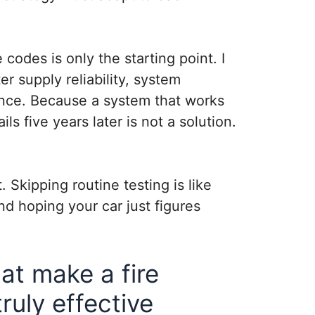
codes is only the starting point. I
r supply reliability, system
nce. Because a system that works
ils five years later is not a solution.
. Skipping routine testing is like
nd hoping your car just figures
t make a fire
ruly effective