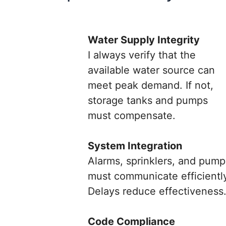
Water Supply Integrity
I always verify that the
available water source can
meet peak demand. If not,
storage tanks and pumps
must compensate.
System Integration
Alarms, sprinklers, and pump
must communicate efficientl
Delays reduce effectiveness
Code Compliance