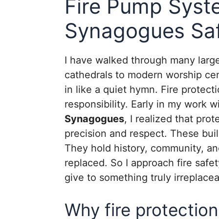
Fire Pump Syst
Synagogues Saf
I have walked through many large 
cathedrals to modern worship cen
in like a quiet hymn. Fire protectio
responsibility. Early in my work w
Synagogues
, I realized that pro
precision and respect. These buil
They hold history, community, a
replaced. So I approach fire saf
give to something truly irreplacea
Why fire protection