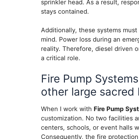
sprinkler head. As a result, res
stays contained.
Additionally, these systems must
mind. Power loss during an emergen
reality. Therefore, diesel drive
a critical role.
Fire Pump Systems
other large sacred 
When I work with
Fire Pump Sys
customization. No two facilities
centers, schools, or event halls 
Consequently, the fire protectio