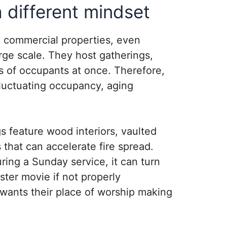
different mindset
l commercial properties, even
rge scale. They host gatherings,
 of occupants at once. Therefore,
fluctuating occupancy, aging
s feature wood interiors, vaulted
 that can accelerate fire spread.
ring a Sunday service, it can turn
aster movie if not properly
wants their place of worship making