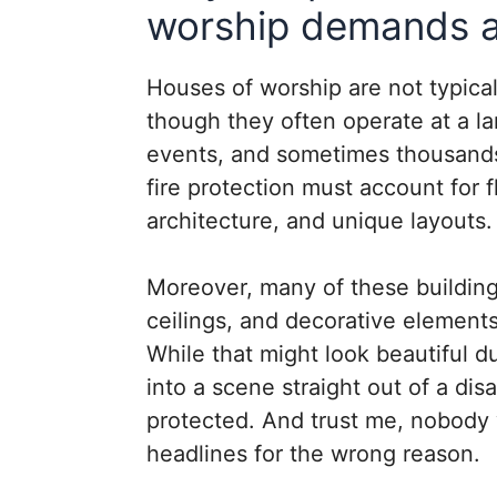
worship demands a 
Houses of worship are not typica
though they often operate at a la
events, and sometimes thousands
fire protection must account for 
architecture, and unique layouts.
Moreover, many of these building
ceilings, and decorative elements
While that might look beautiful du
into a scene straight out of a dis
protected. And trust me, nobody 
headlines for the wrong reason.