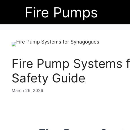
Skip
Fire Pumps
to
content
Fire Pump Systems 
Safety Guide
March 26, 2026