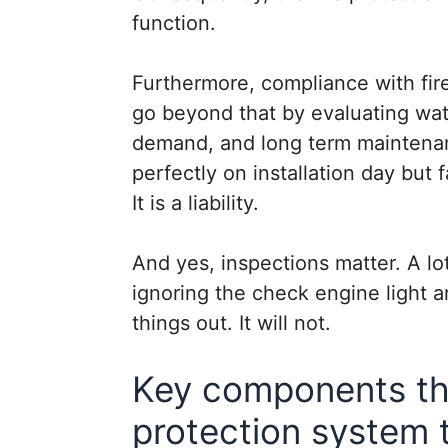
function.
Furthermore, compliance with fire 
go beyond that by evaluating wate
demand, and long term maintena
perfectly on installation day but fa
It is a liability.
And yes, inspections matter. A lot
ignoring the check engine light a
things out. It will not.
Key components tha
protection system t