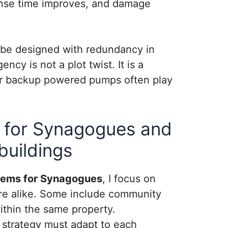
ponse time improves, and damage
 be designed with redundancy in
cy is not a plot twist. It is a
n or backup powered pumps often play
 for Synagogues and
buildings
tems for Synagogues
, I focus on
 are alike. Some include community
within the same property.
n strategy must adapt to each