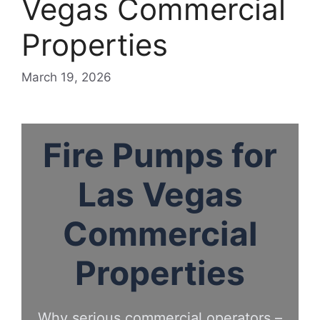
Vegas Commercial
Properties
March 19, 2026
Fire Pumps for
Las Vegas
Commercial
Properties
Why serious commercial operators –