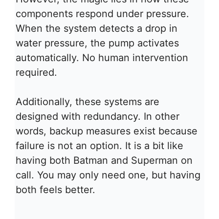
components respond under pressure.
When the system detects a drop in
water pressure, the pump activates
automatically. No human intervention
required.
Additionally, these systems are
designed with redundancy. In other
words, backup measures exist because
failure is not an option. It is a bit like
having both Batman and Superman on
call. You may only need one, but having
both feels better.