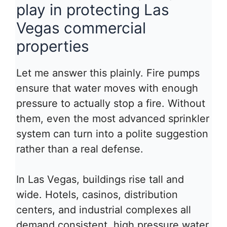
play in protecting Las
Vegas commercial
properties
Let me answer this plainly. Fire pumps
ensure that water moves with enough
pressure to actually stop a fire. Without
them, even the most advanced sprinkler
system can turn into a polite suggestion
rather than a real defense.
In Las Vegas, buildings rise tall and
wide. Hotels, casinos, distribution
centers, and industrial complexes all
demand consistent, high pressure water