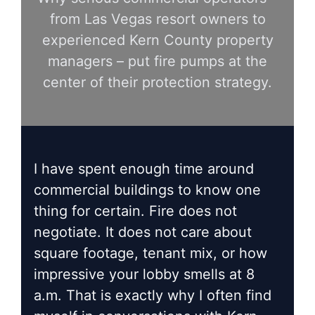
from Las Vegas resort owners to
experienced Kern County property
managers – put fire pumps at the
center of their protection strategy.
I have spent enough time around
commercial buildings to know one
thing for certain. Fire does not
negotiate. It does not care about
square footage, tenant mix, or how
impressive your lobby smells at 8
a.m. That is exactly why I often find