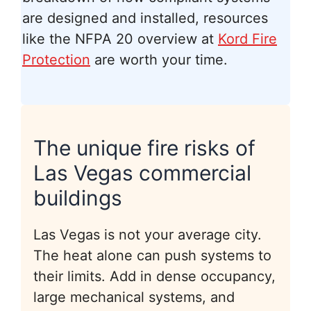
are designed and installed, resources
like the NFPA 20 overview at
Kord Fire
Protection
are worth your time.
The unique fire risks of
Las Vegas commercial
buildings
Las Vegas is not your average city.
The heat alone can push systems to
their limits. Add in dense occupancy,
large mechanical systems, and