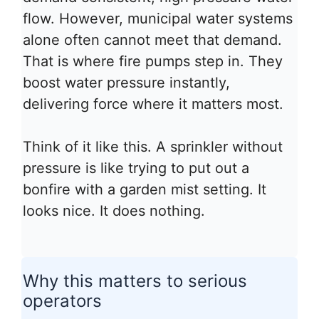
flow. However, municipal water systems
alone often cannot meet that demand.
That is where fire pumps step in. They
boost water pressure instantly,
delivering force where it matters most.
Think of it like this. A sprinkler without
pressure is like trying to put out a
bonfire with a garden mist setting. It
looks nice. It does nothing.
Why this matters to serious
operators