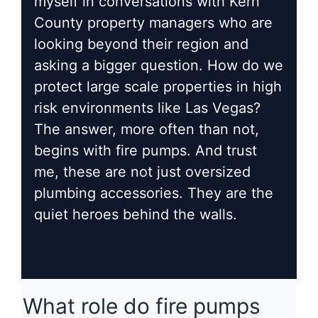
myself in conversations with Kern
County property managers who are
looking beyond their region and
asking a bigger question. How do we
protect large scale properties in high
risk environments like Las Vegas?
The answer, more often than not,
begins with fire pumps. And trust
me, these are not just oversized
plumbing accessories. They are the
quiet heroes behind the walls.
What role do fire pumps