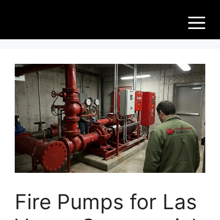
Skip
Fir
to
M
content
e
Pu
m
ps
Fire Pumps for Las