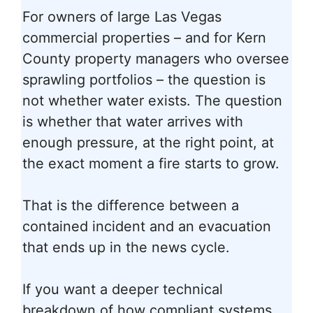
For owners of large Las Vegas
commercial properties – and for Kern
County property managers who oversee
sprawling portfolios – the question is
not whether water exists. The question
is whether that water arrives with
enough pressure, at the right point, at
the exact moment a fire starts to grow.
That is the difference between a
contained incident and an evacuation
that ends up in the news cycle.
If you want a deeper technical
breakdown of how compliant systems