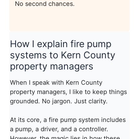
No second chances.
How I explain fire pump
systems to Kern County
property managers
When I speak with Kern County
property managers, I like to keep things
grounded. No jargon. Just clarity.
At its core, a fire pump system includes
a pump, a driver, and a controller.
However, the magic lies in how these