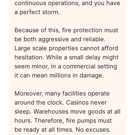
continuous operations, and you have
a perfect storm.
Because of this, fire protection must
be both aggressive and reliable.
Large scale properties cannot afford
hesitation. While a small delay might
seem minor, in a commercial setting
it can mean millions in damage.
Moreover, many facilities operate
around the clock. Casinos never
sleep. Warehouses move goods at all
hours. Therefore, fire pumps must
be ready at all times. No excuses.