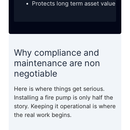
Protects long term asset value
Why compliance and
maintenance are non
negotiable
Here is where things get serious.
Installing a fire pump is only half the
story. Keeping it operational is where
the real work begins.