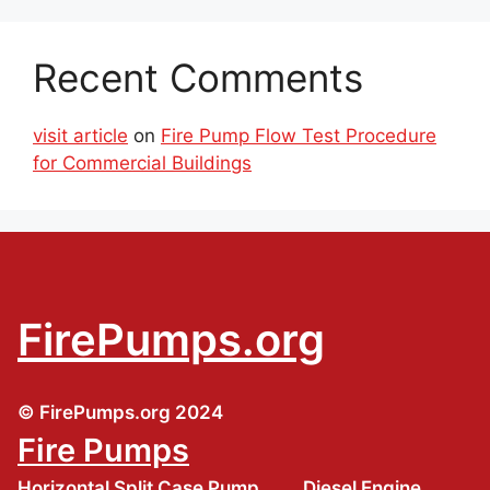
Recent Comments
visit article
on
Fire Pump Flow Test Procedure
for Commercial Buildings
FirePumps.org
© FirePumps.org 2024
Fire Pumps
Horizontal Split Case Pump
Diesel Engine