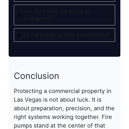
Can fire pumps fail during an
emergency?
Do fire pumps operate automatically?
Conclusion
Protecting a commercial property in
Las Vegas is not about luck. It is
about preparation, precision, and the
right systems working together. Fire
pumps stand at the center of that