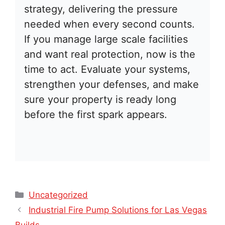
strategy, delivering the pressure
needed when every second counts.
If you manage large scale facilities
and want real protection, now is the
time to act. Evaluate your systems,
strengthen your defenses, and make
sure your property is ready long
before the first spark appears.
Categories
Uncategorized
Industrial Fire Pump Solutions for Las Vegas