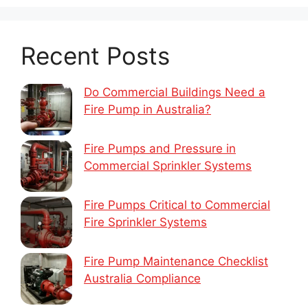
Recent Posts
Do Commercial Buildings Need a
Fire Pump in Australia?
Fire Pumps and Pressure in
Commercial Sprinkler Systems
Fire Pumps Critical to Commercial
Fire Sprinkler Systems
Fire Pump Maintenance Checklist
Australia Compliance