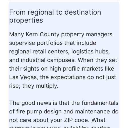
From regional to destination
properties
Many Kern County property managers
supervise portfolios that include
regional retail centers, logistics hubs,
and industrial campuses. When they set
their sights on high profile markets like
Las Vegas, the expectations do not just
rise; they multiply.
The good news is that the fundamentals
of fire pump design and maintenance do
not care about your ZIP code. What