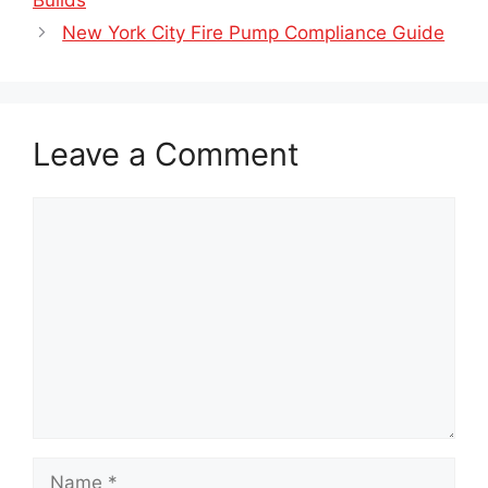
Builds
New York City Fire Pump Compliance Guide
Leave a Comment
Comment
Name