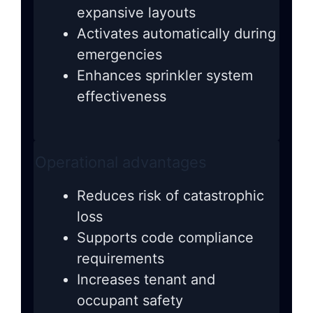
expansive layouts
Activates automatically during
emergencies
Enhances sprinkler system
effectiveness
Operational advantages
Reduces risk of catastrophic
loss
Supports code compliance
requirements
Increases tenant and
occupant safety