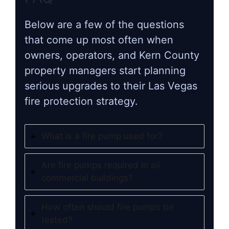
Below are a few of the questions
that come up most often when
owners, operators, and Kern County
property managers start planning
serious upgrades to their Las Vegas
fire protection strategy.
What is a fire pump used for?
Are fire pumps required in all
commercial buildings?
How often should fire pumps be
tested?