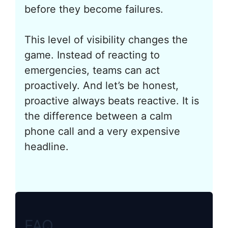
before they become failures.
This level of visibility changes the
game. Instead of reacting to
emergencies, teams can act
proactively. And let’s be honest,
proactive always beats reactive. It is
the difference between a calm
phone call and a very expensive
headline.
FAQ