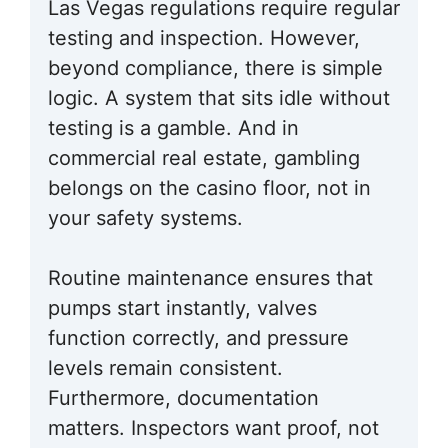
Las Vegas regulations require regular
testing and inspection. However,
beyond compliance, there is simple
logic. A system that sits idle without
testing is a gamble. And in
commercial real estate, gambling
belongs on the casino floor, not in
your safety systems.
Routine maintenance ensures that
pumps start instantly, valves
function correctly, and pressure
levels remain consistent.
Furthermore, documentation
matters. Inspectors want proof, not