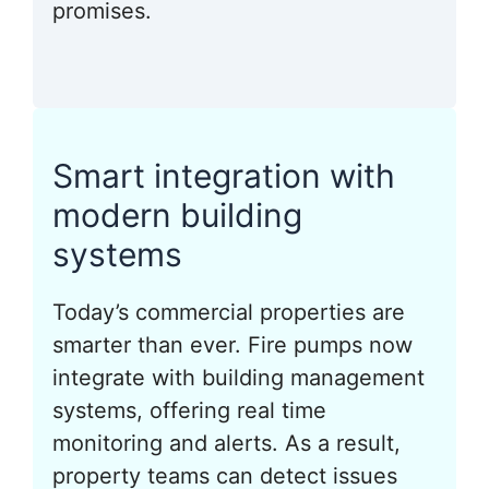
promises.
Smart integration with
modern building
systems
Today’s commercial properties are
smarter than ever. Fire pumps now
integrate with building management
systems, offering real time
monitoring and alerts. As a result,
property teams can detect issues