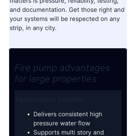
matters is pressure, reliability, testing,
and documentation. Get those right and
your systems will be respected on any
strip, in any city.
Fire pump advantages
for large properties
Performance benefits
Delivers consistent high
pressure water flow
Supports multi story and