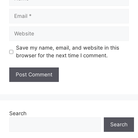
Email
Website
Save my name, email, and website in this
browser for the next time I comment.
Search
Search