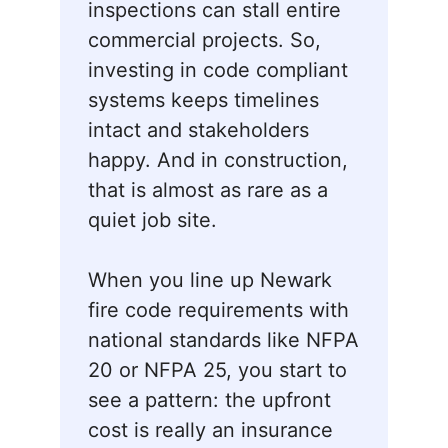
inspections can stall entire
commercial projects. So,
investing in code compliant
systems keeps timelines
intact and stakeholders
happy. And in construction,
that is almost as rare as a
quiet job site.
When you line up Newark
fire code requirements with
national standards like NFPA
20 or NFPA 25, you start to
see a pattern: the upfront
cost is really an insurance