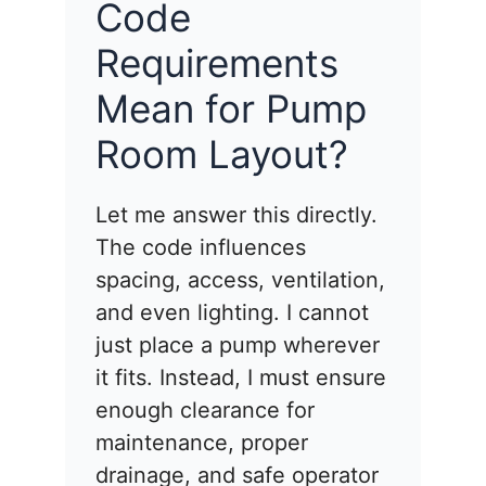
Code
Requirements
Mean for Pump
Room Layout?
Let me answer this directly.
The code influences
spacing, access, ventilation,
and even lighting. I cannot
just place a pump wherever
it fits. Instead, I must ensure
enough clearance for
maintenance, proper
drainage, and safe operator