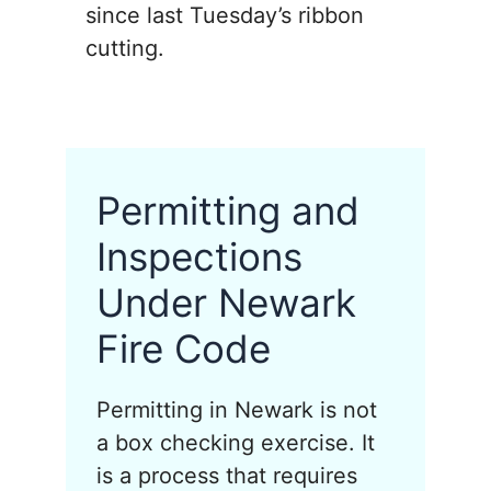
since last Tuesday’s ribbon
cutting.
Permitting and
Inspections
Under Newark
Fire Code
Permitting in Newark is not
a box checking exercise. It
is a process that requires