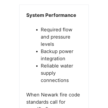
System Performance
Required flow
and pressure
levels
Backup power
integration
Reliable water
supply
connections
When Newark fire code
standards call for