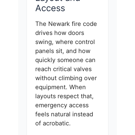
Access
The Newark fire code
drives how doors
swing, where control
panels sit, and how
quickly someone can
reach critical valves
without climbing over
equipment. When
layouts respect that,
emergency access
feels natural instead
of acrobatic.