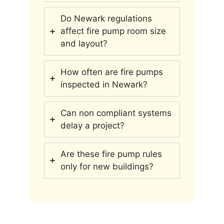
Do Newark regulations
affect fire pump room size
and layout?
How often are fire pumps
inspected in Newark?
Can non compliant systems
delay a project?
Are these fire pump rules
only for new buildings?