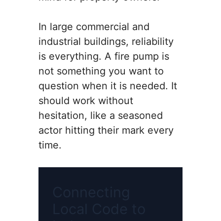
In large commercial and
industrial buildings, reliability
is everything. A fire pump is
not something you want to
question when it is needed. It
should work without
hesitation, like a seasoned
actor hitting their mark every
time.
Connecting
Local Code to