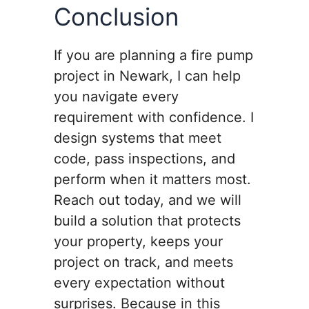
Conclusion
If you are planning a fire pump
project in Newark, I can help
you navigate every
requirement with confidence. I
design systems that meet
code, pass inspections, and
perform when it matters most.
Reach out today, and we will
build a solution that protects
your property, keeps your
project on track, and meets
every expectation without
surprises. Because in this