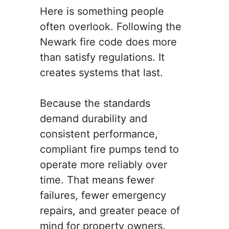
Here is something people
often overlook. Following the
Newark fire code does more
than satisfy regulations. It
creates systems that last.
Because the standards
demand durability and
consistent performance,
compliant fire pumps tend to
operate more reliably over
time. That means fewer
failures, fewer emergency
repairs, and greater peace of
mind for property owners.