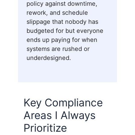
policy against downtime,
rework, and schedule
slippage that nobody has
budgeted for but everyone
ends up paying for when
systems are rushed or
underdesigned.
Key Compliance
Areas I Always
Prioritize