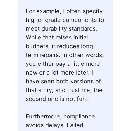
For example, I often specify
higher grade components to
meet durability standards.
While that raises initial
budgets, it reduces long
term repairs. In other words,
you either pay a little more
now or a lot more later. I
have seen both versions of
that story, and trust me, the
second one is not fun.
Furthermore, compliance
avoids delays. Failed