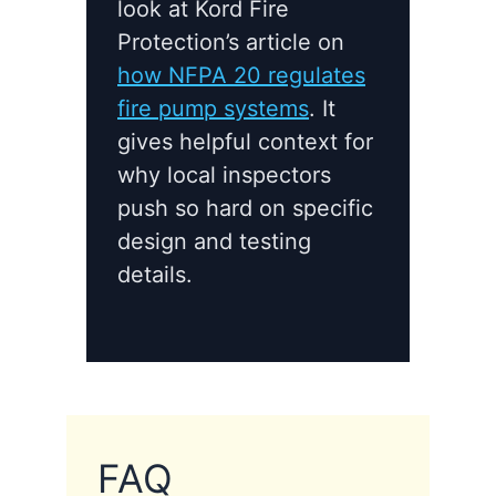
look at Kord Fire
Protection’s article on
how NFPA 20 regulates
fire pump systems
. It
gives helpful context for
why local inspectors
push so hard on specific
design and testing
details.
FAQ