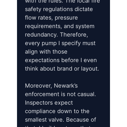
with the rules. The local fire
safety regulations dictate
flow rates, pressure
requirements, and system
redundancy. Therefore,
every pump I specify must
align with those
expectations before I even
think about brand or layout.
Moreover, Newark’s
enforcement is not casual.
Inspectors expect
compliance down to the
smallest valve. Because of