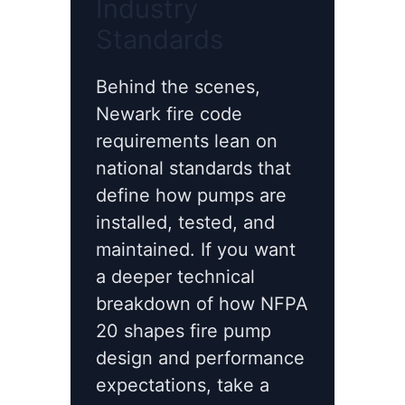
Industry
Standards
Behind the scenes,
Newark fire code
requirements lean on
national standards that
define how pumps are
installed, tested, and
maintained. If you want
a deeper technical
breakdown of how NFPA
20 shapes fire pump
design and performance
expectations, take a