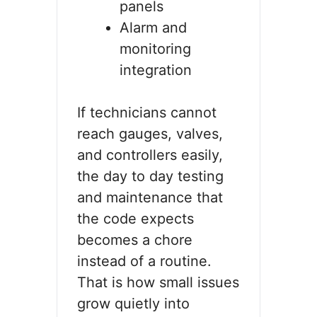
panels
Alarm and
monitoring
integration
If technicians cannot
reach gauges, valves,
and controllers easily,
the day to day testing
and maintenance that
the code expects
becomes a chore
instead of a routine.
That is how small issues
grow quietly into