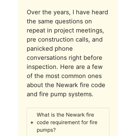
Over the years, I have heard
the same questions on
repeat in project meetings,
pre construction calls, and
panicked phone
conversations right before
inspection. Here are a few
of the most common ones
about the Newark fire code
and fire pump systems.
What is the Newark fire
code requirement for fire
pumps?