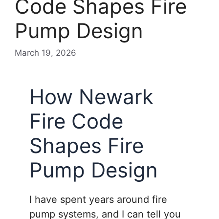
Code Shapes Fire
Pump Design
March 19, 2026
How Newark
Fire Code
Shapes Fire
Pump Design
I have spent years around fire
pump systems, and I can tell you