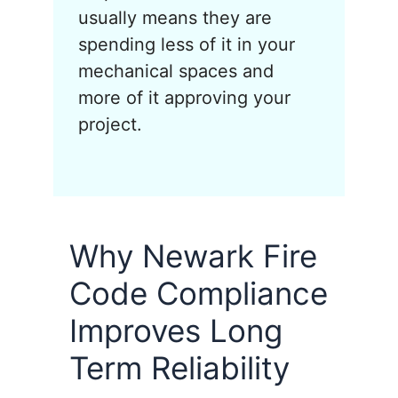
usually means they are
spending less of it in your
mechanical spaces and
more of it approving your
project.
Why Newark Fire
Code Compliance
Improves Long
Term Reliability