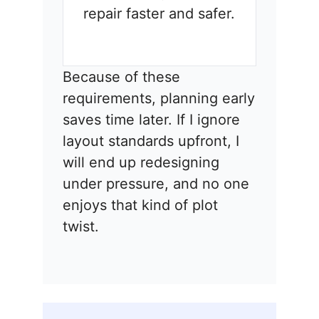
repair faster and safer.
Because of these
requirements, planning early
saves time later. If I ignore
layout standards upfront, I
will end up redesigning
under pressure, and no one
enjoys that kind of plot
twist.