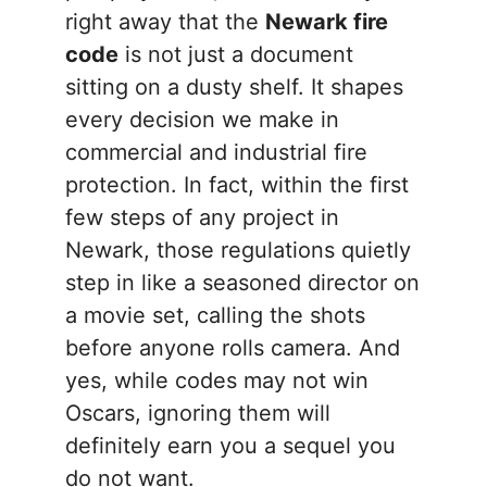
right away that the
Newark fire
code
is not just a document
sitting on a dusty shelf. It shapes
every decision we make in
commercial and industrial fire
protection. In fact, within the first
few steps of any project in
Newark, those regulations quietly
step in like a seasoned director on
a movie set, calling the shots
before anyone rolls camera. And
yes, while codes may not win
Oscars, ignoring them will
definitely earn you a sequel you
do not want.