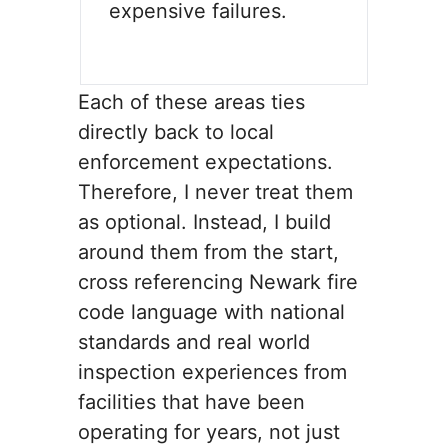
expensive failures.
Each of these areas ties
directly back to local
enforcement expectations.
Therefore, I never treat them
as optional. Instead, I build
around them from the start,
cross referencing Newark fire
code language with national
standards and real world
inspection experiences from
facilities that have been
operating for years, not just