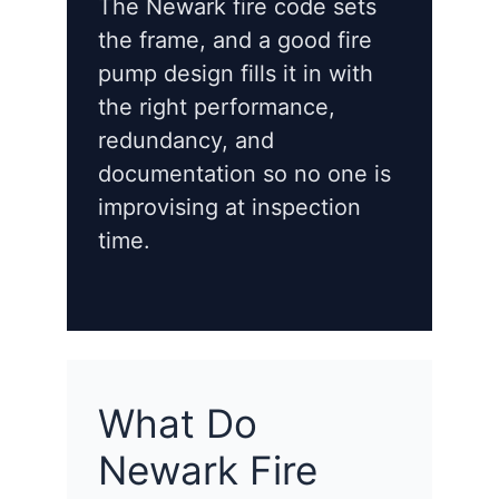
The Newark fire code sets
the frame, and a good fire
pump design fills it in with
the right performance,
redundancy, and
documentation so no one is
improvising at inspection
time.
What Do
Newark Fire