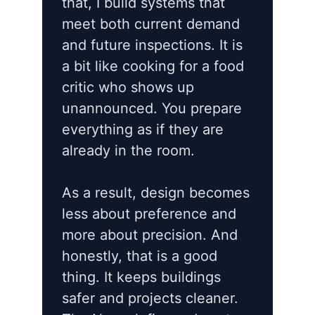
that, I build systems that
meet both current demand
and future inspections. It is
a bit like cooking for a food
critic who shows up
unannounced. You prepare
everything as if they are
already in the room.
As a result, design becomes
less about preference and
more about precision. And
honestly, that is a good
thing. It keeps buildings
safer and projects cleaner.