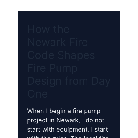
How the
Newark Fire
Code Shapes
Fire Pump
Design from Day
One
When I begin a fire pump
project in Newark, I do not
start with equipment. I start