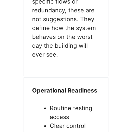
specific flows or
redundancy, these are
not suggestions. They
define how the system
behaves on the worst
day the building will
ever see.
Operational Readiness
Routine testing
access
Clear control