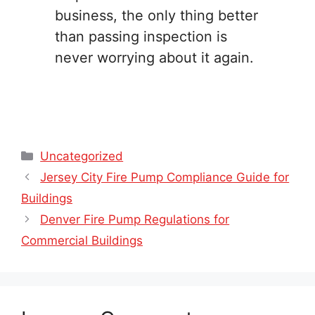
business, the only thing better
than passing inspection is
never worrying about it again.
Categories
Uncategorized
Jersey City Fire Pump Compliance Guide for
Buildings
Denver Fire Pump Regulations for
Commercial Buildings