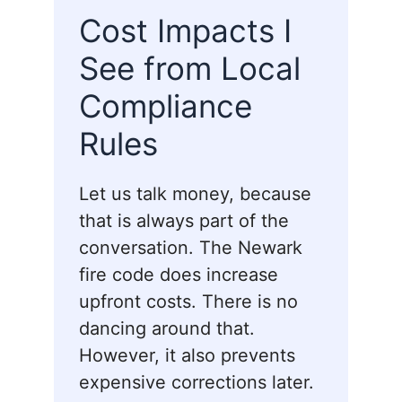
Cost Impacts I
See from Local
Compliance
Rules
Let us talk money, because
that is always part of the
conversation. The Newark
fire code does increase
upfront costs. There is no
dancing around that.
However, it also prevents
expensive corrections later.