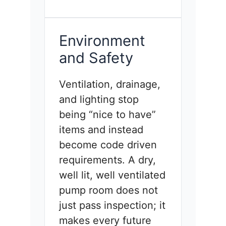
Environment
and Safety
Ventilation, drainage,
and lighting stop
being “nice to have”
items and instead
become code driven
requirements. A dry,
well lit, well ventilated
pump room does not
just pass inspection; it
makes every future