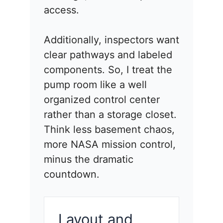
access.
Additionally, inspectors want
clear pathways and labeled
components. So, I treat the
pump room like a well
organized control center
rather than a storage closet.
Think less basement chaos,
more NASA mission control,
minus the dramatic
countdown.
Layout and