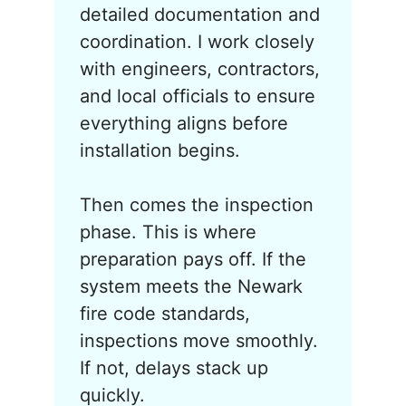
detailed documentation and
coordination. I work closely
with engineers, contractors,
and local officials to ensure
everything aligns before
installation begins.
Then comes the inspection
phase. This is where
preparation pays off. If the
system meets the Newark
fire code standards,
inspections move smoothly.
If not, delays stack up
quickly.