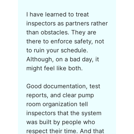
I have learned to treat
inspectors as partners rather
than obstacles. They are
there to enforce safety, not
to ruin your schedule.
Although, on a bad day, it
might feel like both.
Good documentation, test
reports, and clear pump
room organization tell
inspectors that the system
was built by people who
respect their time. And that