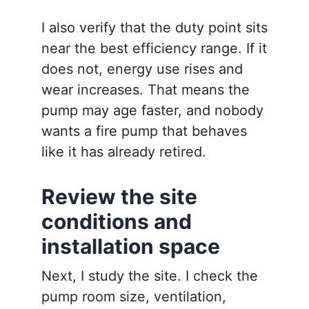
I also verify that the duty point sits
near the best efficiency range. If it
does not, energy use rises and
wear increases. That means the
pump may age faster, and nobody
wants a fire pump that behaves
like it has already retired.
Review the site
conditions and
installation space
Next, I study the site. I check the
pump room size, ventilation,