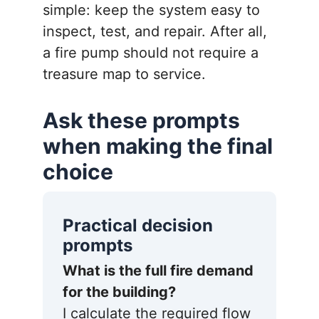
simple: keep the system easy to
inspect, test, and repair. After all,
a fire pump should not require a
treasure map to service.
Ask these prompts
when making the final
choice
Practical decision
prompts
What is the full fire demand
for the building?
I calculate the required flow