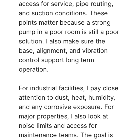
access for service, pipe routing,
and suction conditions. These
points matter because a strong
pump in a poor room is still a poor
solution. I also make sure the
base, alignment, and vibration
control support long term
operation.
For industrial facilities, I pay close
attention to dust, heat, humidity,
and any corrosive exposure. For
major properties, I also look at
noise limits and access for
maintenance teams. The goal is