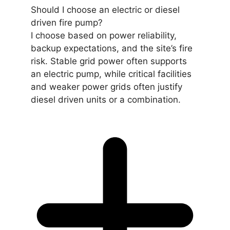
Should I choose an electric or diesel
driven fire pump?
I choose based on power reliability,
backup expectations, and the site’s fire
risk. Stable grid power often supports
an electric pump, while critical facilities
and weaker power grids often justify
diesel driven units or a combination.