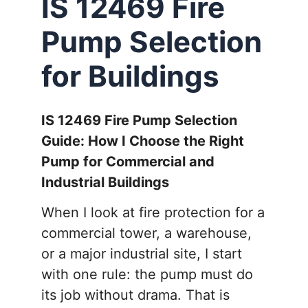
IS 12469 Fire
Pump Selection
for Buildings
IS 12469 Fire Pump Selection
Guide: How I Choose the Right
Pump for Commercial and
Industrial Buildings
When I look at fire protection for a
commercial tower, a warehouse,
or a major industrial site, I start
with one rule: the pump must do
its job without drama. That is