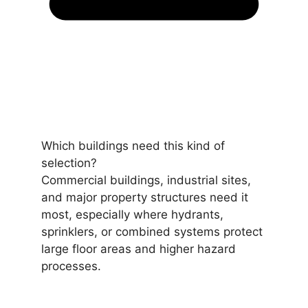
Which buildings need this kind of
selection?
Commercial buildings, industrial sites,
and major property structures need it
most, especially where hydrants,
sprinklers, or combined systems protect
large floor areas and higher hazard
processes.