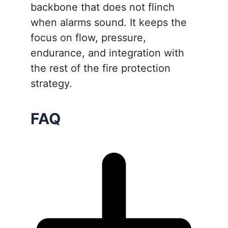
backbone that does not flinch
when alarms sound. It keeps the
focus on flow, pressure,
endurance, and integration with
the rest of the fire protection
strategy.
FAQ