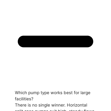
Which pump type works best for large
facilities?
There is no single winner. Horizontal