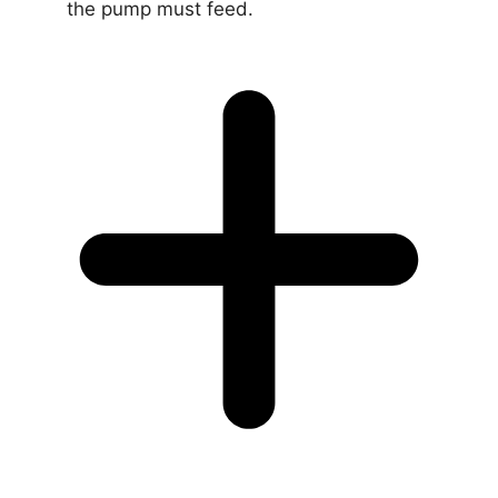
the pump must feed.