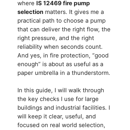
where
IS 12469 fire pump
selection
matters. It gives me a
practical path to choose a pump
that can deliver the right flow, the
right pressure, and the right
reliability when seconds count.
And yes, in fire protection, “good
enough” is about as useful as a
paper umbrella in a thunderstorm.
In this guide, I will walk through
the key checks I use for large
buildings and industrial facilities. I
will keep it clear, useful, and
focused on real world selection,