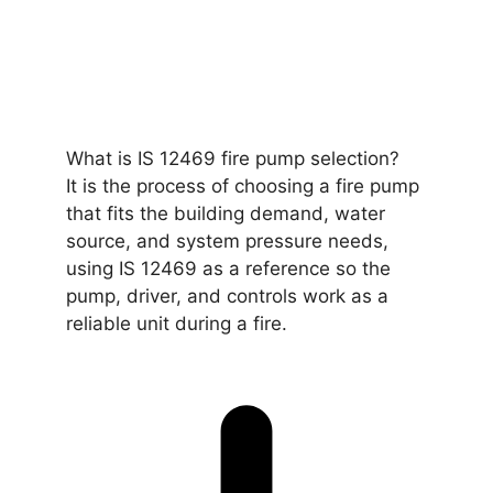
What is IS 12469 fire pump selection?
It is the process of choosing a fire pump
that fits the building demand, water
source, and system pressure needs,
using IS 12469 as a reference so the
pump, driver, and controls work as a
reliable unit during a fire.