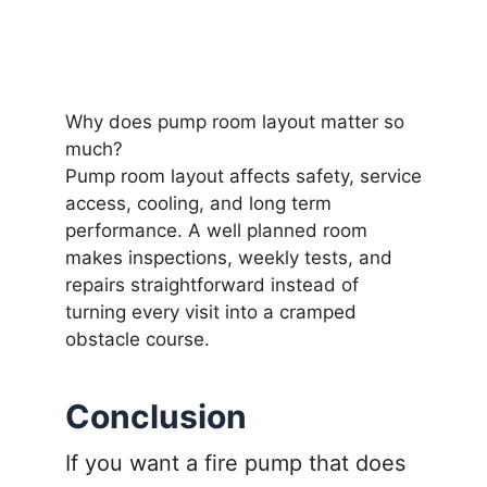
Why does pump room layout matter so
much?
Pump room layout affects safety, service
access, cooling, and long term
performance. A well planned room
makes inspections, weekly tests, and
repairs straightforward instead of
turning every visit into a cramped
obstacle course.
Conclusion
If you want a fire pump that does