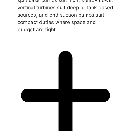
split case pumps suit high, steady flows,
vertical turbines suit deep or tank based
sources, and end suction pumps suit
compact duties where space and
budget are tight.