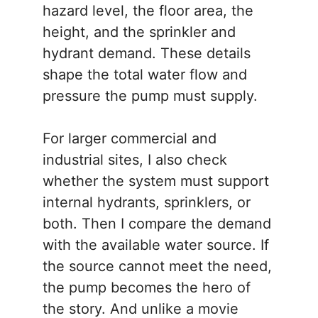
hazard level, the floor area, the
height, and the sprinkler and
hydrant demand. These details
shape the total water flow and
pressure the pump must supply.
For larger commercial and
industrial sites, I also check
whether the system must support
internal hydrants, sprinklers, or
both. Then I compare the demand
with the available water source. If
the source cannot meet the need,
the pump becomes the hero of
the story. And unlike a movie