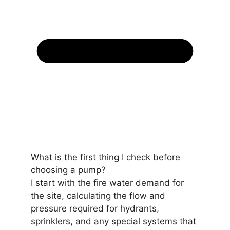
What is the first thing I check before
choosing a pump?
I start with the fire water demand for
the site, calculating the flow and
pressure required for hydrants,
sprinklers, and any special systems that