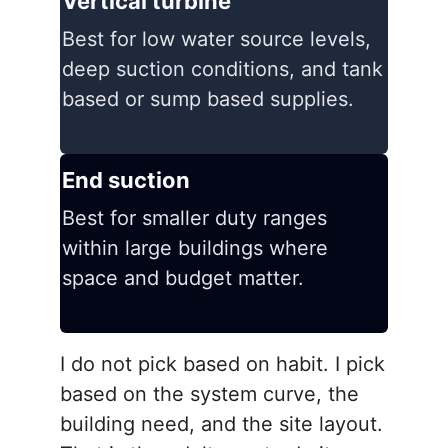
Vertical turbine
Best for low water source levels,
deep suction conditions, and tank
based or sump based supplies.
End suction
Best for smaller duty ranges
within large buildings where
space and budget matter.
I do not pick based on habit. I pick
based on the system curve, the
building need, and the site layout.