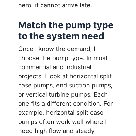
hero, it cannot arrive late.
Match the pump type
to the system need
Once I know the demand, I
choose the pump type. In most
commercial and industrial
projects, I look at horizontal split
case pumps, end suction pumps,
or vertical turbine pumps. Each
one fits a different condition. For
example, horizontal split case
pumps often work well where I
need high flow and steady