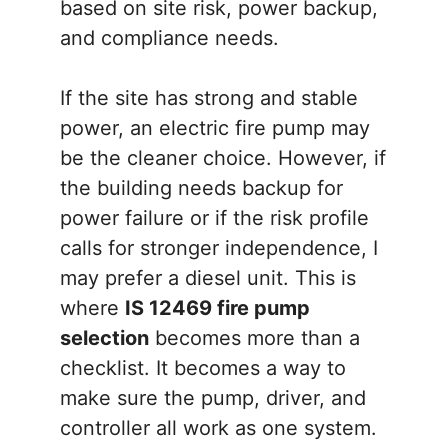
based on site risk, power backup,
and compliance needs.
If the site has strong and stable
power, an electric fire pump may
be the cleaner choice. However, if
the building needs backup for
power failure or if the risk profile
calls for stronger independence, I
may prefer a diesel unit. This is
where
IS 12469 fire pump
selection
becomes more than a
checklist. It becomes a way to
make sure the pump, driver, and
controller all work as one system.