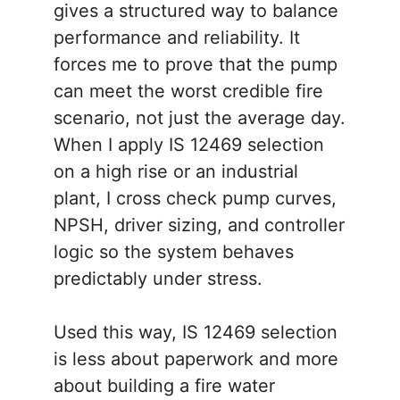
gives a structured way to balance
performance and reliability. It
forces me to prove that the pump
can meet the worst credible fire
scenario, not just the average day.
When I apply IS 12469 selection
on a high rise or an industrial
plant, I cross check pump curves,
NPSH, driver sizing, and controller
logic so the system behaves
predictably under stress.
Used this way, IS 12469 selection
is less about paperwork and more
about building a fire water