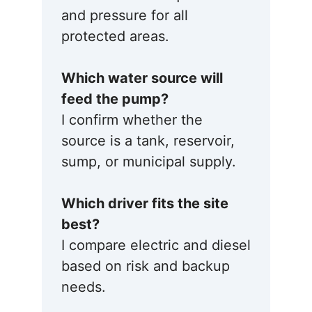
and pressure for all
protected areas.
Which water source will
feed the pump?
I confirm whether the
source is a tank, reservoir,
sump, or municipal supply.
Which driver fits the site
best?
I compare electric and diesel
based on risk and backup
needs.