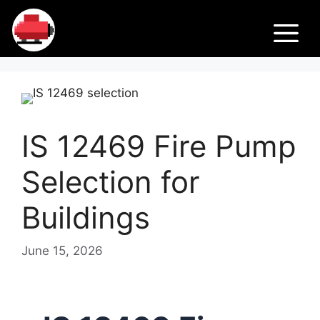
Skip
Fir
to
M
content
e
Pu
IS 12469 Fire Pump
m
Selection for
ps
Buildings
June 15, 2026