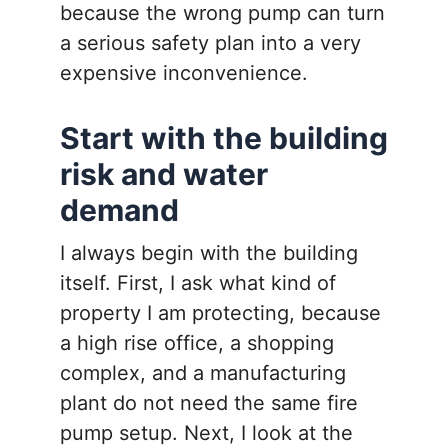
because the wrong pump can turn
a serious safety plan into a very
expensive inconvenience.
Start with the building
risk and water
demand
I always begin with the building
itself. First, I ask what kind of
property I am protecting, because
a high rise office, a shopping
complex, and a manufacturing
plant do not need the same fire
pump setup. Next, I look at the