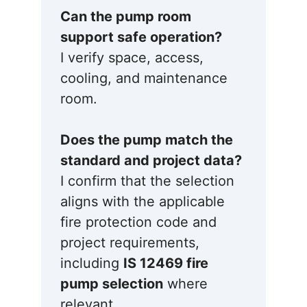
Can the pump room
support safe operation?
I verify space, access,
cooling, and maintenance
room.
Does the pump match the
standard and project data?
I confirm that the selection
aligns with the applicable
fire protection code and
project requirements,
including
IS 12469 fire
pump selection
where
relevant.