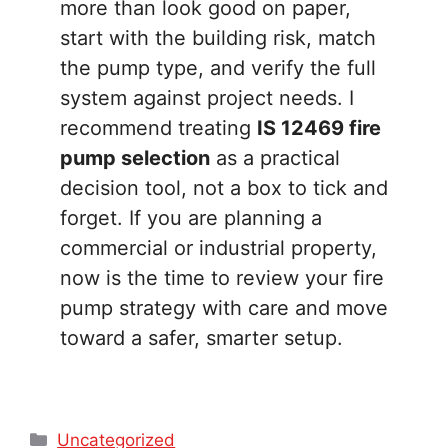
more than look good on paper,
start with the building risk, match
the pump type, and verify the full
system against project needs. I
recommend treating
IS 12469 fire
pump selection
as a practical
decision tool, not a box to tick and
forget. If you are planning a
commercial or industrial property,
now is the time to review your fire
pump strategy with care and move
toward a safer, smarter setup.
Categories
Uncategorized