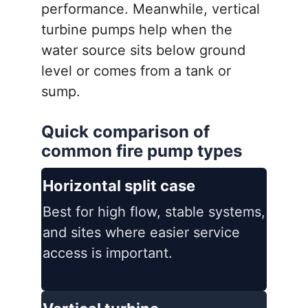
performance. Meanwhile, vertical
turbine pumps help when the
water source sits below ground
level or comes from a tank or
sump.
Quick comparison of
common fire pump types
Horizontal split case
Best for high flow, stable systems,
and sites where easier service
access is important.