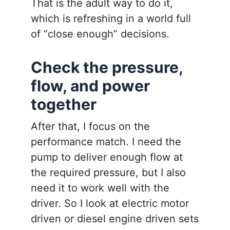
That is the adult way to do it,
which is refreshing in a world full
of “close enough” decisions.
Check the pressure,
flow, and power
together
After that, I focus on the
performance match. I need the
pump to deliver enough flow at
the required pressure, but I also
need it to work well with the
driver. So I look at electric motor
driven or diesel engine driven sets