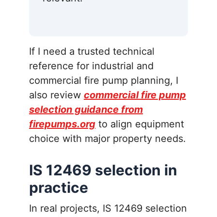
If I need a trusted technical
reference for industrial and
commercial fire pump planning, I
also review
commercial fire pump
selection guidance from
firepumps.org
to align equipment
choice with major property needs.
IS 12469 selection in
practice
In real projects, IS 12469 selection