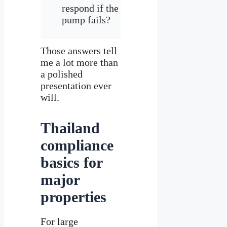
respond if the
pump fails?
Those answers tell
me a lot more than
a polished
presentation ever
will.
Thailand
compliance
basics for
major
properties
For large