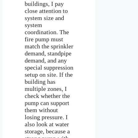
buildings, I pay
close attention to
system size and
system
coordination. The
fire pump must
match the sprinkler
demand, standpipe
demand, and any
special suppression
setup on site. If the
building has
multiple zones, I
check whether the
pump can support
them without
losing pressure. I
also look at water
storage, because a