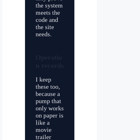
the system
meets the
code and
the site
needs.
Operatio
n records
I keep
these too,
because a
pump that
only works
on paper is
like a
movie
trailer