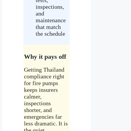
inspections,
and
maintenance
that match
the schedule
Why it pays off
Getting Thailand
compliance right
for fire pumps
keeps insurers
calmer,
inspections
shorter, and
emergencies far
less dramatic. It is
the quiet