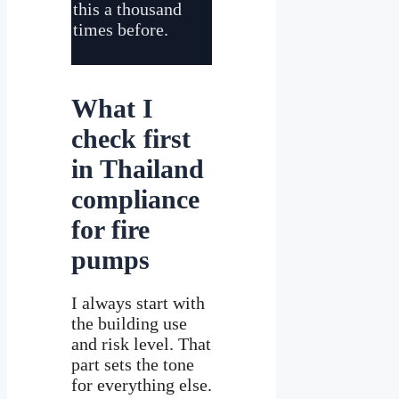
this a thousand
times before.
What I
check first
in Thailand
compliance
for fire
pumps
I always start with
the building use
and risk level. That
part sets the tone
for everything else.