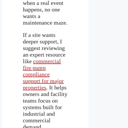
when a real event
happens, no one
wants a
maintenance maze.
If a site wants
deeper support, I
suggest reviewing
an expert resource
like
commercial
fire pump
compliance
support for major
properties
. It helps
owners and facility
teams focus on
systems built for
industrial and
commercial
demand.