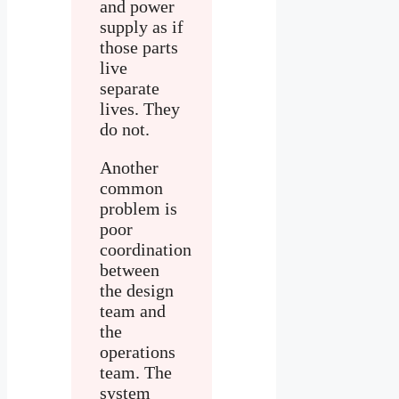
and power
supply as if
those parts
live
separate
lives. They
do not.
Another
common
problem is
poor
coordination
between
the design
team and
the
operations
team. The
system