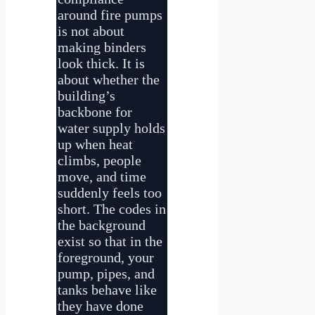
around fire pumps
is not about
making binders
look thick. It is
about whether the
building’s
backbone for
water supply holds
up when heat
climbs, people
move, and time
suddenly feels too
short. The codes in
the background
exist so that in the
foreground, your
pump, pipes, and
tanks behave like
they have done