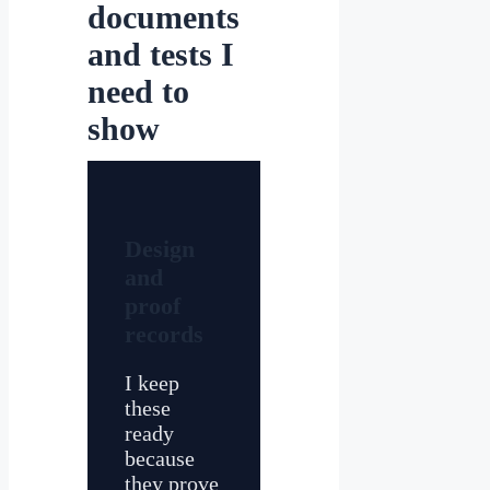
documents
and tests I
need to
show
Design
and
proof
records
I keep
these
ready
because
they prove