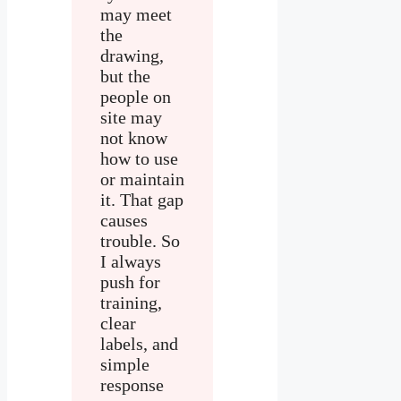
may meet
the
drawing,
but the
people on
site may
not know
how to use
or maintain
it. That gap
causes
trouble. So
I always
push for
training,
clear
labels, and
simple
response