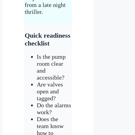
from a late night
thriller.
Quick readiness
checklist
Is the pump
room clear
and
accessible?
Are valves
open and
tagged?
Do the alarms
work?
Does the
team know
how to