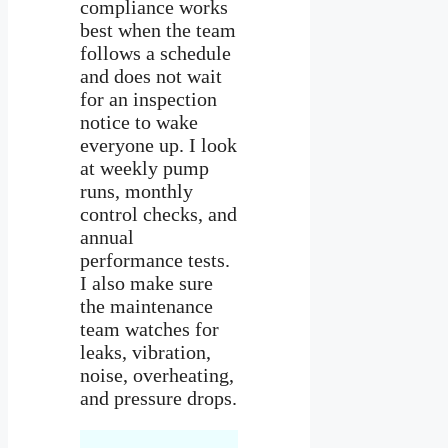
compliance works
best when the team
follows a schedule
and does not wait
for an inspection
notice to wake
everyone up. I look
at weekly pump
runs, monthly
control checks, and
annual
performance tests.
I also make sure
the maintenance
team watches for
leaks, vibration,
noise, overheating,
and pressure drops.