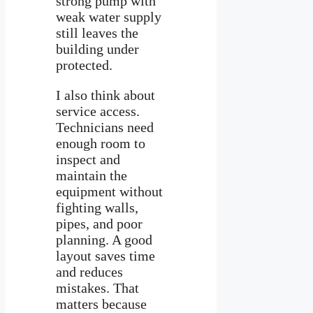
strong pump with
weak water supply
still leaves the
building under
protected.
I also think about
service access.
Technicians need
enough room to
inspect and
maintain the
equipment without
fighting walls,
pipes, and poor
planning. A good
layout saves time
and reduces
mistakes. That
matters because