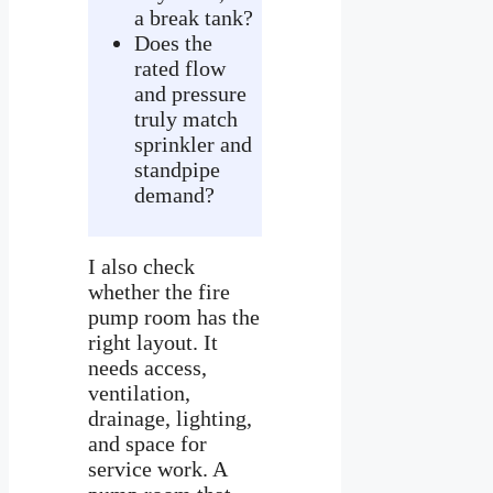
a break tank?
Does the
rated flow
and pressure
truly match
sprinkler and
standpipe
demand?
I also check
whether the fire
pump room has the
right layout. It
needs access,
ventilation,
drainage, lighting,
and space for
service work. A