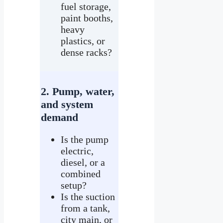
fuel storage,
paint booths,
heavy
plastics, or
dense racks?
2. Pump, water,
and system
demand
Is the pump
electric,
diesel, or a
combined
setup?
Is the suction
from a tank,
city main, or