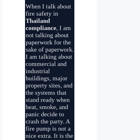
When I talk about
fire safety in
Thailand
compliance
, I am
not talking about
paperwork for the
sake of paperwork.
I am talking about
commercial and
industrial
buildings, major
property sites, and
the systems that
stand ready when
heat, smoke, and
panic decide to
crash the party. A
fire pump is not a
nice extra. It is the