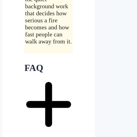
background work
that decides how
serious a fire
becomes and how
fast people can
walk away from it.
FAQ