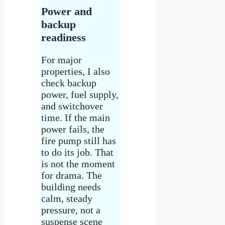
Power and
backup
readiness
For major
properties, I also
check backup
power, fuel supply,
and switchover
time. If the main
power fails, the
fire pump still has
to do its job. That
is not the moment
for drama. The
building needs
calm, steady
pressure, not a
suspense scene