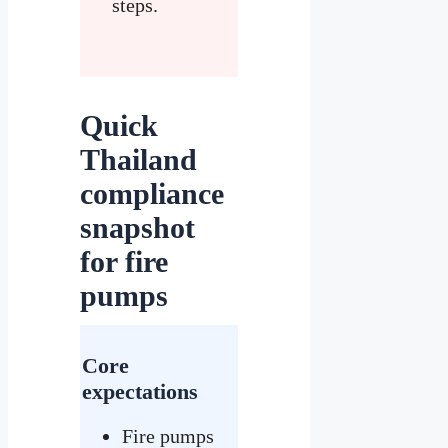
steps.
Quick
Thailand
compliance
snapshot
for fire
pumps
Core
expectations
Fire pumps