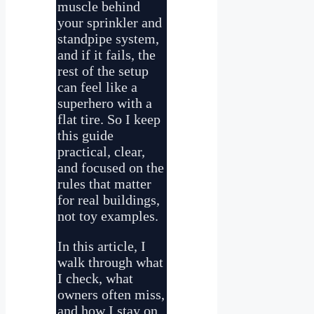
muscle behind
your sprinkler and
standpipe system,
and if it fails, the
rest of the setup
can feel like a
superhero with a
flat tire. So I keep
this guide
practical, clear,
and focused on the
rules that matter
for real buildings,
not toy examples.
In this article, I
walk through what
I check, what
owners often miss,
and how I stay on