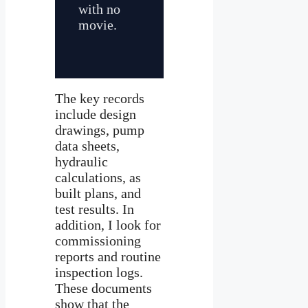
with no
movie.
The key records
include design
drawings, pump
data sheets,
hydraulic
calculations, as
built plans, and
test results. In
addition, I look for
commissioning
reports and routine
inspection logs.
These documents
show that the