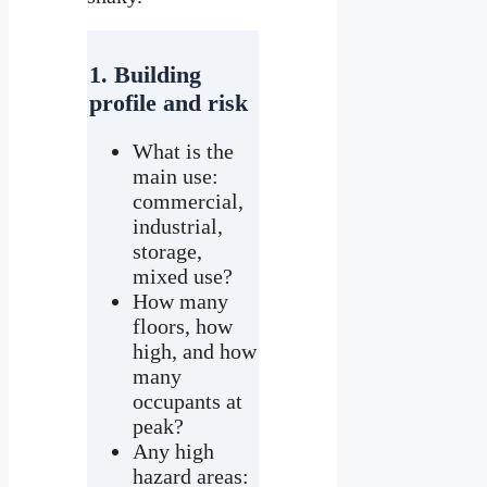
1. Building
profile and risk
What is the
main use:
commercial,
industrial,
storage,
mixed use?
How many
floors, how
high, and how
many
occupants at
peak?
Any high
hazard areas: