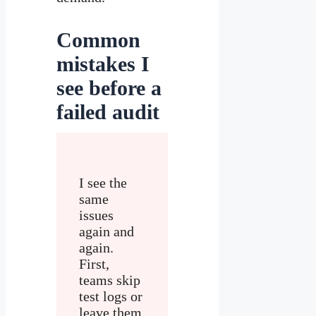
Common
mistakes I
see before a
failed audit
I see the
same
issues
again and
again.
First,
teams skip
test logs or
leave them