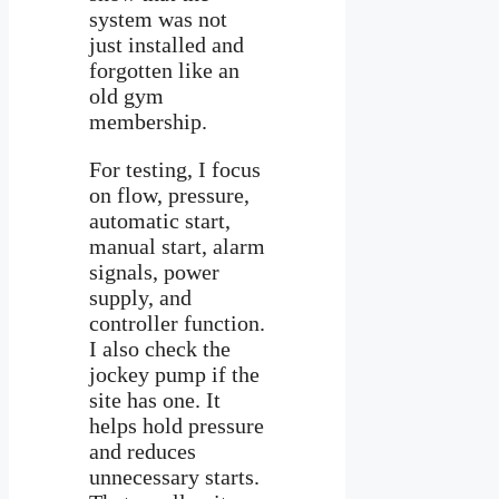
system was not
just installed and
forgotten like an
old gym
membership.
For testing, I focus
on flow, pressure,
automatic start,
manual start, alarm
signals, power
supply, and
controller function.
I also check the
jockey pump if the
site has one. It
helps hold pressure
and reduces
unnecessary starts.