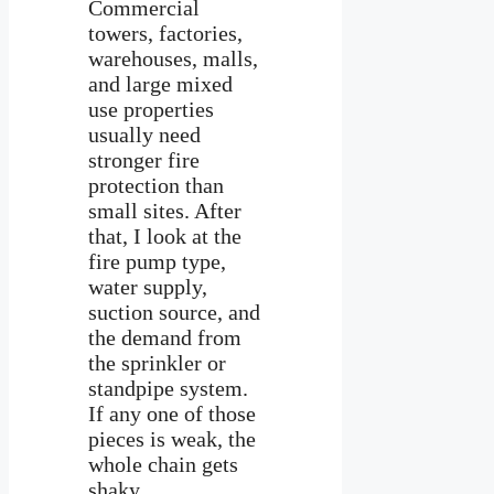
Commercial
towers, factories,
warehouses, malls,
and large mixed
use properties
usually need
stronger fire
protection than
small sites. After
that, I look at the
fire pump type,
water supply,
suction source, and
the demand from
the sprinkler or
standpipe system.
If any one of those
pieces is weak, the
whole chain gets
shaky.