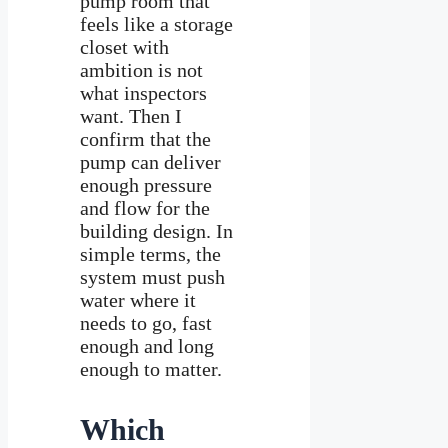
pump room that
feels like a storage
closet with
ambition is not
what inspectors
want. Then I
confirm that the
pump can deliver
enough pressure
and flow for the
building design. In
simple terms, the
system must push
water where it
needs to go, fast
enough and long
enough to matter.
Which