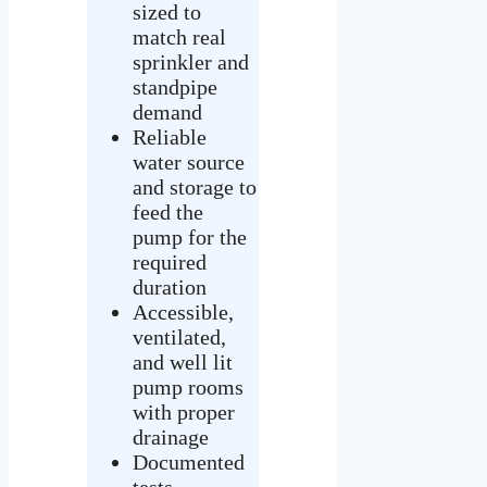
sized to
match real
sprinkler and
standpipe
demand
Reliable
water source
and storage to
feed the
pump for the
required
duration
Accessible,
ventilated,
and well lit
pump rooms
with proper
drainage
Documented
tests,