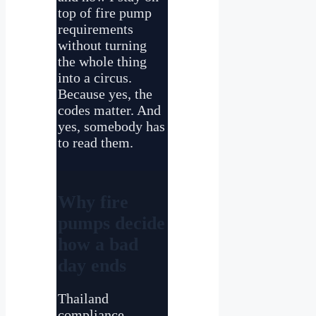
top of fire pump
requirements
without turning
the whole thing
into a circus.
Because yes, the
codes matter. And
yes, somebody has
to read them.
Why fire
pumps decide
how a bad
day ends
Thailand
compliance