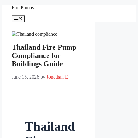
Skip
Fire Pumps
to
content
Menu
Thailand Fire Pump
Compliance for
Buildings Guide
June 15, 2026
by
Jonathan E
Thailand