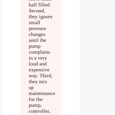
half filled.
Second,
they ignore
small
pressure
changes
until the
pump
complains
in a very
loud and
expensive
way. Third,
they mix
up
maintenance
for the
pump,
controller,