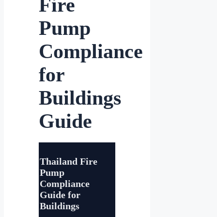
Fire
Pump
Compliance
for
Buildings
Guide
Thailand Fire
Pump
Compliance
Guide for
Buildings