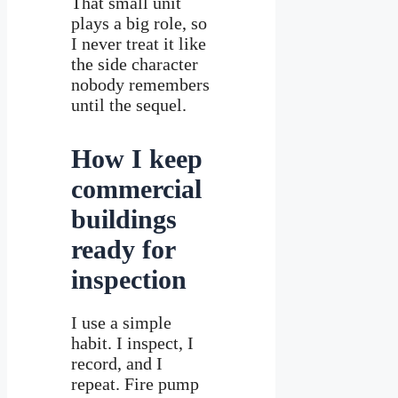
That small unit
plays a big role, so
I never treat it like
the side character
nobody remembers
until the sequel.
How I keep
commercial
buildings
ready for
inspection
I use a simple
habit. I inspect, I
record, and I
repeat. Fire pump