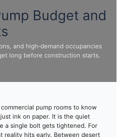
 Pump Budget and
ts
tions, and high‑demand occupancies
et long before construction starts.
d commercial pump rooms to know
just ink on paper. It is the quiet
 a single bolt gets tightened. For
at reality hits early. Between desert