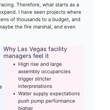
cing. Therefore, what starts as a
 expand. I have seen projects where
ens of thousands to a budget, and
maybe the fire marshal, and even
Why Las Vegas facility
managers feel it
High rise and large
assembly occupancies
trigger stricter
interpretations
s
Water supply expectations
push pump performance
higher