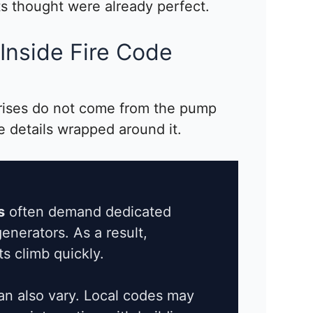
ts thought were already perfect.
Inside Fire Code
rises do not come from the pump
e details wrapped around it.
s
often demand dedicated
enerators. As a result,
ts climb quickly.
n also vary. Local codes may