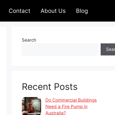
Contact
About Us
Blog
Search
Sea
Recent Posts
Do Commercial Buildings
Need a Fire Pump in
Australia?