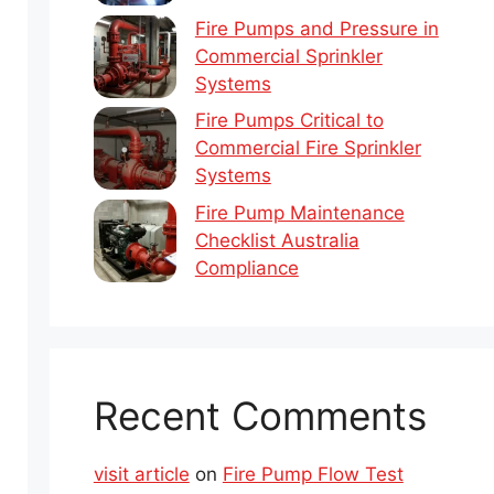
Fire Pumps and Pressure in
Commercial Sprinkler
Systems
Fire Pumps Critical to
Commercial Fire Sprinkler
Systems
Fire Pump Maintenance
Checklist Australia
Compliance
Recent Comments
visit article
on
Fire Pump Flow Test