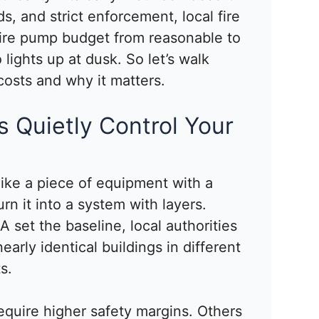
, and strict enforcement, local fire
ire pump budget from reasonable to
lights up at dusk. So let’s walk
costs and why it matters.
 Quietly Control Your
 like a piece of equipment with a
rn it into a system with layers.
 set the baseline, local authorities
nearly identical buildings in different
s.
equire higher safety margins. Others