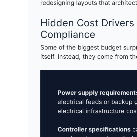
redesigning layouts that architec
Hidden Cost Drivers 
Compliance
Some of the biggest budget surp
itself. Instead, they come from th
Power supply requirement
electrical feeds or backup g
electrical infrastructure cos
Controller specifications
ca