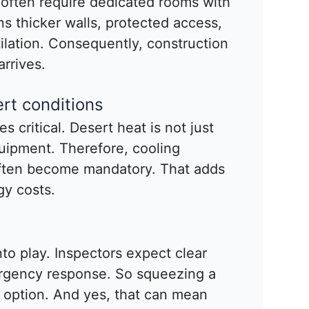
 often require dedicated rooms with
ns thicker walls, protected access,
lation. Consequently, construction
rrives.
rt conditions
 critical. Desert heat is not just
uipment. Therefore, cooling
often become mandatory. That adds
gy costs.
into play. Inspectors expect clear
rgency response. So squeezing a
n option. And yes, that can mean