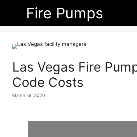
Skip
Fire Pumps
to
content
Las Vegas Fire Pum
Code Costs
March 19, 2026