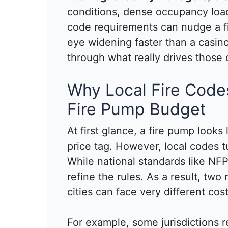
conditions, dense occupancy loads
code requirements can nudge a f
eye widening faster than a casino 
through what really drives those 
Why Local Fire Codes
Fire Pump Budget
At first glance, a fire pump looks
price tag. However, local codes tu
While national standards like NFPA
refine the rules. As a result, two 
cities can face very different cost
For example, some jurisdictions r