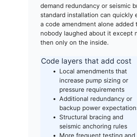
demand redundancy or seismic bra
standard installation can quickly
a code amendment alone added t
nobody laughed about it except 
then only on the inside.
Code layers that add cost
Local amendments that
increase pump sizing or
pressure requirements
Additional redundancy or
backup power expectation
Structural bracing and
seismic anchoring rules
More frequent testing and