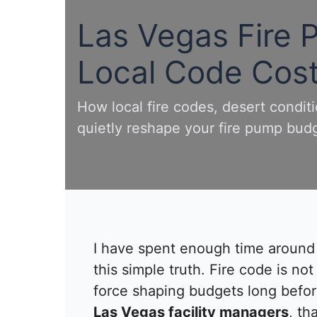
Las Vegas Fire
Local Code Cos
How local fire codes, desert condi
quietly reshape your fire pump budg
I have spent enough time aroun
this simple truth. Fire code is not 
force shaping budgets long before
Las Vegas facility managers
, th