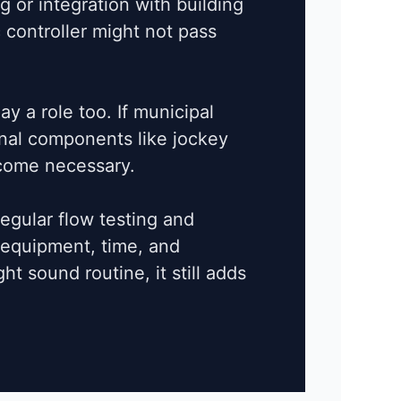
 or integration with building
 controller might not pass
ay a role too. If municipal
ional components like jockey
come necessary.
Regular flow testing and
 equipment, time, and
ht sound routine, it still adds