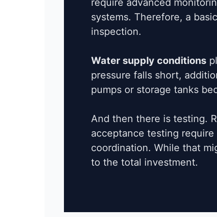
require advanced monitoring
systems. Therefore, a basic
inspection.
Water supply conditions
pl
pressure falls short, addit
pumps or storage tanks be
And then there is testing. 
acceptance testing require
coordination. While that mig
to the total investment.