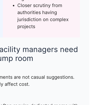
Closer scrutiny from
authorities having
jurisdiction on complex
projects
acility managers need
pump room
ments are not casual suggestions.
y affect cost.