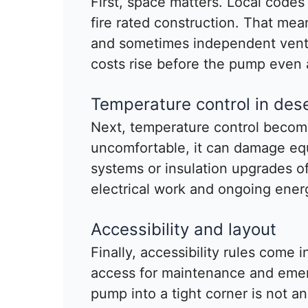
First, space matters. Local codes
fire rated construction. That mea
and sometimes independent venti
costs rise before the pump even a
Temperature control in dese
Next, temperature control becomes
uncomfortable, it can damage eq
systems or insulation upgrades 
electrical work and ongoing ener
Accessibility and layout
Finally, accessibility rules come 
access for maintenance and eme
pump into a tight corner is not a