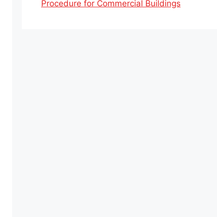
Procedure for Commercial Buildings