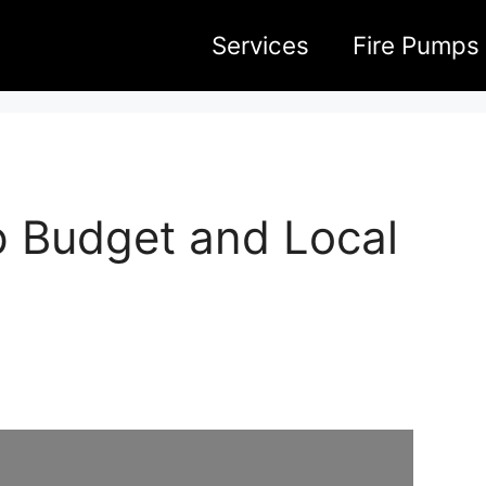
Services
Fire Pumps
p Budget and Local