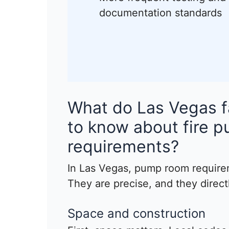
documentation standards
What do Las Vegas f
to know about fire 
requirements?
In Las Vegas, pump room require
They are precise, and they directl
Space and construction