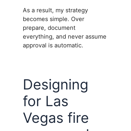
As a result, my strategy
becomes simple. Over
prepare, document
everything, and never assume
approval is automatic.
Designing
for Las
Vegas fire