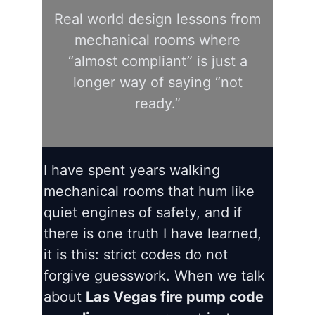
Real world design lessons from
mechanical rooms where
“almost compliant” is just a
longer way of saying “not
ready.”
I have spent years walking
mechanical rooms that hum like
quiet engines of safety, and if
there is one truth I have learned,
it is this: strict codes do not
forgive guesswork. When we talk
about
Las Vegas fire pump code