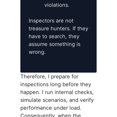
violations.
Inspectors are not
treasure hunters. If they
have to search, they
assume something is
wrong.
Therefore, I prepare for
inspections long before they
happen. I run internal checks,
simulate scenarios, and verify
performance under load.
Consequently, when the