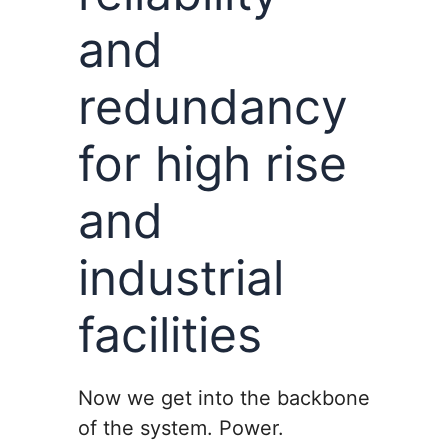
and
redundancy
for high rise
and
industrial
facilities
Now we get into the backbone
of the system. Power.