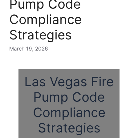
Pump Code
Compliance
Strategies
March 19, 2026
Las Vegas Fire
Pump Code
Compliance
Strategies