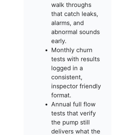
walk throughs
that catch leaks,
alarms, and
abnormal sounds
early.
Monthly churn
tests with results
logged in a
consistent,
inspector friendly
format.
Annual full flow
tests that verify
the pump still
delivers what the