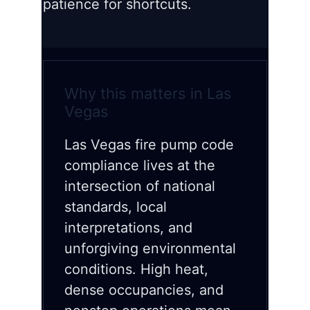
patience for shortcuts.
Why this matters in Las
Vegas
Las Vegas fire pump code
compliance lives at the
intersection of national
standards, local
interpretations, and
unforgiving environmental
conditions. High heat,
dense occupancies, and