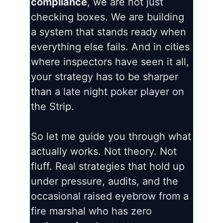
compliance
, we are not just
checking boxes. We are building
a system that stands ready when
everything else fails. And in cities
where inspectors have seen it all,
your strategy has to be sharper
than a late night poker player on
the Strip.
So let me guide you through what
actually works. Not theory. Not
fluff. Real strategies that hold up
under pressure, audits, and the
occasional raised eyebrow from a
fire marshal who has zero