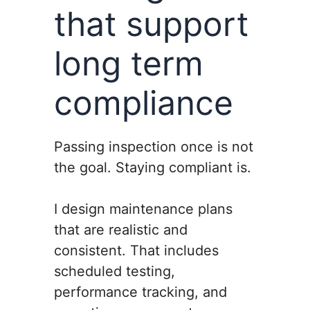
that support
long term
compliance
Passing inspection once is not
the goal. Staying compliant is.
I design maintenance plans
that are realistic and
consistent. That includes
scheduled testing,
performance tracking, and