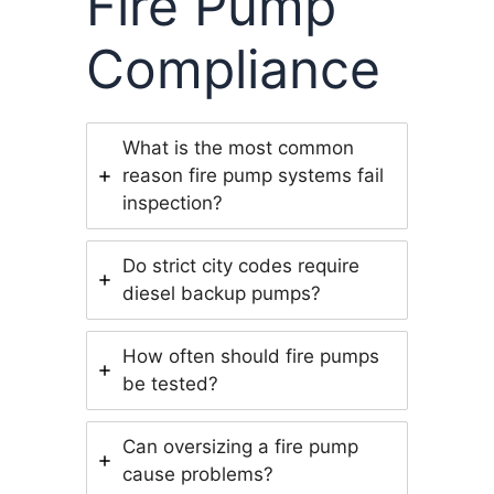
Fire Pump
Compliance
What is the most common
reason fire pump systems fail
inspection?
Do strict city codes require
diesel backup pumps?
How often should fire pumps
be tested?
Can oversizing a fire pump
cause problems?