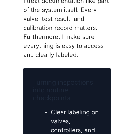
I treat documentation like part
of the system itself. Every
valve, test result, and
calibration record matters.
Furthermore, I make sure
everything is easy to access
and clearly labeled.
Turning inspections
into routine
checkpoints
Clear labeling on
valves,
controllers, and