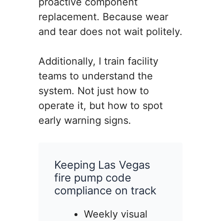
proactive component
replacement. Because wear
and tear does not wait politely.
Additionally, I train facility
teams to understand the
system. Not just how to
operate it, but how to spot
early warning signs.
Keeping Las Vegas
fire pump code
compliance on track
Weekly visual