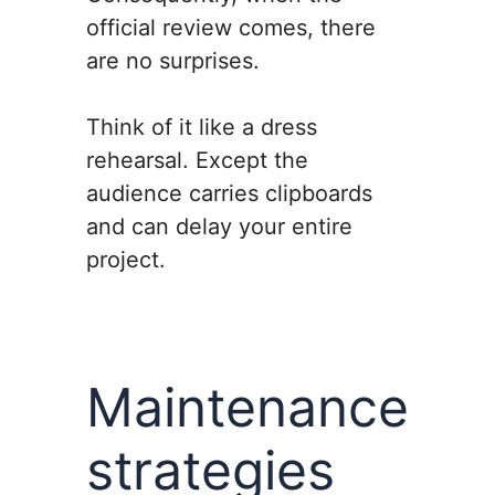
official review comes, there
are no surprises.
Think of it like a dress
rehearsal. Except the
audience carries clipboards
and can delay your entire
project.
Maintenance
strategies