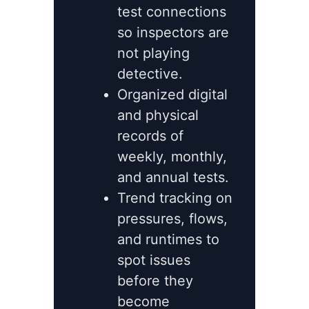
test connections
so inspectors are
not playing
detective.
Organized digital
and physical
records of
weekly, monthly,
and annual tests.
Trend tracking on
pressures, flows,
and runtimes to
spot issues
before they
become