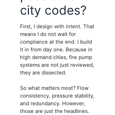
city codes?
First, I design with intent. That
means I do not wait for
compliance at the end. I build
it in from day one. Because in
high demand cities, fire pump
systems are not just reviewed,
they are dissected.
So what matters most? Flow
consistency, pressure stability,
and redundancy. However,
those are just the headlines.