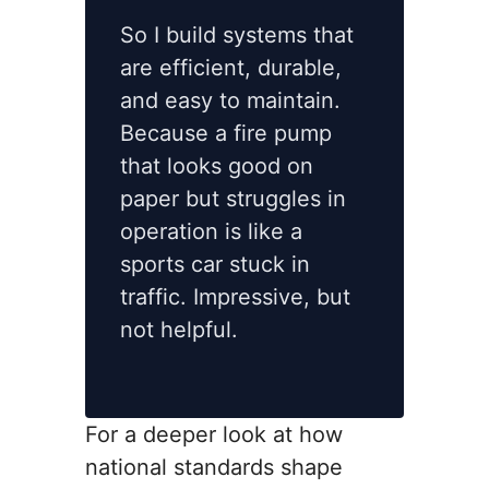
So I build systems that
are efficient, durable,
and easy to maintain.
Because a fire pump
that looks good on
paper but struggles in
operation is like a
sports car stuck in
traffic. Impressive, but
not helpful.
For a deeper look at how
national standards shape