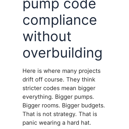
pump code
compliance
without
overbuilding
Here is where many projects
drift off course. They think
stricter codes mean bigger
everything. Bigger pumps.
Bigger rooms. Bigger budgets.
That is not strategy. That is
panic wearing a hard hat.