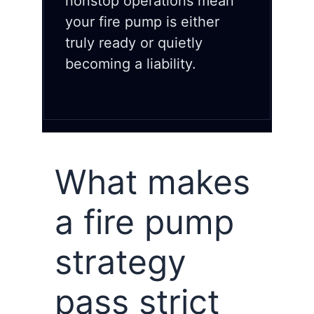
nonstop operations mean
your fire pump is either
truly ready or quietly
becoming a liability.
What makes
a fire pump
strategy
pass strict