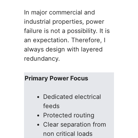
In major commercial and
industrial properties, power
failure is not a possibility. It is
an expectation. Therefore, I
always design with layered
redundancy.
Primary Power Focus
Dedicated electrical
feeds
Protected routing
Clear separation from
non critical loads