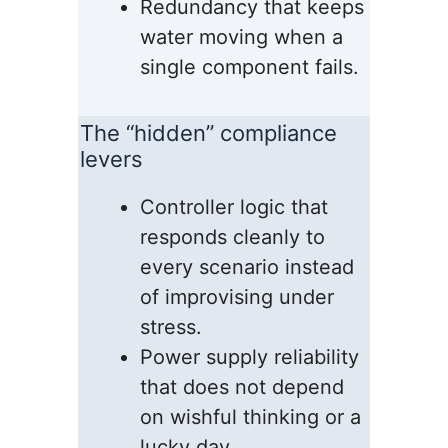
Redundancy that keeps
water moving when a
single component fails.
The “hidden” compliance
levers
Controller logic that
responds cleanly to
every scenario instead
of improvising under
stress.
Power supply reliability
that does not depend
on wishful thinking or a
lucky day.