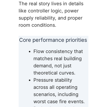
The real story lives in details
like controller logic, power
supply reliability, and proper
room conditions.
Core performance priorities
Flow consistency that
matches real building
demand, not just
theoretical curves.
Pressure stability
across all operating
scenarios, including
worst case fire events.