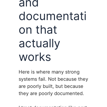
and
documentati
on that
actually
works
Here is where many strong
systems fail. Not because they
are poorly built, but because
they are poorly documented.