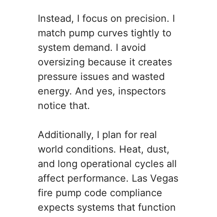
Instead, I focus on precision. I
match pump curves tightly to
system demand. I avoid
oversizing because it creates
pressure issues and wasted
energy. And yes, inspectors
notice that.
Additionally, I plan for real
world conditions. Heat, dust,
and long operational cycles all
affect performance. Las Vegas
fire pump code compliance
expects systems that function