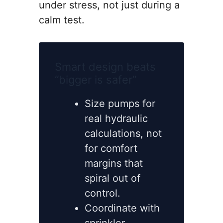
under stress, not just during a
calm test.
Smart design beats
“bigger is safer”
Size pumps for
real hydraulic
calculations, not
for comfort
margins that
spiral out of
control.
Coordinate with