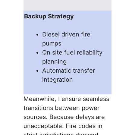
Backup Strategy
Diesel driven fire
pumps
On site fuel reliability
planning
Automatic transfer
integration
Meanwhile, I ensure seamless
transitions between power
sources. Because delays are
unacceptable. Fire codes in