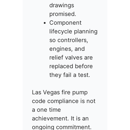
drawings
promised.
Component
lifecycle planning
so controllers,
engines, and
relief valves are
replaced before
they fail a test.
Las Vegas fire pump
code compliance is not
a one time
achievement. It is an
ongoing commitment.