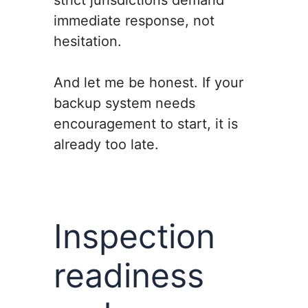
strict jurisdictions demand
immediate response, not
hesitation.
And let me be honest. If your
backup system needs
encouragement to start, it is
already too late.
Inspection
readiness