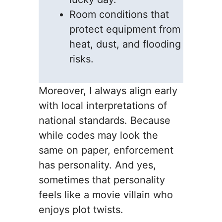
Room conditions that
protect equipment from
heat, dust, and flooding
risks.
Moreover, I always align early
with local interpretations of
national standards. Because
while codes may look the
same on paper, enforcement
has personality. And yes,
sometimes that personality
feels like a movie villain who
enjoys plot twists.