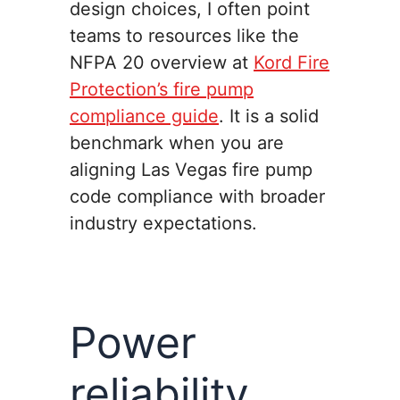
design choices, I often point
teams to resources like the
NFPA 20 overview at
Kord Fire
Protection’s fire pump
compliance guide
. It is a solid
benchmark when you are
aligning Las Vegas fire pump
code compliance with broader
industry expectations.
Power
reliability