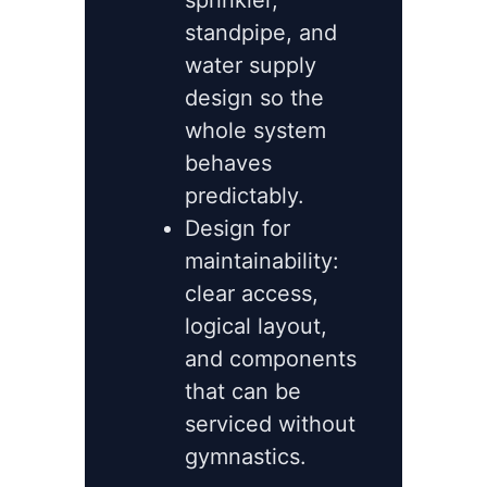
sprinkler,
standpipe, and
water supply
design so the
whole system
behaves
predictably.
Design for
maintainability:
clear access,
logical layout,
and components
that can be
serviced without
gymnastics.