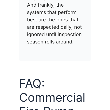
And frankly, the
systems that perform
best are the ones that
are respected daily, not
ignored until inspection
season rolls around.
FAQ:
Commercial