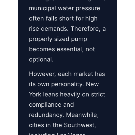
municipal water pressure
often falls short for high
rise demands. Therefore, a
properly sized pump
becomes essential, not
optional.
However, each market has
its own personality. New
York leans heavily on strict
compliance and
redundancy. Meanwhile,
cities in the Southwest,