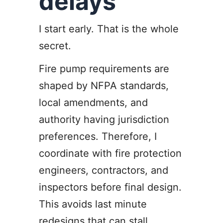
delays
I start early. That is the whole
secret.
Fire pump requirements are
shaped by NFPA standards,
local amendments, and
authority having jurisdiction
preferences. Therefore, I
coordinate with fire protection
engineers, contractors, and
inspectors before final design.
This avoids last minute
redesigns that can stall