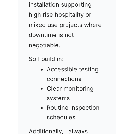
installation supporting
high rise hospitality or
mixed use projects where
downtime is not
negotiable.
So I build in:
Accessible testing
connections
Clear monitoring
systems
Routine inspection
schedules
Additionally, I always