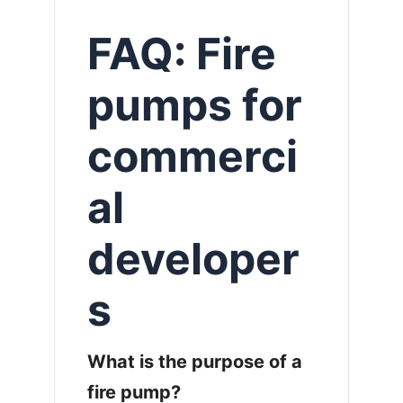
FAQ: Fire
pumps for
commerci
al
developer
s
What is the purpose of a
fire pump?