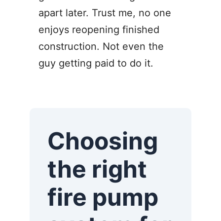
apart later. Trust me, no one
enjoys reopening finished
construction. Not even the
guy getting paid to do it.
Choosing
the right
fire pump