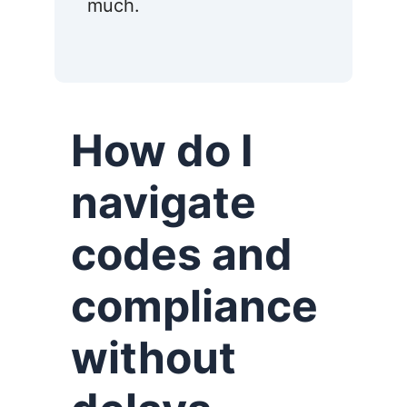
much.
How do I
navigate
codes and
compliance
without