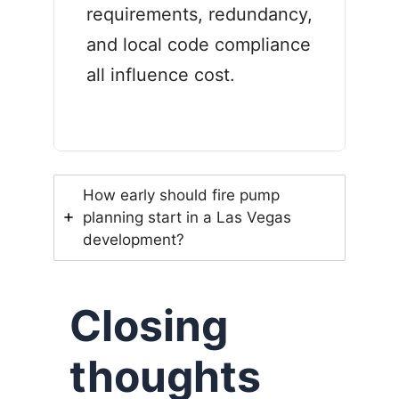
requirements, redundancy,
and local code compliance
all influence cost.
How early should fire pump
planning start in a Las Vegas
development?
Closing
thoughts