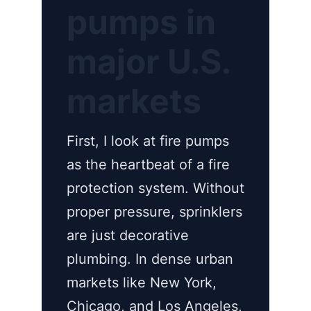
pumps in
major U.S.
markets
First, I look at fire pumps
as the heartbeat of a fire
protection system. Without
proper pressure, sprinklers
are just decorative
plumbing. In dense urban
markets like New York,
Chicago, and Los Angeles,