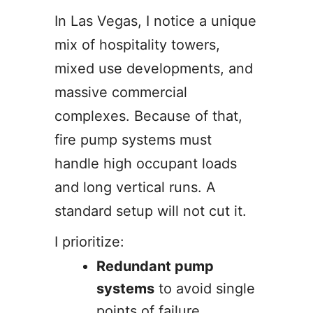
In Las Vegas, I notice a unique
mix of hospitality towers,
mixed use developments, and
massive commercial
complexes. Because of that,
fire pump systems must
handle high occupant loads
and long vertical runs. A
standard setup will not cut it.
I prioritize:
Redundant pump
systems
to avoid single
points of failure