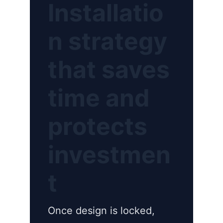
Installatio
n strategy
that saves
time and
protects
investmen
t
Once design is locked,