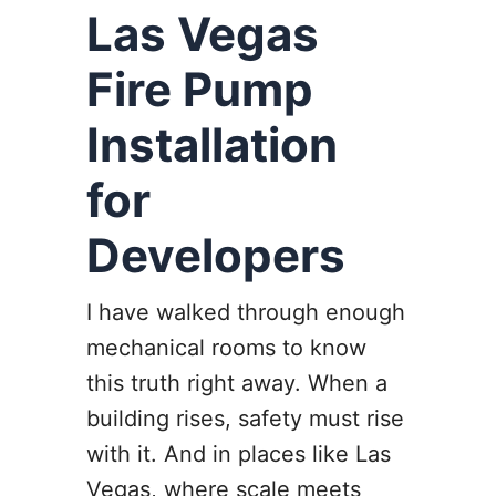
Las Vegas
Fire Pump
Installation
for
Developers
I have walked through enough
mechanical rooms to know
this truth right away. When a
building rises, safety must rise
with it. And in places like Las
Vegas, where scale meets