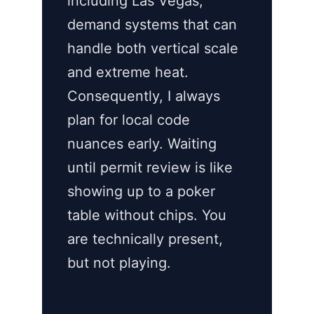
including Las Vegas,
demand systems that can
handle both vertical scale
and extreme heat.
Consequently, I always
plan for local code
nuances early. Waiting
until permit review is like
showing up to a poker
table without chips. You
are technically present,
but not playing.