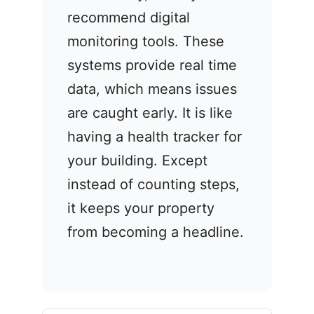
recommend digital
monitoring tools. These
systems provide real time
data, which means issues
are caught early. It is like
having a health tracker for
your building. Except
instead of counting steps,
it keeps your property
from becoming a headline.