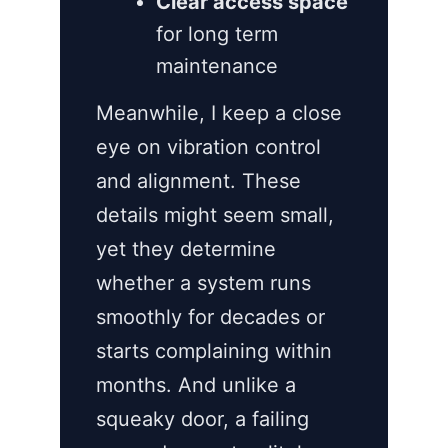
Clear access space
for long term
maintenance
Meanwhile, I keep a close
eye on vibration control
and alignment. These
details might seem small,
yet they determine
whether a system runs
smoothly for decades or
starts complaining within
months. And unlike a
squeaky door, a failing