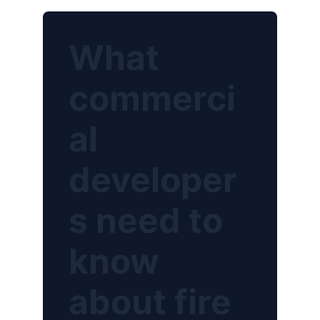
What
commerci
al
developer
s need to
know
about fire