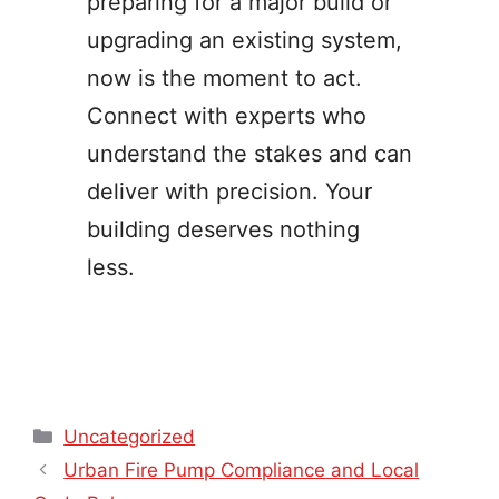
preparing for a major build or
upgrading an existing system,
now is the moment to act.
Connect with experts who
understand the stakes and can
deliver with precision. Your
building deserves nothing
less.
Categories
Uncategorized
Urban Fire Pump Compliance and Local