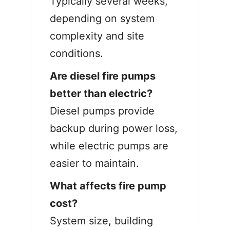
Typically several weeks,
depending on system
complexity and site
conditions.
Are diesel fire pumps
better than electric?
Diesel pumps provide
backup during power loss,
while electric pumps are
easier to maintain.
What affects fire pump
cost?
System size, building