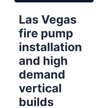
Las Vegas
fire pump
installation
and high
demand
vertical
builds