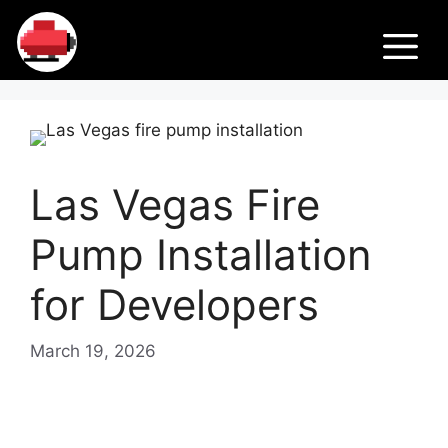
Skip
Fir
to
M
content
e
Pu
Las Vegas Fire
m
Pump Installation
ps
for Developers
March 19, 2026