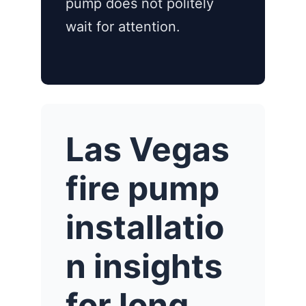
pump does not politely
wait for attention.
Las Vegas
fire pump
installatio
n insights
for long