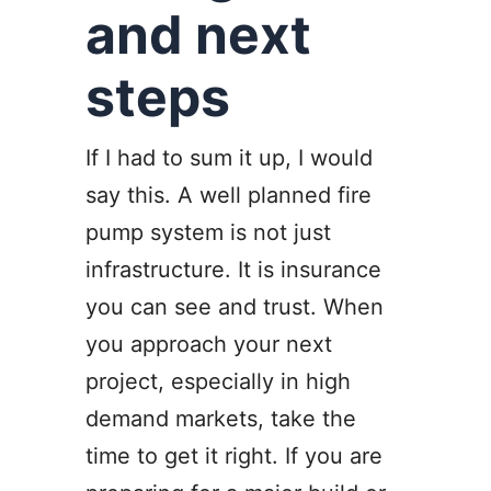
and next
steps
If I had to sum it up, I would
say this. A well planned fire
pump system is not just
infrastructure. It is insurance
you can see and trust. When
you approach your next
project, especially in high
demand markets, take the
time to get it right. If you are