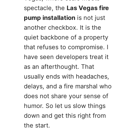
spectacle, the
Las Vegas fire
pump installation
is not just
another checkbox. It is the
quiet backbone of a property
that refuses to compromise. I
have seen developers treat it
as an afterthought. That
usually ends with headaches,
delays, and a fire marshal who
does not share your sense of
humor. So let us slow things
down and get this right from
the start.