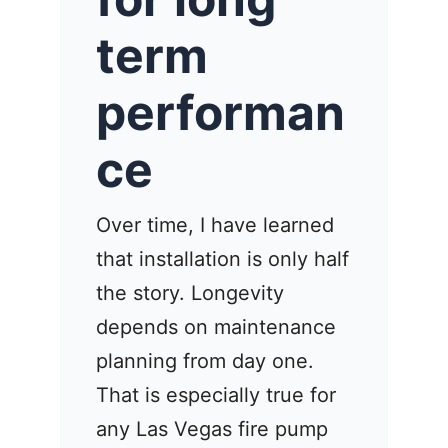
term
performan
ce
Over time, I have learned
that installation is only half
the story. Longevity
depends on maintenance
planning from day one.
That is especially true for
any Las Vegas fire pump