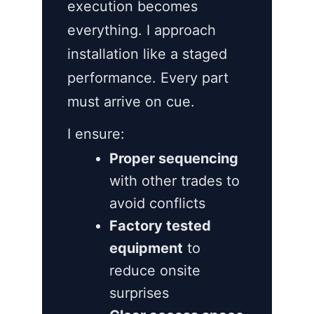
execution becomes
everything. I approach
installation like a staged
performance. Every part
must arrive on cue.
I ensure:
Proper sequencing
with other trades to
avoid conflicts
Factory tested
equipment
to
reduce onsite
surprises