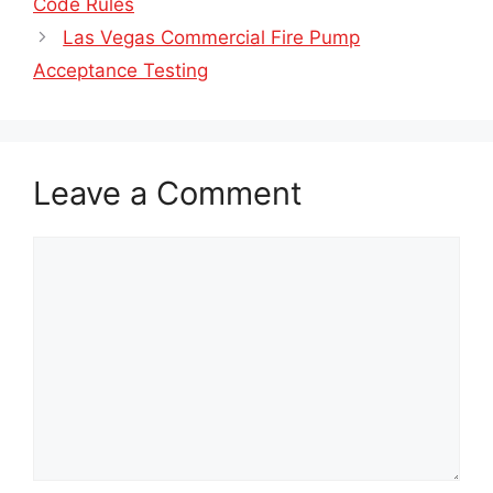
Code Rules
Las Vegas Commercial Fire Pump
Acceptance Testing
Leave a Comment
Comment