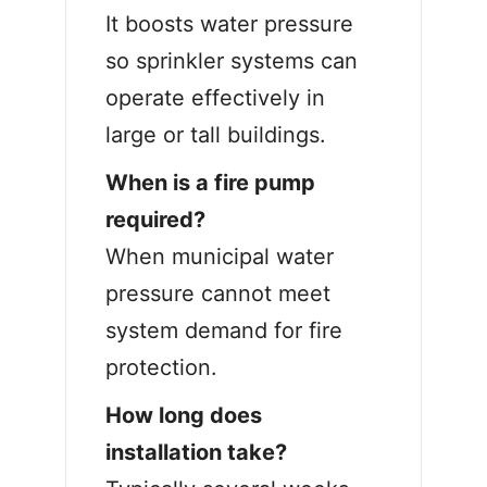
It boosts water pressure
so sprinkler systems can
operate effectively in
large or tall buildings.
When is a fire pump
required?
When municipal water
pressure cannot meet
system demand for fire
protection.
How long does
installation take?