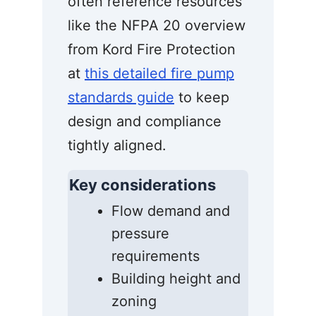
often reference resources
like the NFPA 20 overview
from Kord Fire Protection
at
this detailed fire pump
standards guide
to keep
design and compliance
tightly aligned.
Key considerations
Flow demand and
pressure
requirements
Building height and
zoning