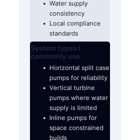
Water supply
consistency
Local compliance
standards
System types I
commonly use
Horizontal split case
pumps for reliability
Vertical turbine
pumps where water
supply is limited
Inline pumps for
space constrained
builds