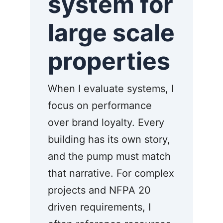
system for
large scale
properties
When I evaluate systems, I
focus on performance
over brand loyalty. Every
building has its own story,
and the pump must match
that narrative. For complex
projects and NFPA 20
driven requirements, I