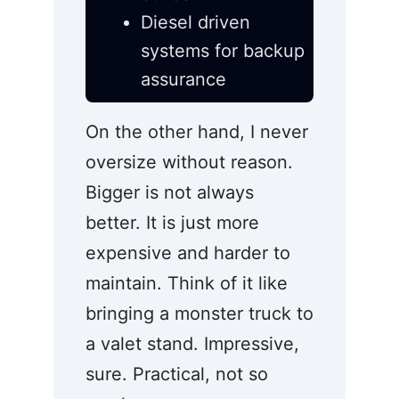
Diesel driven
systems for backup
assurance
On the other hand, I never
oversize without reason.
Bigger is not always
better. It is just more
expensive and harder to
maintain. Think of it like
bringing a monster truck to
a valet stand. Impressive,
sure. Practical, not so