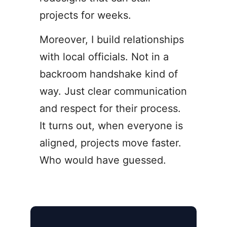
projects for weeks.
Moreover, I build relationships
with local officials. Not in a
backroom handshake kind of
way. Just clear communication
and respect for their process.
It turns out, when everyone is
aligned, projects move faster.
Who would have guessed.