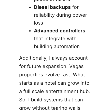
Diesel backups
for
reliability during power
loss
Advanced controllers
that integrate with
building automation
Additionally, I always account
for future expansion. Vegas
properties evolve fast. What
starts as a hotel can grow into
a full scale entertainment hub.
So, I build systems that can
grow without tearing walls