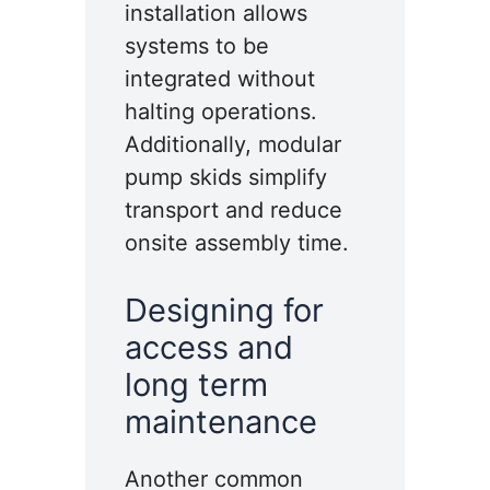
installation allows
systems to be
integrated without
halting operations.
Additionally, modular
pump skids simplify
transport and reduce
onsite assembly time.
Designing for
access and
long term
maintenance
Another common