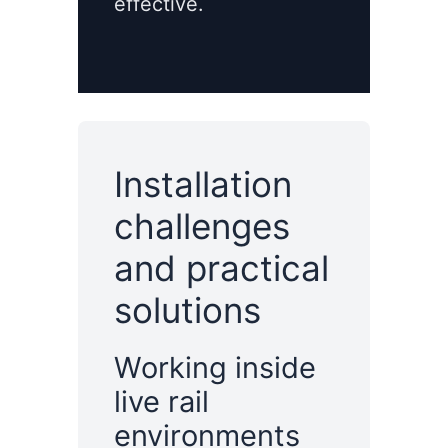
effective.
Installation
challenges
and practical
solutions
Working inside
live rail
environments