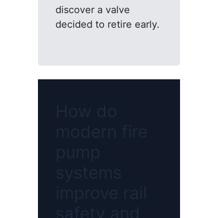
discover a valve
decided to retire early.
How do
modern fire
pump
systems
improve rail
safety and