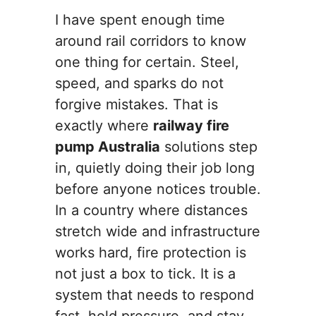
I have spent enough time
around rail corridors to know
one thing for certain. Steel,
speed, and sparks do not
forgive mistakes. That is
exactly where
railway fire
pump Australia
solutions step
in, quietly doing their job long
before anyone notices trouble.
In a country where distances
stretch wide and infrastructure
works hard, fire protection is
not just a box to tick. It is a
system that needs to respond