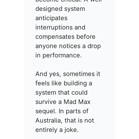
designed system
anticipates
interruptions and
compensates before
anyone notices a drop
in performance.
And yes, sometimes it
feels like building a
system that could
survive a Mad Max
sequel. In parts of
Australia, that is not
entirely a joke.