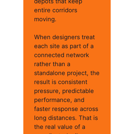
depots that keep
entire corridors
moving.
When designers treat
each site as part of a
connected network
rather than a
standalone project, the
result is consistent
pressure, predictable
performance, and
faster response across
long distances. That is
the real value of a