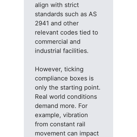
align with strict
standards such as AS
2941 and other
relevant codes tied to
commercial and
industrial facilities.
However, ticking
compliance boxes is
only the starting point.
Real world conditions
demand more. For
example, vibration
from constant rail
movement can impact