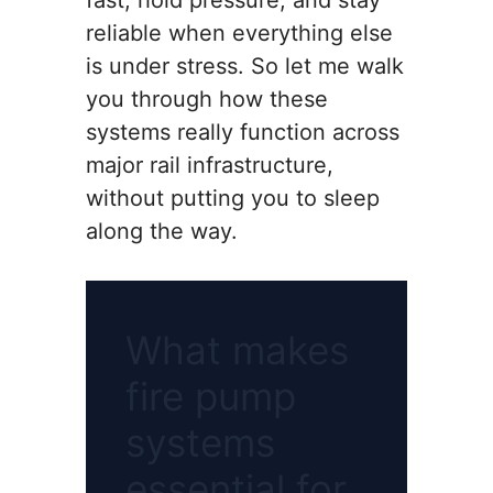
fast, hold pressure, and stay
reliable when everything else
is under stress. So let me walk
you through how these
systems really function across
major rail infrastructure,
without putting you to sleep
along the way.
What makes
fire pump
systems
essential for