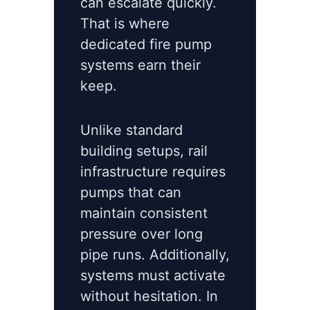
can escalate quickly.
That is where
dedicated fire pump
systems earn their
keep.
Unlike standard
building setups, rail
infrastructure requires
pumps that can
maintain consistent
pressure over long
pipe runs. Additionally,
systems must activate
without hesitation. In