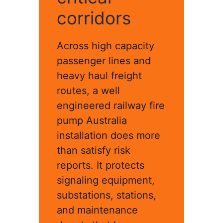
corridors
Across high capacity
passenger lines and
heavy haul freight
routes, a well
engineered railway fire
pump Australia
installation does more
than satisfy risk
reports. It protects
signaling equipment,
substations, stations,
and maintenance