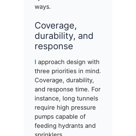
ways.
Coverage,
durability, and
response
I approach design with
three priorities in mind.
Coverage, durability,
and response time. For
instance, long tunnels
require high pressure
pumps capable of
feeding hydrants and
sprinklers