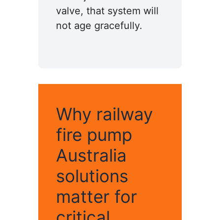
valve, that system will
not age gracefully.
Why railway
fire pump
Australia
solutions
matter for
critical