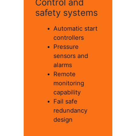
Control and
safety systems
Automatic start
controllers
Pressure
sensors and
alarms
Remote
monitoring
capability
Fail safe
redundancy
design