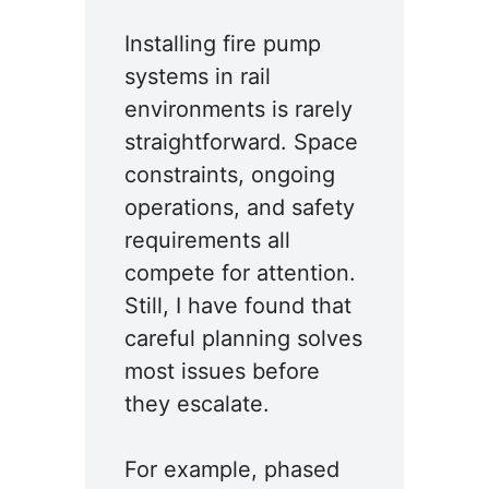
Installing fire pump
systems in rail
environments is rarely
straightforward. Space
constraints, ongoing
operations, and safety
requirements all
compete for attention.
Still, I have found that
careful planning solves
most issues before
they escalate.
For example, phased