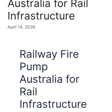
Australia for Rail
Infrastructure
April 14, 2026
Railway Fire
Pump
Australia for
Rail
Infrastructure