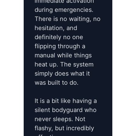
immediate activation
during emergencies.
There is no waiting, no
hesitation, and
definitely no one
flipping through a
manual while things
heat up. The system
simply does what it
was built to do.
It is a bit like having a
silent bodyguard who
never sleeps. Not
flashy, but incredibly