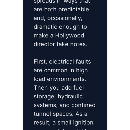
spreads in ways that
are both predictable
and, occasionally,
dramatic enough to
make a Hollywood
director take notes.
First, electrical faults
are common in high
load environments.
Then you add fuel
storage, hydraulic
systems, and confined
tunnel spaces. As a
result, a small ignition