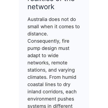
network
Australia does not do
small when it comes to
distance.
Consequently, fire
pump design must
adapt to wide
networks, remote
stations, and varying
climates. From humid
coastal lines to dry
inland corridors, each
environment pushes
systems in different