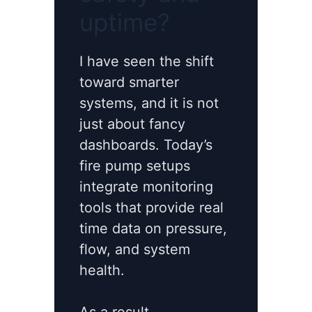
uptime?
I have seen the shift
toward smarter
systems, and it is not
just about fancy
dashboards. Today’s
fire pump setups
integrate monitoring
tools that provide real
time data on pressure,
flow, and system
health.