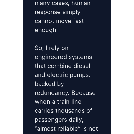
many cases, human
response simply
cannot move fast
enough.
So, I rely on
engineered systems
that combine diesel
and electric pumps,
backed by
redundancy. Because
when a train line
carries thousands of
passengers daily,
“almost reliable” is not