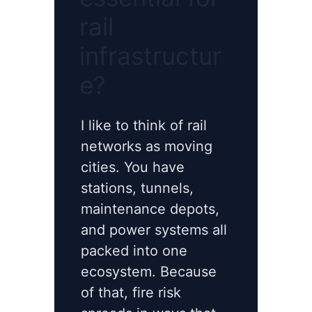
rail
infrastructur
e?
I like to think of rail
networks as moving
cities. You have
stations, tunnels,
maintenance depots,
and power systems all
packed into one
ecosystem. Because
of that, fire risk