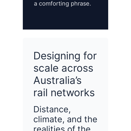
a comforting phrase.
Designing for
scale across
Australia’s
rail networks
Distance,
climate, and the
realities of the