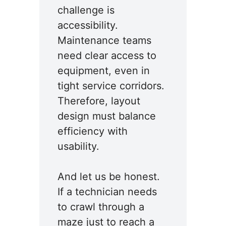
challenge is
accessibility.
Maintenance teams
need clear access to
equipment, even in
tight service corridors.
Therefore, layout
design must balance
efficiency with
usability.
And let us be honest.
If a technician needs
to crawl through a
maze just to reach a