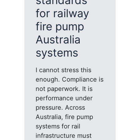
standards
for railway
fire pump
Australia
systems
I cannot stress this
enough. Compliance is
not paperwork. It is
performance under
pressure. Across
Australia, fire pump
systems for rail
infrastructure must