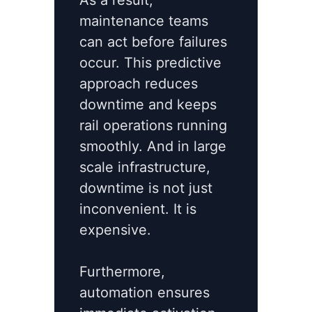
As a result,
maintenance teams
can act before failures
occur. This predictive
approach reduces
downtime and keeps
rail operations running
smoothly. And in large
scale infrastructure,
downtime is not just
inconvenient. It is
expensive.
Furthermore,
automation ensures