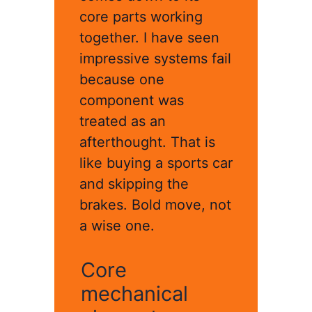
core parts working
together. I have seen
impressive systems fail
because one
component was
treated as an
afterthought. That is
like buying a sports car
and skipping the
brakes. Bold move, not
a wise one.
Core
mechanical