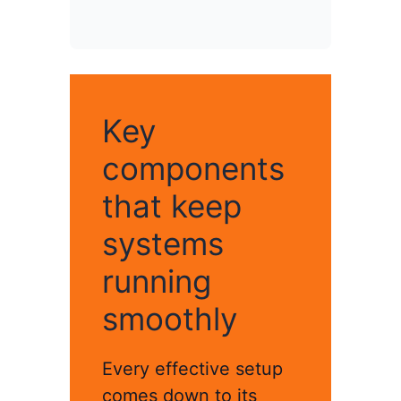
Key
components
that keep
systems
running
smoothly
Every effective setup
comes down to its