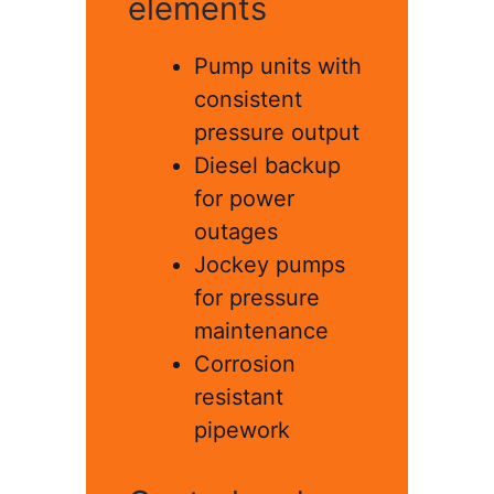
elements
Pump units with
consistent
pressure output
Diesel backup
for power
outages
Jockey pumps
for pressure
maintenance
Corrosion
resistant
pipework