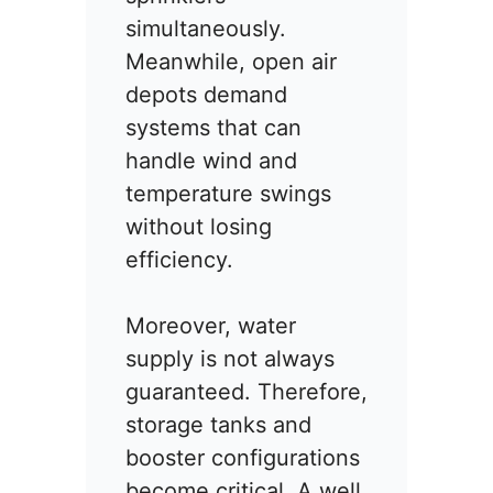
simultaneously.
Meanwhile, open air
depots demand
systems that can
handle wind and
temperature swings
without losing
efficiency.
Moreover, water
supply is not always
guaranteed. Therefore,
storage tanks and
booster configurations
become critical. A well