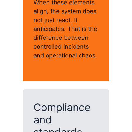
When these elements
align, the system does
not just react. It
anticipates. That is the
difference between
controlled incidents
and operational chaos.
Compliance
and