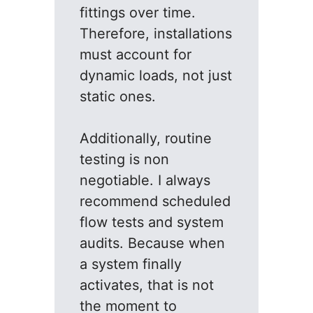
fittings over time.
Therefore, installations
must account for
dynamic loads, not just
static ones.
Additionally, routine
testing is non
negotiable. I always
recommend scheduled
flow tests and system
audits. Because when
a system finally
activates, that is not
the moment to