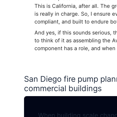
This is California, after all. The
is really in charge. So, I ensure
compliant, and built to endure b
And yes, if this sounds serious, th
to think of it as assembling the A
component has a role, and when on
San Diego fire pump plann
commercial buildings
When building scale chang