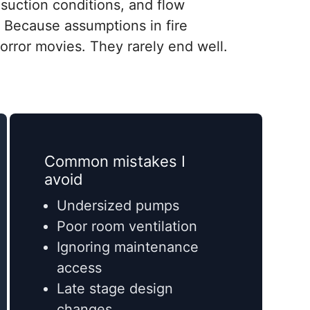
suction conditions, and flow
r. Because assumptions in fire
 horror movies. They rarely end well.
Common mistakes I
avoid
Undersized pumps
Poor room ventilation
Ignoring maintenance
access
Late stage design
changes