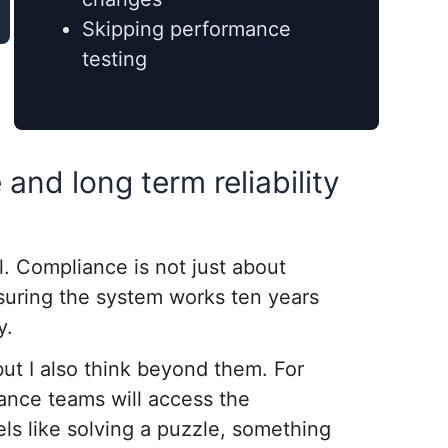
Skipping performance
testing
and long term reliability
. Compliance is not just about
nsuring the system works ten years
y.
but I also think beyond them. For
ance teams will access the
els like solving a puzzle, something