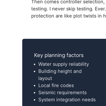
Then comes controller selection, 
testing. I never skip testing. Eve
protection are like plot twists in
Key planning factors
Water supply reliability
Building height and
layout
Local fire codes
Seismic requirements
System integration needs