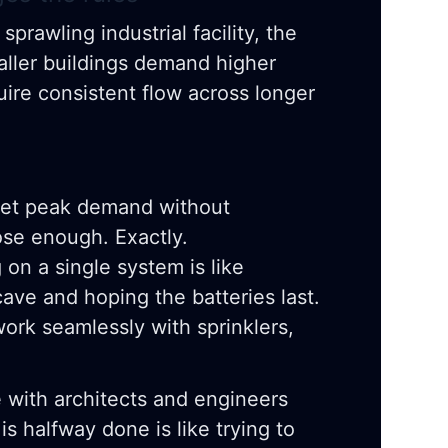
sprawling industrial facility, the
Taller buildings demand higher
uire consistent flow across longer
t peak demand without
ose enough. Exactly.
on a single system is like
cave and hoping the batteries last.
rk seamlessly with sprinklers,
e with architects and engineers
 is halfway done is like trying to