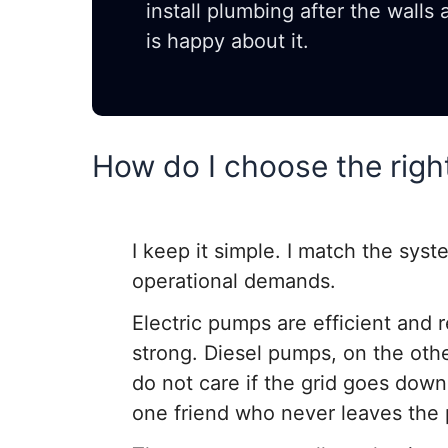
install plumbing after the walls
is happy about it.
How do I choose the righ
I keep it simple. I match the syste
operational demands.
Electric pumps are efficient and r
strong. Diesel pumps, on the ot
do not care if the grid goes down
one friend who never leaves the 