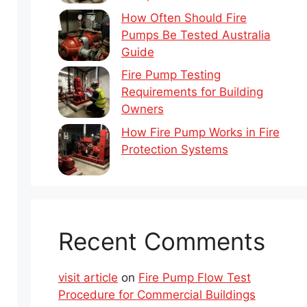
How Often Should Fire
Pumps Be Tested Australia
Guide
Fire Pump Testing
Requirements for Building
Owners
How Fire Pump Works in Fire
Protection Systems
Recent Comments
visit article
on
Fire Pump Flow Test
Procedure for Commercial Buildings