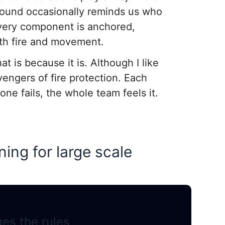
 ground occasionally reminds us who
 every component is anchored,
oth fire and movement.
at is because it is. Although I like
vengers of fire protection. Each
e fails, the whole team feels it.
ing for large scale
es the rules