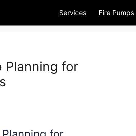
Services
Fire Pumps
 Planning for
s
Planning for