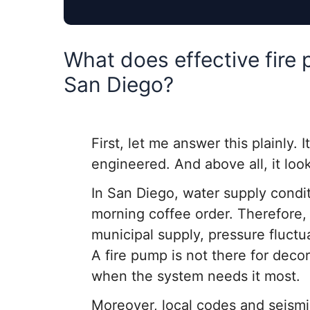
What does effective fire 
San Diego?
First, let me answer this plainly. I
engineered. And above all, it loo
In San Diego, water supply condi
morning coffee order. Therefore, 
municipal supply, pressure fluct
A fire pump is not there for decor
when the system needs it most.
Moreover, local codes and seismic