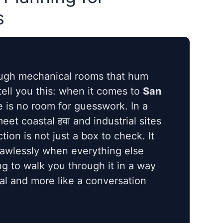
s
ough mechanical rooms that hum
 tell you this: when it comes to
San
e is no room for guesswork. In a
et coastal हवा and industrial sites
tion is not just a box to check. It
lawlessly when everything else
g to walk you through it in a way
ual and more like a conversation