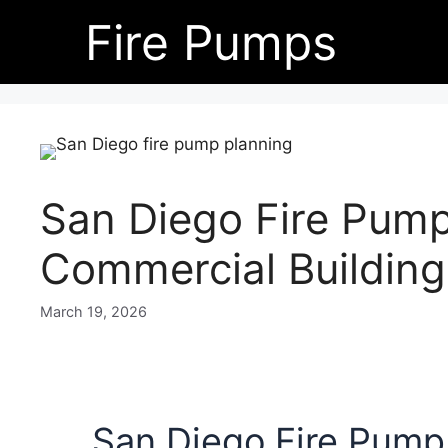
Skip
Fire Pumps
to
content
San Diego Fire Pump
Commercial Building
March 19, 2026
San Diego Fire Pump 