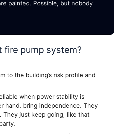
 are painted. Possible, but nobody
t fire pump system?
m to the building’s risk profile and
eliable when power stability is
her hand, bring independence. They
. They just keep going, like that
party.