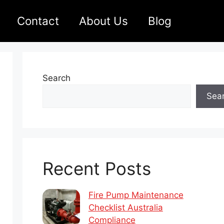
Contact
About Us
Blog
Search
Sea
Recent Posts
Fire Pump Maintenance
Checklist Australia
Compliance