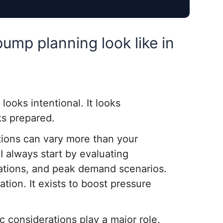
pump planning look like in
t looks intentional. It looks
ks prepared.
tions can vary more than your
I always start by evaluating
uations, and peak demand scenarios.
ation. It exists to boost pressure
 considerations play a major role.