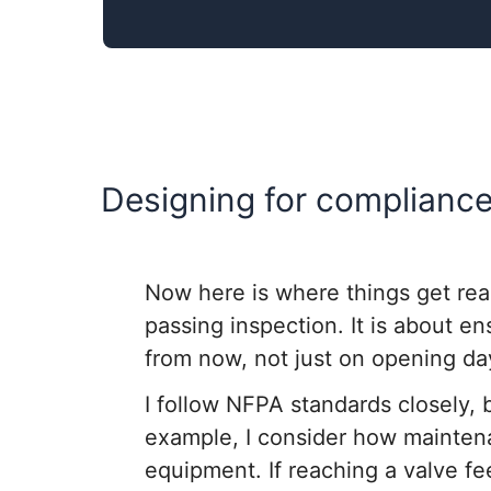
Designing for compliance 
Now here is where things get real
passing inspection. It is about e
from now, not just on opening da
I follow NFPA standards closely, 
example, I consider how mainten
equipment. If reaching a valve fe