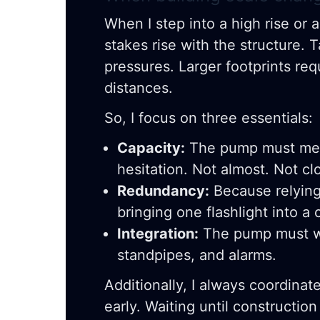
When I step into a high rise or a 
stakes rise with the structure. 
pressures. Larger footprints req
distances.
So, I focus on three essentials:
Capacity:
The pump must mee
hesitation. Not almost. Not cl
Redundancy:
Because relying 
bringing one flashlight into a 
Integration:
The pump must wo
standpipes, and alarms.
Additionally, I always coordinat
early. Waiting until construction