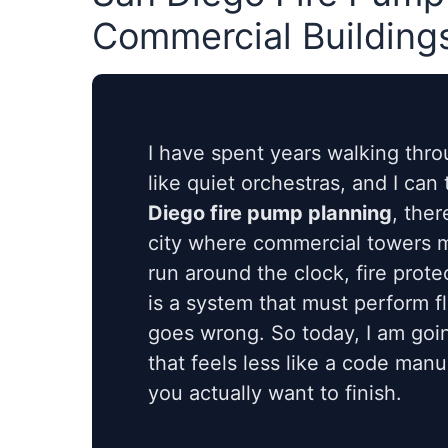
Commercial Building
I have spent years walking thr
like quiet orchestras, and I can
Diego fire pump planning
, ther
city where commercial towers me
run around the clock, fire protec
is a system that must perform f
goes wrong. So today, I am goin
that feels less like a code man
you actually want to finish.