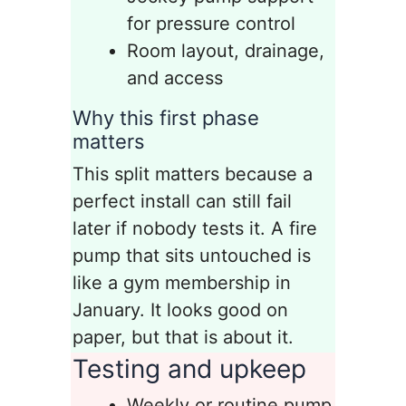
for pressure control
Room layout, drainage,
and access
Why this first phase
matters
This split matters because a
perfect install can still fail
later if nobody tests it. A fire
pump that sits untouched is
like a gym membership in
January. It looks good on
paper, but that is about it.
Testing and upkeep
Weekly or routine pump