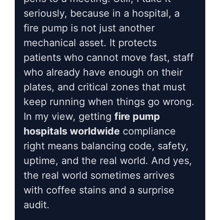
seriously, because in a hospital, a
fire pump is not just another
mechanical asset. It protects
patients who cannot move fast, staff
who already have enough on their
plates, and critical zones that must
keep running when things go wrong.
In my view, getting
fire pump
hospitals worldwide
compliance
right means balancing code, safety,
uptime, and the real world. And yes,
the real world sometimes arrives
with coffee stains and a surprise
audit.