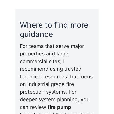
Where to find more
guidance
For teams that serve major
properties and large
commercial sites, I
recommend using trusted
technical resources that focus
on industrial grade fire
protection systems. For
deeper system planning, you
can review
fire pump