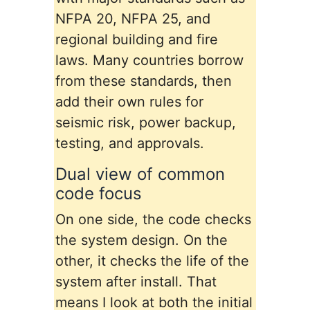
NFPA 20, NFPA 25, and
regional building and fire
laws. Many countries borrow
from these standards, then
add their own rules for
seismic risk, power backup,
testing, and approvals.
Dual view of common
code focus
On one side, the code checks
the system design. On the
other, it checks the life of the
system after install. That
means I look at both the initial