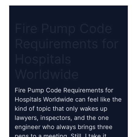
Fire Pump Code
Requirements for
Hospitals
Worldwide
Fire Pump Code Requirements for
Hospitals Worldwide can feel like the
kind of topic that only wakes up
lawyers, inspectors, and the one
engineer who always brings three
pens to a meeting. Still, I take it