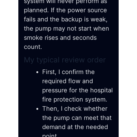
system will never perform as
planned. If the power source
fails and the backup is weak,
the pump may not start when
smoke rises and seconds
count.
My typical review order
First, I confirm the
required flow and
pressure for the hospital
fire protection system.
Then, I check whether
the pump can meet that
demand at the needed
point.