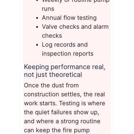
runs
Annual flow testing
Valve checks and alarm
checks
Log records and
inspection reports
Keeping performance real,
not just theoretical
Once the dust from
construction settles, the real
work starts. Testing is where
the quiet failures show up,
and where a strong routine
can keep the fire pump