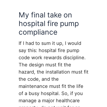
My final take on
hospital fire pump
compliance
If I had to sum it up, I would
say this: hospital fire pump
code work rewards discipline.
The design must fit the
hazard, the installation must fit
the code, and the
maintenance must fit the life
of a busy hospital. So, if you
manage a major healthcare