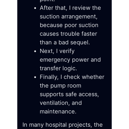
After that, I review the
suction arrangement,
because poor suction
causes trouble faster
than a bad sequel.
Next, I verify
emergency power and
transfer logic.
Finally, I check whether
the pump room
supports safe access,
ventilation, and
maintenance.
In many hospital projects, the