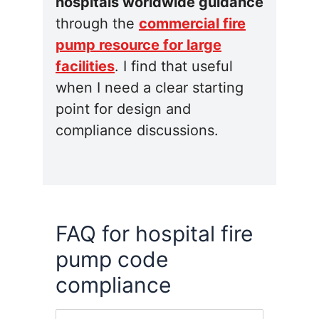
hospitals worldwide guidance
through the
commercial fire
pump resource for large
facilities
. I find that useful
when I need a clear starting
point for design and
compliance discussions.
FAQ for hospital fire
pump code
compliance