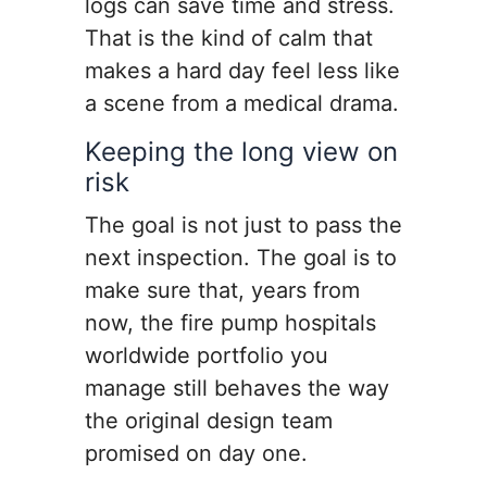
logs can save time and stress.
That is the kind of calm that
makes a hard day feel less like
a scene from a medical drama.
Keeping the long view on
risk
The goal is not just to pass the
next inspection. The goal is to
make sure that, years from
now, the fire pump hospitals
worldwide portfolio you
manage still behaves the way
the original design team
promised on day one.