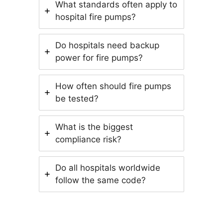
What standards often apply to
hospital fire pumps?
Do hospitals need backup
power for fire pumps?
How often should fire pumps
be tested?
What is the biggest
compliance risk?
Do all hospitals worldwide
follow the same code?