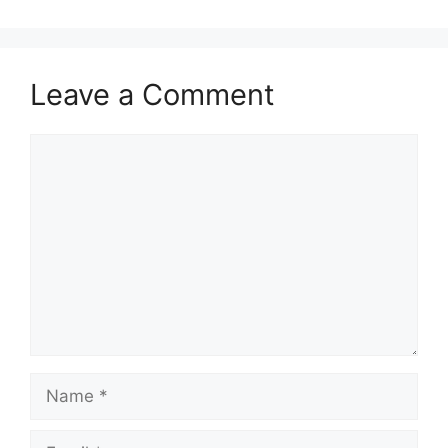
Leave a Comment
Comment
Name
Email