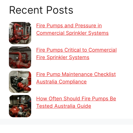
Recent Posts
Fire Pumps and Pressure in
Commercial Sprinkler Systems
Fire Pumps Critical to Commercial
Fire Sprinkler Systems
Fire Pump Maintenance Checklist
Australia Compliance
How Often Should Fire Pumps Be
Tested Australia Guide