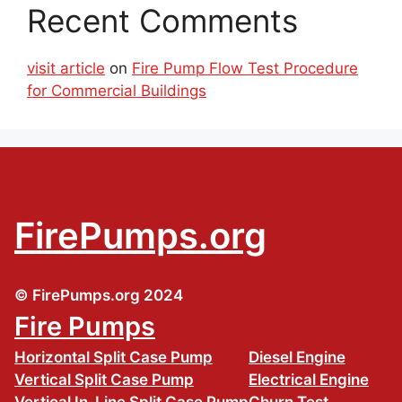
Recent Comments
visit article
on
Fire Pump Flow Test Procedure
for Commercial Buildings
FirePumps.org
© FirePumps.org 2024
Fire Pumps
Horizontal Split Case Pump
Diesel Engine
Vertical Split Case Pump
Electrical Engine