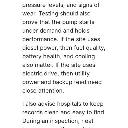
pressure levels, and signs of
wear. Testing should also
prove that the pump starts
under demand and holds
performance. If the site uses
diesel power, then fuel quality,
battery health, and cooling
also matter. If the site uses
electric drive, then utility
power and backup feed need
close attention.
I also advise hospitals to keep
records clean and easy to find.
During an inspection, neat