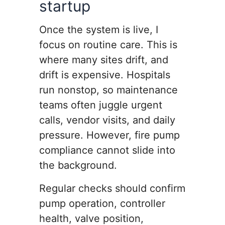
startup
Once the system is live, I
focus on routine care. This is
where many sites drift, and
drift is expensive. Hospitals
run nonstop, so maintenance
teams often juggle urgent
calls, vendor visits, and daily
pressure. However, fire pump
compliance cannot slide into
the background.
Regular checks should confirm
pump operation, controller
health, valve position,