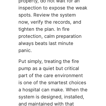
property, do not wait for an
inspection to expose the weak
spots. Review the system
now, verify the records, and
tighten the plan. In fire
protection, calm preparation
always beats last minute
panic.
Put simply, treating the fire
pump as a quiet but critical
part of the care environment
is one of the smartest choices
a hospital can make. When the
system is designed, installed,
and maintained with that