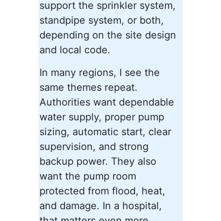
support the sprinkler system,
standpipe system, or both,
depending on the site design
and local code.
In many regions, I see the
same themes repeat.
Authorities want dependable
water supply, proper pump
sizing, automatic start, clear
supervision, and strong
backup power. They also
want the pump room
protected from flood, heat,
and damage. In a hospital,
that matters even more