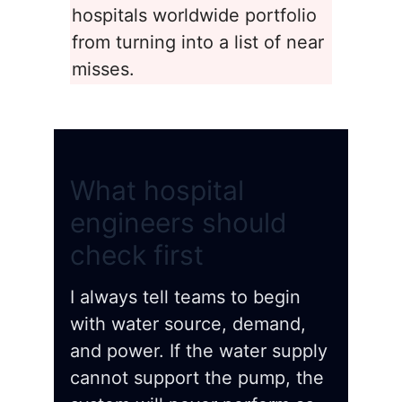
hospitals worldwide portfolio
from turning into a list of near
misses.
What hospital
engineers should
check first
I always tell teams to begin
with water source, demand,
and power. If the water supply
cannot support the pump, the