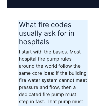
What fire codes
usually ask for in
hospitals
I start with the basics. Most
hospital fire pump rules
around the world follow the
same core idea: if the building
fire water system cannot meet
pressure and flow, then a
dedicated fire pump must
step in fast. That pump must