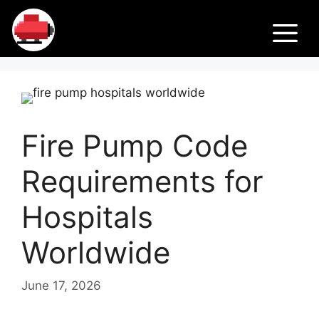
Skip
Fir
to
M
content
e
Pu
Fire Pump Code
m
Requirements for
ps
Hospitals
Worldwide
June 17, 2026