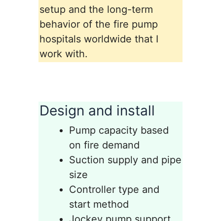
setup and the long-term
behavior of the fire pump
hospitals worldwide that I
work with.
Design and install
Pump capacity based
on fire demand
Suction supply and pipe
size
Controller type and
start method
Jockey pump support