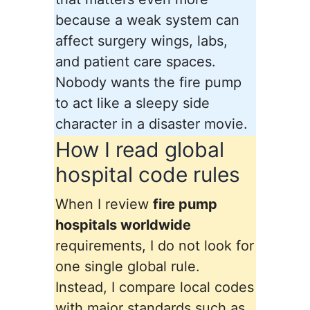
because a weak system can
affect surgery wings, labs,
and patient care spaces.
Nobody wants the fire pump
to act like a sleepy side
character in a disaster movie.
How I read global
hospital code rules
When I review
fire pump
hospitals worldwide
requirements, I do not look for
one single global rule.
Instead, I compare local codes
with major standards such as