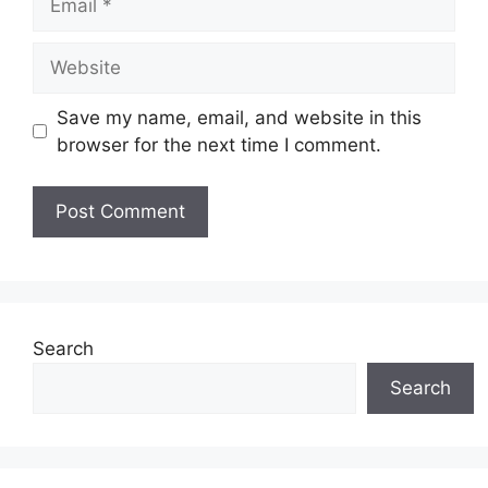
Website
Save my name, email, and website in this
browser for the next time I comment.
Search
Search