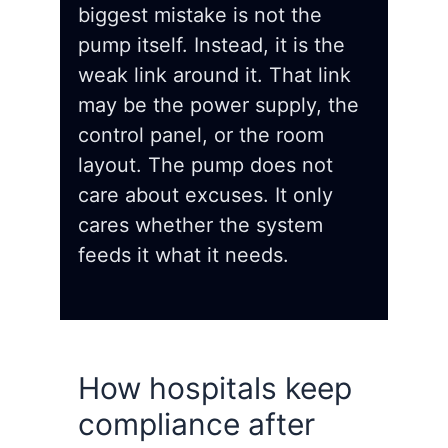
biggest mistake is not the
pump itself. Instead, it is the
weak link around it. That link
may be the power supply, the
control panel, or the room
layout. The pump does not
care about excuses. It only
cares whether the system
feeds it what it needs.
How hospitals keep
compliance after