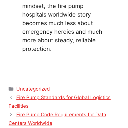
mindset, the fire pump
hospitals worldwide story
becomes much less about
emergency heroics and much
more about steady, reliable
protection.
Categories
Uncategorized
Fire Pump Standards for Global Logistics
Facilities
Fire Pump Code Requirements for Data
Centers Worldwide