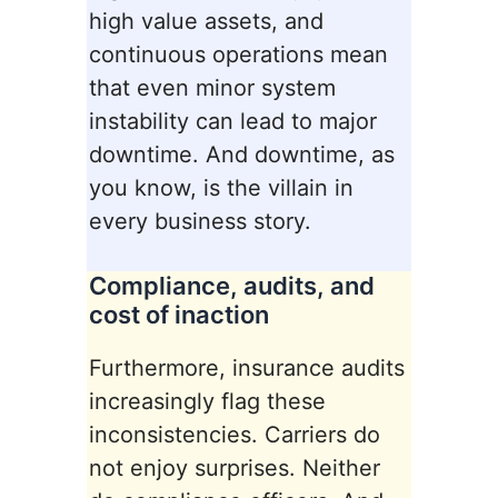
high value assets, and
continuous operations mean
that even minor system
instability can lead to major
downtime. And downtime, as
you know, is the villain in
every business story.
Compliance, audits, and
cost of inaction
Furthermore, insurance audits
increasingly flag these
inconsistencies. Carriers do
not enjoy surprises. Neither