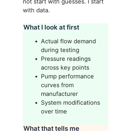
not start with guesses. I start
with data.
What I look at first
Actual flow demand
during testing
Pressure readings
across key points
Pump performance
curves from
manufacturer
System modifications
over time
What that tells me