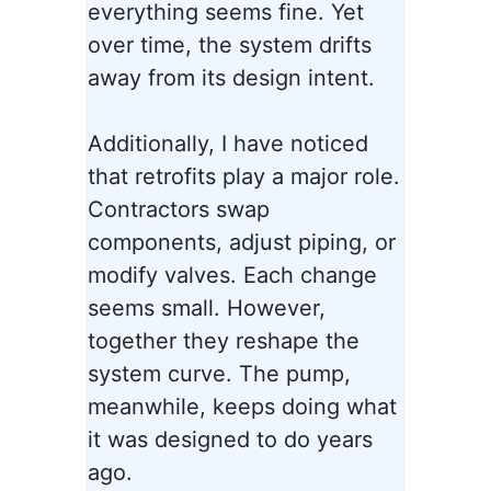
everything seems fine. Yet
over time, the system drifts
away from its design intent.
Additionally, I have noticed
that retrofits play a major role.
Contractors swap
components, adjust piping, or
modify valves. Each change
seems small. However,
together they reshape the
system curve. The pump,
meanwhile, keeps doing what
it was designed to do years
ago.