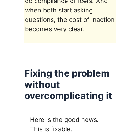
do compliance officers. And
when both start asking
questions, the cost of inaction
becomes very clear.
Fixing the problem
without
overcomplicating it
Here is the good news.
This is fixable.