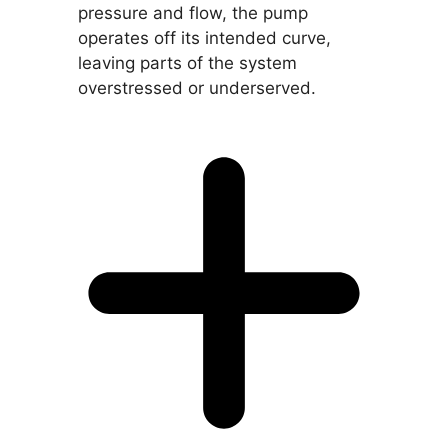
pressure and flow, the pump
operates off its intended curve,
leaving parts of the system
overstressed or underserved.