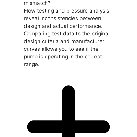
mismatch?
Flow testing and pressure analysis
reveal inconsistencies between
design and actual performance.
Comparing test data to the original
design criteria and manufacturer
curves allows you to see if the
pump is operating in the correct
range.