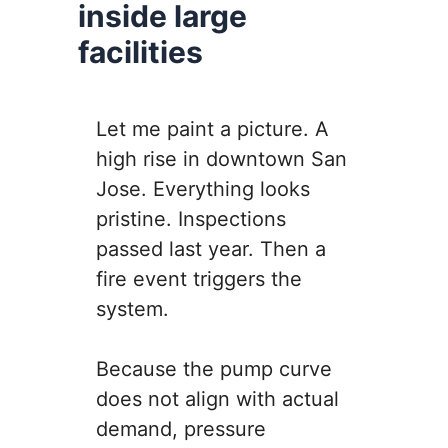
inside large
facilities
Let me paint a picture. A
high rise in downtown San
Jose. Everything looks
pristine. Inspections
passed last year. Then a
fire event triggers the
system.
Because the pump curve
does not align with actual
demand, pressure