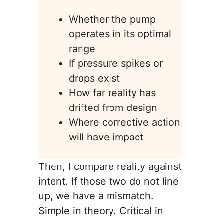
Whether the pump
operates in its optimal
range
If pressure spikes or
drops exist
How far reality has
drifted from design
Where corrective action
will have impact
Then, I compare reality against
intent. If those two do not line
up, we have a mismatch.
Simple in theory. Critical in