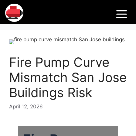
Skip
Fir
to
M
content
e
Pu
Fire Pump Curve
m
Mismatch San Jose
ps
Buildings Risk
April 12, 2026