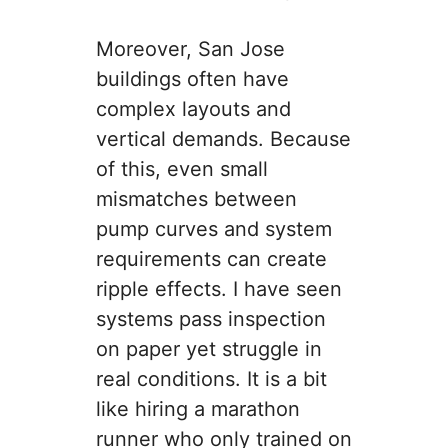
Moreover, San Jose
buildings often have
complex layouts and
vertical demands. Because
of this, even small
mismatches between
pump curves and system
requirements can create
ripple effects. I have seen
systems pass inspection
on paper yet struggle in
real conditions. It is a bit
like hiring a marathon
runner who only trained on