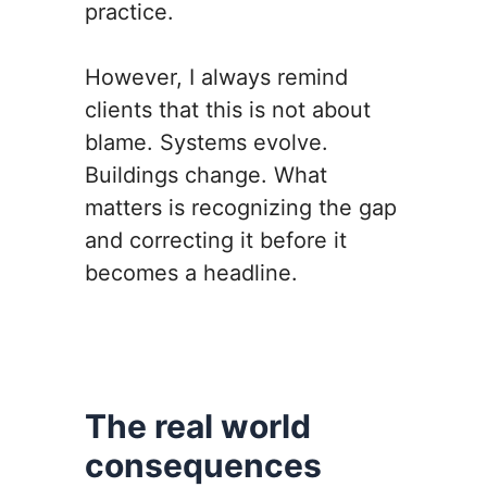
practice.
However, I always remind
clients that this is not about
blame. Systems evolve.
Buildings change. What
matters is recognizing the gap
and correcting it before it
becomes a headline.
The real world
consequences