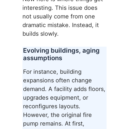
interesting. This issue does
not usually come from one
dramatic mistake. Instead, it
builds slowly.
Evolving buildings, aging
assumptions
For instance, building
expansions often change
demand. A facility adds floors,
upgrades equipment, or
reconfigures layouts.
However, the original fire
pump remains. At first,