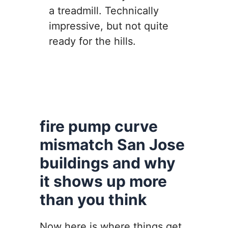
a treadmill. Technically
impressive, but not quite
ready for the hills.
fire pump curve
mismatch San Jose
buildings and why
it shows up more
than you think
Now here is where things get