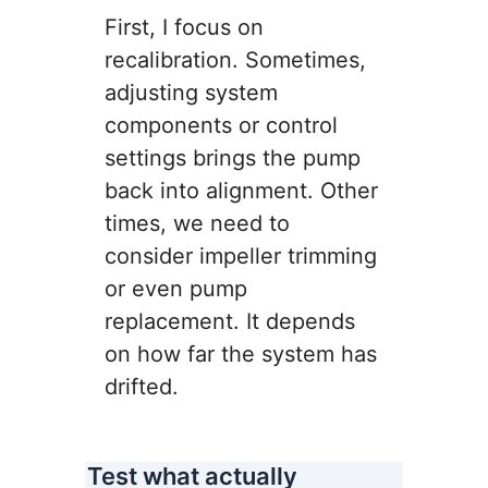
First, I focus on
recalibration. Sometimes,
adjusting system
components or control
settings brings the pump
back into alignment. Other
times, we need to
consider impeller trimming
or even pump
replacement. It depends
on how far the system has
drifted.
Test what actually