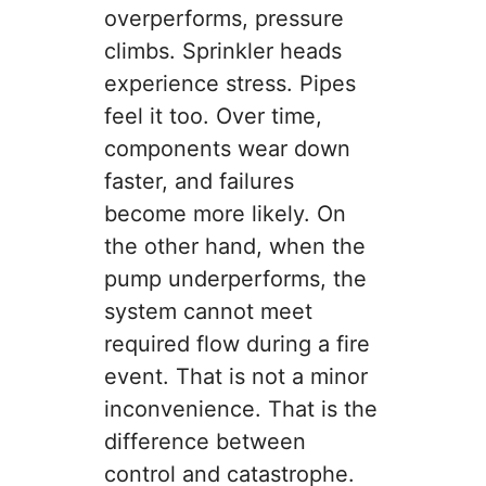
overperforms, pressure
climbs. Sprinkler heads
experience stress. Pipes
feel it too. Over time,
components wear down
faster, and failures
become more likely. On
the other hand, when the
pump underperforms, the
system cannot meet
required flow during a fire
event. That is not a minor
inconvenience. That is the
difference between
control and catastrophe.