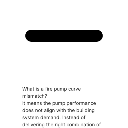
What is a fire pump curve
mismatch?
It means the pump performance
does not align with the building
system demand. Instead of
delivering the right combination of