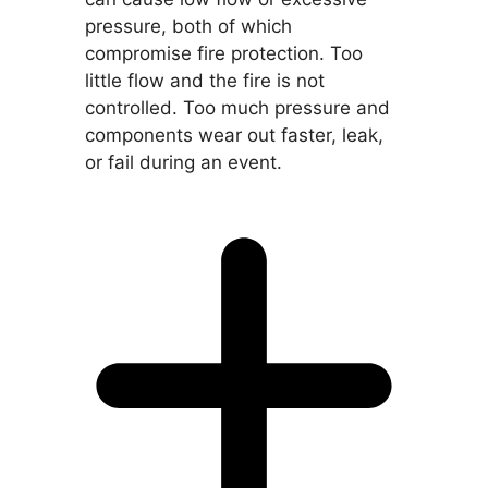
pressure, both of which
compromise fire protection. Too
little flow and the fire is not
controlled. Too much pressure and
components wear out faster, leak,
or fail during an event.