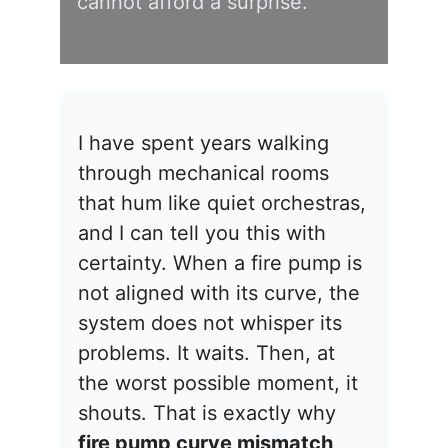
cannot afford a surprise.
I have spent years walking
through mechanical rooms
that hum like quiet orchestras,
and I can tell you this with
certainty. When a fire pump is
not aligned with its curve, the
system does not whisper its
problems. It waits. Then, at
the worst possible moment, it
shouts. That is exactly why
fire pump curve mismatch