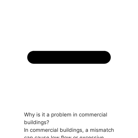
Why is it a problem in commercial
buildings?
In commercial buildings, a mismatch
can cause low flow or excessive