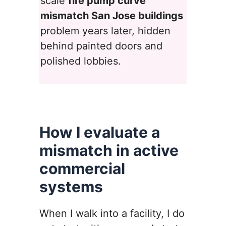
scale
fire pump curve
mismatch San Jose buildings
problem years later, hidden
behind painted doors and
polished lobbies.
How I evaluate a
mismatch in active
commercial
systems
When I walk into a facility, I do