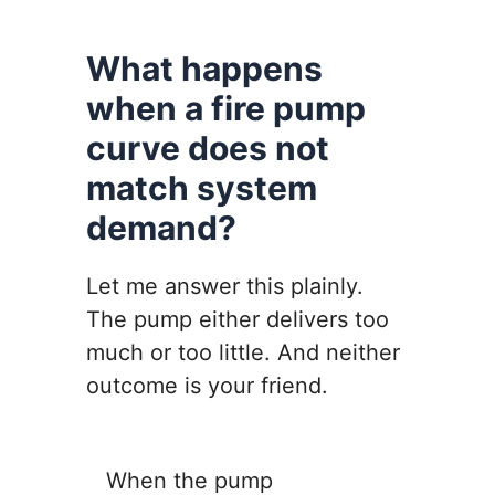
What happens
when a fire pump
curve does not
match system
demand?
Let me answer this plainly.
The pump either delivers too
much or too little. And neither
outcome is your friend.
When the pump