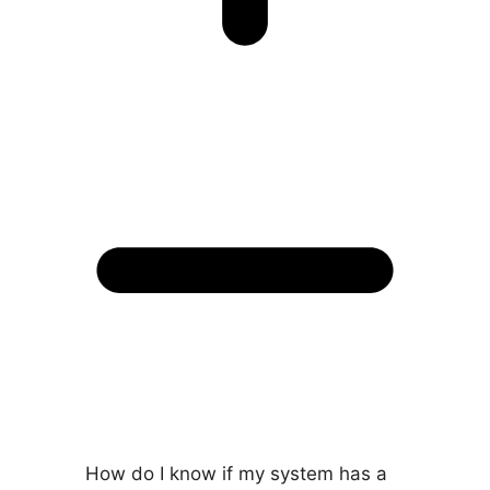
How do I know if my system has a