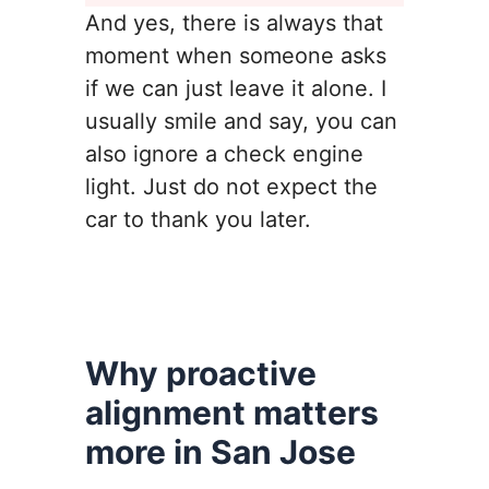
And yes, there is always that
moment when someone asks
if we can just leave it alone. I
usually smile and say, you can
also ignore a check engine
light. Just do not expect the
car to thank you later.
Why proactive
alignment matters
more in San Jose