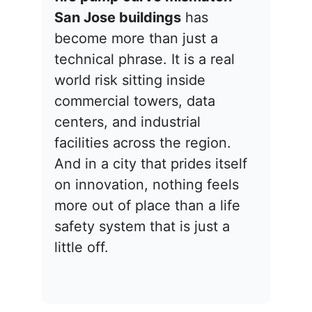
San Jose buildings
has
become more than just a
technical phrase. It is a real
world risk sitting inside
commercial towers, data
centers, and industrial
facilities across the region.
And in a city that prides itself
on innovation, nothing feels
more out of place than a life
safety system that is just a
little off.