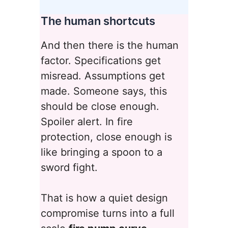
The human shortcuts
And then there is the human
factor. Specifications get
misread. Assumptions get
made. Someone says, this
should be close enough.
Spoiler alert. In fire
protection, close enough is
like bringing a spoon to a
sword fight.
That is how a quiet design
compromise turns into a full