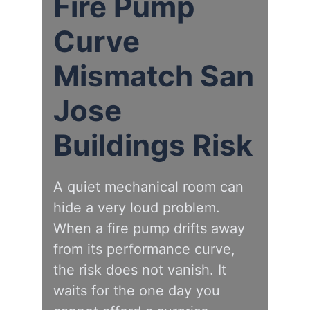
Fire Pump
Curve
Mismatch San
Jose
Buildings Risk
A quiet mechanical room can
hide a very loud problem.
When a fire pump drifts away
from its performance curve,
the risk does not vanish. It
waits for the one day you