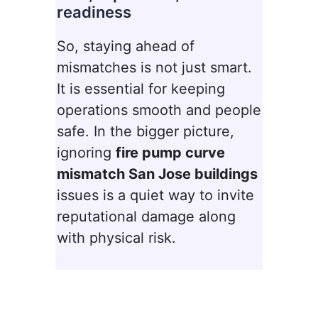
readiness
So, staying ahead of
mismatches is not just smart.
It is essential for keeping
operations smooth and people
safe. In the bigger picture,
ignoring
fire pump curve
mismatch San Jose buildings
issues is a quiet way to invite
reputational damage along
with physical risk.