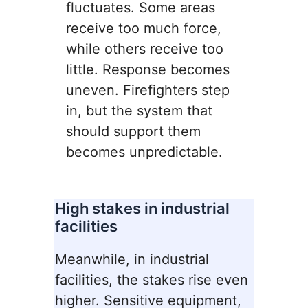
fluctuates. Some areas
receive too much force,
while others receive too
little. Response becomes
uneven. Firefighters step
in, but the system that
should support them
becomes unpredictable.
High stakes in industrial
facilities
Meanwhile, in industrial
facilities, the stakes rise even
higher. Sensitive equipment,