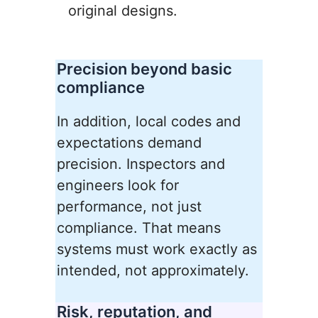
original designs.
Precision beyond basic
compliance
In addition, local codes and
expectations demand
precision. Inspectors and
engineers look for
performance, not just
compliance. That means
systems must work exactly as
intended, not approximately.
Risk, reputation, and