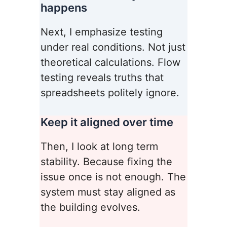
happens
Next, I emphasize testing
under real conditions. Not just
theoretical calculations. Flow
testing reveals truths that
spreadsheets politely ignore.
Keep it aligned over time
Then, I look at long term
stability. Because fixing the
issue once is not enough. The
system must stay aligned as
the building evolves.