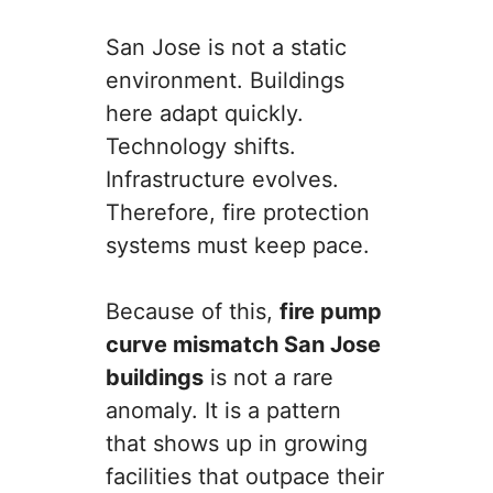
San Jose is not a static
environment. Buildings
here adapt quickly.
Technology shifts.
Infrastructure evolves.
Therefore, fire protection
systems must keep pace.
Because of this,
fire pump
curve mismatch San Jose
buildings
is not a rare
anomaly. It is a pattern
that shows up in growing
facilities that outpace their