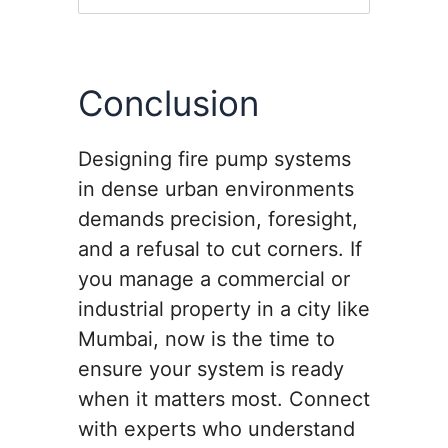
Conclusion
Designing fire pump systems
in dense urban environments
demands precision, foresight,
and a refusal to cut corners. If
you manage a commercial or
industrial property in a city like
Mumbai, now is the time to
ensure your system is ready
when it matters most. Connect
with experts who understand