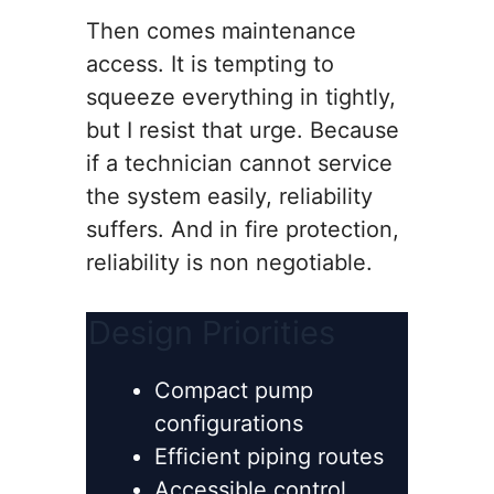
Then comes maintenance
access. It is tempting to
squeeze everything in tightly,
but I resist that urge. Because
if a technician cannot service
the system easily, reliability
suffers. And in fire protection,
reliability is non negotiable.
Design Priorities
Compact pump
configurations
Efficient piping routes
Accessible control