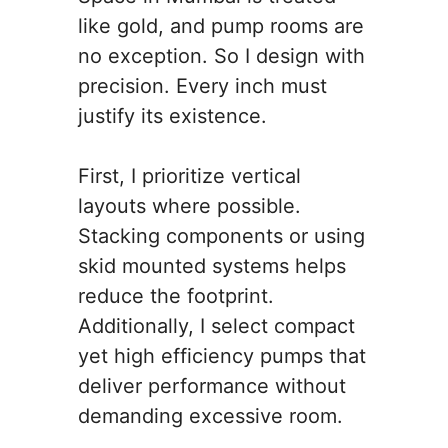
like gold, and pump rooms are
no exception. So I design with
precision. Every inch must
justify its existence.
First, I prioritize vertical
layouts where possible.
Stacking components or using
skid mounted systems helps
reduce the footprint.
Additionally, I select compact
yet high efficiency pumps that
deliver performance without
demanding excessive room.