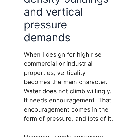
and vertical
pressure
demands
When I design for high rise
commercial or industrial
properties, verticality
becomes the main character.
Water does not climb willingly.
It needs encouragement. That
encouragement comes in the
form of pressure, and lots of it.