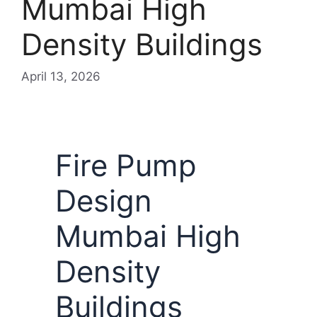
Mumbai High
Density Buildings
April 13, 2026
Fire Pump
Design
Mumbai High
Density
Buildings