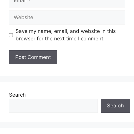
Website
Save my name, email, and website in this
browser for the next time I comment.
Search
Search