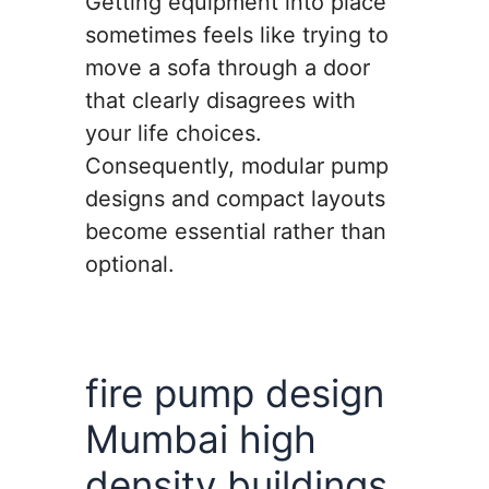
Getting equipment into place
sometimes feels like trying to
move a sofa through a door
that clearly disagrees with
your life choices.
Consequently, modular pump
designs and compact layouts
become essential rather than
optional.
fire pump design
Mumbai high
density buildings