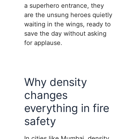
a superhero entrance, they
are the unsung heroes quietly
waiting in the wings, ready to
save the day without asking
for applause.
Why density
changes
everything in fire
safety
In cities like Mumbai, density