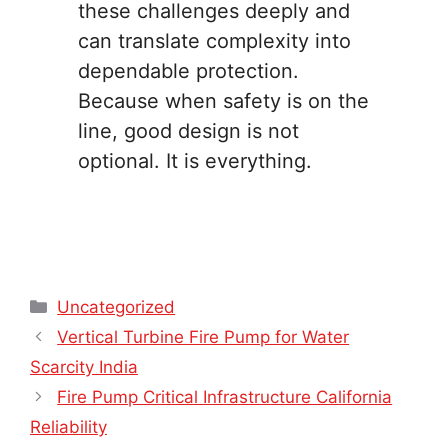
these challenges deeply and
can translate complexity into
dependable protection.
Because when safety is on the
line, good design is not
optional. It is everything.
Categories
Uncategorized
Vertical Turbine Fire Pump for Water
Scarcity India
Fire Pump Critical Infrastructure California
Reliability