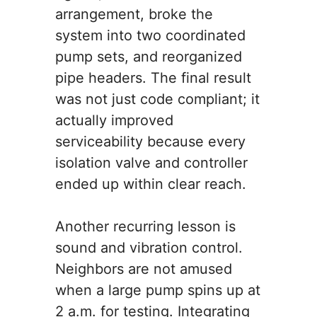
arrangement, broke the
system into two coordinated
pump sets, and reorganized
pipe headers. The final result
was not just code compliant; it
actually improved
serviceability because every
isolation valve and controller
ended up within clear reach.
Another recurring lesson is
sound and vibration control.
Neighbors are not amused
when a large pump spins up at
2 a.m. for testing. Integrating