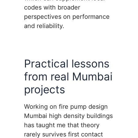
codes with broader
perspectives on performance
and reliability.
Practical lessons
from real Mumbai
projects
Working on fire pump design
Mumbai high density buildings
has taught me that theory
rarely survives first contact