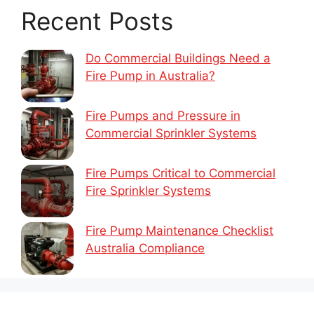
Recent Posts
Do Commercial Buildings Need a
Fire Pump in Australia?
Fire Pumps and Pressure in
Commercial Sprinkler Systems
Fire Pumps Critical to Commercial
Fire Sprinkler Systems
Fire Pump Maintenance Checklist
Australia Compliance