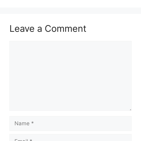
Leave a Comment
Comment
Name
Email