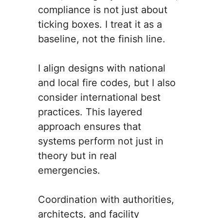
compliance is not just about
ticking boxes. I treat it as a
baseline, not the finish line.
I align designs with national
and local fire codes, but I also
consider international best
practices. This layered
approach ensures that
systems perform not just in
theory but in real
emergencies.
Coordination with authorities,
architects, and facility