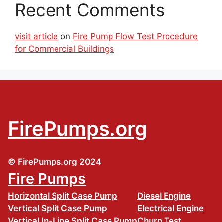
Recent Comments
visit article
on
Fire Pump Flow Test Procedure
for Commercial Buildings
FirePumps.org
© FirePumps.org 2024
Fire Pumps
Horizontal Split Case Pump
Diesel Engine
Vertical Split Case Pump
Electrical Engine
Vertical In-Line Split Case Pump
Churn Test