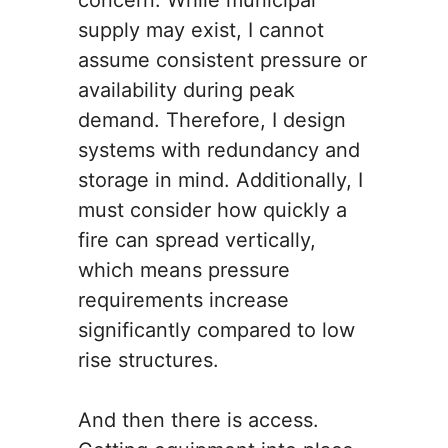
concern. While municipal
supply may exist, I cannot
assume consistent pressure or
availability during peak
demand. Therefore, I design
systems with redundancy and
storage in mind. Additionally, I
must consider how quickly a
fire can spread vertically,
which means pressure
requirements increase
significantly compared to low
rise structures.
And then there is access.