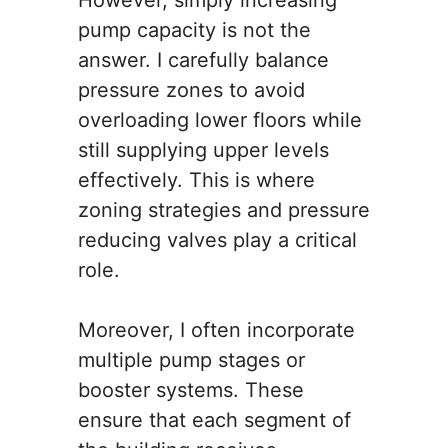
However, simply increasing
pump capacity is not the
answer. I carefully balance
pressure zones to avoid
overloading lower floors while
still supplying upper levels
effectively. This is where
zoning strategies and pressure
reducing valves play a critical
role.
Moreover, I often incorporate
multiple pump stages or
booster systems. These
ensure that each segment of