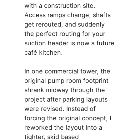
with a construction site.
Access ramps change, shafts
get rerouted, and suddenly
the perfect routing for your
suction header is now a future
café kitchen.
In one commercial tower, the
original pump room footprint
shrank midway through the
project after parking layouts
were revised. Instead of
forcing the original concept, I
reworked the layout into a
tighter, skid based