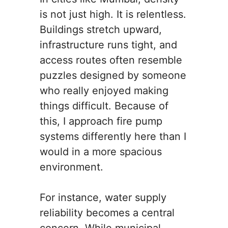
is not just high. It is relentless.
Buildings stretch upward,
infrastructure runs tight, and
access routes often resemble
puzzles designed by someone
who really enjoyed making
things difficult. Because of
this, I approach fire pump
systems differently here than I
would in a more spacious
environment.
For instance, water supply
reliability becomes a central