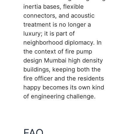
inertia bases, flexible
connectors, and acoustic
treatment is no longer a
luxury; it is part of
neighborhood diplomacy. In
the context of fire pump
design Mumbai high density
buildings, keeping both the
fire officer and the residents
happy becomes its own kind
of engineering challenge.
FAQ