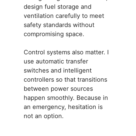
design fuel storage and
ventilation carefully to meet
safety standards without
compromising space.
Control systems also matter. I
use automatic transfer
switches and intelligent
controllers so that transitions
between power sources
happen smoothly. Because in
an emergency, hesitation is
not an option.