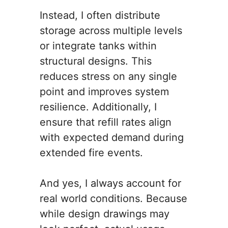
Instead, I often distribute
storage across multiple levels
or integrate tanks within
structural designs. This
reduces stress on any single
point and improves system
resilience. Additionally, I
ensure that refill rates align
with expected demand during
extended fire events.
And yes, I always account for
real world conditions. Because
while design drawings may