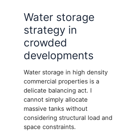
Water storage
strategy in
crowded
developments
Water storage in high density
commercial properties is a
delicate balancing act. I
cannot simply allocate
massive tanks without
considering structural load and
space constraints.