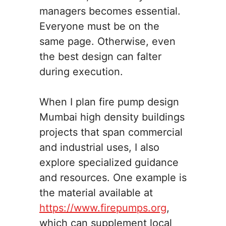
managers becomes essential.
Everyone must be on the
same page. Otherwise, even
the best design can falter
during execution.
When I plan fire pump design
Mumbai high density buildings
projects that span commercial
and industrial uses, I also
explore specialized guidance
and resources. One example is
the material available at
https://www.firepumps.org
,
which can supplement local