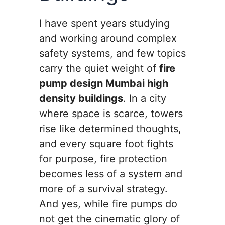
I have spent years studying
and working around complex
safety systems, and few topics
carry the quiet weight of
fire
pump design Mumbai high
density buildings
. In a city
where space is scarce, towers
rise like determined thoughts,
and every square foot fights
for purpose, fire protection
becomes less of a system and
more of a survival strategy.
And yes, while fire pumps do
not get the cinematic glory of