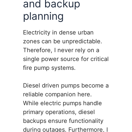
and backup
planning
Electricity in dense urban
zones can be unpredictable.
Therefore, I never rely on a
single power source for critical
fire pump systems.
Diesel driven pumps become a
reliable companion here.
While electric pumps handle
primary operations, diesel
backups ensure functionality
during outages. Furthermore, I