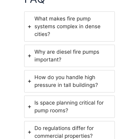
What makes fire pump
systems complex in dense
cities?
Why are diesel fire pumps
important?
How do you handle high
pressure in tall buildings?
Is space planning critical for
pump rooms?
Do regulations differ for
commercial properties?