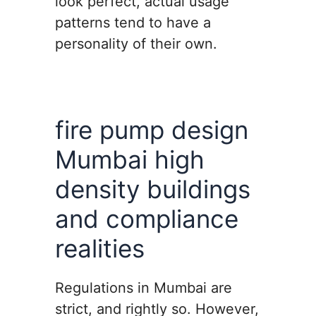
look perfect, actual usage
patterns tend to have a
personality of their own.
fire pump design
Mumbai high
density buildings
and compliance
realities
Regulations in Mumbai are
strict, and rightly so. However,