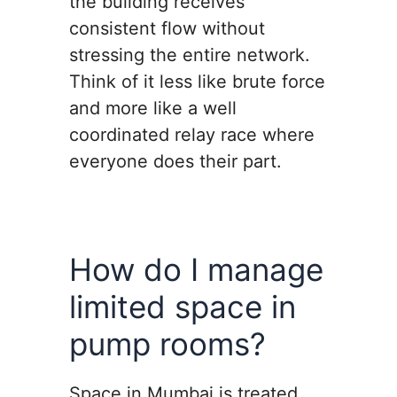
the building receives
consistent flow without
stressing the entire network.
Think of it less like brute force
and more like a well
coordinated relay race where
everyone does their part.
How do I manage
limited space in
pump rooms?
Space in Mumbai is treated