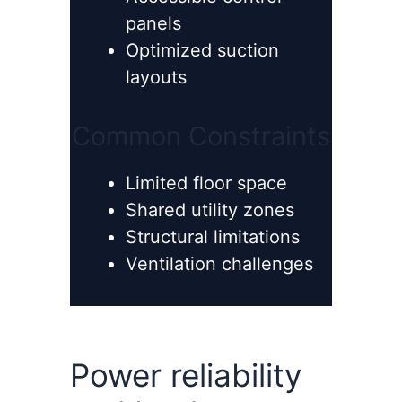
panels
Optimized suction
layouts
Common Constraints
Limited floor space
Shared utility zones
Structural limitations
Ventilation challenges
Power reliability