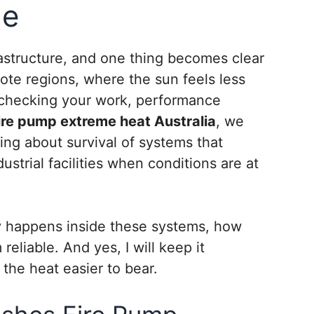
de
frastructure, and one thing becomes clear
ote regions, where the sun feels less
r checking your work, performance
ire pump extreme heat Australia
, we
ing about survival of systems that
strial facilities when conditions are at
ly happens inside these systems, how
liable. And yes, I will keep it
 the heat easier to bear.