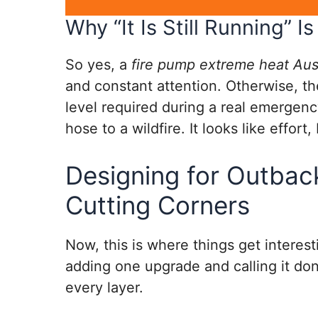
Why “It Is Still Running” 
So yes, a
fire pump extreme heat Aust
and constant attention. Otherwise, the
level required during a real emergency
hose to a wildfire. It looks like effort,
Designing for Outbac
Cutting Corners
Now, this is where things get interest
adding one upgrade and calling it done
every layer.