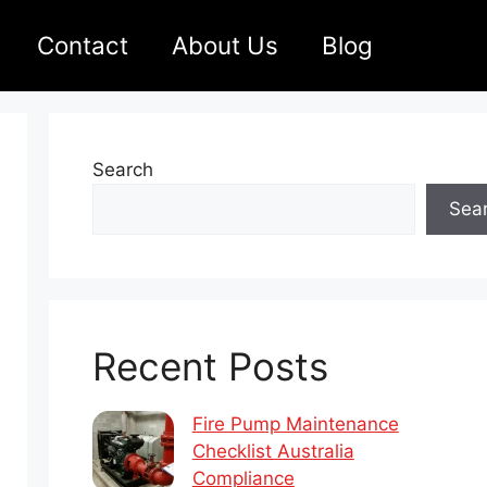
Contact
About Us
Blog
Search
Sea
Recent Posts
Fire Pump Maintenance
Checklist Australia
Compliance