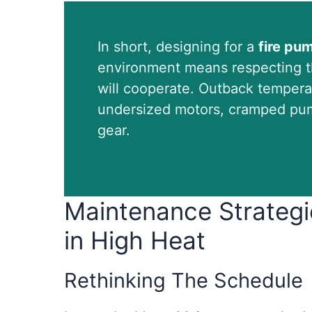
In short, designing for a
fire pu
environment means respecting th
will cooperate. Outback tempera
undersized motors, cramped pum
gear.
Maintenance Strategi
in High Heat
Rethinking The Schedule