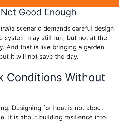
Is Not Good Enough
ralia
scenario demands careful design
 system may still run, but not at the
. And that is like bringing a garden
 but it will not save the day.
k Conditions Without
ing. Designing for heat is not about
. It is about building resilience into