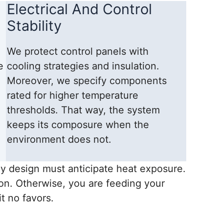
Electrical And Control
Stability
We protect control panels with
e
cooling strategies and insulation.
Moreover, we specify components
rated for higher temperature
thresholds. That way, the system
keeps its composure when the
environment does not.
y design must anticipate heat exposure.
ion. Otherwise, you are feeding your
t no favors.