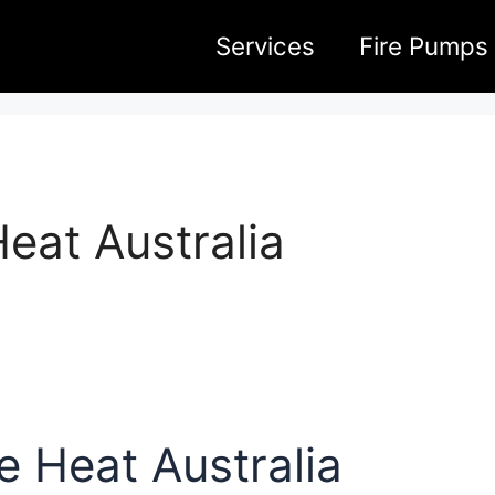
Services
Fire Pumps
eat Australia
 Heat Australia