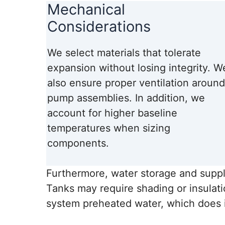
Mechanical
Considerations
We select materials that tolerate
expansion without losing integrity. W
also ensure proper ventilation around
pump assemblies. In addition, we
account for higher baseline
temperatures when sizing
components.
Furthermore, water storage and suppl
Tanks may require shading or insulat
system preheated water, which does i