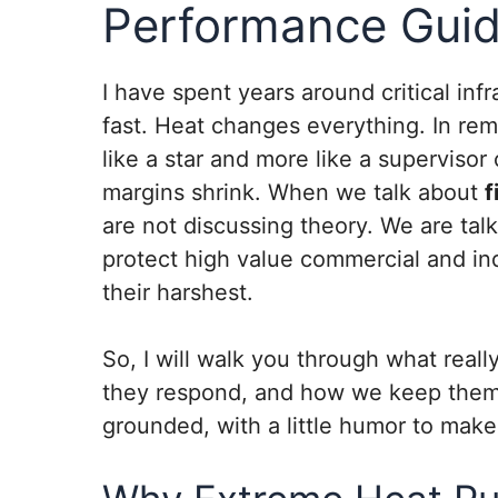
Performance Gui
I have spent years around critical in
fast. Heat changes everything. In rem
like a star and more like a superviso
margins shrink. When we talk about
f
are not discussing theory. We are talk
protect high value commercial and indu
their harshest.
So, I will walk you through what real
they respond, and how we keep them re
grounded, with a little humor to make