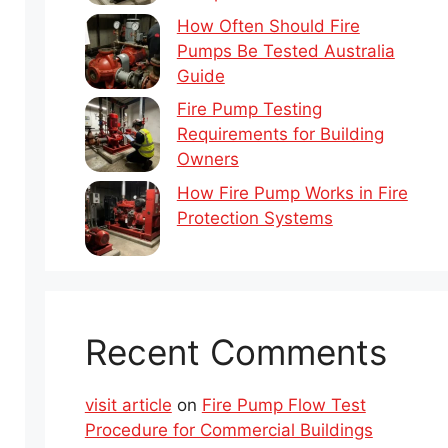
How Often Should Fire
Pumps Be Tested Australia
Guide
Fire Pump Testing
Requirements for Building
Owners
How Fire Pump Works in Fire
Protection Systems
Recent Comments
visit article
on
Fire Pump Flow Test
Procedure for Commercial Buildings