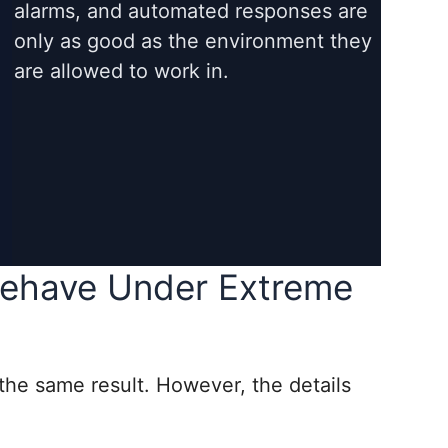
alarms, and automated responses are
only as good as the environment they
are allowed to work in.
ehave Under Extreme
 the same result. However, the details