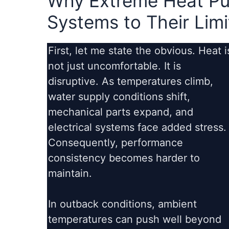
Why Extreme Heat Pu
Systems to Their Limi
First, let me state the obvious. Heat i
not just uncomfortable. It is
disruptive. As temperatures climb,
water supply conditions shift,
mechanical parts expand, and
electrical systems face added stress.
Consequently, performance
consistency becomes harder to
maintain.
In outback conditions, ambient
temperatures can push well beyond