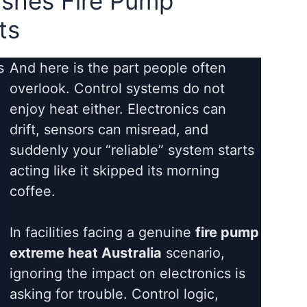
shes Fire Pump
ts
s
And here is the part people often
overlook. Control systems do not
enjoy heat either. Electronics can
drift, sensors can misread, and
suddenly your “reliable” system starts
acting like it skipped its morning
coffee.
In facilities facing a genuine
fire pump
extreme heat Australia
scenario,
ignoring the impact on electronics is
asking for trouble. Control logic,