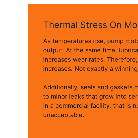
Thermal Stress On Mo
As temperatures rise, pump moto
output. At the same time, lubric
increases wear rates. Therefore,
increases. Not exactly a winnin
Additionally, seals and gaskets 
to minor leaks that grow into se
In a commercial facility, that is n
unacceptable.