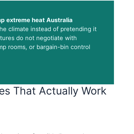
mp extreme heat Australia
e climate instead of pretending it
tures do not negotiate with
p rooms, or bargain-bin control
es That Actually Work