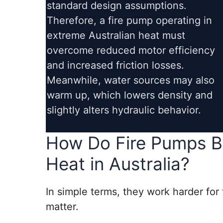
standard design assumptions.
Therefore, a fire pump operating in
extreme Australian heat must
overcome reduced motor efficiency
and increased friction losses.
Meanwhile, water sources may also
warm up, which lowers density and
slightly alters hydraulic behavior.
How Do Fire Pumps B
Heat in Australia?
In simple terms, they work harder for
matter.