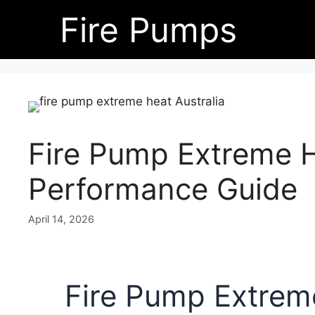
Skip
Fire Pumps
to
content
Fire Pump Extreme H
Performance Guide
April 14, 2026
Fire Pump Extreme