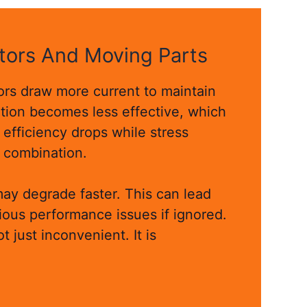
tors And Moving Parts
rs draw more current to maintain
ation becomes less effective, which
 efficiency drops while stress
g combination.
may degrade faster. This can lead
rious performance issues if ignored.
ot just inconvenient. It is