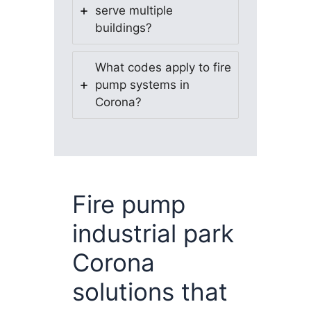
serve multiple
buildings?
What codes apply to fire
pump systems in
Corona?
Fire pump
industrial park
Corona
solutions that