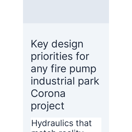
Key design
priorities for
any fire pump
industrial park
Corona
project
Hydraulics that