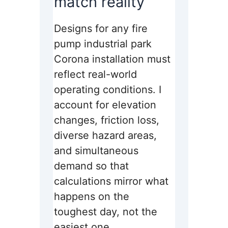
match reality
Designs for any fire
pump industrial park
Corona installation must
reflect real-world
operating conditions. I
account for elevation
changes, friction loss,
diverse hazard areas,
and simultaneous
demand so that
calculations mirror what
happens on the
toughest day, not the
easiest one.