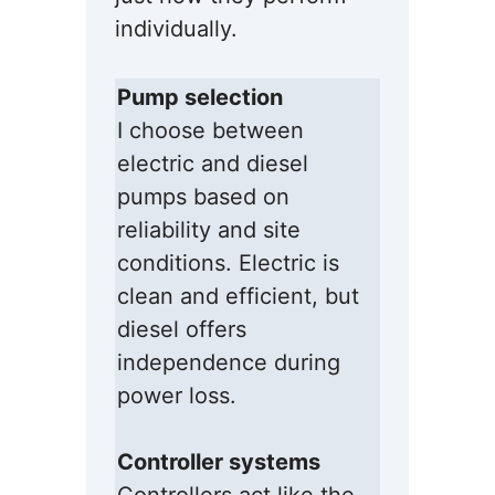
individually.
Pump selection
I choose between
electric and diesel
pumps based on
reliability and site
conditions. Electric is
clean and efficient, but
diesel offers
independence during
power loss.
Controller systems