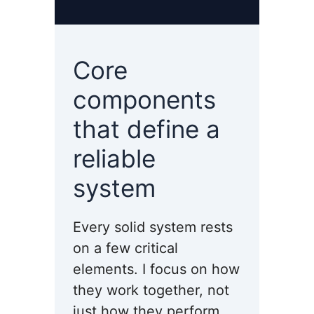
Core
components
that define a
reliable
system
Every solid system rests
on a few critical
elements. I focus on how
they work together, not
just how they perform