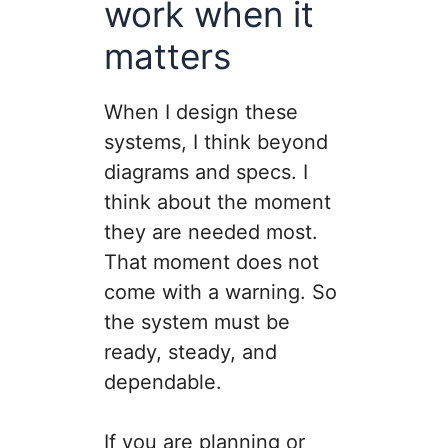
work when it
matters
When I design these
systems, I think beyond
diagrams and specs. I
think about the moment
they are needed most.
That moment does not
come with a warning. So
the system must be
ready, steady, and
dependable.
If you are planning or