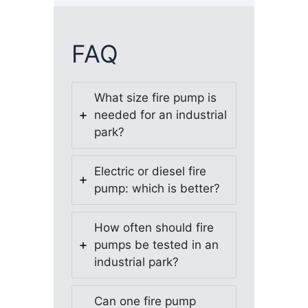
FAQ
What size fire pump is
needed for an industrial
park?
Electric or diesel fire
pump: which is better?
How often should fire
pumps be tested in an
industrial park?
Can one fire pump