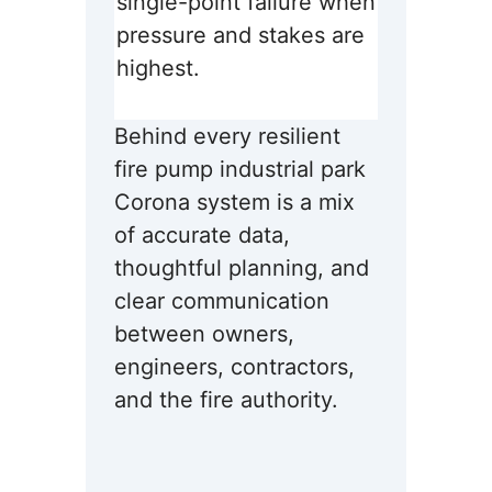
single-point failure when
pressure and stakes are
highest.
Behind every resilient
fire pump industrial park
Corona system is a mix
of accurate data,
thoughtful planning, and
clear communication
between owners,
engineers, contractors,
and the fire authority.