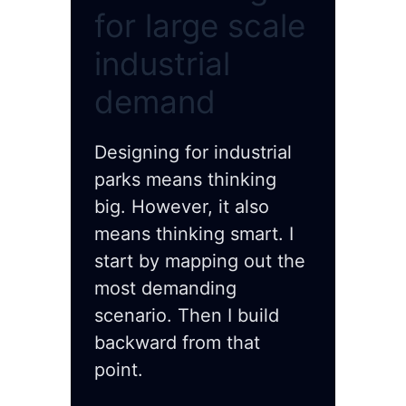
for large scale
industrial
demand
Designing for industrial
parks means thinking
big. However, it also
means thinking smart. I
start by mapping out the
most demanding
scenario. Then I build
backward from that
point.