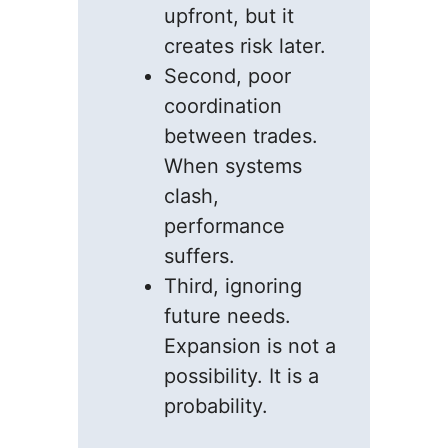
upfront, but it
creates risk later.
Second, poor
coordination
between trades.
When systems
clash,
performance
suffers.
Third, ignoring
future needs.
Expansion is not a
possibility. It is a
probability.