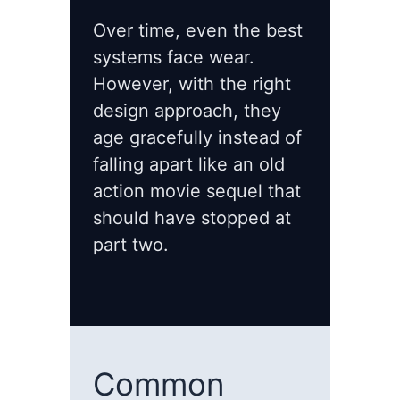
Over time, even the best
systems face wear.
However, with the right
design approach, they
age gracefully instead of
falling apart like an old
action movie sequel that
should have stopped at
part two.
Common