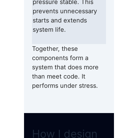
pressure stable. This
prevents unnecessary
starts and extends
system life.
Together, these
components form a
system that does more
than meet code. It
performs under stress.
How I design