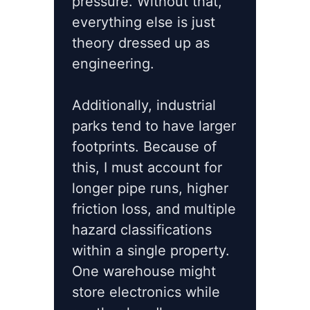
pressure. Without that,
everything else is just
theory dressed up as
engineering.
Additionally, industrial
parks tend to have larger
footprints. Because of
this, I must account for
longer pipe runs, higher
friction loss, and multiple
hazard classifications
within a single property.
One warehouse might
store electronics while