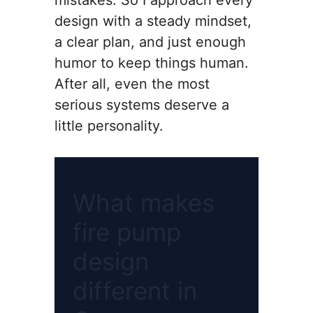
mistakes. So I approach every
design with a steady mindset,
a clear plan, and just enough
humor to keep things human.
After all, even the most
serious systems deserve a
little personality.
What makes
fire pump
design
different in