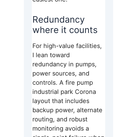
Redundancy
where it counts
For high-value facilities,
I lean toward
redundancy in pumps,
power sources, and
controls. A fire pump
industrial park Corona
layout that includes
backup power, alternate
routing, and robust
monitoring avoids a