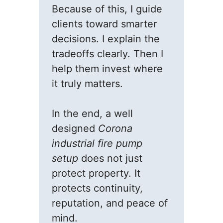
Because of this, I guide
clients toward smarter
decisions. I explain the
tradeoffs clearly. Then I
help them invest where
it truly matters.
In the end, a well
designed
Corona
industrial fire pump
setup
does not just
protect property. It
protects continuity,
reputation, and peace of
mind.