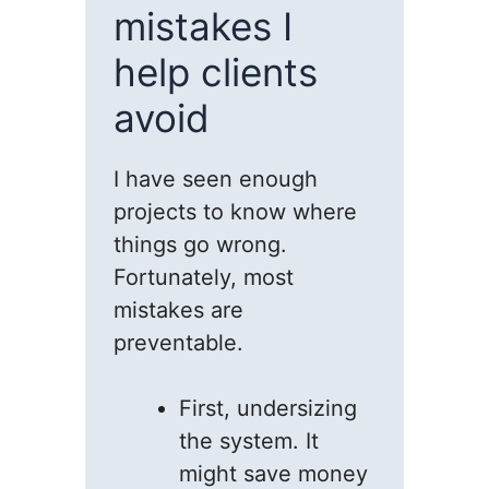
mistakes I
help clients
avoid
I have seen enough
projects to know where
things go wrong.
Fortunately, most
mistakes are
preventable.
First, undersizing
the system. It
might save money