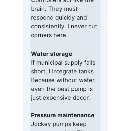
Controllers act like the
brain. They must
respond quickly and
consistently. I never cut
corners here.
Water storage
If municipal supply falls
short, I integrate tanks.
Because without water,
even the best pump is
just expensive decor.
Pressure maintenance
Jockey pumps keep