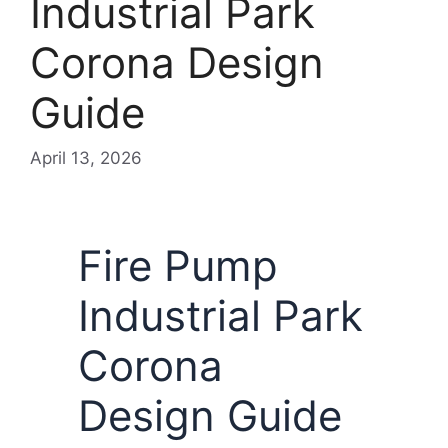
Industrial Park
Corona Design
Guide
April 13, 2026
Fire Pump
Industrial Park
Corona
Design Guide