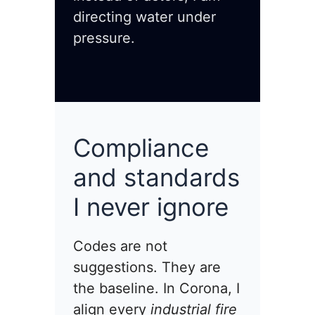
directing water under
pressure.
Compliance
and standards
I never ignore
Codes are not
suggestions. They are
the baseline. In Corona, I
align every
industrial fire