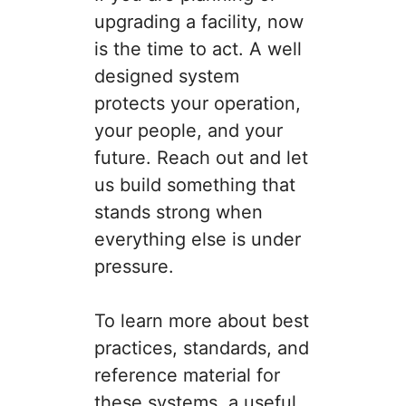
upgrading a facility, now
is the time to act. A well
designed system
protects your operation,
your people, and your
future. Reach out and let
us build something that
stands strong when
everything else is under
pressure.
To learn more about best
practices, standards, and
reference material for
these systems, a useful