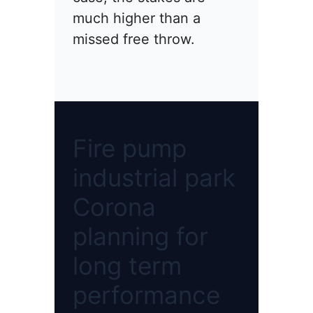
much higher than a
missed free throw.
Fire pump
industrial park
Corona
planning for
long term
performance