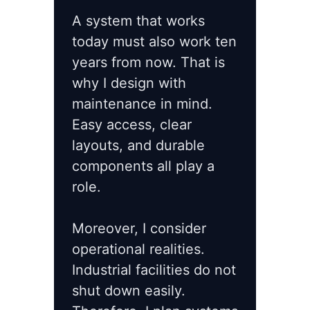
A system that works
today must also work ten
years from now. That is
why I design with
maintenance in mind.
Easy access, clear
layouts, and durable
components all play a
role.
Moreover, I consider
operational realities.
Industrial facilities do not
shut down easily.