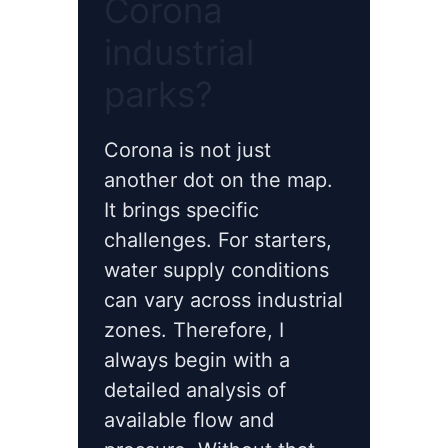
Corona
industrial
parks?
Corona is not just
another dot on the map.
It brings specific
challenges. For starters,
water supply conditions
can vary across industrial
zones. Therefore, I
always begin with a
detailed analysis of
available flow and