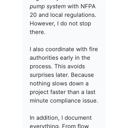
pump system
with NFPA
20 and local regulations.
However, I do not stop
there.
I also coordinate with fire
authorities early in the
process. This avoids
surprises later. Because
nothing slows down a
project faster than a last
minute compliance issue.
In addition, I document
everything. From flow