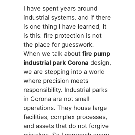
I have spent years around
industrial systems, and if there
is one thing I have learned, it
is this: fire protection is not
the place for guesswork.
When we talk about
fire pump
industrial park Corona
design,
we are stepping into a world
where precision meets
responsibility. Industrial parks
in Corona are not small
operations. They house large
facilities, complex processes,
and assets that do not forgive