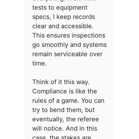
tests to equipment
specs, I keep records
clear and accessible.
This ensures inspections
go smoothly and systems
remain serviceable over
time.
Think of it this way.
Compliance is like the
rules of a game. You can
try to bend them, but
eventually, the referee
will notice. And in this
case, the stakes are