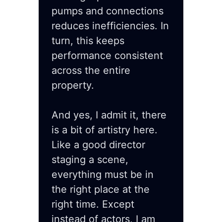
pumps and connections
reduces inefficiencies. In
turn, this keeps
performance consistent
across the entire
property.
And yes, I admit it, there
is a bit of artistry here.
Like a good director
staging a scene,
everything must be in
the right place at the
right time. Except
instead of actors, I am