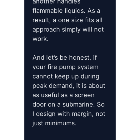
another handles
flammable liquids. As a
result, a one size fits all
approach simply will not
work.
And let’s be honest, if
your fire pump system
cannot keep up during
peak demand, it is about
as useful as a screen
door on a submarine. So
I design with margin, not
just minimums.