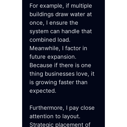
For example, if multiple
buildings draw water at
once, I ensure the
system can handle that
combined load.
Meanwhile, I factor in
future expansion.
Because if there is one
thing businesses love, it
is growing faster than
expected.
Furthermore, I pay close
attention to layout.
Strategic placement of