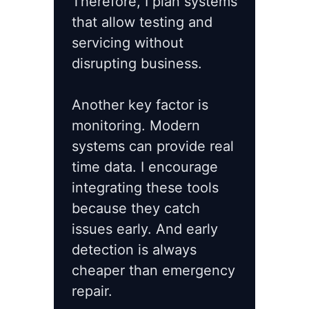
Therefore, I plan systems
that allow testing and
servicing without
disrupting business.
Another key factor is
monitoring. Modern
systems can provide real
time data. I encourage
integrating these tools
because they catch
issues early. And early
detection is always
cheaper than emergency
repair.