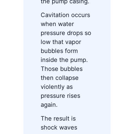
the pump casing.
Cavitation occurs
when water
pressure drops so
low that vapor
bubbles form
inside the pump.
Those bubbles
then collapse
violently as
pressure rises
again.
The result is
shock waves