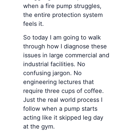
when a fire pump struggles,
the entire protection system
feels it.
So today I am going to walk
through how I diagnose these
issues in large commercial and
industrial facilities. No
confusing jargon. No
engineering lectures that
require three cups of coffee.
Just the real world process I
follow when a pump starts
acting like it skipped leg day
at the gym.