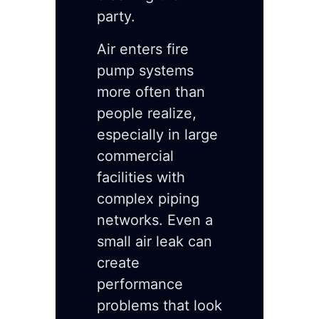
party.
Air enters fire
pump systems
more often than
people realize,
especially in large
commercial
facilities with
complex piping
networks. Even a
small air leak can
create
performance
problems that look