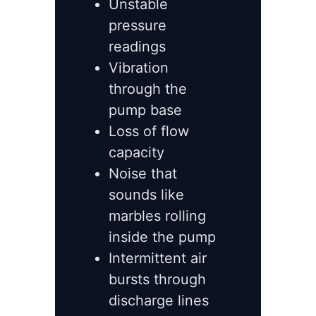
Unstable
pressure
readings
Vibration
through the
pump base
Loss of flow
capacity
Noise that
sounds like
marbles rolling
inside the pump
Intermittent air
bursts through
discharge lines