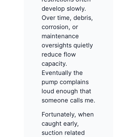
develop slowly.
Over time, debris,
corrosion, or
maintenance
oversights quietly
reduce flow
capacity.
Eventually the
pump complains
loud enough that
someone calls me.
Fortunately, when
caught early,
suction related