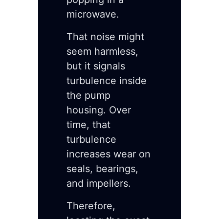
microwave.
That noise might
seem harmless,
but it signals
turbulence inside
the pump
housing. Over
time, that
turbulence
increases wear on
seals, bearings,
and impellers.
Therefore,