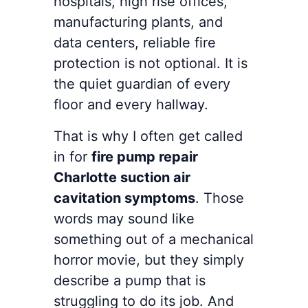
hospitals, high rise offices,
manufacturing plants, and
data centers, reliable fire
protection is not optional. It is
the quiet guardian of every
floor and every hallway.
That is why I often get called
in for
fire pump repair
Charlotte suction air
cavitation symptoms
. Those
words may sound like
something out of a mechanical
horror movie, but they simply
describe a pump that is
struggling to do its job. And