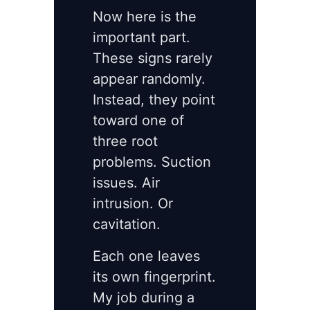
Now here is the
important part.
These signs rarely
appear randomly.
Instead, they point
toward one of
three root
problems. Suction
issues. Air
intrusion. Or
cavitation.
Each one leaves
its own fingerprint.
My job during a