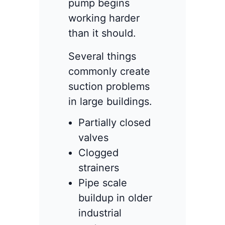
pump begins
working harder
than it should.
Several things
commonly create
suction problems
in large buildings.
Partially closed
valves
Clogged
strainers
Pipe scale
buildup in older
industrial