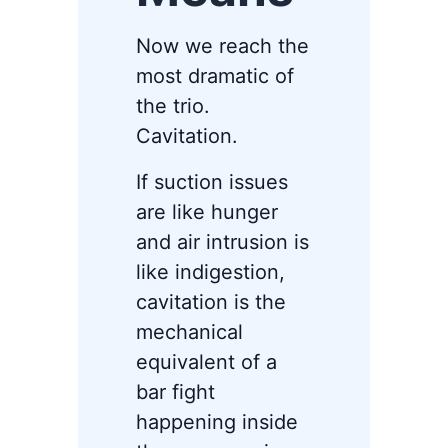
Now we reach the
most dramatic of
the trio.
Cavitation.
If suction issues
are like hunger
and air intrusion is
like indigestion,
cavitation is the
mechanical
equivalent of a
bar fight
happening inside