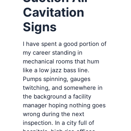
Cavitation
Signs
I have spent a good portion of
my career standing in
mechanical rooms that hum
like a low jazz bass line.
Pumps spinning, gauges
twitching, and somewhere in
the background a facility
manager hoping nothing goes
wrong during the next
inspection. In a city full of