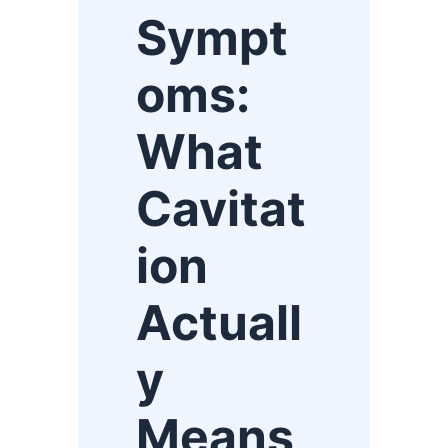
Sympt
oms:
What
Cavitat
ion
Actuall
y
Means