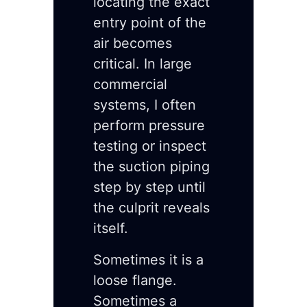
locating the exact
entry point of the
air becomes
critical. In large
commercial
systems, I often
perform pressure
testing or inspect
the suction piping
step by step until
the culprit reveals
itself.
Sometimes it is a
loose flange.
Sometimes a