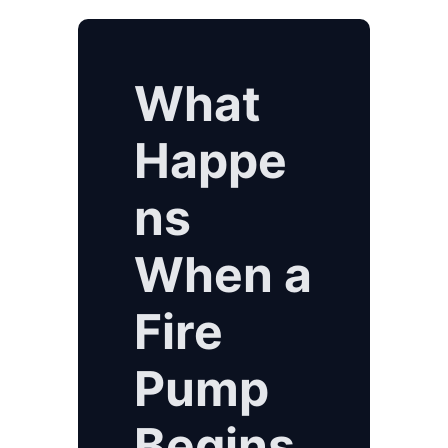
What
Happe
ns
When a
Fire
Pump
Begins