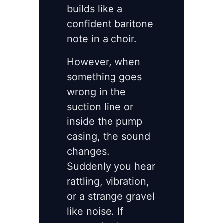
builds like a
confident baritone
note in a choir.
However, when
something goes
wrong in the
suction line or
inside the pump
casing, the sound
changes.
Suddenly you hear
rattling, vibration,
or a strange gravel
like noise. If