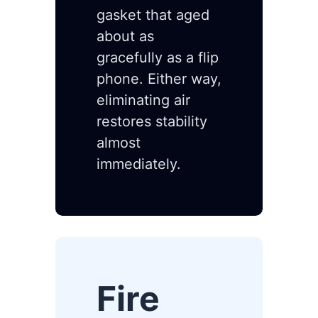
gasket that aged
about as
gracefully as a flip
phone. Either way,
eliminating air
restores stability
almost
immediately.
Fire