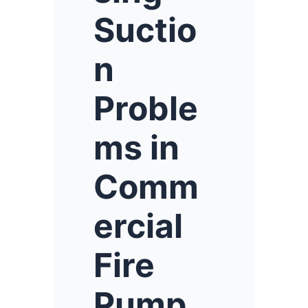
Suctio
n
Proble
ms in
Comm
ercial
Fire
Pump