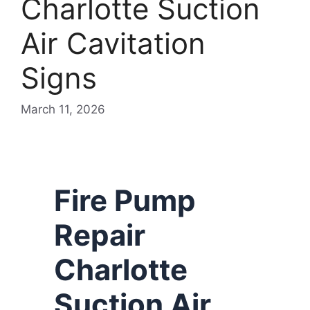
Charlotte Suction
Air Cavitation
Signs
March 11, 2026
Fire Pump
Repair
Charlotte
Suction Air