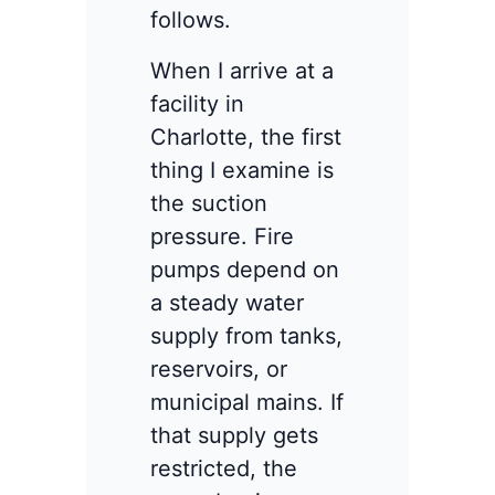
follows.
When I arrive at a
facility in
Charlotte, the first
thing I examine is
the suction
pressure. Fire
pumps depend on
a steady water
supply from tanks,
reservoirs, or
municipal mains. If
that supply gets
restricted, the