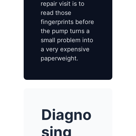
repair visit is to
read those
fingerprints before
the pump turns a
small problem into
a very expensive
paperweight.
Diagno
sing