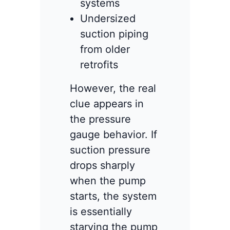
systems
Undersized
suction piping
from older
retrofits
However, the real
clue appears in
the pressure
gauge behavior. If
suction pressure
drops sharply
when the pump
starts, the system
is essentially
starving the pump