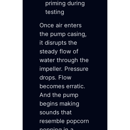
priming during
testing
Once air enters
the pump casing,
it disrupts the
steady flow of
water through the
impeller. Pressure
drops. Flow
becomes erratic.
And the pump
begins making
sounds that
resemble popcorn
popping in a