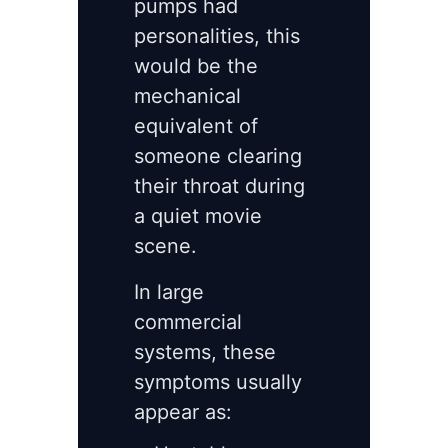
pumps had
personalities, this
would be the
mechanical
equivalent of
someone clearing
their throat during
a quiet movie
scene.
In large
commercial
systems, these
symptoms usually
appear as: