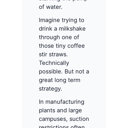
of water.
Imagine trying to
drink a milkshake
through one of
those tiny coffee
stir straws.
Technically
possible. But not a
great long term
strategy.
In manufacturing
plants and large
campuses, suction
restrictions often