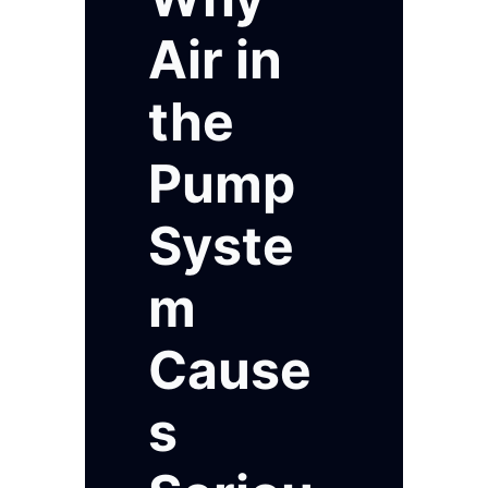
Air in
the
Pump
Syste
m
Cause
s