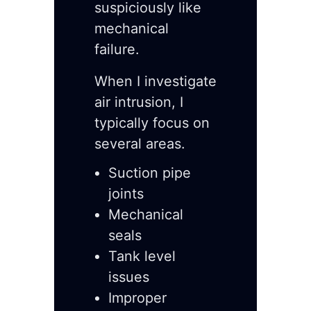
suspiciously like
mechanical
failure.
When I investigate
air intrusion, I
typically focus on
several areas.
Suction pipe
joints
Mechanical
seals
Tank level
issues
Improper