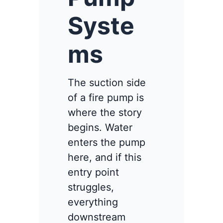
Syste
ms
The suction side
of a fire pump is
where the story
begins. Water
enters the pump
here, and if this
entry point
struggles,
everything
downstream