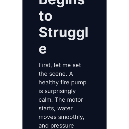
to
Struggl
e
First, let me set
the scene. A
healthy fire pump
is surprisingly
calm. The motor
starts, water
moves smoothly,
and pressure