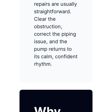
repairs are usually
straightforward.
Clear the
obstruction,
correct the piping
issue, and the
pump returns to
its calm, confident
rhythm.
Why