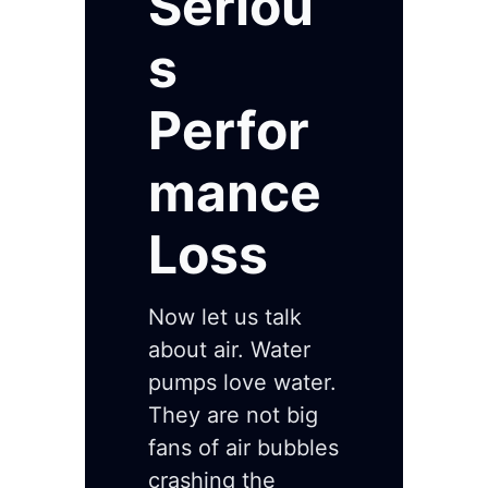
Seriou
s
Perfor
mance
Loss
Now let us talk
about air. Water
pumps love water.
They are not big
fans of air bubbles
crashing the