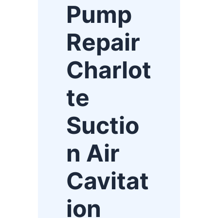
Pump
Repair
Charlot
te
Suctio
n Air
Cavitat
ion