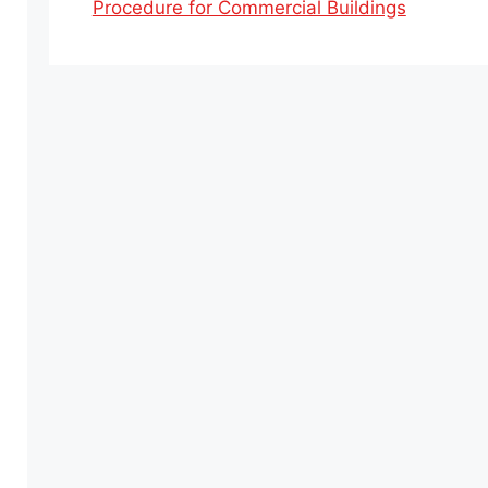
Procedure for Commercial Buildings