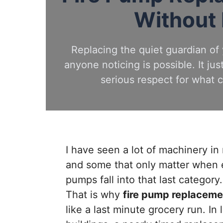
Without
Replacing the quiet guardian of 
anyone noticing is possible. It jus
serious respect for what
I have seen a lot of machinery i
and some that only matter when 
pumps fall into that last category
That is why
fire pump replaceme
like a last minute grocery run. In