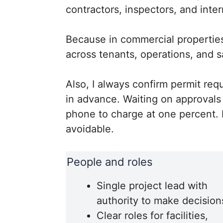
contractors, inspectors, and inter
Because in commercial properties
across tenants, operations, and 
Also, I always confirm permit re
in advance. Waiting on approvals m
phone to charge at one percent. P
avoidable.
People and roles
Single project lead with
authority to make decision
Clear roles for facilities,