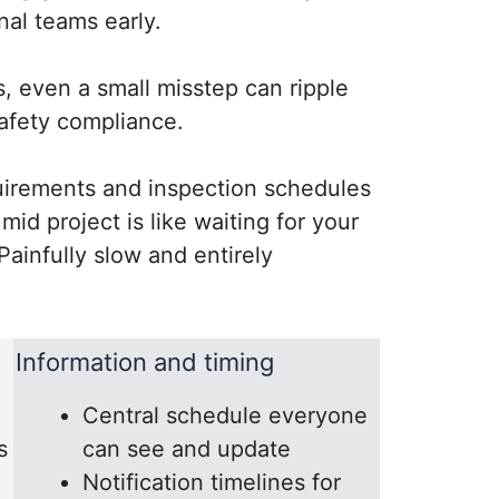
nal teams early.
, even a small misstep can ripple
safety compliance.
quirements and inspection schedules
id project is like waiting for your
ainfully slow and entirely
Information and timing
Central schedule everyone
s
can see and update
Notification timelines for