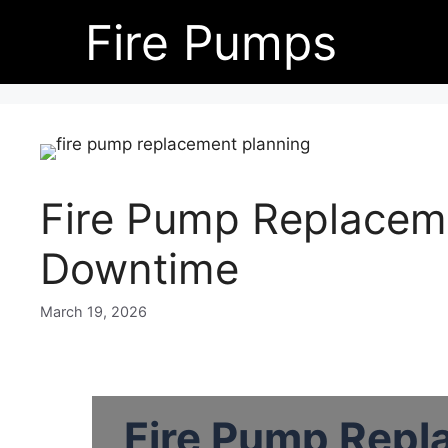
Skip
Fire Pumps
to
content
Fire Pump Replacem
Downtime
March 19, 2026
Fire Pump Repl