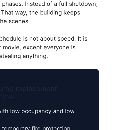
o phases. Instead of a full shutdown,
. That way, the building keeps
the scenes.
chedule is not about speed. It is
st movie, except everyone is
stealing anything.
 pump replacement
time
ith low occupancy and low
temporary fire protection