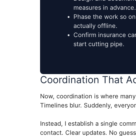
measures in advance.
Phase the work so onl
actually offline.
Confirm insurance car
start cutting pipe.
Coordination That A
Now, coordination is where many p
Timelines blur. Suddenly, everyone
Instead, I establish a single com
contact. Clear updates. No guess