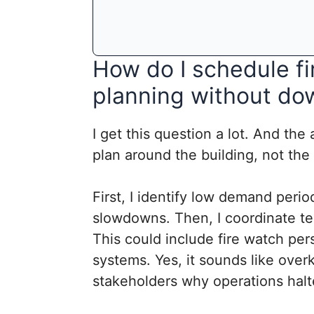
How do I schedule f
planning without do
I get this question a lot. And the 
plan around the building, not the
First, I identify low demand peri
slowdowns. Then, I coordinate te
This could include fire watch pe
systems. Yes, it sounds like overk
stakeholders why operations hal