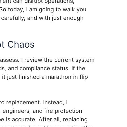
ment can disrupt operations,
. So today, I am going to walk you
 carefully, and with just enough
Not Chaos
 I assess. I review the current system
, and compliance status. If the
t just finished a marathon in flip
to replacement. Instead, I
, engineers, and fire protection
e is accurate. After all, replacing