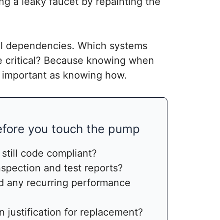
ng a leaky faucet by repainting the
nal dependencies. Which systems
e critical? Because knowing when
as important as knowing how.
before you touch the pump
 still code compliant?
spection and test reports?
 any recurring performance
en justification for replacement?