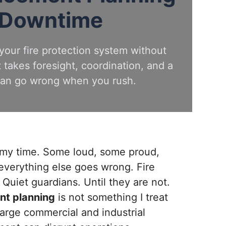
 Downtime
your fire protection system without
t takes foresight, coordination, and a
 can go wrong when you rush.
n my time. Some loud, some proud,
everything else goes wrong. Fire
. Quiet guardians. Until they are not.
nt planning
is not something I treat
 large commercial and industrial