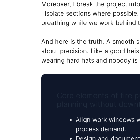
Moreover, I break the project int
I isolate sections where possible
breathing while we work behind 
And here is the truth. A smooth s
about precision. Like a good hei
wearing hard hats and nobody is 
Core elements of fire
planning without down
Align work windows w
process demand.
Design and document 