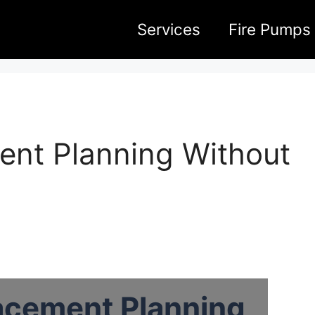
Services
Fire Pumps
ent Planning Without
acement Planning