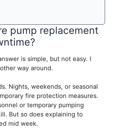
ire pump replacement
wntime?
answer is simple, but not easy. I
 other way around.
ods. Nights, weekends, or seasonal
mporary fire protection measures.
rsonnel or temporary pumping
ill. But so does explaining to
ted mid week.