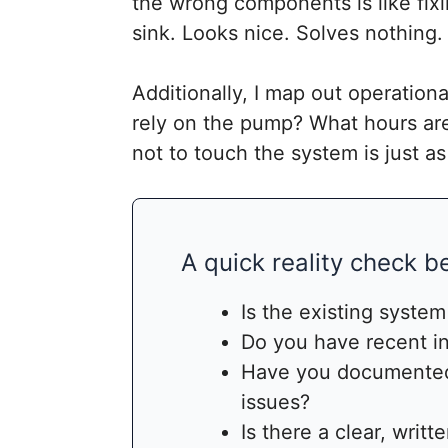
the wrong components is like fixi
sink. Looks nice. Solves nothing.
Additionally, I map out operatio
rely on the pump? What hours ar
not to touch the system is just 
A quick reality check 
Is the existing system
Do you have recent in
Have you documented
issues?
Is there a clear, writt