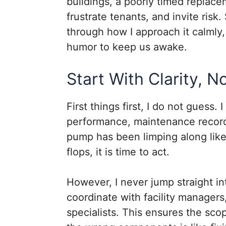
buildings, a poorly timed replace
frustrate tenants, and invite risk
through how I approach it calmly,
humor to keep us awake.
Start With Clarity, 
First things first, I do not guess.
performance, maintenance records
pump has been limping along like i
flops, it is time to act.
However, I never jump straight in
coordinate with facility managers
specialists. This ensures the scop