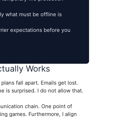
y what must be offline is
rier expectations before you
ctually Works
lans fall apart. Emails get lost.
 is surprised. I do not allow that.
munication chain. One point of
ing games. Furthermore, I align