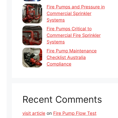
Fire Pumps and Pressure in
Commercial Sprinkler
Systems
Fire Pumps Critical to
Commercial Fire Sprinkler
Systems
Fire Pump Maintenance
Checklist Australia
Compliance
Recent Comments
visit article
on
Fire Pump Flow Test