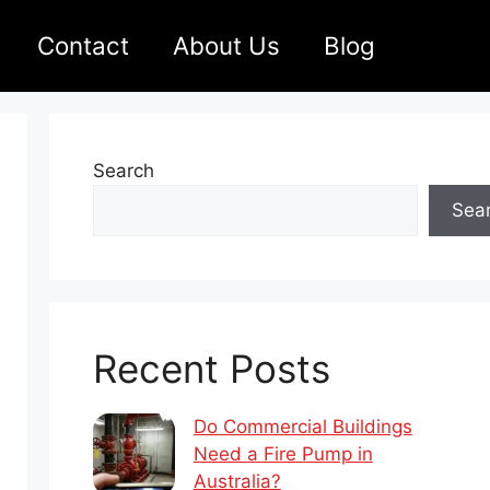
Contact
About Us
Blog
Search
Sea
Recent Posts
Do Commercial Buildings
Need a Fire Pump in
Australia?