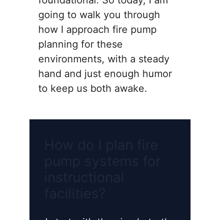
foundational. So today, I am
going to walk you through
how I approach fire pump
planning for these
environments, with a steady
hand and just enough humor
to keep us both awake.
How do I plan fire
pump systems for
instructional
facilities?