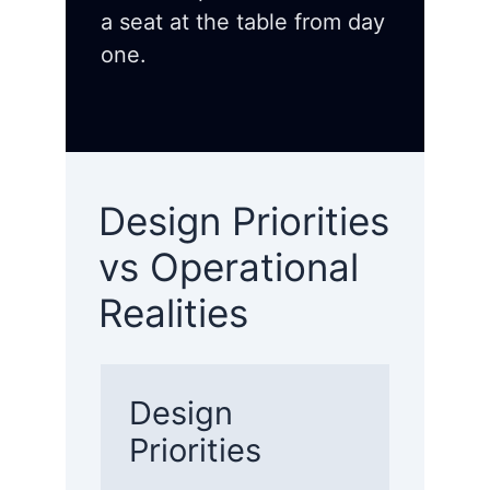
a seat at the table from day
one.
Design Priorities
vs Operational
Realities
Design
Priorities