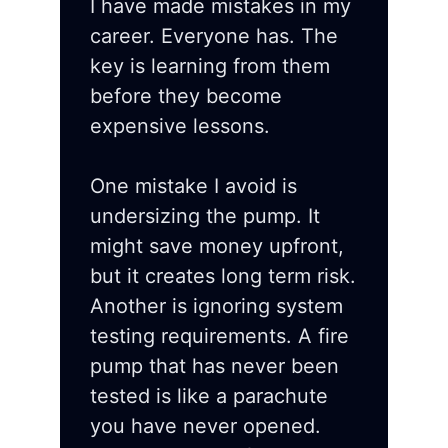
I have made mistakes in my
career. Everyone has. The
key is learning from them
before they become
expensive lessons.
One mistake I avoid is
undersizing the pump. It
might save money upfront,
but it creates long term risk.
Another is ignoring system
testing requirements. A fire
pump that has never been
tested is like a parachute
you have never opened.