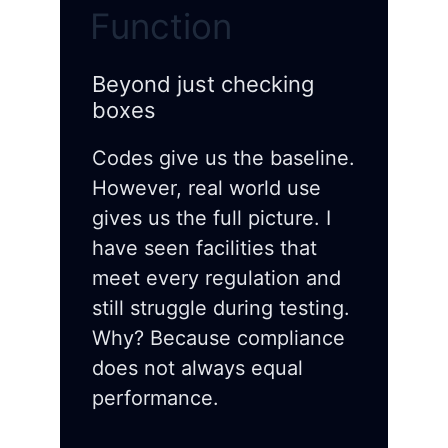
Function
Beyond just checking
boxes
Codes give us the baseline.
However, real world use
gives us the full picture. I
have seen facilities that
meet every regulation and
still struggle during testing.
Why? Because compliance
does not always equal
performance.