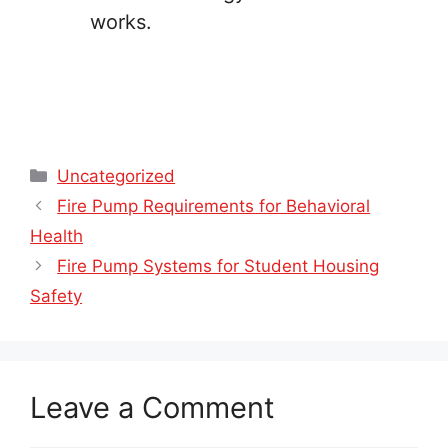
works.
Categories
Uncategorized
Fire Pump Requirements for Behavioral
Health
Fire Pump Systems for Student Housing
Safety
Leave a Comment