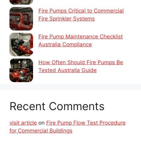
Fire Pumps Critical to Commercial
Fire Sprinkler Systems
Fire Pump Maintenance Checklist
Australia Compliance
How Often Should Fire Pumps Be
Tested Australia Guide
Recent Comments
visit article
on
Fire Pump Flow Test Procedure
for Commercial Buildings