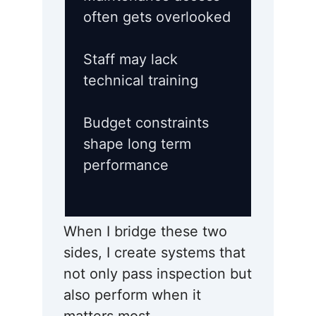
often gets overlooked
Staff may lack
technical training
Budget constraints
shape long term
performance
When I bridge these two
sides, I create systems that
not only pass inspection but
also perform when it