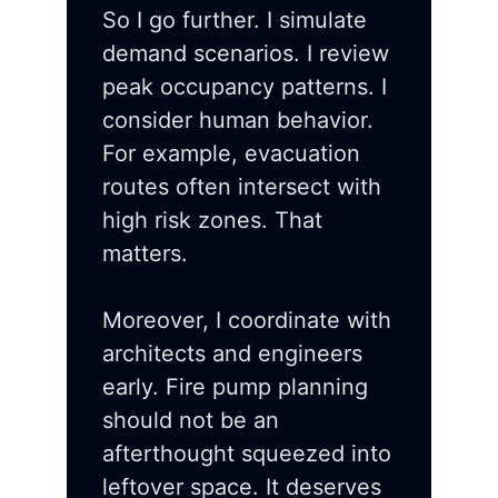
So I go further. I simulate
demand scenarios. I review
peak occupancy patterns. I
consider human behavior.
For example, evacuation
routes often intersect with
high risk zones. That
matters.
Moreover, I coordinate with
architects and engineers
early. Fire pump planning
should not be an
afterthought squeezed into
leftover space. It deserves