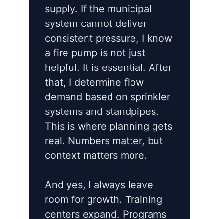
supply. If the municipal
system cannot deliver
consistent pressure, I know
a fire pump is not just
helpful. It is essential. After
that, I determine flow
demand based on sprinkler
systems and standpipes.
This is where planning gets
real. Numbers matter, but
context matters more.
And yes, I always leave
room for growth. Training
centers expand. Programs