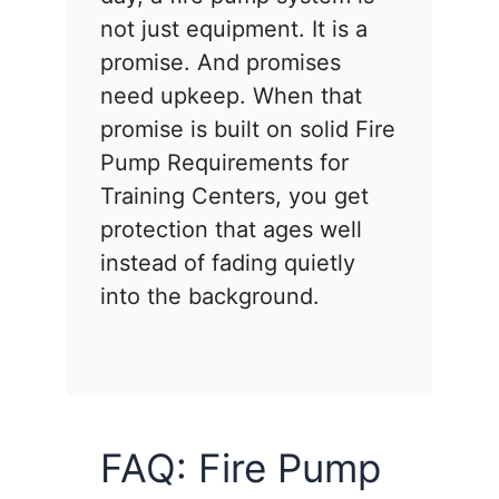
not just equipment. It is a
promise. And promises
need upkeep. When that
promise is built on solid Fire
Pump Requirements for
Training Centers, you get
protection that ages well
instead of fading quietly
into the background.
FAQ: Fire Pump