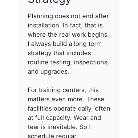
Planning does not end after
installation. In fact, that is
where the real work begins.
I always build a long term
strategy that includes
routine testing, inspections,
and upgrades.
For training centers, this
matters even more. These
facilities operate daily, often
at full capacity. Wear and
tear is inevitable. So I
schedule regular