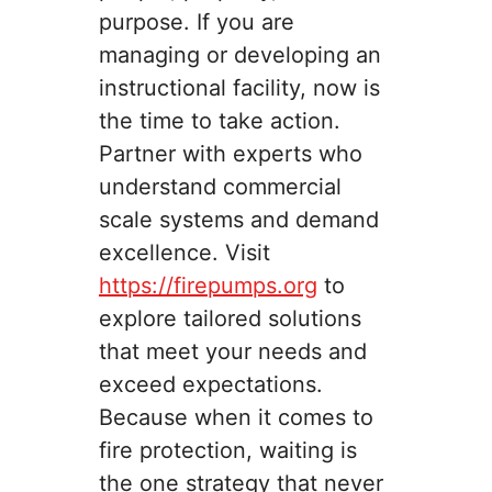
purpose. If you are
managing or developing an
instructional facility, now is
the time to take action.
Partner with experts who
understand commercial
scale systems and demand
excellence. Visit
https://firepumps.org
to
explore tailored solutions
that meet your needs and
exceed expectations.
Because when it comes to
fire protection, waiting is
the one strategy that never