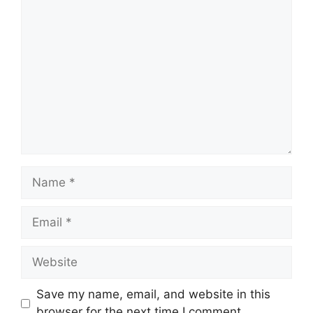
Comment
Name
Email
Website
Save my name, email, and website in this
browser for the next time I comment.