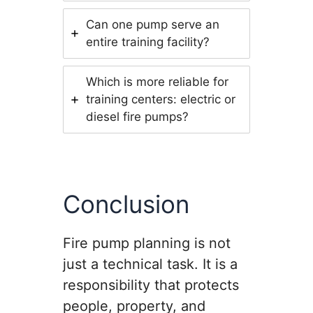
Can one pump serve an
entire training facility?
Which is more reliable for
training centers: electric or
diesel fire pumps?
Conclusion
Fire pump planning is not
just a technical task. It is a
responsibility that protects
people, property, and