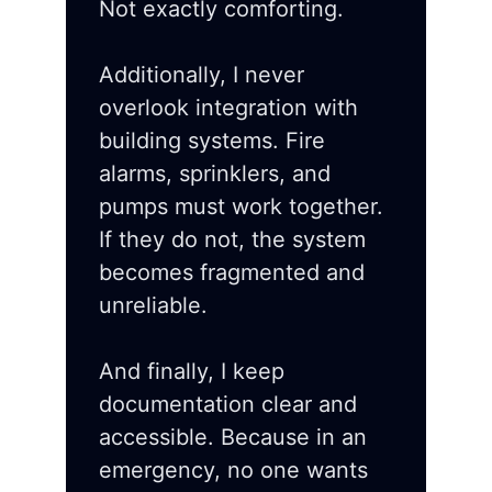
Not exactly comforting.
Additionally, I never
overlook integration with
building systems. Fire
alarms, sprinklers, and
pumps must work together.
If they do not, the system
becomes fragmented and
unreliable.
And finally, I keep
documentation clear and
accessible. Because in an
emergency, no one wants