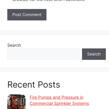
Search
Search
Recent Posts
Fire Pumps and Pressure in
Commercial Sprinkler Systems