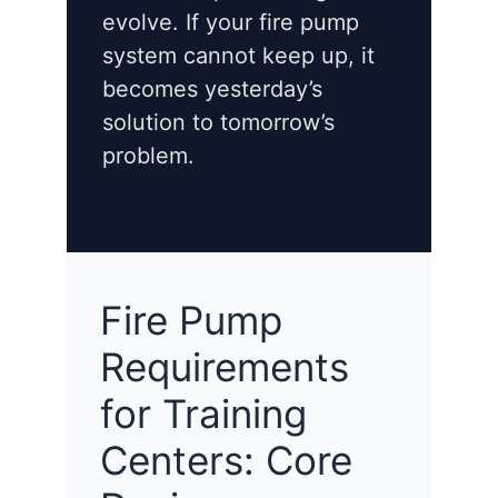
evolve. If your fire pump
system cannot keep up, it
becomes yesterday’s
solution to tomorrow’s
problem.
Fire Pump
Requirements
for Training
Centers: Core