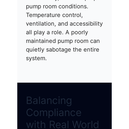
pump room conditions.
Temperature control,
ventilation, and accessibility
all play a role. A poorly
maintained pump room can
quietly sabotage the entire
system.
Balancing
Compliance
with Real World