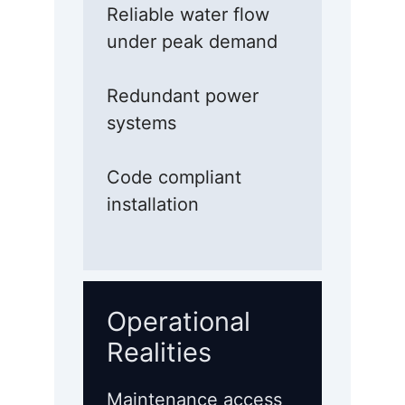
Reliable water flow
under peak demand
Redundant power
systems
Code compliant
installation
Operational
Realities
Maintenance access