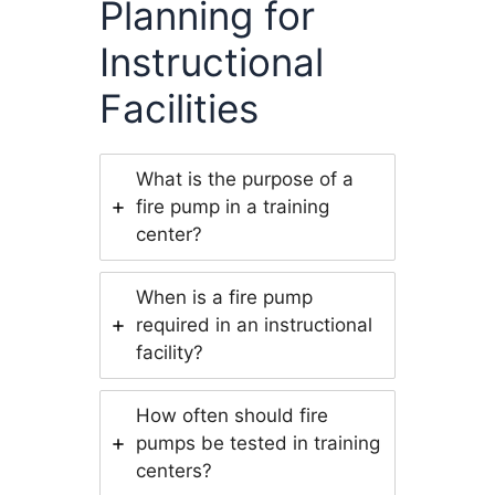
Planning for
Instructional
Facilities
What is the purpose of a
fire pump in a training
center?
When is a fire pump
required in an instructional
facility?
How often should fire
pumps be tested in training
centers?