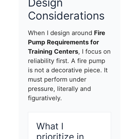
Design
Considerations
When I design around
Fire
Pump Requirements for
Training Centers
, I focus on
reliability first. A fire pump
is not a decorative piece. It
must perform under
pressure, literally and
figuratively.
What I
prioritize in