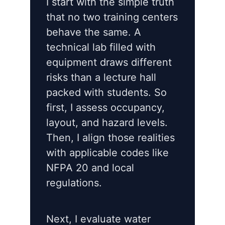
I start with the simple truth
that no two training centers
behave the same. A
technical lab filled with
equipment draws different
risks than a lecture hall
packed with students. So
first, I assess occupancy,
layout, and hazard levels.
Then, I align those realities
with applicable codes like
NFPA 20 and local
regulations.
Next, I evaluate water