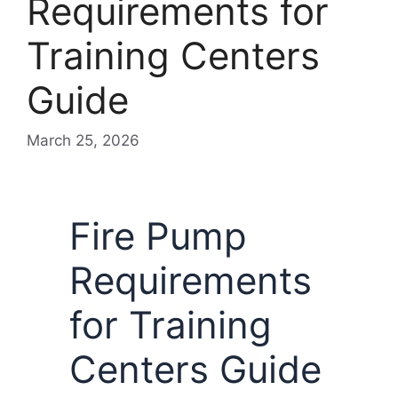
Requirements for
Training Centers
Guide
March 25, 2026
Fire Pump
Requirements
for Training
Centers Guide