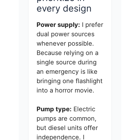
every design
Power supply:
I prefer
dual power sources
whenever possible.
Because relying on a
single source during
an emergency is like
bringing one flashlight
into a horror movie.
Pump type:
Electric
pumps are common,
but diesel units offer
independence. I