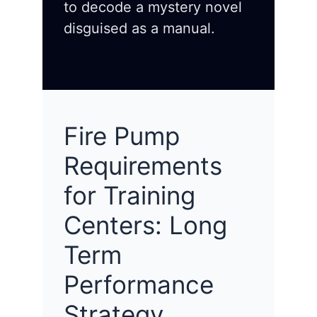
to decode a mystery novel
disguised as a manual.
Fire Pump
Requirements
for Training
Centers: Long
Term
Performance
Strategy