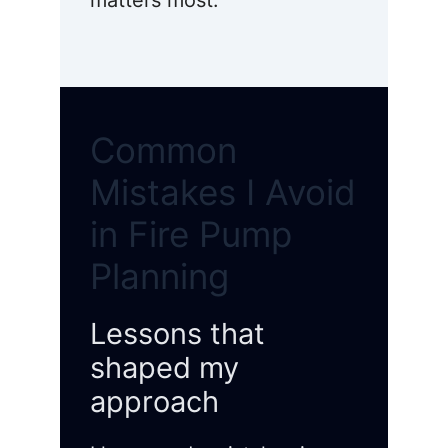
matters most.
Common
Mistakes I Avoid
in Fire Pump
Planning
Lessons that
shaped my
approach