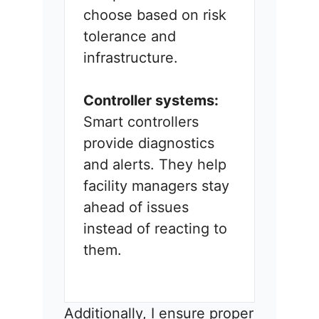
choose based on risk
tolerance and
infrastructure.
Controller systems:
Smart controllers
provide diagnostics
and alerts. They help
facility managers stay
ahead of issues
instead of reacting to
them.
Additionally, I ensure proper