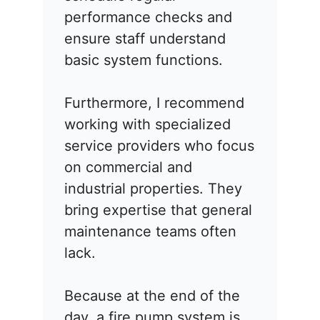
performance checks and
ensure staff understand
basic system functions.
Furthermore, I recommend
working with specialized
service providers who focus
on commercial and
industrial properties. They
bring expertise that general
maintenance teams often
lack.
Because at the end of the
day, a fire pump system is