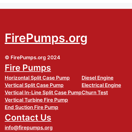
FirePumps.org
© FirePumps.org 2024
Fire Pumps
Horizontal Split Case Pump
Diesel Engine
Vertical Split Case Pump
Electrical Engine
Vertical In-Line Split Case Pump
Churn Test
Vertical Turbine Fire Pump
End Suction Fire Pump
Contact Us
info@firepumps.org