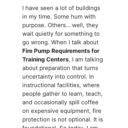
I have seen a lot of buildings
in my time. Some hum with
purpose. Others… well, they
wait quietly for something to
go wrong. When I talk about
Fire Pump Requirements for
Training Centers
, I am talking
about preparation that turns
uncertainty into control. In
instructional facilities, where
people gather to learn, teach,
and occasionally spill coffee
on expensive equipment, fire
protection is not optional. It is