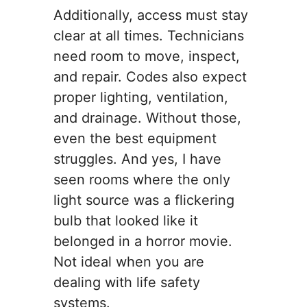
Additionally, access must stay
clear at all times. Technicians
need room to move, inspect,
and repair. Codes also expect
proper lighting, ventilation,
and drainage. Without those,
even the best equipment
struggles. And yes, I have
seen rooms where the only
light source was a flickering
bulb that looked like it
belonged in a horror movie.
Not ideal when you are
dealing with life safety
systems.