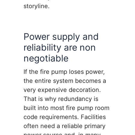
storyline.
Power supply and
reliability are non
negotiable
If the fire pump loses power,
the entire system becomes a
very expensive decoration.
That is why redundancy is
built into most fire pump room
code requirements. Facilities
often need a reliable primary