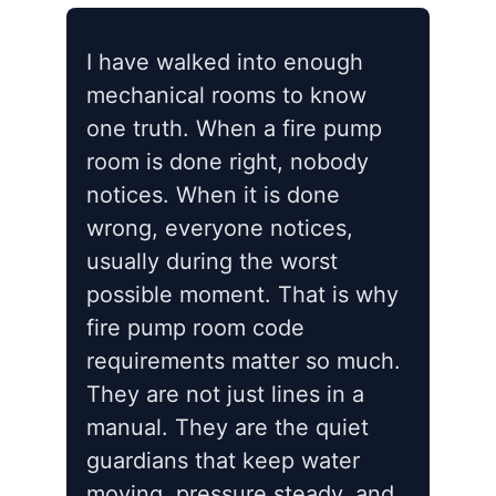
I have walked into enough
mechanical rooms to know
one truth. When a fire pump
room is done right, nobody
notices. When it is done
wrong, everyone notices,
usually during the worst
possible moment. That is why
fire pump room code
requirements matter so much.
They are not just lines in a
manual. They are the quiet
guardians that keep water
moving, pressure steady, and