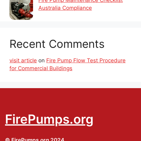
Australia Compliance
Recent Comments
visit article
on
Fire Pump Flow Test Procedure
for Commercial Buildings
FirePumps.org
© FirePumps.org 2024