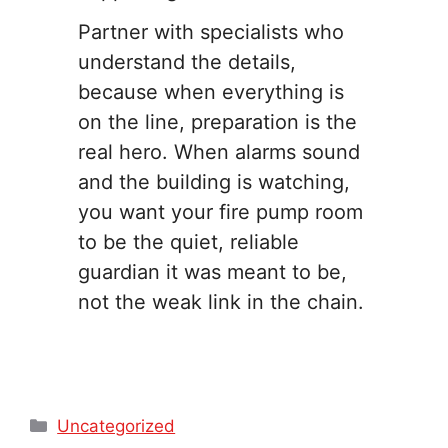
Partner with specialists who
understand the details,
because when everything is
on the line, preparation is the
real hero. When alarms sound
and the building is watching,
you want your fire pump room
to be the quiet, reliable
guardian it was meant to be,
not the weak link in the chain.
Categories
Uncategorized