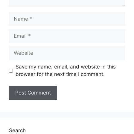
Name
Email
Website
Save my name, email, and website in this
browser for the next time I comment.
Search