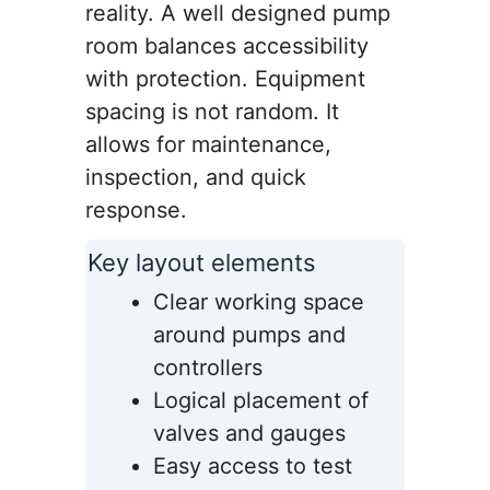
reality. A well designed pump
room balances accessibility
with protection. Equipment
spacing is not random. It
allows for maintenance,
inspection, and quick
response.
Key layout elements
Clear working space
around pumps and
controllers
Logical placement of
valves and gauges
Easy access to test