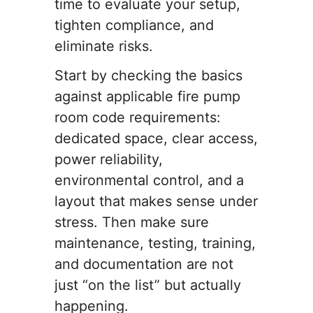
time to evaluate your setup,
tighten compliance, and
eliminate risks.
Start by checking the basics
against applicable fire pump
room code requirements:
dedicated space, clear access,
power reliability,
environmental control, and a
layout that makes sense under
stress. Then make sure
maintenance, testing, training,
and documentation are not
just “on the list” but actually
happening.