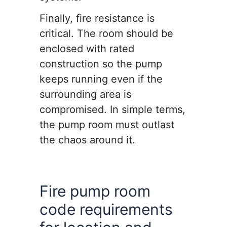
Finally, fire resistance is
critical. The room should be
enclosed with rated
construction so the pump
keeps running even if the
surrounding area is
compromised. In simple terms,
the pump room must outlast
the chaos around it.
Fire pump room
code requirements