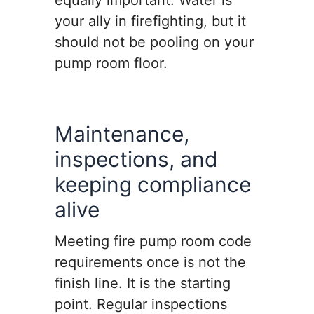
equally important. Water is
your ally in firefighting, but it
should not be pooling on your
pump room floor.
Maintenance,
inspections, and
keeping compliance
alive
Meeting fire pump room code
requirements once is not the
finish line. It is the starting
point. Regular inspections