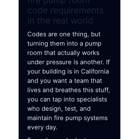
fire pump room
code requirements
in the real world
Codes are one thing, but
turning them into a pump
room that actually works
under pressure is another. If
your building is in California
and you want a team that
lives and breathes this stuff,
you can tap into specialists
who design, test, and
maintain fire pump systems
every day.