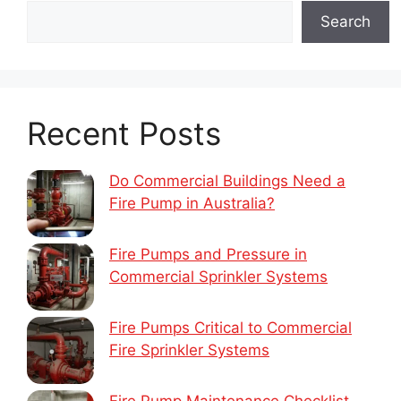
Search
Recent Posts
Do Commercial Buildings Need a
Fire Pump in Australia?
Fire Pumps and Pressure in
Commercial Sprinkler Systems
Fire Pumps Critical to Commercial
Fire Sprinkler Systems
Fire Pump Maintenance Checklist