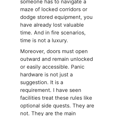
someone has to navigate a
maze of locked corridors or
dodge stored equipment, you
have already lost valuable
time. And in fire scenarios,
time is not a luxury.
Moreover, doors must open
outward and remain unlocked
or easily accessible. Panic
hardware is not just a
suggestion. It is a
requirement. I have seen
facilities treat these rules like
optional side quests. They are
not. They are the main