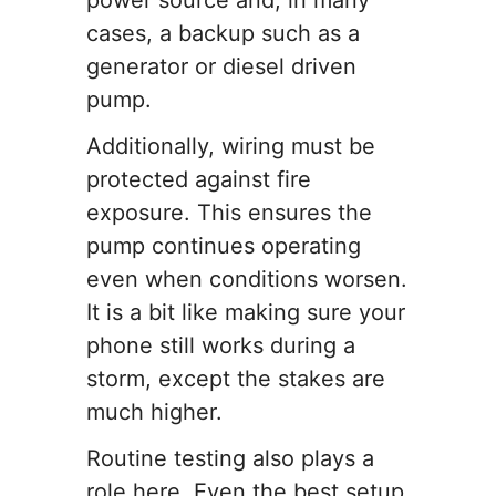
power source and, in many
cases, a backup such as a
generator or diesel driven
pump.
Additionally, wiring must be
protected against fire
exposure. This ensures the
pump continues operating
even when conditions worsen.
It is a bit like making sure your
phone still works during a
storm, except the stakes are
much higher.
Routine testing also plays a
role here. Even the best setup