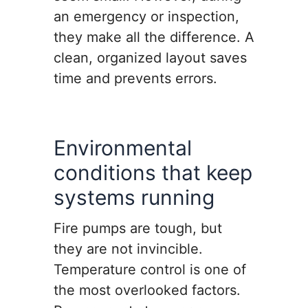
an emergency or inspection,
they make all the difference. A
clean, organized layout saves
time and prevents errors.
Environmental
conditions that keep
systems running
Fire pumps are tough, but
they are not invincible.
Temperature control is one of
the most overlooked factors.