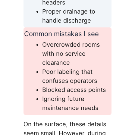
headers
Proper drainage to
handle discharge
Common mistakes I see
Overcrowded rooms
with no service
clearance
Poor labeling that
confuses operators
Blocked access points
Ignoring future
maintenance needs
On the surface, these details
seem small. However, during