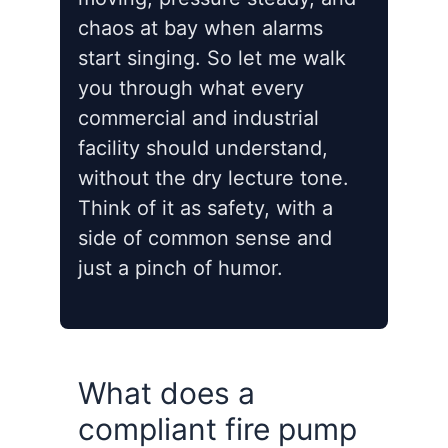
chaos at bay when alarms
start singing. So let me walk
you through what every
commercial and industrial
facility should understand,
without the dry lecture tone.
Think of it as safety, with a
side of common sense and
just a pinch of humor.
What does a
compliant fire pump