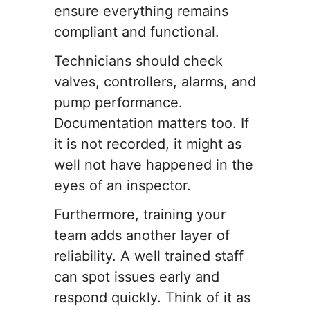
ensure everything remains
compliant and functional.
Technicians should check
valves, controllers, alarms, and
pump performance.
Documentation matters too. If
it is not recorded, it might as
well not have happened in the
eyes of an inspector.
Furthermore, training your
team adds another layer of
reliability. A well trained staff
can spot issues early and
respond quickly. Think of it as