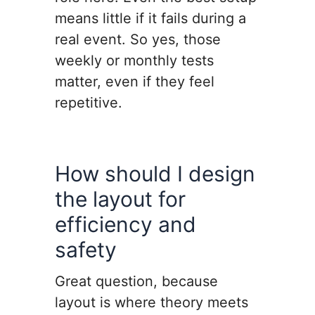
means little if it fails during a
real event. So yes, those
weekly or monthly tests
matter, even if they feel
repetitive.
How should I design
the layout for
efficiency and
safety
Great question, because
layout is where theory meets