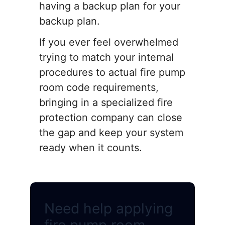
having a backup plan for your
backup plan.
If you ever feel overwhelmed
trying to match your internal
procedures to actual fire pump
room code requirements,
bringing in a specialized fire
protection company can close
the gap and keep your system
ready when it counts.
Need help applying