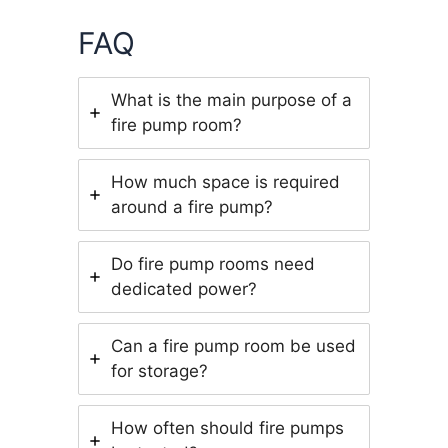
FAQ
What is the main purpose of a
fire pump room?
How much space is required
around a fire pump?
Do fire pump rooms need
dedicated power?
Can a fire pump room be used
for storage?
How often should fire pumps