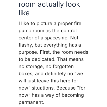
room actually look
like
I like to picture a proper fire
pump room as the control
center of a spaceship. Not
flashy, but everything has a
purpose. First, the room needs
to be dedicated. That means
no storage, no forgotten
boxes, and definitely no “we
will just leave this here for
now” situations. Because “for
now” has a way of becoming
permanent.