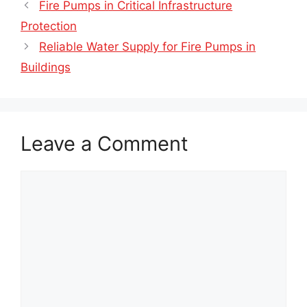
Fire Pumps in Critical Infrastructure
Protection
Reliable Water Supply for Fire Pumps in
Buildings
Leave a Comment
Comment