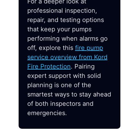
For a deeper look at
professional inspection,
repair, and testing options
that keep your pumps
performing when alarms go
off, explore this
fire pump
service overview from Kord
Fire Protection
. Pairing
expert support with solid
planning is one of the
smartest ways to stay ahead
of both inspectors and
emergencies.