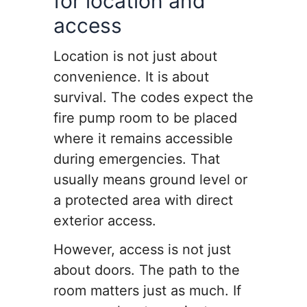
for location and
access
Location is not just about
convenience. It is about
survival. The codes expect the
fire pump room to be placed
where it remains accessible
during emergencies. That
usually means ground level or
a protected area with direct
exterior access.
However, access is not just
about doors. The path to the
room matters just as much. If