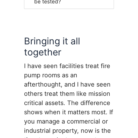
be tested?
Bringing it all
together
I have seen facilities treat fire
pump rooms as an
afterthought, and I have seen
others treat them like mission
critical assets. The difference
shows when it matters most. If
you manage a commercial or
industrial property, now is the