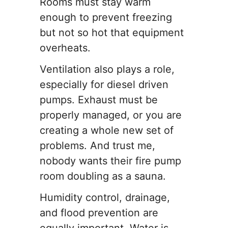
Rooms must stay warm
enough to prevent freezing
but not so hot that equipment
overheats.
Ventilation also plays a role,
especially for diesel driven
pumps. Exhaust must be
properly managed, or you are
creating a whole new set of
problems. And trust me,
nobody wants their fire pump
room doubling as a sauna.
Humidity control, drainage,
and flood prevention are