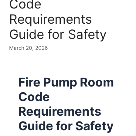
Code
Requirements
Guide for Safety
March 20, 2026
Fire Pump Room
Code
Requirements
Guide for Safety