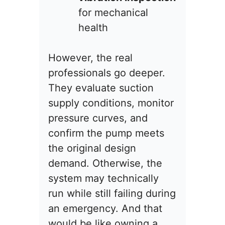
for mechanical
health
However, the real
professionals go deeper.
They evaluate suction
supply conditions, monitor
pressure curves, and
confirm the pump meets
the original design
demand. Otherwise, the
system may technically
run while still failing during
an emergency. And that
would be like owning a