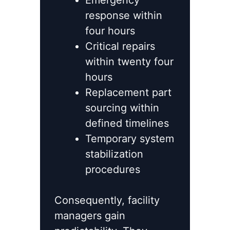
Emergency
response within
four hours
Critical repairs
within twenty four
hours
Replacement part
sourcing within
defined timelines
Temporary system
stabilization
procedures
Consequently, facility
managers gain