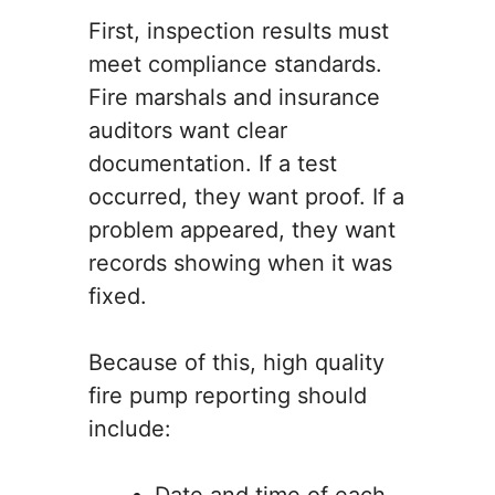
First, inspection results must
meet compliance standards.
Fire marshals and insurance
auditors want clear
documentation. If a test
occurred, they want proof. If a
problem appeared, they want
records showing when it was
fixed.
Because of this, high quality
fire pump reporting should
include: