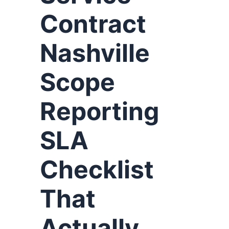
Contract
Nashville
Scope
Reporting
SLA
Checklist
That
Actually