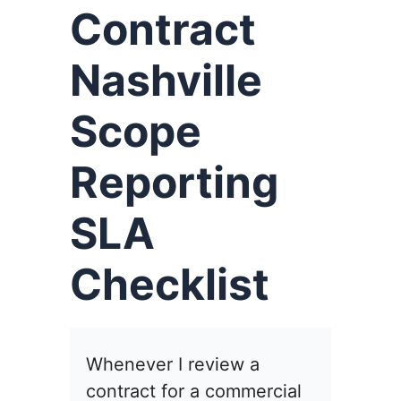
Contract
Nashville
Scope
Reporting
SLA
Checklist
Whenever I review a
contract for a commercial