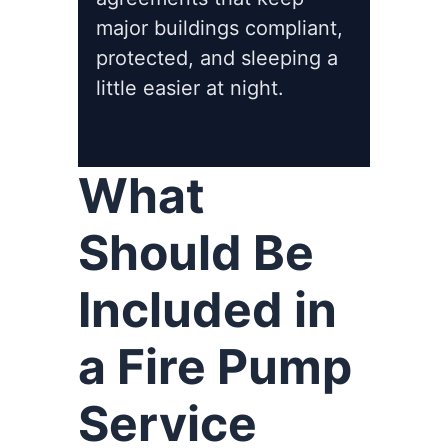
major buildings compliant,
protected, and sleeping a
little easier at night.
What
Should Be
Included in
a Fire Pump
Service