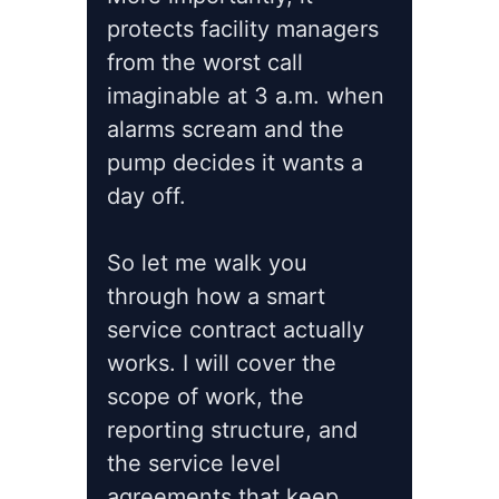
protects facility managers
from the worst call
imaginable at 3 a.m. when
alarms scream and the
pump decides it wants a
day off.
So let me walk you
through how a smart
service contract actually
works. I will cover the
scope of work, the
reporting structure, and
the service level
agreements that keep