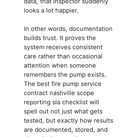
data, that inspector suddenly
looks a lot happier.
In other words, documentation
builds trust. It proves the
system receives consistent
care rather than occasional
attention when someone
remembers the pump exists.
The best fire pump service
contract nashville scope
reporting sla checklist will
spell out not just what gets
tested, but exactly how results
are documented, stored, and