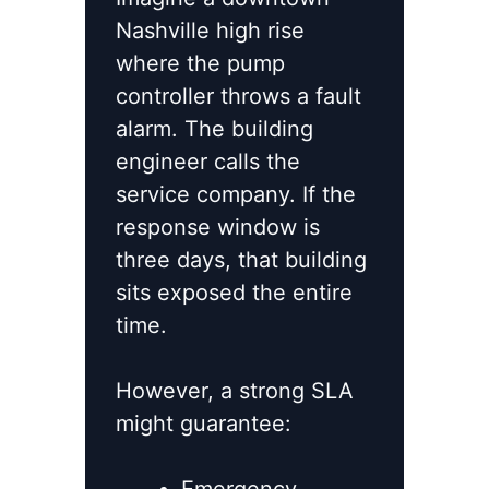
Nashville high rise
where the pump
controller throws a fault
alarm. The building
engineer calls the
service company. If the
response window is
three days, that building
sits exposed the entire
time.
However, a strong SLA
might guarantee: