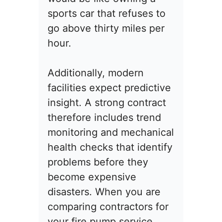
sports car that refuses to
go above thirty miles per
hour.
Additionally, modern
facilities expect predictive
insight. A strong contract
therefore includes trend
monitoring and mechanical
health checks that identify
problems before they
become expensive
disasters. When you are
comparing contractors for
your fire pump service