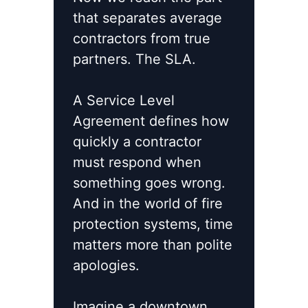
that separates average
contractors from true
partners. The SLA.
A Service Level
Agreement defines how
quickly a contractor
must respond when
something goes wrong.
And in the world of fire
protection systems, time
matters more than polite
apologies.
Imagine a downtown