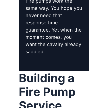
Fire pumps work the
same way. You hope you
never need that
response time
guarantee. Yet when the
moment comes, you
want the cavalry already
saddled.
Building a
Fire Pump
Service