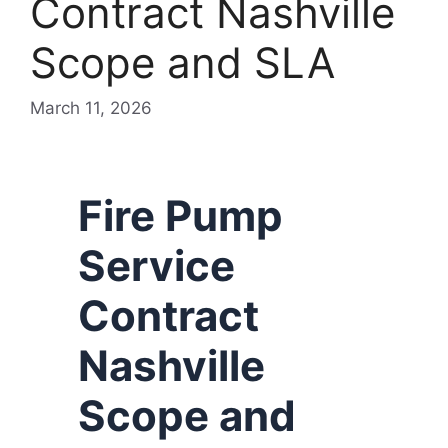
Contract Nashville
Scope and SLA
March 11, 2026
Fire Pump
Service
Contract
Nashville
Scope and