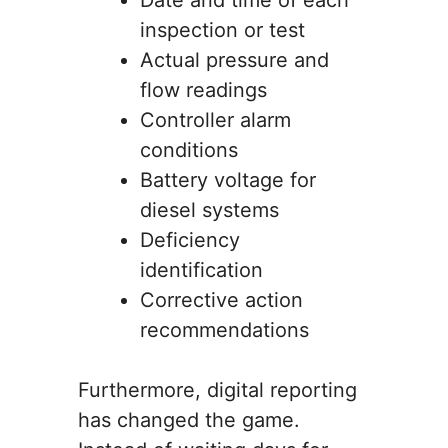
Date and time of each
inspection or test
Actual pressure and
flow readings
Controller alarm
conditions
Battery voltage for
diesel systems
Deficiency
identification
Corrective action
recommendations
Furthermore, digital reporting
has changed the game.