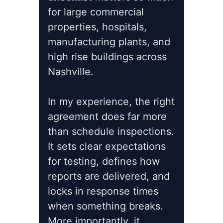
for large commercial
properties, hospitals,
manufacturing plants, and
high rise buildings across
Nashville.
In my experience, the right
agreement does far more
than schedule inspections.
It sets clear expectations
for testing, defines how
reports are delivered, and
locks in response times
when something breaks.
More importantly, it