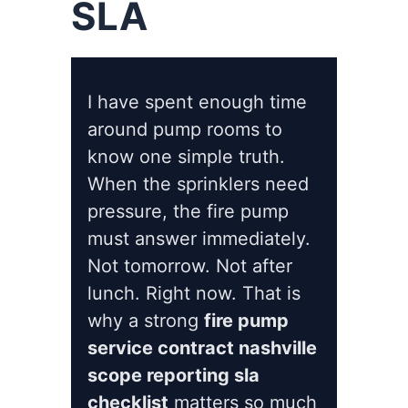
SLA
I have spent enough time
around pump rooms to
know one simple truth.
When the sprinklers need
pressure, the fire pump
must answer immediately.
Not tomorrow. Not after
lunch. Right now. That is
why a strong
fire pump
service contract nashville
scope reporting sla
checklist
matters so much