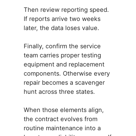
Then review reporting speed.
If reports arrive two weeks
later, the data loses value.
Finally, confirm the service
team carries proper testing
equipment and replacement
components. Otherwise every
repair becomes a scavenger
hunt across three states.
When those elements align,
the contract evolves from
routine maintenance into a