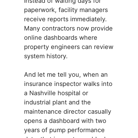
Instead of waiting days for
paperwork, facility managers
receive reports immediately.
Many contractors now provide
online dashboards where
property engineers can review
system history.
And let me tell you, when an
insurance inspector walks into
a Nashville hospital or
industrial plant and the
maintenance director casually
opens a dashboard with two
years of pump performance