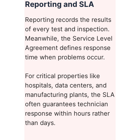
Reporting and SLA
Reporting records the results
of every test and inspection.
Meanwhile, the Service Level
Agreement defines response
time when problems occur.
For critical properties like
hospitals, data centers, and
manufacturing plants, the SLA
often guarantees technician
response within hours rather
than days.