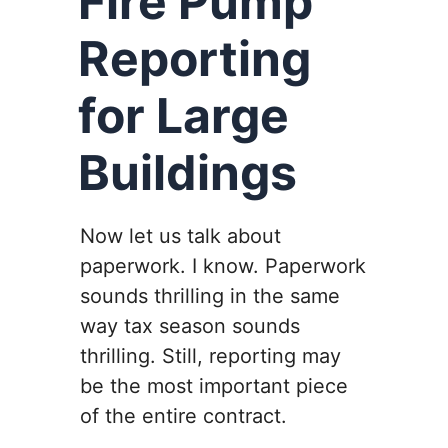
Fire Pump
Reporting
for Large
Buildings
Now let us talk about
paperwork. I know. Paperwork
sounds thrilling in the same
way tax season sounds
thrilling. Still, reporting may
be the most important piece
of the entire contract.