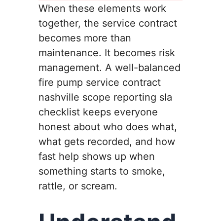
When these elements work
together, the service contract
becomes more than
maintenance. It becomes risk
management. A well-balanced
fire pump service contract
nashville scope reporting sla
checklist keeps everyone
honest about who does what,
what gets recorded, and how
fast help shows up when
something starts to smoke,
rattle, or scream.