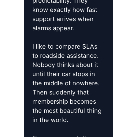
predictability. They
know exactly how fast
support arrives when
alarms appear.
I like to compare SLAs
to roadside assistance.
Nobody thinks about it
until their car stops in
the middle of nowhere.
Then suddenly that
membership becomes
the most beautiful thing
in the world.