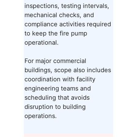
inspections, testing intervals,
mechanical checks, and
compliance activities required
to keep the fire pump
operational.
For major commercial
buildings, scope also includes
coordination with facility
engineering teams and
scheduling that avoids
disruption to building
operations.