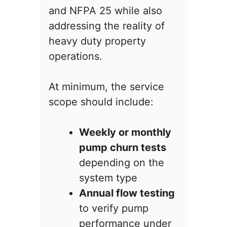
and NFPA 25 while also
addressing the reality of
heavy duty property
operations.
At minimum, the service
scope should include:
Weekly or monthly
pump churn tests
depending on the
system type
Annual flow testing
to verify pump
performance under