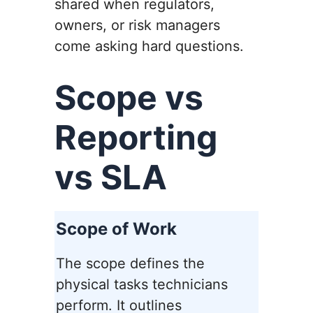
shared when regulators,
owners, or risk managers
come asking hard questions.
Scope vs
Reporting
vs SLA
Scope of Work
The scope defines the
physical tasks technicians
perform. It outlines