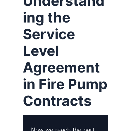
Understand
ing the
Service
Level
Agreement
in Fire Pump
Contracts
Now we reach the part