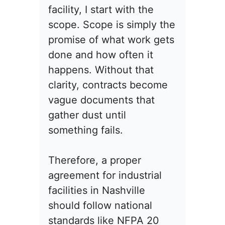
facility, I start with the
scope. Scope is simply the
promise of what work gets
done and how often it
happens. Without that
clarity, contracts become
vague documents that
gather dust until
something fails.
Therefore, a proper
agreement for industrial
facilities in Nashville
should follow national
standards like NFPA 20