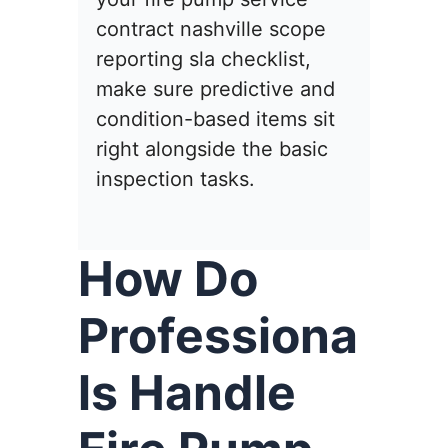
contract nashville scope
reporting sla checklist,
make sure predictive and
condition-based items sit
right alongside the basic
inspection tasks.
How Do
Professiona
ls Handle