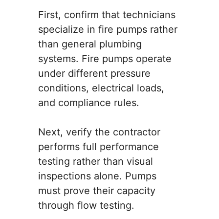
First, confirm that technicians
specialize in fire pumps rather
than general plumbing
systems. Fire pumps operate
under different pressure
conditions, electrical loads,
and compliance rules.
Next, verify the contractor
performs full performance
testing rather than visual
inspections alone. Pumps
must prove their capacity
through flow testing.