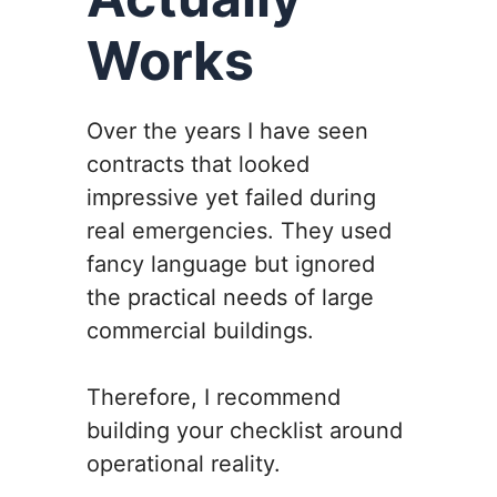
Works
Over the years I have seen
contracts that looked
impressive yet failed during
real emergencies. They used
fancy language but ignored
the practical needs of large
commercial buildings.
Therefore, I recommend
building your checklist around
operational reality.