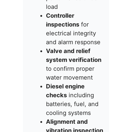
load
Controller
inspections
for
electrical integrity
and alarm response
Valve and relief
system verification
to confirm proper
water movement
Diesel engine
checks
including
batteries, fuel, and
cooling systems
Alignment and
vibration inspection