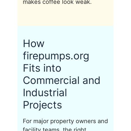
makes coffee look weak.
How
firepumps.org
Fits into
Commercial and
Industrial
Projects
For major property owners and
facility teams, the right