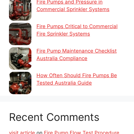
Fire Pumps and Pressure in
Commercial Sprinkler Systems
Fire Pumps Critical to Commercial
Fire Sprinkler Systems
Fire Pump Maintenance Checklist
Australia Compliance
How Often Should Fire Pumps Be
Tested Australia Guide
Recent Comments
visit article
on
Fire Pump Flow Test Procedure