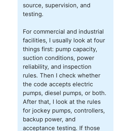
source, supervision, and
testing.
For commercial and industrial
facilities, I usually look at four
things first: pump capacity,
suction conditions, power
reliability, and inspection
rules. Then I check whether
the code accepts electric
pumps, diesel pumps, or both.
After that, I look at the rules
for jockey pumps, controllers,
backup power, and
acceptance testing. If those