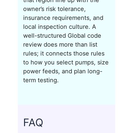
that region line up with the
owner’s risk tolerance,
insurance requirements, and
local inspection culture. A
well-structured Global code
review does more than list
rules; it connects those rules
to how you select pumps, size
power feeds, and plan long-
term testing.
FAQ