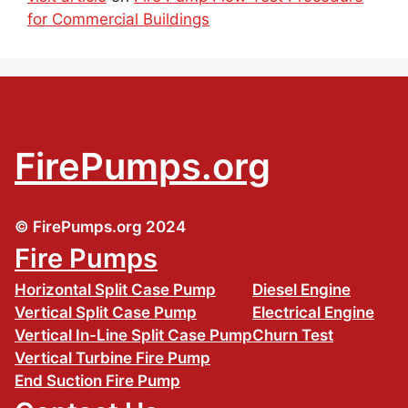
for Commercial Buildings
FirePumps.org
© FirePumps.org 2024
Fire Pumps
Horizontal Split Case Pump
Diesel Engine
Vertical Split Case Pump
Electrical Engine
Vertical In-Line Split Case Pump
Churn Test
Vertical Turbine Fire Pump
End Suction Fire Pump