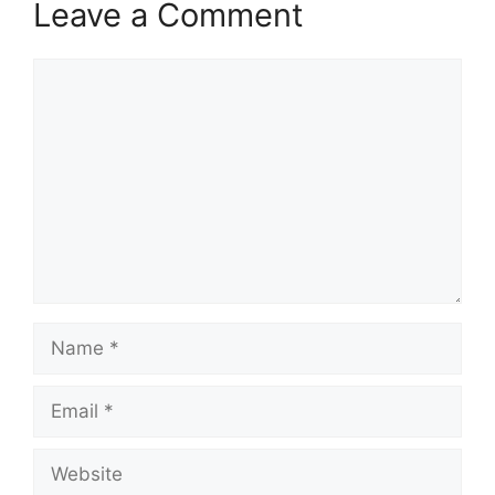
Leave a Comment
Comment
Name
Email
Website