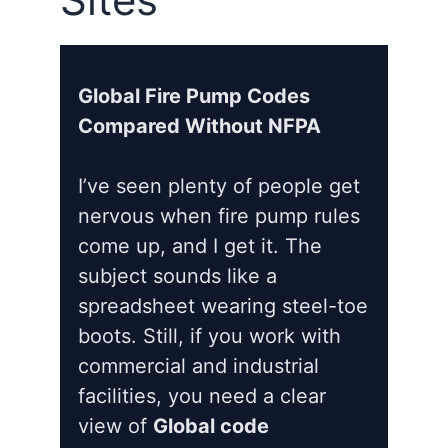
Global Fire Pump Codes
Compared Without NFPA
I’ve seen plenty of people get
nervous when fire pump rules
come up, and I get it. The
subject sounds like a
spreadsheet wearing steel-toe
boots. Still, if you work with
commercial and industrial
facilities, you need a clear
view of
Global code