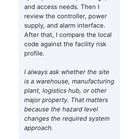
and access needs. Then I
review the controller, power
supply, and alarm interface.
After that, I compare the local
code against the facility risk
profile.
I always ask whether the site
is a warehouse, manufacturing
plant, logistics hub, or other
major property. That matters
because the hazard level
changes the required system
approach.