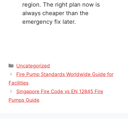
region. The right plan now is
always cheaper than the
emergency fix later.
Categories
Uncategorized
Fire Pump Standards Worldwide Guide for
Facilities
Singapore Fire Code vs EN 12845 Fire
Pumps Guide