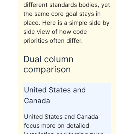
different standards bodies, yet
the same core goal stays in
place. Here is a simple side by
side view of how code
priorities often differ.
Dual column
comparison
United States and
Canada
United States and Canada
focus more on detailed