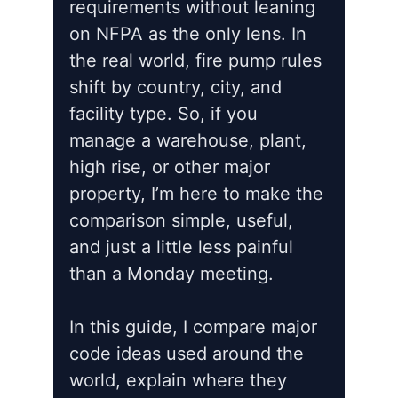
requirements without leaning
on NFPA as the only lens. In
the real world, fire pump rules
shift by country, city, and
facility type. So, if you
manage a warehouse, plant,
high rise, or other major
property, I’m here to make the
comparison simple, useful,
and just a little less painful
than a Monday meeting.
In this guide, I compare major
code ideas used around the
world, explain where they