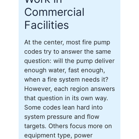
Commercial
Facilities
At the center, most fire pump
codes try to answer the same
question: will the pump deliver
enough water, fast enough,
when a fire system needs it?
However, each region answers
that question in its own way.
Some codes lean hard into
system pressure and flow
targets. Others focus more on
equipment type, power