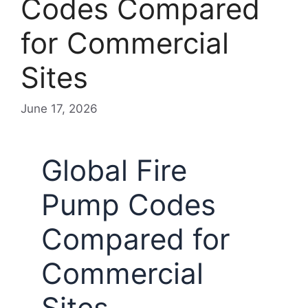
Codes Compared
for Commercial
Sites
June 17, 2026
Global Fire
Pump Codes
Compared for
Commercial
Sites