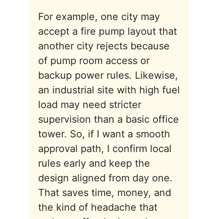
For example, one city may
accept a fire pump layout that
another city rejects because
of pump room access or
backup power rules. Likewise,
an industrial site with high fuel
load may need stricter
supervision than a basic office
tower. So, if I want a smooth
approval path, I confirm local
rules early and keep the
design aligned from day one.
That saves time, money, and
the kind of headache that