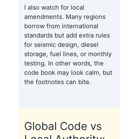
I also watch for local
amendments. Many regions
borrow from international
standards but add extra rules
for seismic design, diesel
storage, fuel lines, or monthly
testing. In other words, the
code book may look calm, but
the footnotes can bite.
Global Code vs