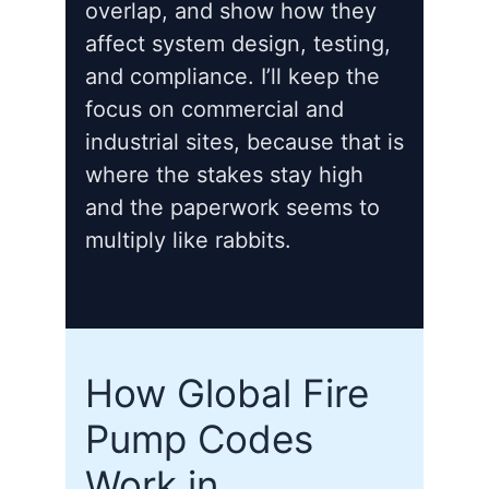
overlap, and show how they
affect system design, testing,
and compliance. I’ll keep the
focus on commercial and
industrial sites, because that is
where the stakes stay high
and the paperwork seems to
multiply like rabbits.
How Global Fire
Pump Codes
Work in