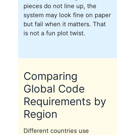
pieces do not line up, the
system may look fine on paper
but fail when it matters. That
is not a fun plot twist.
Comparing
Global Code
Requirements by
Region
Different countries use