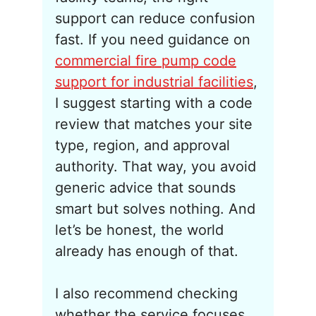
support can reduce confusion
fast. If you need guidance on
commercial fire pump code
support for industrial facilities
,
I suggest starting with a code
review that matches your site
type, region, and approval
authority. That way, you avoid
generic advice that sounds
smart but solves nothing. And
let’s be honest, the world
already has enough of that.
I also recommend checking
whether the service focuses