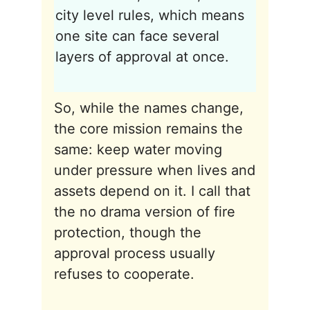
city level rules, which means
one site can face several
layers of approval at once.
So, while the names change,
the core mission remains the
same: keep water moving
under pressure when lives and
assets depend on it. I call that
the no drama version of fire
protection, though the
approval process usually
refuses to cooperate.