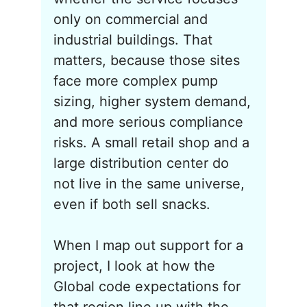
only on commercial and
industrial buildings. That
matters, because those sites
face more complex pump
sizing, higher system demand,
and more serious compliance
risks. A small retail shop and a
large distribution center do
not live in the same universe,
even if both sell snacks.
When I map out support for a
project, I look at how the
Global code expectations for