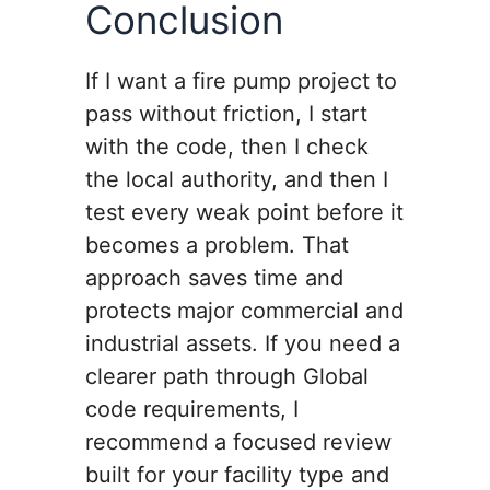
Conclusion
If I want a fire pump project to
pass without friction, I start
with the code, then I check
the local authority, and then I
test every weak point before it
becomes a problem. That
approach saves time and
protects major commercial and
industrial assets. If you need a
clearer path through Global
code requirements, I
recommend a focused review
built for your facility type and