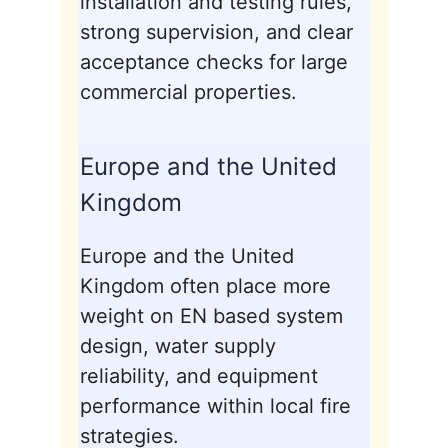
installation and testing rules,
strong supervision, and clear
acceptance checks for large
commercial properties.
Europe and the United
Kingdom
Europe and the United
Kingdom often place more
weight on EN based system
design, water supply
reliability, and equipment
performance within local fire
strategies.