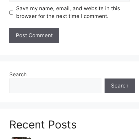
Save my name, email, and website in this
browser for the next time I comment.
Search
Search
Recent Posts