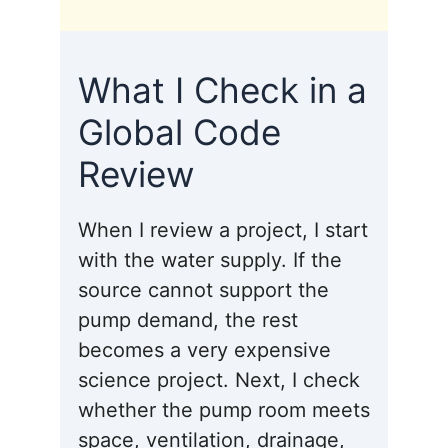
What I Check in a
Global Code
Review
When I review a project, I start
with the water supply. If the
source cannot support the
pump demand, the rest
becomes a very expensive
science project. Next, I check
whether the pump room meets
space, ventilation, drainage,