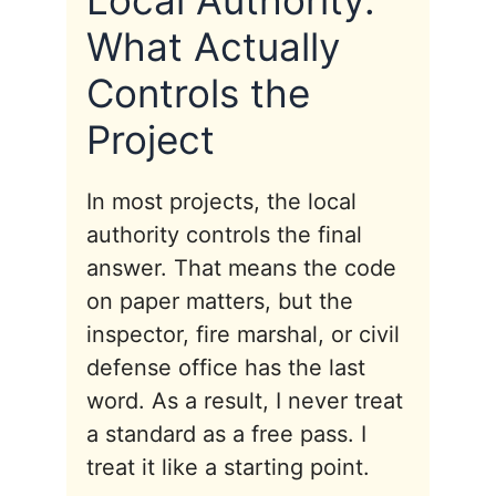
Local Authority:
What Actually
Controls the
Project
In most projects, the local
authority controls the final
answer. That means the code
on paper matters, but the
inspector, fire marshal, or civil
defense office has the last
word. As a result, I never treat
a standard as a free pass. I
treat it like a starting point.