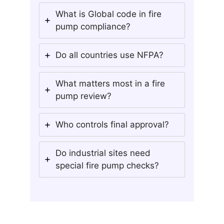
What is Global code in fire
pump compliance?
Do all countries use NFPA?
What matters most in a fire
pump review?
Who controls final approval?
Do industrial sites need
special fire pump checks?