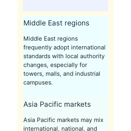
Middle East regions
Middle East regions
frequently adopt international
standards with local authority
changes, especially for
towers, malls, and industrial
campuses.
Asia Pacific markets
Asia Pacific markets may mix
international, national, and