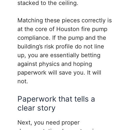
stacked to the ceiling.
Matching these pieces correctly is
at the core of Houston fire pump
compliance. If the pump and the
building’s risk profile do not line
up, you are essentially betting
against physics and hoping
paperwork will save you. It will
not.
Paperwork that tells a
clear story
Next, you need proper