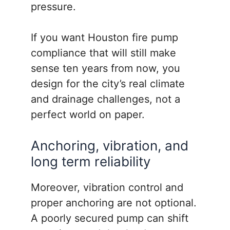
pressure.
If you want Houston fire pump
compliance that will still make
sense ten years from now, you
design for the city’s real climate
and drainage challenges, not a
perfect world on paper.
Anchoring, vibration, and
long term reliability
Moreover, vibration control and
proper anchoring are not optional.
A poorly secured pump can shift