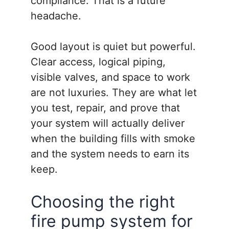
compliance. That is a future
headache.
Good layout is quiet but powerful.
Clear access, logical piping,
visible valves, and space to work
are not luxuries. They are what let
you test, repair, and prove that
your system will actually deliver
when the building fills with smoke
and the system needs to earn its
keep.
Choosing the right
fire pump system for