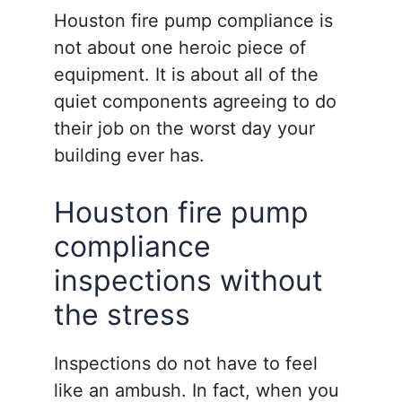
Houston fire pump compliance is
not about one heroic piece of
equipment. It is about all of the
quiet components agreeing to do
their job on the worst day your
building ever has.
Houston fire pump
compliance
inspections without
the stress
Inspections do not have to feel
like an ambush. In fact, when you