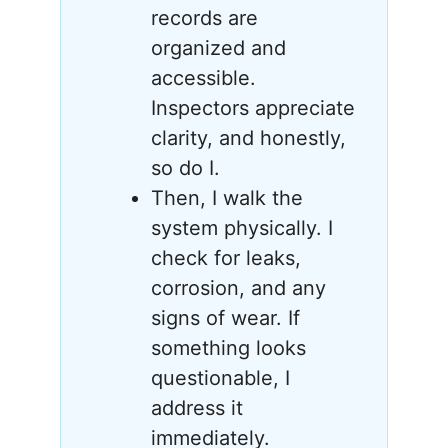
records are
organized and
accessible.
Inspectors appreciate
clarity, and honestly,
so do I.
Then, I walk the
system physically. I
check for leaks,
corrosion, and any
signs of wear. If
something looks
questionable, I
address it
immediately.