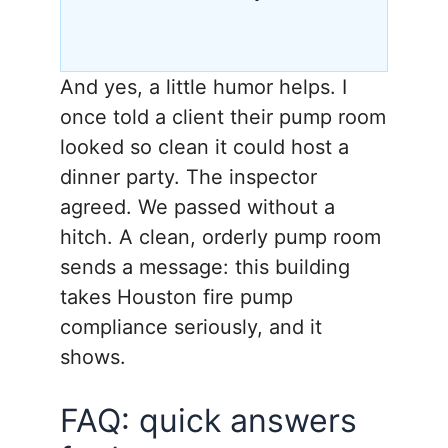
And yes, a little humor helps. I
once told a client their pump room
looked so clean it could host a
dinner party. The inspector
agreed. We passed without a
hitch. A clean, orderly pump room
sends a message: this building
takes Houston fire pump
compliance seriously, and it
shows.
FAQ: quick answers