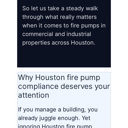
So let us take a steady walk
through what really matters
when it comes to fire pumps in
commercial and industrial
properties across Houston.
Why Houston fire pump
compliance deserves your
attention
If you manage a building, you
already juggle enough. Yet
ignoring Houston fire pump