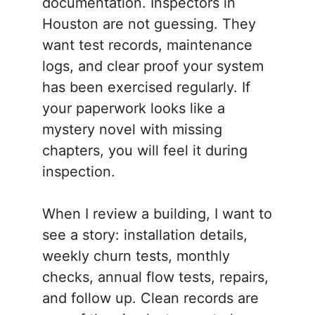
documentation. Inspectors in
Houston are not guessing. They
want test records, maintenance
logs, and clear proof your system
has been exercised regularly. If
your paperwork looks like a
mystery novel with missing
chapters, you will feel it during
inspection.
When I review a building, I want to
see a story: installation details,
weekly churn tests, monthly
checks, annual flow tests, repairs,
and follow up. Clean records are