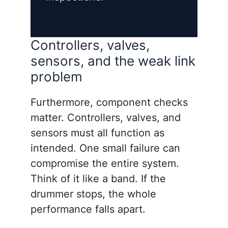
Controllers, valves,
sensors, and the weak link
problem
Furthermore, component checks
matter. Controllers, valves, and
sensors must all function as
intended. One small failure can
compromise the entire system.
Think of it like a band. If the
drummer stops, the whole
performance falls apart.