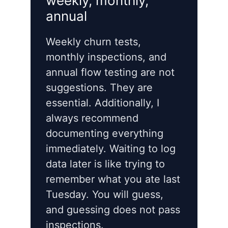
weekly, monthly,
annual
Weekly churn tests,
monthly inspections, and
annual flow testing are not
suggestions. They are
essential. Additionally, I
always recommend
documenting everything
immediately. Waiting to log
data later is like trying to
remember what you ate last
Tuesday. You will guess,
and guessing does not pass
inspections.