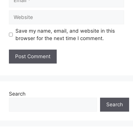
Website
Save my name, email, and website in this
browser for the next time I comment.
Search
Search