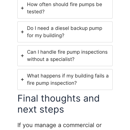
How often should fire pumps be
tested?
Do I need a diesel backup pump
for my building?
Can I handle fire pump inspections
without a specialist?
What happens if my building fails a
fire pump inspection?
Final thoughts and
next steps
If you manage a commercial or