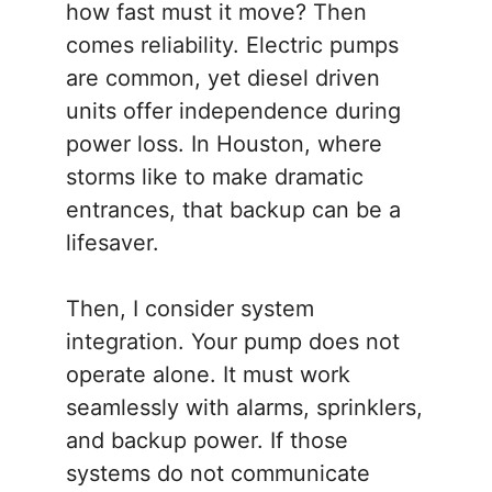
how fast must it move? Then
comes reliability. Electric pumps
are common, yet diesel driven
units offer independence during
power loss. In Houston, where
storms like to make dramatic
entrances, that backup can be a
lifesaver.
Then, I consider system
integration. Your pump does not
operate alone. It must work
seamlessly with alarms, sprinklers,
and backup power. If those
systems do not communicate