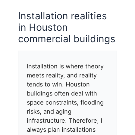
Installation realities
in Houston
commercial buildings
Installation is where theory
meets reality, and reality
tends to win. Houston
buildings often deal with
space constraints, flooding
risks, and aging
infrastructure. Therefore, I
always plan installations