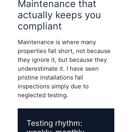
Maintenance that
actually keeps you
compliant
Maintenance is where many
properties fall short, not because
they ignore it, but because they
underestimate it. I have seen
pristine installations fail
inspections simply due to
neglected testing.
Testing rhythm: