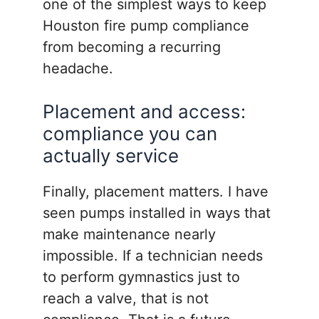
one of the simplest ways to keep
Houston fire pump compliance
from becoming a recurring
headache.
Placement and access:
compliance you can
actually service
Finally, placement matters. I have
seen pumps installed in ways that
make maintenance nearly
impossible. If a technician needs
to perform gymnastics just to
reach a valve, that is not