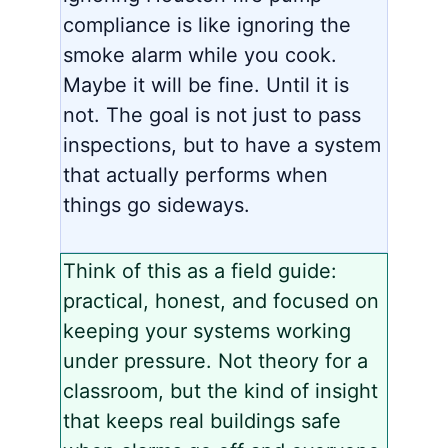
compliance is like ignoring the
smoke alarm while you cook.
Maybe it will be fine. Until it is
not. The goal is not just to pass
inspections, but to have a system
that actually performs when
things go sideways.
Think of this as a field guide:
practical, honest, and focused on
keeping your systems working
under pressure. Not theory for a
classroom, but the kind of insight
that keeps real buildings safe