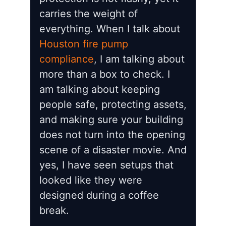
carries the weight of
everything. When I talk about
Houston fire pump
compliance
, I am talking about
more than a box to check. I
am talking about keeping
people safe, protecting assets,
and making sure your building
does not turn into the opening
scene of a disaster movie. And
yes, I have seen setups that
looked like they were
designed during a coffee
break.