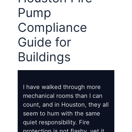
Pump
Compliance
Guide for
Buildings
I have walked through more
mechanical rooms than I can
count, and in Houston, they all
seem to hum with the same
quiet responsibility. Fire
protection is not flashy, yet it