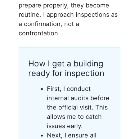
prepare properly, they become
routine. I approach inspections as
a confirmation, not a
confrontation.
How I get a building
ready for inspection
First, I conduct
internal audits before
the official visit. This
allows me to catch
issues early.
Next, I ensure all