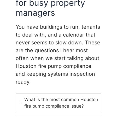
for busy property
managers
You have buildings to run, tenants
to deal with, and a calendar that
never seems to slow down. These
are the questions I hear most
often when we start talking about
Houston fire pump compliance
and keeping systems inspection
ready.
What is the most common Houston
fire pump compliance issue?