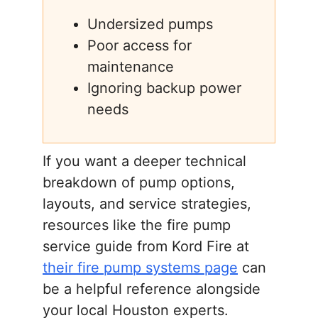
Undersized pumps
Poor access for
maintenance
Ignoring backup power
needs
If you want a deeper technical
breakdown of pump options,
layouts, and service strategies,
resources like the fire pump
service guide from Kord Fire at
their fire pump systems page
can
be a helpful reference alongside
your local Houston experts.