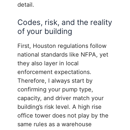
detail.
Codes, risk, and the reality
of your building
First, Houston regulations follow
national standards like NFPA, yet
they also layer in local
enforcement expectations.
Therefore, I always start by
confirming your pump type,
capacity, and driver match your
building’s risk level. A high rise
office tower does not play by the
same rules as a warehouse