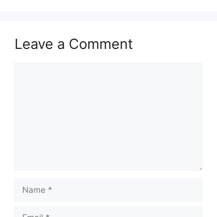
Leave a Comment
Comment
Name
Email