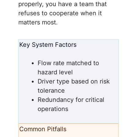
properly, you have a team that
refuses to cooperate when it
matters most.
Key System Factors
Flow rate matched to
hazard level
Driver type based on risk
tolerance
Redundancy for critical
operations
Common Pitfalls