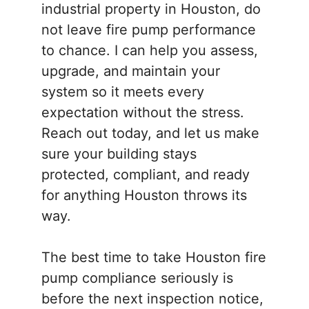
industrial property in Houston, do
not leave fire pump performance
to chance. I can help you assess,
upgrade, and maintain your
system so it meets every
expectation without the stress.
Reach out today, and let us make
sure your building stays
protected, compliant, and ready
for anything Houston throws its
way.
The best time to take Houston fire
pump compliance seriously is
before the next inspection notice,