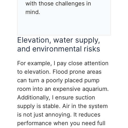
with those challenges in
mind.
Elevation, water supply,
and environmental risks
For example, I pay close attention
to elevation. Flood prone areas
can turn a poorly placed pump
room into an expensive aquarium.
Additionally, I ensure suction
supply is stable. Air in the system
is not just annoying. It reduces
performance when you need full