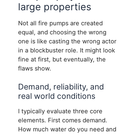
large properties
Not all fire pumps are created
equal, and choosing the wrong
one is like casting the wrong actor
in a blockbuster role. It might look
fine at first, but eventually, the
flaws show.
Demand, reliability, and
real world conditions
I typically evaluate three core
elements. First comes demand.
How much water do you need and