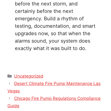
before the next storm, and
certainly before the next
emergency. Build a rhythm of
testing, documentation, and smart
upgrades now, so that when the
alarms sound, your system does
exactly what it was built to do.
Categories
Uncategorized
Desert Climate Fire Pump Maintenance Las
Vegas
Chicago Fire Pump Regulations Compliance
Guide