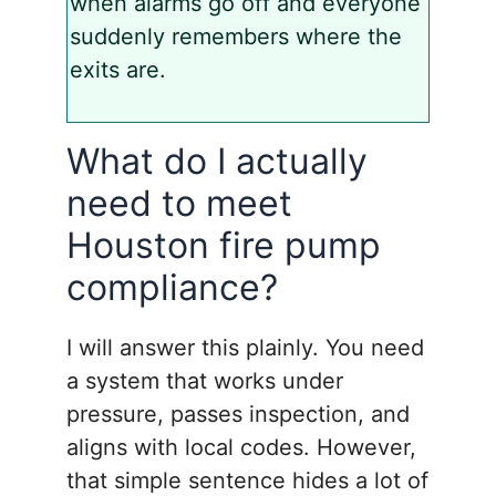
when alarms go off and everyone
suddenly remembers where the
exits are.
What do I actually
need to meet
Houston fire pump
compliance?
I will answer this plainly. You need
a system that works under
pressure, passes inspection, and
aligns with local codes. However,
that simple sentence hides a lot of