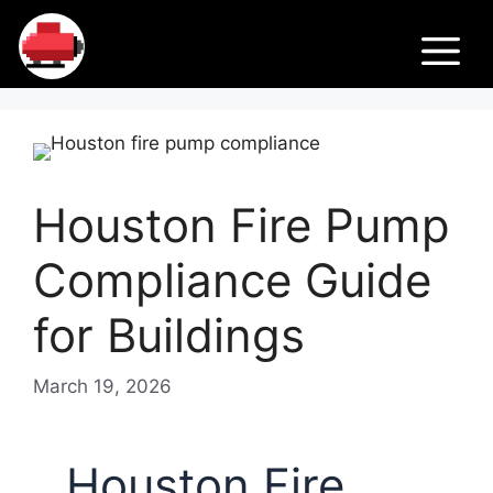
Skip
Fir
to
M
content
e
Pu
Houston Fire Pump
m
Compliance Guide
ps
for Buildings
March 19, 2026
Houston Fire