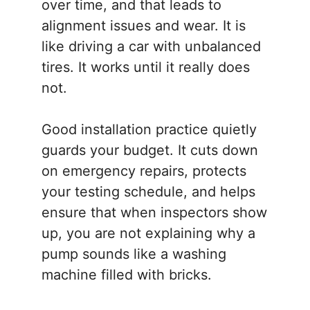
over time, and that leads to
alignment issues and wear. It is
like driving a car with unbalanced
tires. It works until it really does
not.
Good installation practice quietly
guards your budget. It cuts down
on emergency repairs, protects
your testing schedule, and helps
ensure that when inspectors show
up, you are not explaining why a
pump sounds like a washing
machine filled with bricks.