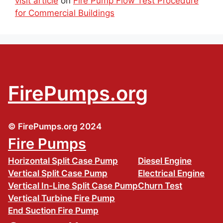
visit article
on
Fire Pump Flow Test Procedure
for Commercial Buildings
FirePumps.org
© FirePumps.org 2024
Fire Pumps
Horizontal Split Case Pump
Diesel Engine
Vertical Split Case Pump
Electrical Engine
Vertical In-Line Split Case Pump
Churn Test
Vertical Turbine Fire Pump
End Suction Fire Pump