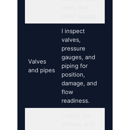
level, and
clean supply.
I inspect
valves,
pressure
gauges, and
Valves
piping for
and pipes
position,
damage, and
flow
readiness.
I verify the
primary and