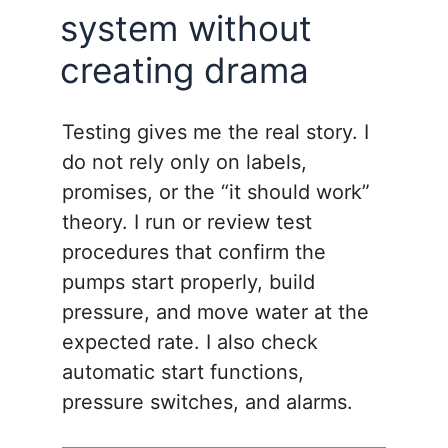
system without
creating drama
Testing gives me the real story. I
do not rely only on labels,
promises, or the “it should work”
theory. I run or review test
procedures that confirm the
pumps start properly, build
pressure, and move water at the
expected rate. I also check
automatic start functions,
pressure switches, and alarms.