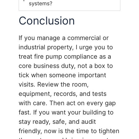
systems?
Conclusion
If you manage a commercial or
industrial property, I urge you to
treat fire pump compliance as a
core business duty, not a box to
tick when someone important
visits. Review the room,
equipment, records, and tests
with care. Then act on every gap
fast. If you want your building to
stay ready, safe, and audit
friendly, now is the time to tighten