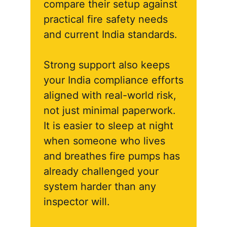
compare their setup against
practical fire safety needs
and current India standards.
Strong support also keeps
your India compliance efforts
aligned with real-world risk,
not just minimal paperwork.
It is easier to sleep at night
when someone who lives
and breathes fire pumps has
already challenged your
system harder than any
inspector will.