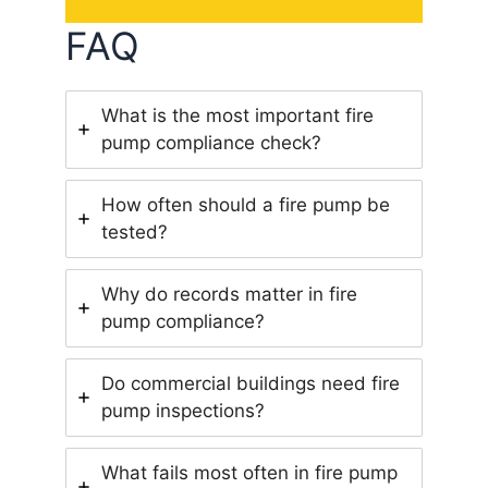
FAQ
What is the most important fire
pump compliance check?
How often should a fire pump be
tested?
Why do records matter in fire
pump compliance?
Do commercial buildings need fire
pump inspections?
What fails most often in fire pump