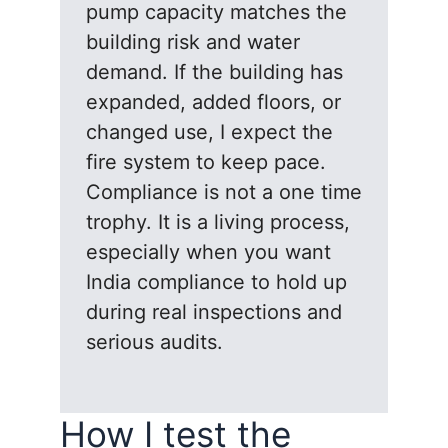
pump capacity matches the
building risk and water
demand. If the building has
expanded, added floors, or
changed use, I expect the
fire system to keep pace.
Compliance is not a one time
trophy. It is a living process,
especially when you want
India compliance to hold up
during real inspections and
serious audits.
How I test the