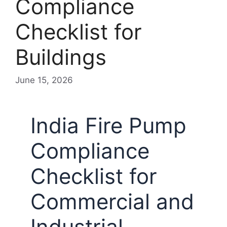
Compliance
Checklist for
Buildings
June 15, 2026
India Fire Pump
Compliance
Checklist for
Commercial and
Industrial