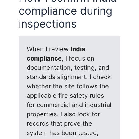
compliance during
inspections
When I review
India
compliance
, I focus on
documentation, testing, and
standards alignment. I check
whether the site follows the
applicable fire safety rules
for commercial and industrial
properties. I also look for
records that prove the
system has been tested,