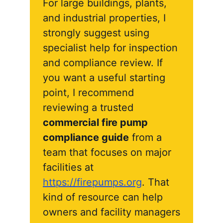
For large buildings, plants,
and industrial properties, I
strongly suggest using
specialist help for inspection
and compliance review. If
you want a useful starting
point, I recommend
reviewing a trusted
commercial fire pump
compliance guide
from a
team that focuses on major
facilities at
https://firepumps.org
. That
kind of resource can help
owners and facility managers