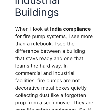
Buildings
When I look at
India compliance
for fire pump systems, I see more
than a rulebook. I see the
difference between a building
that stays ready and one that
learns the hard way. In
commercial and industrial
facilities, fire pumps are not
decorative metal boxes quietly
collecting dust like a forgotten
prop from a sci fi movie. They are