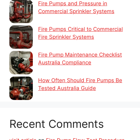
Fire Pumps and Pressure in
Commercial Sprinkler Systems
Fire Pumps Critical to Commercial
Fire Sprinkler Systems
Fire Pump Maintenance Checklist
Australia Compliance
How Often Should Fire Pumps Be
Tested Australia Guide
Recent Comments