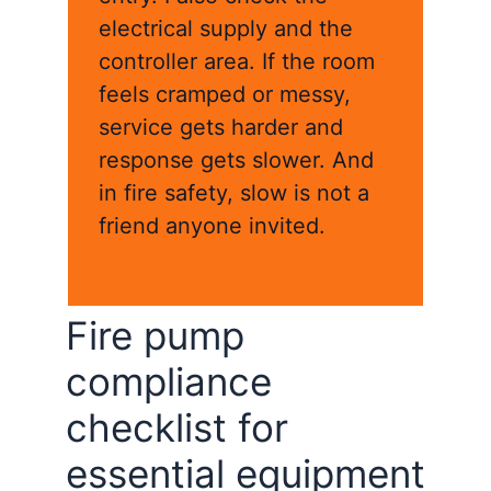
electrical supply and the
controller area. If the room
feels cramped or messy,
service gets harder and
response gets slower. And
in fire safety, slow is not a
friend anyone invited.
Fire pump
compliance
checklist for
essential equipment