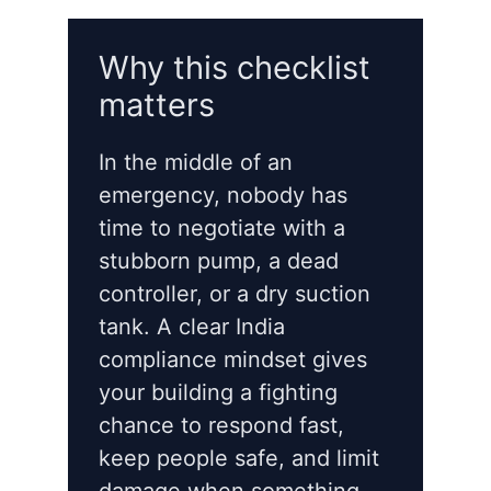
Why this checklist
matters
In the middle of an
emergency, nobody has
time to negotiate with a
stubborn pump, a dead
controller, or a dry suction
tank. A clear India
compliance mindset gives
your building a fighting
chance to respond fast,
keep people safe, and limit