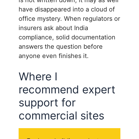
have disappeared into a cloud of
office mystery. When regulators or
insurers ask about India
compliance, solid documentation
answers the question before
anyone even finishes it.
Where I
recommend expert
support for
commercial sites