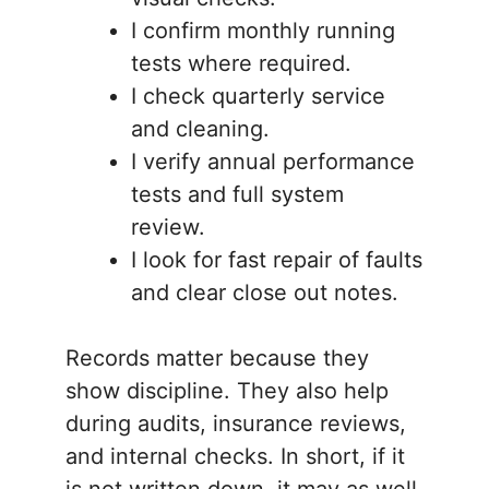
I confirm monthly running
tests where required.
I check quarterly service
and cleaning.
I verify annual performance
tests and full system
review.
I look for fast repair of faults
and clear close out notes.
Records matter because they
show discipline. They also help
during audits, insurance reviews,
and internal checks. In short, if it
is not written down, it may as well