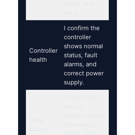
noise, and
wear.
I confirm the
controller
shows normal
Controller
status, fault
health
alarms, and
correct power
supply.
I check the
tank or
suction source
Water
for enough
source
water, proper