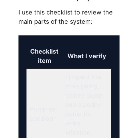
I use this checklist to review the
main parts of the system:
Checklist
What I verify
item
I inspect the
main pump,
jockey pump,
and standby
Pump set
pump for
condition
leaks,
vibration,