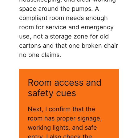
space around the pumps. A
compliant room needs enough
room for service and emergency
use, not a storage zone for old
cartons and that one broken chair
no one claims.
Room access and
safety cues
Next, I confirm that the
room has proper signage,
working lights, and safe
entry. I also check the