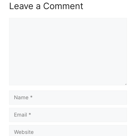
Leave a Comment
Comment
Name
Email
Website