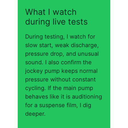
What I watch
during live tests
During testing, I watch for
slow start, weak discharge,
pressure drop, and unusual
sound. I also confirm the
jockey pump keeps normal
pressure without constant
cycling. If the main pump
behaves like it is auditioning
for a suspense film, I dig
deeper.