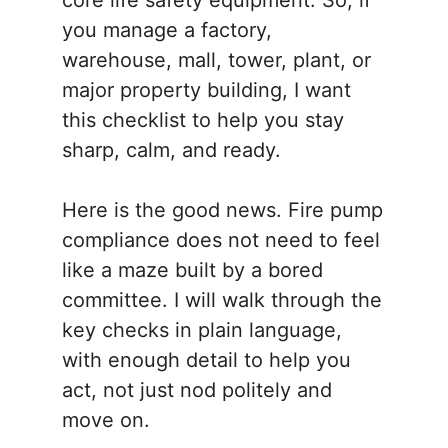
core life safety equipment. So, if
you manage a factory,
warehouse, mall, tower, plant, or
major property building, I want
this checklist to help you stay
sharp, calm, and ready.
Here is the good news. Fire pump
compliance does not need to feel
like a maze built by a bored
committee. I will walk through the
key checks in plain language,
with enough detail to help you
act, not just nod politely and
move on.