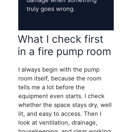
damage when something
truly goes wrong.
What I check first
in a fire pump room
I always begin with the pump
room itself, because the room
tells me a lot before the
equipment even starts. I check
whether the space stays dry, well
lit, and easy to access. Then I
look at ventilation, drainage,
housekeeping, and clear working