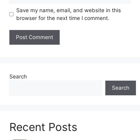
Save my name, email, and website in this
browser for the next time I comment.
Search
Search
Recent Posts