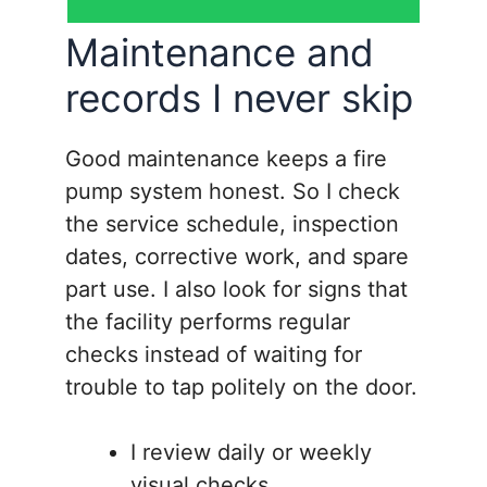
Maintenance and
records I never skip
Good maintenance keeps a fire
pump system honest. So I check
the service schedule, inspection
dates, corrective work, and spare
part use. I also look for signs that
the facility performs regular
checks instead of waiting for
trouble to tap politely on the door.
I review daily or weekly
visual checks.