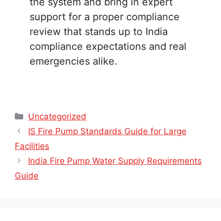
the system and bring in expert
support for a proper compliance
review that stands up to India
compliance expectations and real
emergencies alike.
Categories
Uncategorized
IS Fire Pump Standards Guide for Large
Facilities
India Fire Pump Water Supply Requirements
Guide