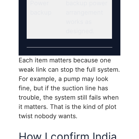
Power
backup power
backup
arrangement
works as
designed.
Each item matters because one
weak link can stop the full system.
For example, a pump may look
fine, but if the suction line has
trouble, the system still fails when
it matters. That is the kind of plot
twist nobody wants.
How I confirm India