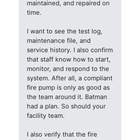
maintained, and repaired on
time.
I want to see the test log,
maintenance file, and
service history. I also confirm
that staff know how to start,
monitor, and respond to the
system. After all, a compliant
fire pump is only as good as
the team around it. Batman
had a plan. So should your
facility team.
I also verify that the fire