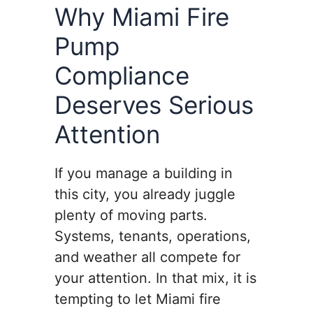
Why Miami Fire
Pump
Compliance
Deserves Serious
Attention
If you manage a building in
this city, you already juggle
plenty of moving parts.
Systems, tenants, operations,
and weather all compete for
your attention. In that mix, it is
tempting to let Miami fire