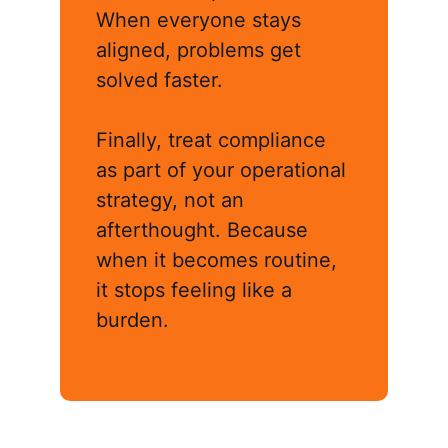
When everyone stays
aligned, problems get
solved faster.
Finally, treat compliance
as part of your operational
strategy, not an
afterthought. Because
when it becomes routine,
it stops feeling like a
burden.