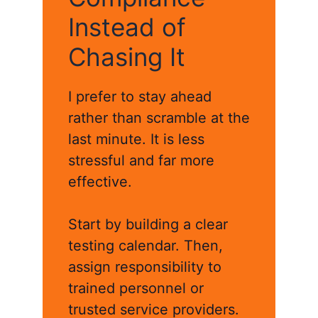
Instead of
Chasing It
I prefer to stay ahead
rather than scramble at the
last minute. It is less
stressful and far more
effective.
Start by building a clear
testing calendar. Then,
assign responsibility to
trained personnel or
trusted service providers.