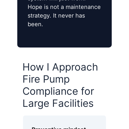
Hope is not a maintenance
strategy. It never has
been.
How I Approach
Fire Pump
Compliance for
Large Facilities