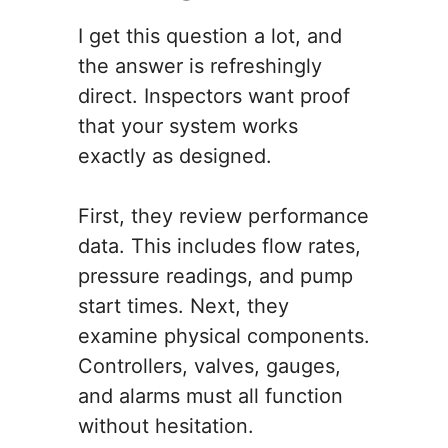
I get this question a lot, and
the answer is refreshingly
direct. Inspectors want proof
that your system works
exactly as designed.
First, they review performance
data. This includes flow rates,
pressure readings, and pump
start times. Next, they
examine physical components.
Controllers, valves, gauges,
and alarms must all function
without hesitation.