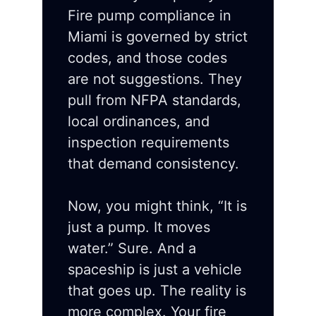
Fire pump compliance in
Miami is governed by strict
codes, and those codes
are not suggestions. They
pull from NFPA standards,
local ordinances, and
inspection requirements
that demand consistency.
Now, you might think, “It is
just a pump. It moves
water.” Sure. And a
spaceship is just a vehicle
that goes up. The reality is
more complex. Your fire