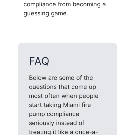
compliance from becoming a
guessing game.
FAQ
Below are some of the
questions that come up
most often when people
start taking Miami fire
pump compliance
seriously instead of
treating it like a once-a-