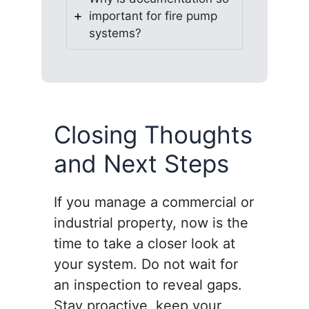
important for fire pump
systems?
Closing Thoughts
and Next Steps
If you manage a commercial or
industrial property, now is the
time to take a closer look at
your system. Do not wait for
an inspection to reveal gaps.
Stay proactive, keep your