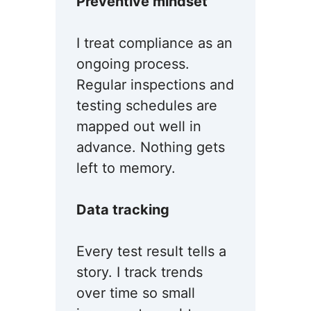
Preventive mindset
I treat compliance as an
ongoing process.
Regular inspections and
testing schedules are
mapped out well in
advance. Nothing gets
left to memory.
Data tracking
Every test result tells a
story. I track trends
over time so small