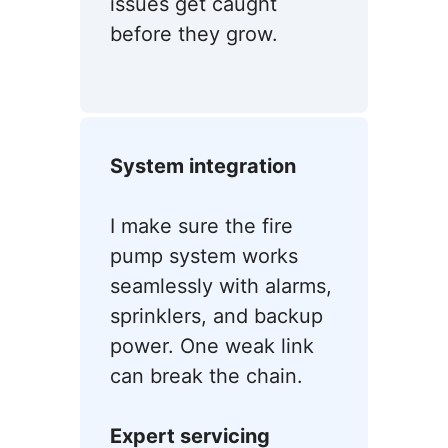
issues get caught
before they grow.
System integration
I make sure the fire
pump system works
seamlessly with alarms,
sprinklers, and backup
power. One weak link
can break the chain.
Expert servicing