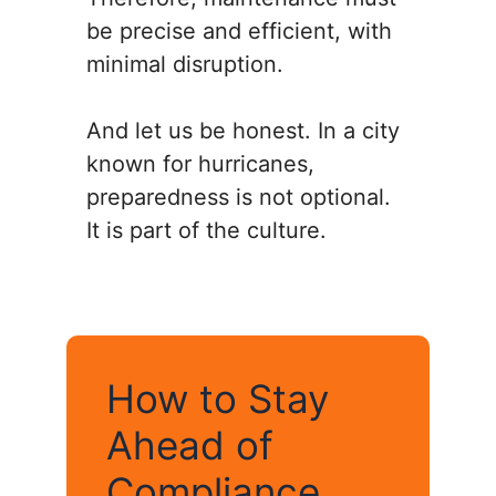
be precise and efficient, with
minimal disruption.
And let us be honest. In a city
known for hurricanes,
preparedness is not optional.
It is part of the culture.
How to Stay
Ahead of
Compliance