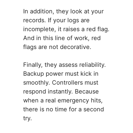
In addition, they look at your
records. If your logs are
incomplete, it raises a red flag.
And in this line of work, red
flags are not decorative.
Finally, they assess reliability.
Backup power must kick in
smoothly. Controllers must
respond instantly. Because
when a real emergency hits,
there is no time for a second
try.