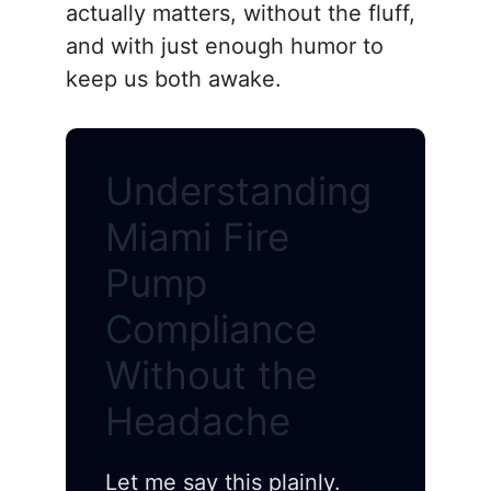
actually matters, without the fluff,
and with just enough humor to
keep us both awake.
Understanding
Miami Fire
Pump
Compliance
Without the
Headache
Let me say this plainly.