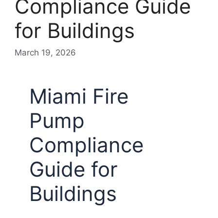
Compliance Guide
for Buildings
March 19, 2026
Miami Fire
Pump
Compliance
Guide for
Buildings