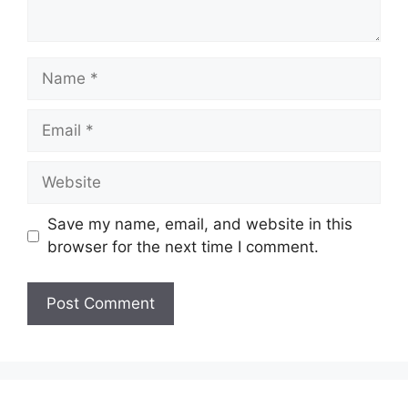
Name
Email
Website
Save my name, email, and website in this
browser for the next time I comment.