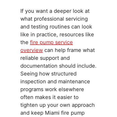
If you want a deeper look at
what professional servicing
and testing routines can look
like in practice, resources like
the
fire pump service
overview
can help frame what
reliable support and
documentation should include.
Seeing how structured
inspection and maintenance
programs work elsewhere
often makes it easier to
tighten up your own approach
and keep Miami fire pump