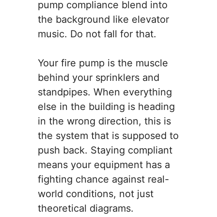
pump compliance blend into
the background like elevator
music. Do not fall for that.
Your fire pump is the muscle
behind your sprinklers and
standpipes. When everything
else in the building is heading
in the wrong direction, this is
the system that is supposed to
push back. Staying compliant
means your equipment has a
fighting chance against real-
world conditions, not just
theoretical diagrams.