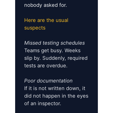
nobody asked for.
Here are the usual
suspects
Missed testing schedules
Teams get busy. Weeks
slip by. Suddenly, required
tests are overdue.
Poor documentation
If it is not written down, it
did not happen in the eyes
of an inspector.