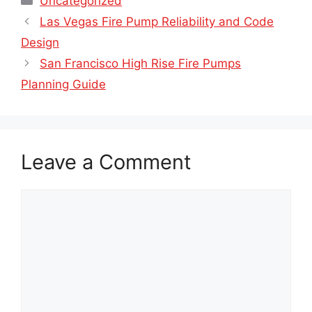
Uncategorized
Las Vegas Fire Pump Reliability and Code
Design
San Francisco High Rise Fire Pumps
Planning Guide
Leave a Comment
Comment