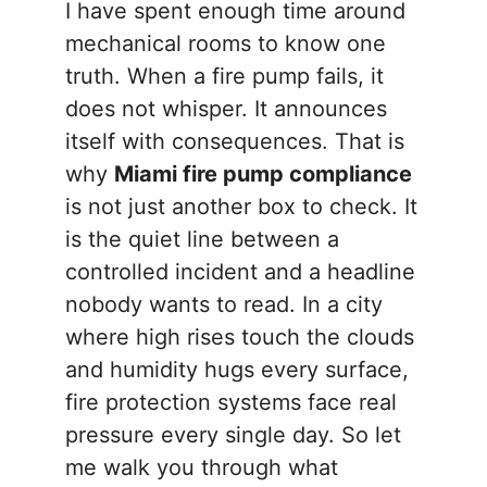
I have spent enough time around
mechanical rooms to know one
truth. When a fire pump fails, it
does not whisper. It announces
itself with consequences. That is
why
Miami fire pump compliance
is not just another box to check. It
is the quiet line between a
controlled incident and a headline
nobody wants to read. In a city
where high rises touch the clouds
and humidity hugs every surface,
fire protection systems face real
pressure every single day. So let
me walk you through what