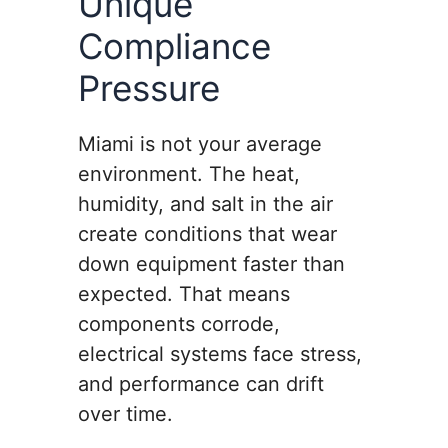
Unique
Compliance
Pressure
Miami is not your average
environment. The heat,
humidity, and salt in the air
create conditions that wear
down equipment faster than
expected. That means
components corrode,
electrical systems face stress,
and performance can drift
over time.