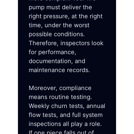
pump must deliver the
right pressure, at the right
time, under the worst
possible conditions.
Therefore, inspectors look
for performance,
documentation, and
maintenance records.
Moreover, compliance
means routine testing.
Weekly churn tests, annual
flow tests, and full system
inspections all play a role.
If one piece falls out of