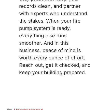
records clean, and partner
with experts who understand
the stakes. When your fire
pump system is ready,
everything else runs
smoother. And in this
business, peace of mind is
worth every ounce of effort.
Reach out, get it checked, and
keep your building prepared.
Categories