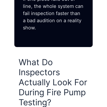
line, the whole system can
fail inspection faster than
a bad audition on a reality
show.
What Do
Inspectors
Actually Look For
During Fire Pump
Testing?