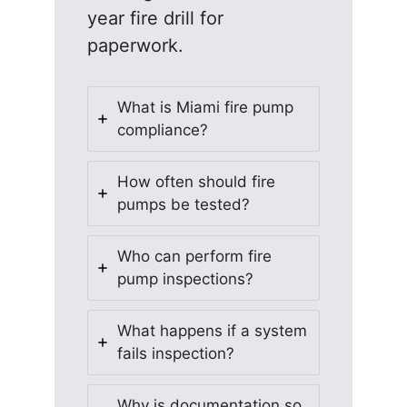
year fire drill for
paperwork.
What is Miami fire pump
compliance?
How often should fire
pumps be tested?
Who can perform fire
pump inspections?
What happens if a system
fails inspection?
Why is documentation so