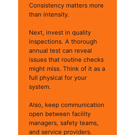
Consistency matters more
than intensity.
Next, invest in quality
inspections. A thorough
annual test can reveal
issues that routine checks
might miss. Think of it as a
full physical for your
system.
Also, keep communication
open between facility
managers, safety teams,
and service providers.