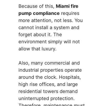
Because of this,
Miami fire
pump compliance
requires
more attention, not less. You
cannot install a system and
forget about it. The
environment simply will not
allow that luxury.
Also, many commercial and
industrial properties operate
around the clock. Hospitals,
high rise offices, and large
residential towers demand
uninterrupted protection.
Therefore, maintenance must