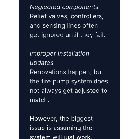
Neglected components
Relief valves, controllers,
and sensing lines often
get ignored until they fail.
Improper installation
updates
Renovations happen, but
the fire pump system does
not always get adjusted to
match.
However, the biggest
issue is assuming the
system will just work.