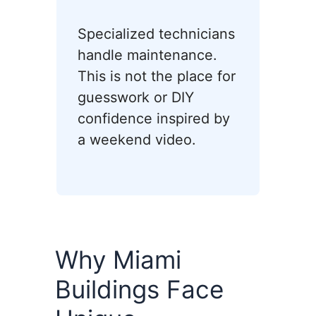
Specialized technicians
handle maintenance.
This is not the place for
guesswork or DIY
confidence inspired by
a weekend video.
Why Miami
Buildings Face