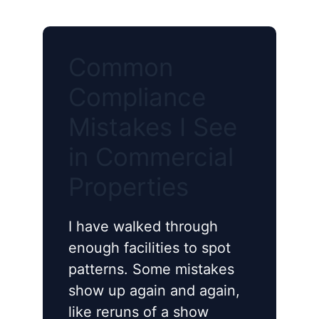
Common
Compliance
Mistakes I See
in Commercial
Properties
I have walked through
enough facilities to spot
patterns. Some mistakes
show up again and again,
like reruns of a show