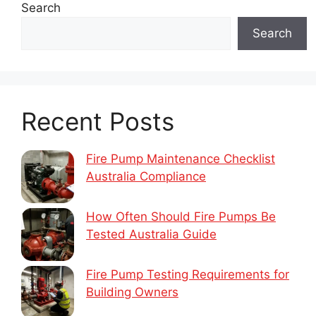
Search
Search
Recent Posts
Fire Pump Maintenance Checklist
Australia Compliance
How Often Should Fire Pumps Be
Tested Australia Guide
Fire Pump Testing Requirements for
Building Owners