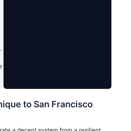
.
e
nique to San Francisco
rate a decent system from a resilient