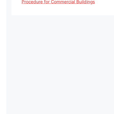
Procedure for Commercial Buildings