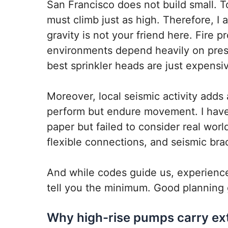
San Francisco does not build small. T
must climb just as high. Therefore, I 
gravity is not your friend here. Fire p
environments depend heavily on press
best sprinkler heads are just expensiv
Moreover, local seismic activity adds
perform but endure movement. I have
paper but failed to consider real worl
flexible connections, and seismic br
And while codes guide us, experience
tell you the minimum. Good planning 
Why high-rise pumps carry ext