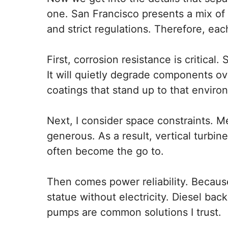
one. San Francisco presents a mix of 
and strict regulations. Therefore, eac
First, corrosion resistance is critical
It will quietly degrade components ov
coatings that stand up to that enviro
Next, I consider space constraints. M
generous. As a result, vertical turbi
often become the go to.
Then comes power reliability. Becaus
statue without electricity. Diesel bac
pumps are common solutions I trust.