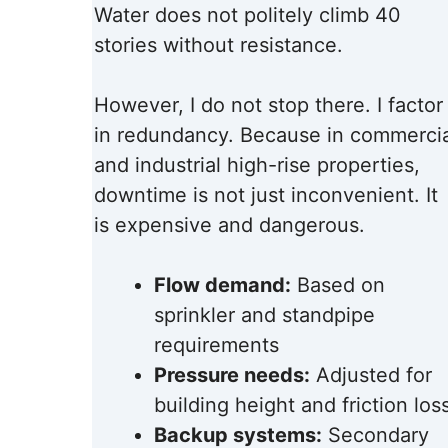
Water does not politely climb 40
stories without resistance.
However, I do not stop there. I factor
in redundancy. Because in commercia
and industrial high-rise properties,
downtime is not just inconvenient. It
is expensive and dangerous.
Flow demand:
Based on
sprinkler and standpipe
requirements
Pressure needs:
Adjusted for
building height and friction los
Backup systems:
Secondary