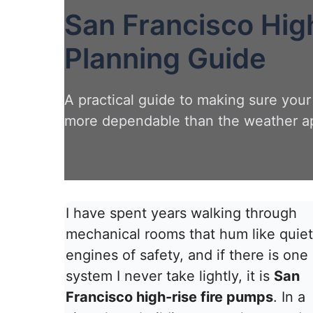
San Francisco Hig
Planning Guide
A practical guide to making sure your
more dependable than the weather a
I have spent years walking through
mechanical rooms that hum like quiet
engines of safety, and if there is one
system I never take lightly, it is
San
Francisco high-rise fire pumps
. In a