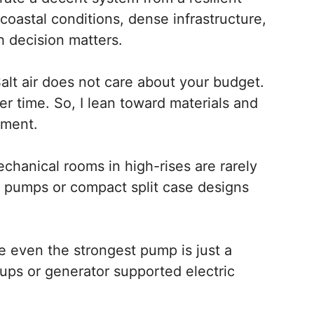
coastal conditions, dense infrastructure,
h decision matters.
. Salt air does not care about your budget.
er time. So, I lean toward materials and
nment.
echanical rooms in high-rises are rarely
ne pumps or compact split case designs
e even the strongest pump is just a
kups or generator supported electric