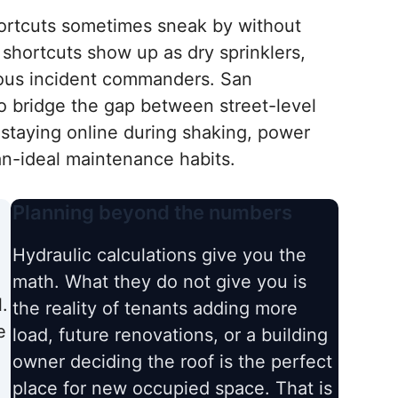
shortcuts sometimes sneak by without
 shortcuts show up as dry sprinklers,
ous incident commanders. San
o bridge the gap between street-level
staying online during shaking, power
n-ideal maintenance habits.
Planning beyond the numbers
Hydraulic calculations give you the
math. What they do not give you is
.
the reality of tenants adding more
e
load, future renovations, or a building
owner deciding the roof is the perfect
place for new occupied space. That is