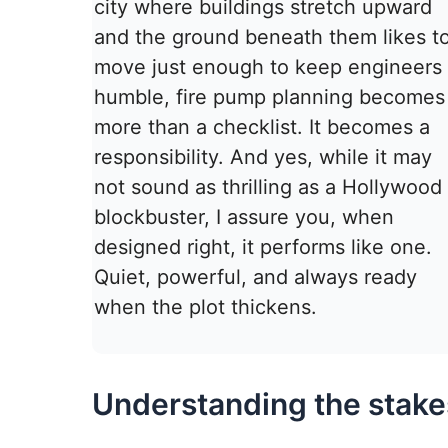
city where buildings stretch upward
and the ground beneath them likes t
move just enough to keep engineers
humble, fire pump planning becomes
more than a checklist. It becomes a
responsibility. And yes, while it may
not sound as thrilling as a Hollywood
blockbuster, I assure you, when
designed right, it performs like one.
Quiet, powerful, and always ready
when the plot thickens.
Understanding the stakes 