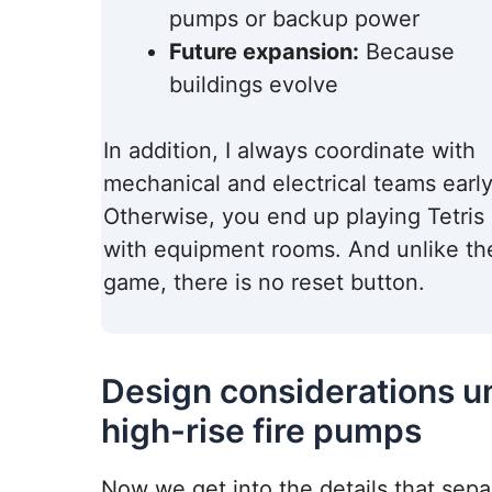
pumps or backup power
Future expansion:
Because
buildings evolve
In addition, I always coordinate with
mechanical and electrical teams early
Otherwise, you end up playing Tetris
with equipment rooms. And unlike th
game, there is no reset button.
Design considerations u
high-rise fire pumps
Now we get into the details that sepa