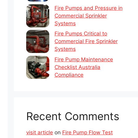
Fire Pumps and Pressure in
Commercial Sprinkler
Systems
Fire Pumps Critical to
Commercial Fire Sprinkler
Systems
Fire Pump Maintenance
Checklist Australia
Compliance
Recent Comments
visit article
on
Fire Pump Flow Test