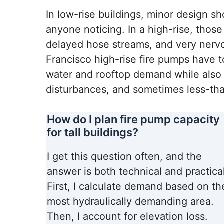
In low-rise buildings, minor design 
anyone noticing. In a high-rise, those
delayed hose streams, and very nerv
Francisco high-rise fire pumps have t
water and rooftop demand while also 
disturbances, and sometimes less-tha
How do I plan fire pump capacity
for tall buildings?
I get this question often, and the
answer is both technical and practical
First, I calculate demand based on th
most hydraulically demanding area.
Then, I account for elevation loss.