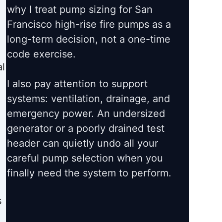
why I treat pump sizing for San
Francisco high-rise fire pumps as a
long-term decision, not a one-time
code exercise.
l
I also pay attention to support
systems: ventilation, drainage, and
emergency power. An undersized
generator or a poorly drained test
header can quietly undo all your
careful pump selection when you
finally need the system to perform.
s