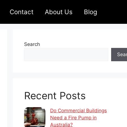
Contact
About Us
Blog
Search
Sea
Recent Posts
Do Commercial Buildings
Need a Fire Pump in
Australia?