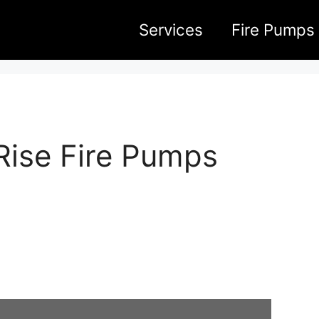
Services
Fire Pumps
Rise Fire Pumps