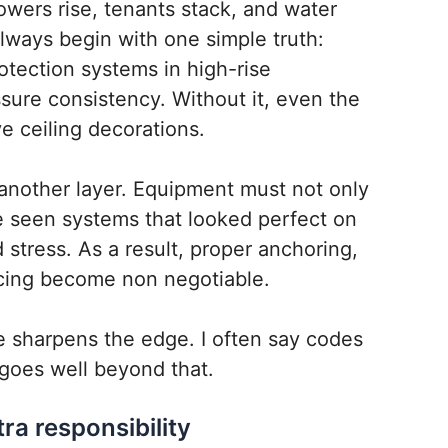
owers rise, tenants stack, and water
always begin with one simple truth:
rotection systems in high-rise
ure consistency. Without it, even the
e ceiling decorations.
 another layer. Equipment must not only
 seen systems that looked perfect on
d stress. As a result, proper anchoring,
acing become non negotiable.
 sharpens the edge. I often say codes
goes well beyond that.
ra responsibility