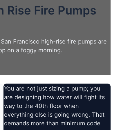
h Rise Fire Pumps
 San Francisco high-rise fire pumps are
pp on a foggy morning.
You are not just sizing a pump; you
are designing how water will fight its
way to the 40th floor when
everything else is going wrong. That
demands more than minimum code