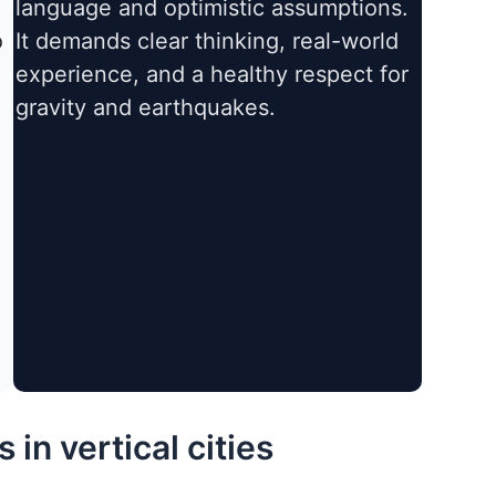
language and optimistic assumptions.
o
It demands clear thinking, real-world
experience, and a healthy respect for
gravity and earthquakes.
in vertical cities