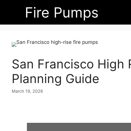
Skip
Fire Pumps
to
content
San Francisco High 
Planning Guide
March 19, 2026