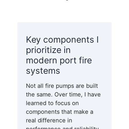
Key components I
prioritize in
modern port fire
systems
Not all fire pumps are built
the same. Over time, I have
learned to focus on
components that make a
real difference in