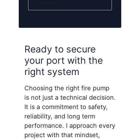
pumps?
Ready to secure
your port with the
right system
Choosing the right fire pump
is not just a technical decision.
It is a commitment to safety,
reliability, and long term
performance. I approach every
project with that mindset,