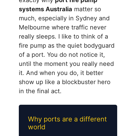
exactly why
port fire pump
systems Australia
matter so
much, especially in Sydney and
Melbourne where traffic never
really sleeps. I like to think of a
fire pump as the quiet bodyguard
of a port. You do not notice it,
until the moment you really need
it. And when you do, it better
show up like a blockbuster hero
in the final act.
Why ports are a different
world