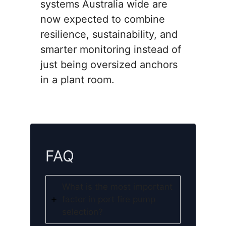
systems Australia wide are
now expected to combine
resilience, sustainability, and
smarter monitoring instead of
just being oversized anchors
in a plant room.
FAQ
What is the most important
factor in port fire pump
selection?