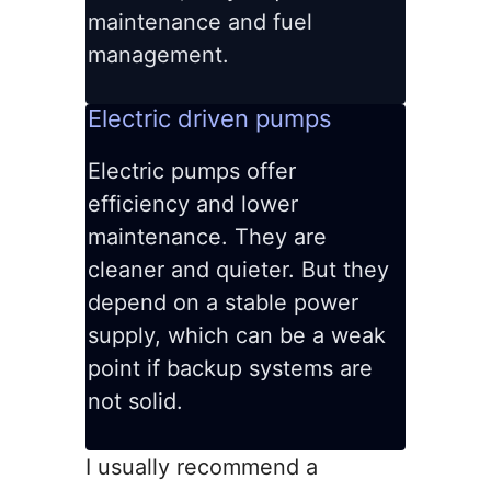
maintenance and fuel
management.
Electric driven pumps
Electric pumps offer
efficiency and lower
maintenance. They are
cleaner and quieter. But they
depend on a stable power
supply, which can be a weak
point if backup systems are
not solid.
I usually recommend a