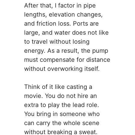
After that, I factor in pipe
lengths, elevation changes,
and friction loss. Ports are
large, and water does not like
to travel without losing
energy. As a result, the pump
must compensate for distance
without overworking itself.
Think of it like casting a
movie. You do not hire an
extra to play the lead role.
You bring in someone who
can carry the whole scene
without breaking a sweat.