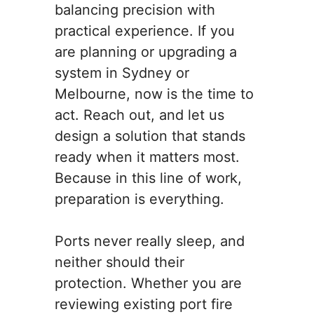
balancing precision with
practical experience. If you
are planning or upgrading a
system in Sydney or
Melbourne, now is the time to
act. Reach out, and let us
design a solution that stands
ready when it matters most.
Because in this line of work,
preparation is everything.
Ports never really sleep, and
neither should their
protection. Whether you are
reviewing existing port fire