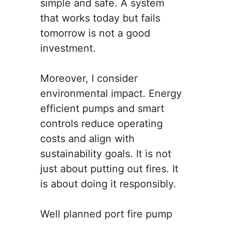
simple and safe. A system
that works today but fails
tomorrow is not a good
investment.
Moreover, I consider
environmental impact. Energy
efficient pumps and smart
controls reduce operating
costs and align with
sustainability goals. It is not
just about putting out fires. It
is about doing it responsibly.
Well planned port fire pump