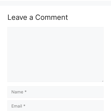
Leave a Comment
Comment
Name
Email