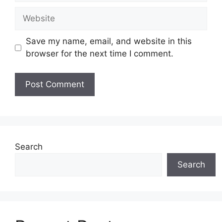
Website
Save my name, email, and website in this
browser for the next time I comment.
Search
Search