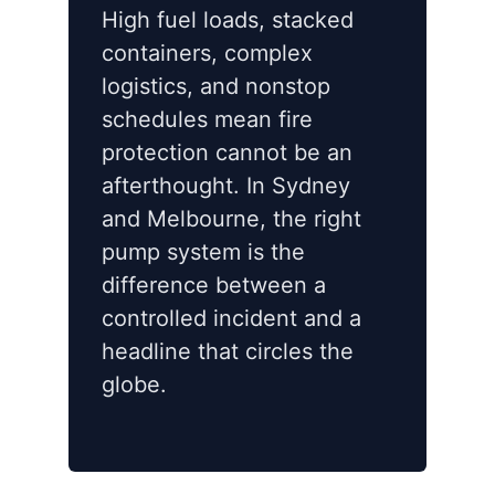
High fuel loads, stacked
containers, complex
logistics, and nonstop
schedules mean fire
protection cannot be an
afterthought. In Sydney
and Melbourne, the right
pump system is the
difference between a
controlled incident and a
headline that circles the
globe.