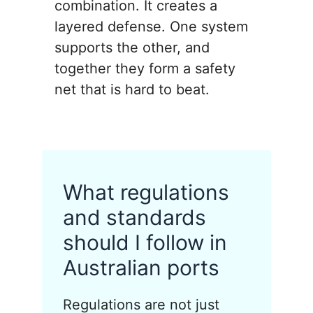
combination. It creates a
layered defense. One system
supports the other, and
together they form a safety
net that is hard to beat.
What regulations
and standards
should I follow in
Australian ports
Regulations are not just