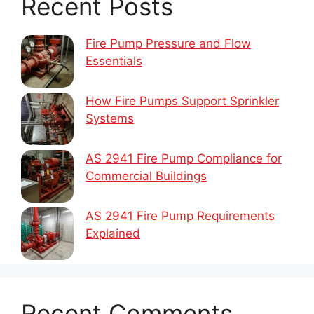
Recent Posts
Fire Pump Pressure and Flow
Essentials
How Fire Pumps Support Sprinkler
Systems
AS 2941 Fire Pump Compliance for
Commercial Buildings
AS 2941 Fire Pump Requirements
Explained
Recent Comments