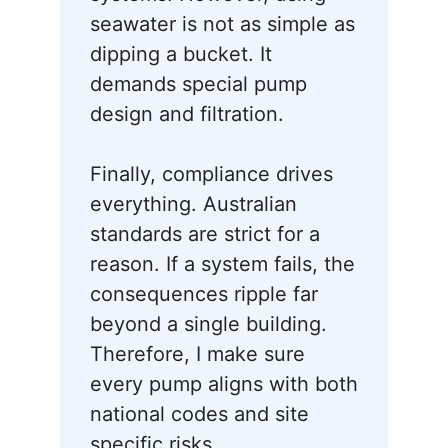
seawater is not as simple as
dipping a bucket. It
demands special pump
design and filtration.
Finally, compliance drives
everything. Australian
standards are strict for a
reason. If a system fails, the
consequences ripple far
beyond a single building.
Therefore, I make sure
every pump aligns with both
national codes and site
specific risks.