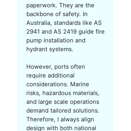
paperwork. They are the
backbone of safety. In
Australia, standards like AS
2941 and AS 2419 guide fire
pump installation and
hydrant systems.
However, ports often
require additional
considerations. Marine
risks, hazardous materials,
and large scale operations
demand tailored solutions.
Therefore, I always align
design with both national