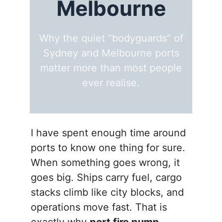
Melbourne
Why the quiet “bodyguards” of
Sydney and Melbourne ports
matter more than most people
ever realise.
I have spent enough time around
ports to know one thing for sure.
When something goes wrong, it
goes big. Ships carry fuel, cargo
stacks climb like city blocks, and
operations move fast. That is