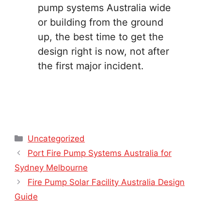
pump systems Australia wide
or building from the ground
up, the best time to get the
design right is now, not after
the first major incident.
Categories
Uncategorized
Port Fire Pump Systems Australia for
Sydney Melbourne
Fire Pump Solar Facility Australia Design
Guide