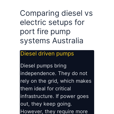
Comparing diesel vs
electric setups for
port fire pump
systems Australia
Diesel driven pumps
Diesel pumps bring
independence. They do not
rely on the grid, which makes
them ideal for critical
infrastructure. If power goes
out, they keep going.
However, they require more