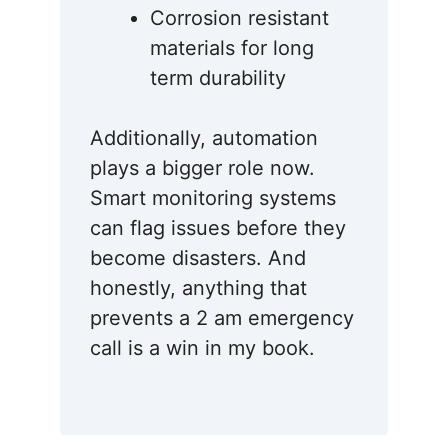
Corrosion resistant
materials for long
term durability
Additionally, automation
plays a bigger role now.
Smart monitoring systems
can flag issues before they
become disasters. And
honestly, anything that
prevents a 2 am emergency
call is a win in my book.