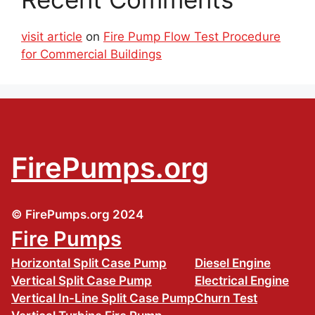
visit article
on
Fire Pump Flow Test Procedure
for Commercial Buildings
FirePumps.org
© FirePumps.org 2024
Fire Pumps
Horizontal Split Case Pump
Diesel Engine
Vertical Split Case Pump
Electrical Engine
Vertical In-Line Split Case Pump
Churn Test