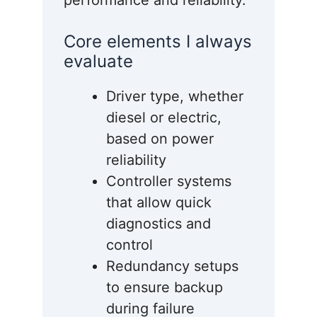
performance and reliability.
Core elements I always
evaluate
Driver type, whether
diesel or electric,
based on power
reliability
Controller systems
that allow quick
diagnostics and
control
Redundancy setups
to ensure backup
during failure