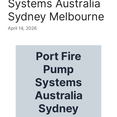
Systems Australia
Sydney Melbourne
April 14, 2026
Port Fire
Pump
Systems
Australia
Sydney