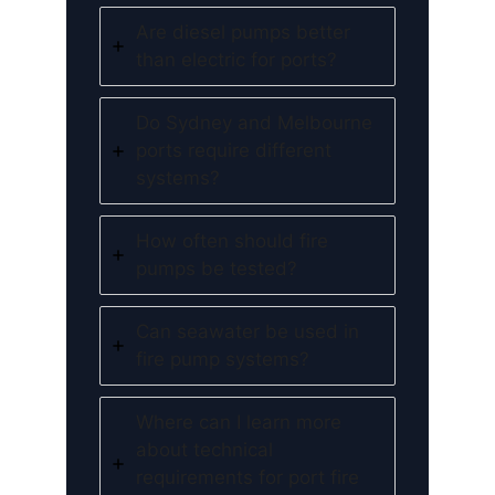
Are diesel pumps better
than electric for ports?
Do Sydney and Melbourne
ports require different
systems?
How often should fire
pumps be tested?
Can seawater be used in
fire pump systems?
Where can I learn more
about technical
requirements for port fire