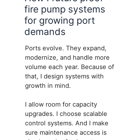
fire pump systems
for growing port
demands
Ports evolve. They expand,
modernize, and handle more
volume each year. Because of
that, I design systems with
growth in mind.
I allow room for capacity
upgrades. I choose scalable
control systems. And I make
sure maintenance access is