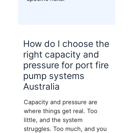
How do I choose the
right capacity and
pressure for port fire
pump systems
Australia
Capacity and pressure are
where things get real. Too
little, and the system
struggles. Too much, and you