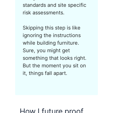
standards and site specific
risk assessments.
Skipping this step is like
ignoring the instructions
while building furniture.
Sure, you might get
something that looks right.
But the moment you sit on
it, things fall apart.
How I future proof