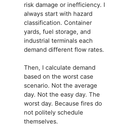
risk damage or inefficiency. I
always start with hazard
classification. Container
yards, fuel storage, and
industrial terminals each
demand different flow rates.
Then, I calculate demand
based on the worst case
scenario. Not the average
day. Not the easy day. The
worst day. Because fires do
not politely schedule
themselves.