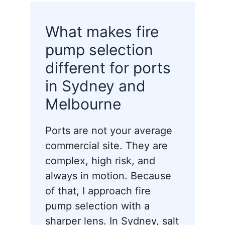
What makes fire
pump selection
different for ports
in Sydney and
Melbourne
Ports are not your average
commercial site. They are
complex, high risk, and
always in motion. Because
of that, I approach fire
pump selection with a
sharper lens. In Sydney, salt