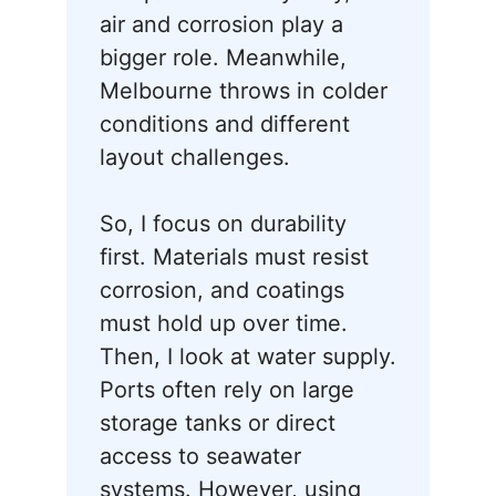
air and corrosion play a
bigger role. Meanwhile,
Melbourne throws in colder
conditions and different
layout challenges.
So, I focus on durability
first. Materials must resist
corrosion, and coatings
must hold up over time.
Then, I look at water supply.
Ports often rely on large
storage tanks or direct
access to seawater
systems. However, using