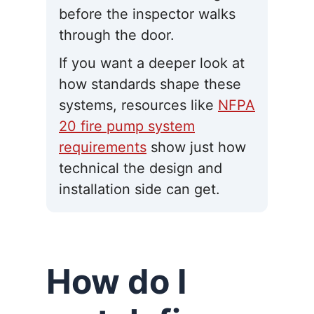
before the inspector walks
through the door.
If you want a deeper look at
how standards shape these
systems, resources like
NFPA
20 fire pump system
requirements
show just how
technical the design and
installation side can get.
How do I