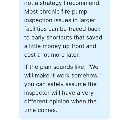
not a strategy I recommend.
Most chronic fire pump
inspection issues in larger
facilities can be traced back
to early shortcuts that saved
a little money up front and
cost a lot more later.
If the plan sounds like, "We
will make it work somehow,"
you can safely assume the
inspector will have a very
different opinion when the
time comes.