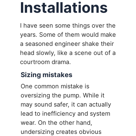
Installations
I have seen some things over the
years. Some of them would make
a seasoned engineer shake their
head slowly, like a scene out of a
courtroom drama.
Sizing mistakes
One common mistake is
oversizing the pump. While it
may sound safer, it can actually
lead to inefficiency and system
wear. On the other hand,
undersizing creates obvious