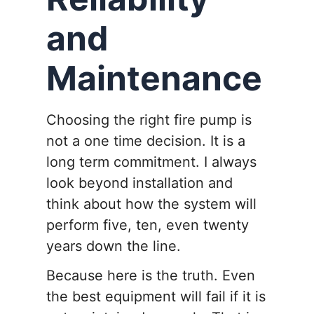
and
Maintenance
Choosing the right fire pump is
not a one time decision. It is a
long term commitment. I always
look beyond installation and
think about how the system will
perform five, ten, even twenty
years down the line.
Because here is the truth. Even
the best equipment will fail if it is