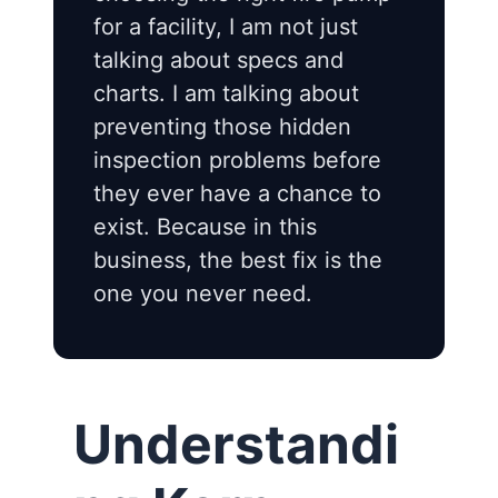
for a facility, I am not just
talking about specs and
charts. I am talking about
preventing those hidden
inspection problems before
they ever have a chance to
exist. Because in this
business, the best fix is the
one you never need.
Understandi