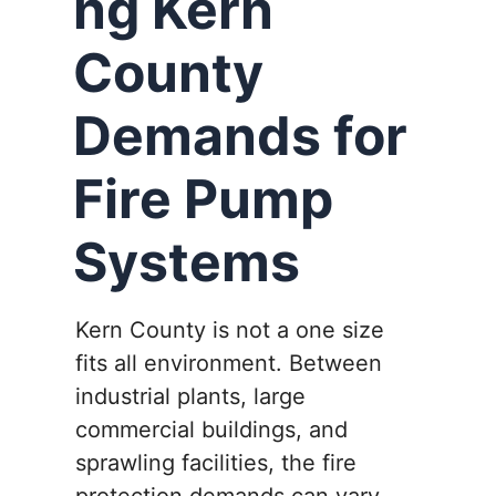
ng Kern
County
Demands for
Fire Pump
Systems
Kern County is not a one size
fits all environment. Between
industrial plants, large
commercial buildings, and
sprawling facilities, the fire