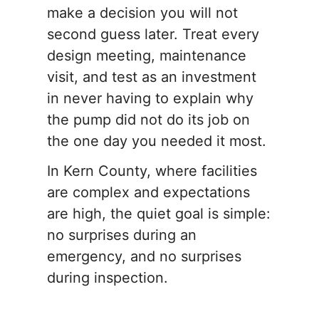
make a decision you will not
second guess later. Treat every
design meeting, maintenance
visit, and test as an investment
in never having to explain why
the pump did not do its job on
the one day you needed it most.
In Kern County, where facilities
are complex and expectations
are high, the quiet goal is simple:
no surprises during an
emergency, and no surprises
during inspection.