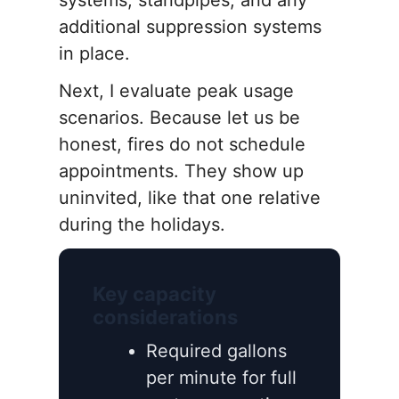
systems, standpipes, and any
additional suppression systems
in place.
Next, I evaluate peak usage
scenarios. Because let us be
honest, fires do not schedule
appointments. They show up
uninvited, like that one relative
during the holidays.
Key capacity
considerations
Required gallons
per minute for full