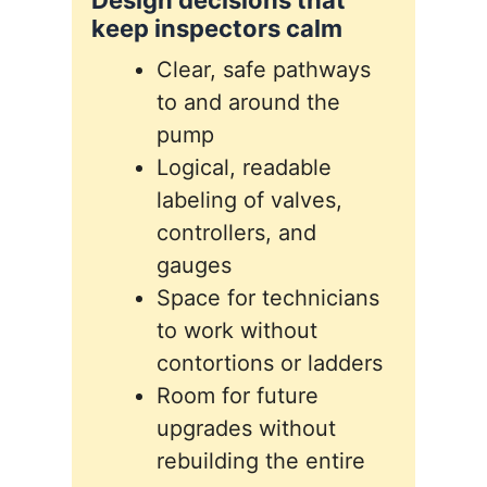
Design decisions that
keep inspectors calm
Clear, safe pathways
to and around the
pump
Logical, readable
labeling of valves,
controllers, and
gauges
Space for technicians
to work without
contortions or ladders
Room for future
upgrades without
rebuilding the entire