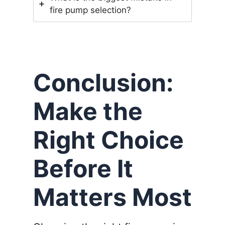
fire pump selection?
Conclusion:
Make the
Right Choice
Before It
Matters Most