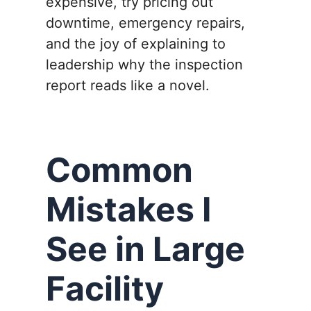
expensive, try pricing out
downtime, emergency repairs,
and the joy of explaining to
leadership why the inspection
report reads like a novel.
Common
Mistakes I
See in Large
Facility