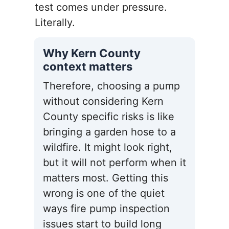
test comes under pressure.
Literally.
Why Kern County
context matters
Therefore, choosing a pump
without considering Kern
County specific risks is like
bringing a garden hose to a
wildfire. It might look right,
but it will not perform when it
matters most. Getting this
wrong is one of the quiet
ways fire pump inspection
issues start to build long