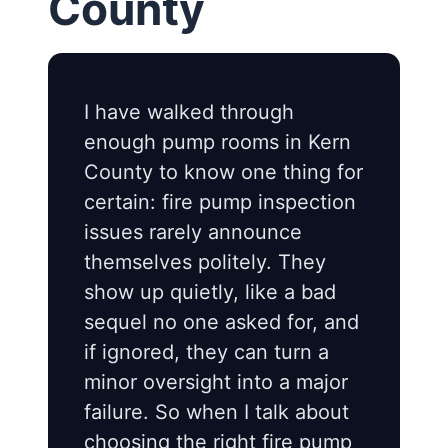
County
I have walked through
enough pump rooms in Kern
County to know one thing for
certain: fire pump inspection
issues rarely announce
themselves politely. They
show up quietly, like a bad
sequel no one asked for, and
if ignored, they can turn a
minor oversight into a major
failure. So when I talk about
choosing the right fire pump