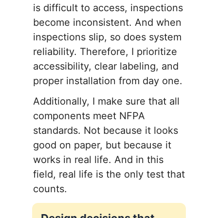
is difficult to access, inspections
become inconsistent. And when
inspections slip, so does system
reliability. Therefore, I prioritize
accessibility, clear labeling, and
proper installation from day one.
Additionally, I make sure that all
components meet NFPA
standards. Not because it looks
good on paper, but because it
works in real life. And in this
field, real life is the only test that
counts.