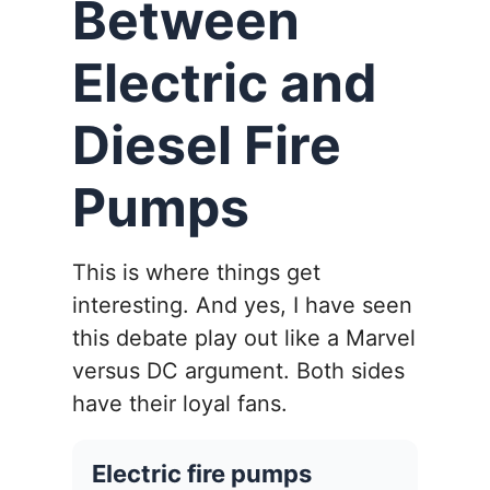
Between
Electric and
Diesel Fire
Pumps
This is where things get
interesting. And yes, I have seen
this debate play out like a Marvel
versus DC argument. Both sides
have their loyal fans.
Electric fire pumps