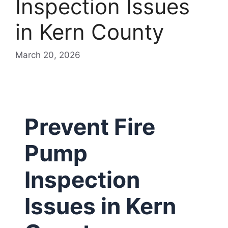
Inspection Issues
in Kern County
March 20, 2026
Prevent Fire
Pump
Inspection
Issues in Kern