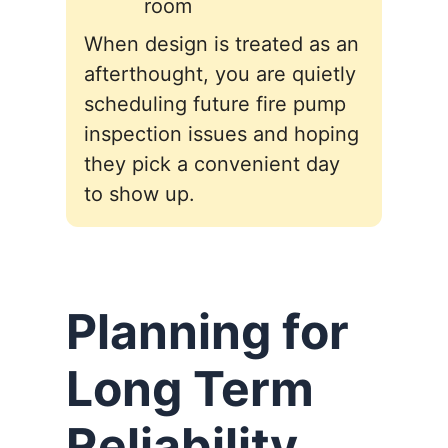
room
When design is treated as an
afterthought, you are quietly
scheduling future fire pump
inspection issues and hoping
they pick a convenient day
to show up.
Planning for
Long Term
Reliability