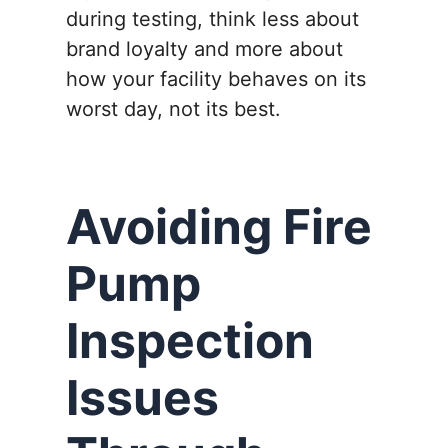
during testing, think less about
brand loyalty and more about
how your facility behaves on its
worst day, not its best.
Avoiding Fire
Pump
Inspection
Issues