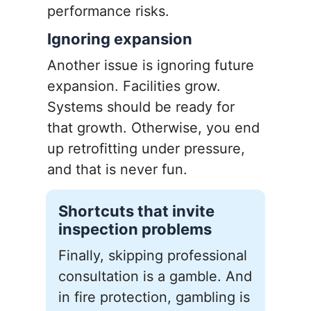
performance risks.
Ignoring expansion
Another issue is ignoring future
expansion. Facilities grow.
Systems should be ready for
that growth. Otherwise, you end
up retrofitting under pressure,
and that is never fun.
Shortcuts that invite
inspection problems
Finally, skipping professional
consultation is a gamble. And
in fire protection, gambling is