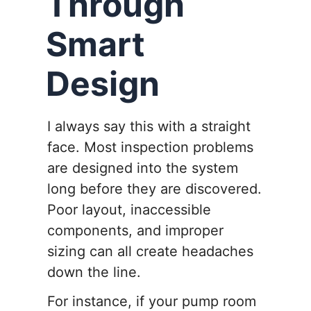
Through
Smart
Design
I always say this with a straight
face. Most inspection problems
are designed into the system
long before they are discovered.
Poor layout, inaccessible
components, and improper
sizing can all create headaches
down the line.
For instance, if your pump room