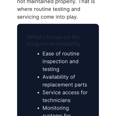
not maintained properly. That is
where routine testing and
servicing come into play.
What I focus on for
long term reliability
Ease of routine
inspection and
testing
Availability of
replacement parts
Service access for
technicians
Monitoring
systems for