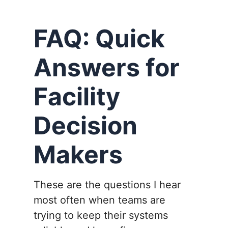
FAQ: Quick
Answers for
Facility
Decision
Makers
These are the questions I hear
most often when teams are
trying to keep their systems