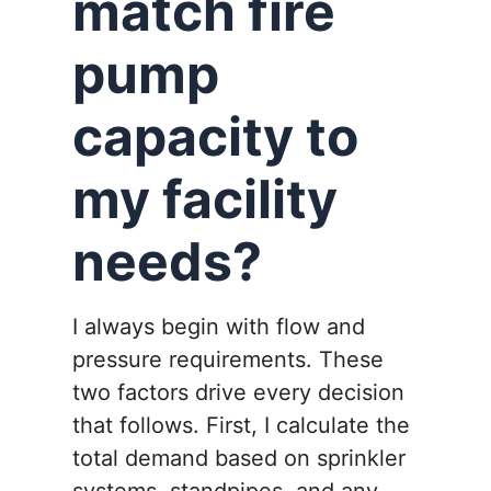
match fire
pump
capacity to
my facility
needs?
I always begin with flow and
pressure requirements. These
two factors drive every decision
that follows. First, I calculate the
total demand based on sprinkler