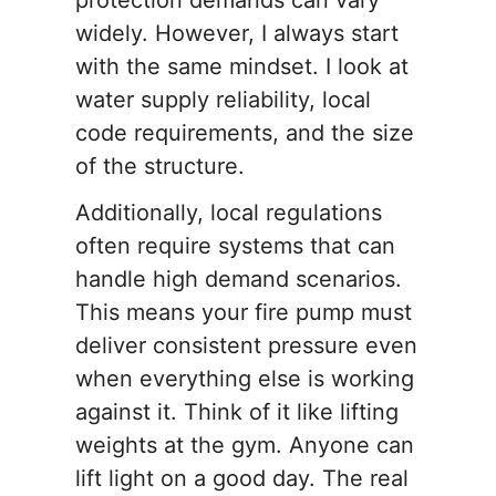
protection demands can vary
widely. However, I always start
with the same mindset. I look at
water supply reliability, local
code requirements, and the size
of the structure.
Additionally, local regulations
often require systems that can
handle high demand scenarios.
This means your fire pump must
deliver consistent pressure even
when everything else is working
against it. Think of it like lifting
weights at the gym. Anyone can
lift light on a good day. The real