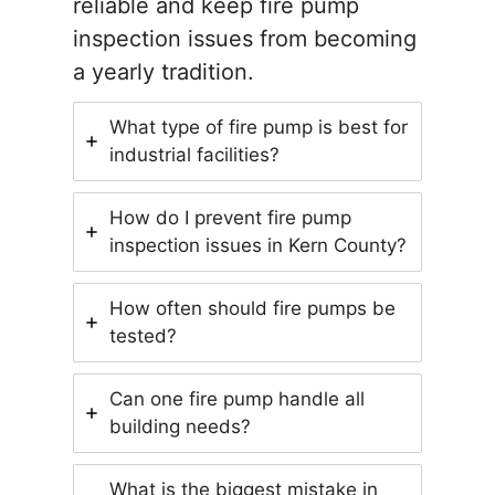
reliable and keep fire pump
inspection issues from becoming
a yearly tradition.
What type of fire pump is best for
industrial facilities?
How do I prevent fire pump
inspection issues in Kern County?
How often should fire pumps be
tested?
Can one fire pump handle all
building needs?
What is the biggest mistake in