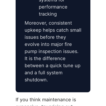
performance
tracking
Moreover, consistent
upkeep helps catch small
issues before they
evolve into major fire
pump inspection issues.
It is the difference
between a quick tune up
and a full system
shutdown.
If you think maintenance is