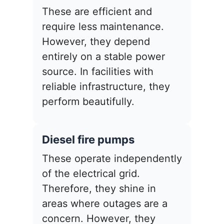
These are efficient and
require less maintenance.
However, they depend
entirely on a stable power
source. In facilities with
reliable infrastructure, they
perform beautifully.
Diesel fire pumps
These operate independently
of the electrical grid.
Therefore, they shine in
areas where outages are a
concern. However, they