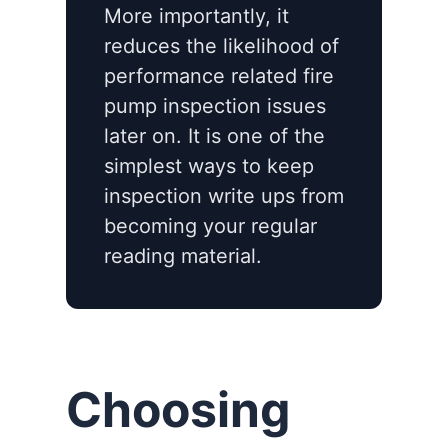
More importantly, it
reduces the likelihood of
performance related fire
pump inspection issues
later on. It is one of the
simplest ways to keep
inspection write ups from
becoming your regular
reading material.
Choosing