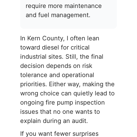
require more maintenance
and fuel management.
In Kern County, I often lean
toward diesel for critical
industrial sites. Still, the final
decision depends on risk
tolerance and operational
priorities. Either way, making the
wrong choice can quietly lead to
ongoing fire pump inspection
issues that no one wants to
explain during an audit.
If you want fewer surprises