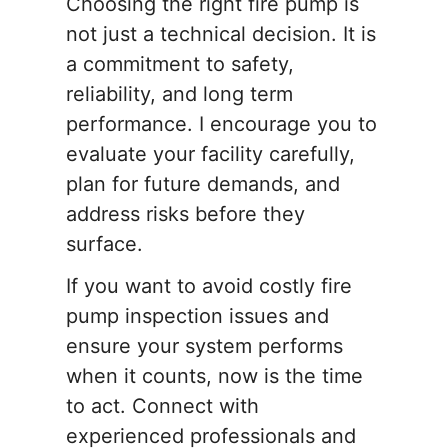
Choosing the right fire pump is
not just a technical decision. It is
a commitment to safety,
reliability, and long term
performance. I encourage you to
evaluate your facility carefully,
plan for future demands, and
address risks before they
surface.
If you want to avoid costly fire
pump inspection issues and
ensure your system performs
when it counts, now is the time
to act. Connect with
experienced professionals and