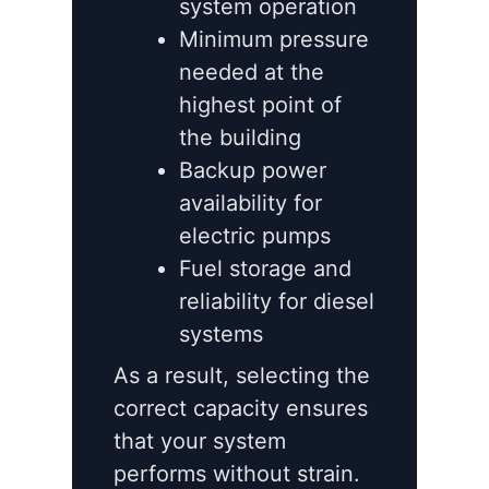
system operation
Minimum pressure
needed at the
highest point of
the building
Backup power
availability for
electric pumps
Fuel storage and
reliability for diesel
systems
As a result, selecting the
correct capacity ensures
that your system
performs without strain.