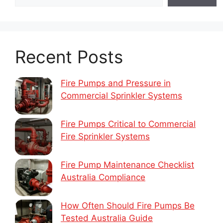
Recent Posts
Fire Pumps and Pressure in
Commercial Sprinkler Systems
Fire Pumps Critical to Commercial
Fire Sprinkler Systems
Fire Pump Maintenance Checklist
Australia Compliance
How Often Should Fire Pumps Be
Tested Australia Guide