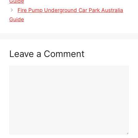
Guide
Fire Pump Underground Car Park Australia
Guide
Leave a Comment
Comment