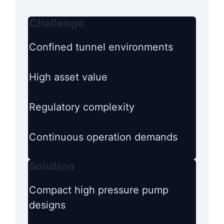
Challenge
Confined tunnel environments
High asset value
Regulatory complexity
Continuous operation demands
Solution
Compact high pressure pump
designs