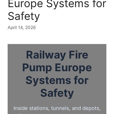
Europe Systems for
Safety
April 14, 2026
Railway Fire
Pump Europe
Systems for
Safety
Inside stations, tunnels, and depots,