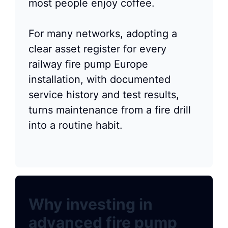
most people enjoy coffee.
For many networks, adopting a
clear asset register for every
railway fire pump Europe
installation, with documented
service history and test results,
turns maintenance from a fire drill
into a routine habit.
Why investing in
advanced fire pump