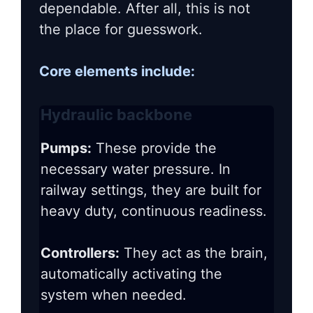
dependable. After all, this is not
the place for guesswork.
Core elements include:
Hydraulic backbone
Pumps:
These provide the
necessary water pressure. In
railway settings, they are built for
heavy duty, continuous readiness.
Controllers:
They act as the brain,
automatically activating the
system when needed.