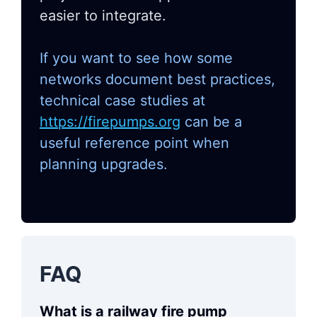
easier to integrate.
If you want to see how some
networks document best practices,
technical case studies at
https://firepumps.org
can be a
useful reference point when
planning upgrades.
FAQ
What is a railway fire pump