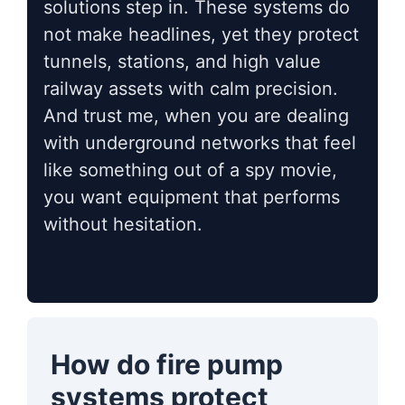
solutions step in. These systems do
not make headlines, yet they protect
tunnels, stations, and high value
railway assets with calm precision.
And trust me, when you are dealing
with underground networks that feel
like something out of a spy movie,
you want equipment that performs
without hesitation.
How do fire pump
systems protect