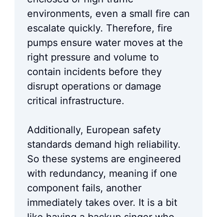
environments, even a small fire can
escalate quickly. Therefore, fire
pumps ensure water moves at the
right pressure and volume to
contain incidents before they
disrupt operations or damage
critical infrastructure.
Additionally, European safety
standards demand high reliability.
So these systems are engineered
with redundancy, meaning if one
component fails, another
immediately takes over. It is a bit