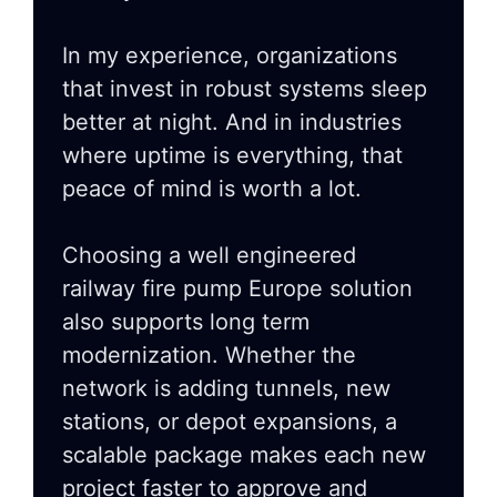
In my experience, organizations
that invest in robust systems sleep
better at night. And in industries
where uptime is everything, that
peace of mind is worth a lot.
Choosing a well engineered
railway fire pump Europe solution
also supports long term
modernization. Whether the
network is adding tunnels, new
stations, or depot expansions, a
scalable package makes each new
project faster to approve and