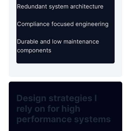
Redundant system architecture
Compliance focused engineering
Durable and low maintenance
components
Design strategies I
rely on for high
performance systems