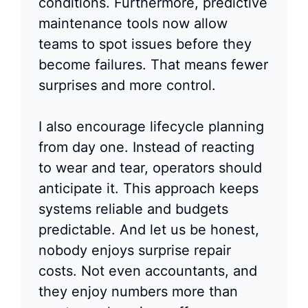
conditions. Furthermore, predictive
maintenance tools now allow
teams to spot issues before they
become failures. That means fewer
surprises and more control.
I also encourage lifecycle planning
from day one. Instead of reacting
to wear and tear, operators should
anticipate it. This approach keeps
systems reliable and budgets
predictable. And let us be honest,
nobody enjoys surprise repair
costs. Not even accountants, and
they enjoy numbers more than