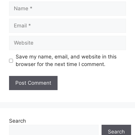
Name
Email
Website
Save my name, email, and website in this
browser for the next time I comment.
Search
Search