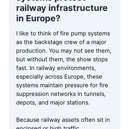
railway infrastructure
in Europe?
I like to think of fire pump systems
as the backstage crew of a major
production. You may not see them,
but without them, the show stops
fast. In railway environments,
especially across Europe, these
systems maintain pressure for fire
suppression networks in tunnels,
depots, and major stations.
Because railway assets often sit in
enclosed or high traffic