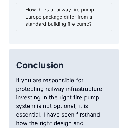
How does a railway fire pump
Europe package differ from a
standard building fire pump?
Conclusion
If you are responsible for
protecting railway infrastructure,
investing in the right fire pump
system is not optional, it is
essential. I have seen firsthand
how the right design and