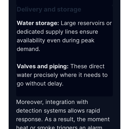
Delivery and storage
Water storage:
Large reservoirs or
dedicated supply lines ensure
availability even during peak
demand.
Valves and piping:
These direct
water precisely where it needs to
go without delay.
Moreover, integration with
detection systems allows rapid
response. As a result, the moment
heat or smoke triggers an alarm,