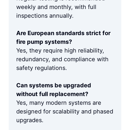
weekly and monthly, with full
inspections annually.
Are European standards strict for
fire pump systems?
Yes, they require high reliability,
redundancy, and compliance with
safety regulations.
Can systems be upgraded
without full replacement?
Yes, many modern systems are
designed for scalability and phased
upgrades.