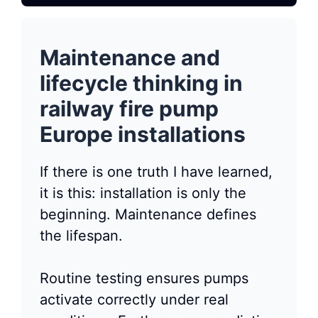
Maintenance and
lifecycle thinking in
railway fire pump
Europe installations
If there is one truth I have learned,
it is this: installation is only the
beginning. Maintenance defines
the lifespan.
Routine testing ensures pumps
activate correctly under real