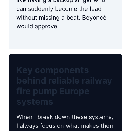
like having a backup singer who
can suddenly become the lead
without missing a beat. Beyoncé
would approve.
Key components
behind reliable railway
fire pump Europe
systems
When I break down these systems,
I always focus on what makes them