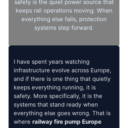
safety is the quiet power source that
keeps rail operations moving. When
everything else fails, protection
systems step forward.
I have spent years watching
infrastructure evolve across Europe,
and if there is one thing that quietly
keeps everything running, it is
safety. More specifically, it is the
systems that stand ready when
everything else goes wrong. That is
where
railway fire pump Europe