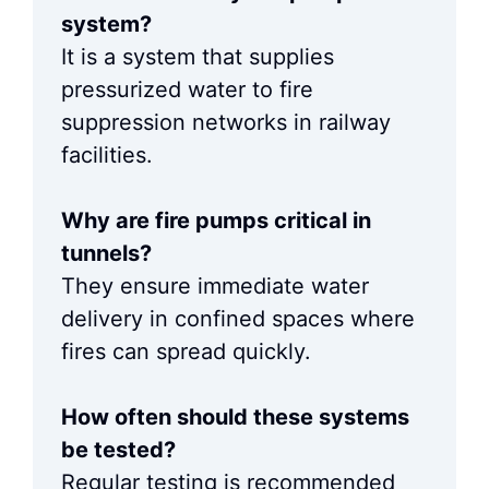
system?
It is a system that supplies
pressurized water to fire
suppression networks in railway
facilities.
Why are fire pumps critical in
tunnels?
They ensure immediate water
delivery in confined spaces where
fires can spread quickly.
How often should these systems
be tested?
Regular testing is recommended