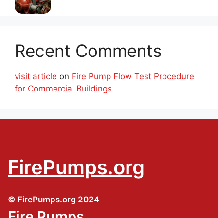
Recent Comments
visit article
on
Fire Pump Flow Test Procedure
for Commercial Buildings
FirePumps.org
© FirePumps.org 2024
Fire Pumps