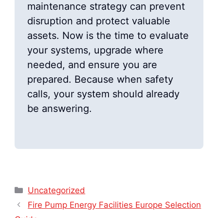
maintenance strategy can prevent
disruption and protect valuable
assets. Now is the time to evaluate
your systems, upgrade where
needed, and ensure you are
prepared. Because when safety
calls, your system should already
be answering.
Categories
Uncategorized
Fire Pump Energy Facilities Europe Selection