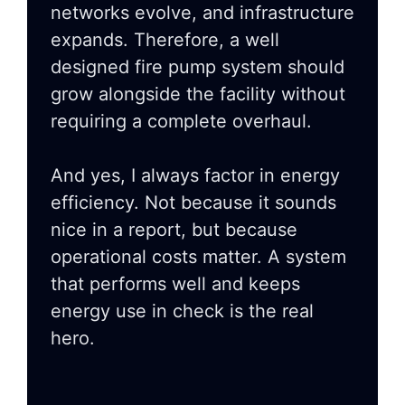
networks evolve, and infrastructure
expands. Therefore, a well
designed fire pump system should
grow alongside the facility without
requiring a complete overhaul.
And yes, I always factor in energy
efficiency. Not because it sounds
nice in a report, but because
operational costs matter. A system
that performs well and keeps
energy use in check is the real
hero.