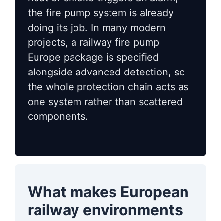
the fire pump system is already
doing its job. In many modern
projects, a railway fire pump
Europe package is specified
alongside advanced detection, so
the whole protection chain acts as
one system rather than scattered
components.
What makes European
railway environments