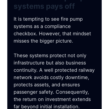
systems pays off
It is tempting to see fire pump
systems as a compliance
checkbox. However, that mindset
misses the bigger picture.
These systems protect not only
infrastructure but also business
continuity. A well protected railway
network avoids costly downtime,
protects assets, and ensures
passenger safety. Consequently,
the return on investment extends
far beyond initial installation.