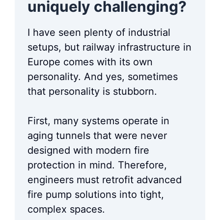
uniquely challenging?
I have seen plenty of industrial
setups, but railway infrastructure in
Europe comes with its own
personality. And yes, sometimes
that personality is stubborn.
First, many systems operate in
aging tunnels that were never
designed with modern fire
protection in mind. Therefore,
engineers must retrofit advanced
fire pump solutions into tight,
complex spaces.