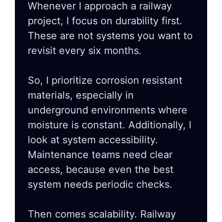
Whenever I approach a railway
project, I focus on durability first.
These are not systems you want to
revisit every six months.
So, I prioritize corrosion resistant
materials, especially in
underground environments where
moisture is constant. Additionally, I
look at system accessibility.
Maintenance teams need clear
access, because even the best
system needs periodic checks.
Then comes scalability. Railway