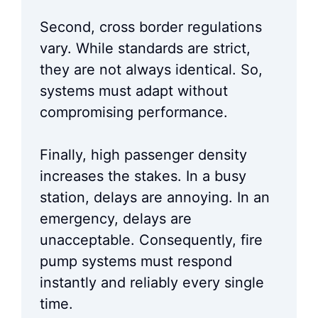
Second, cross border regulations
vary. While standards are strict,
they are not always identical. So,
systems must adapt without
compromising performance.
Finally, high passenger density
increases the stakes. In a busy
station, delays are annoying. In an
emergency, delays are
unacceptable. Consequently, fire
pump systems must respond
instantly and reliably every single
time.