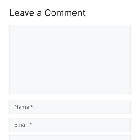
Leave a Comment
Comment
Name
Email
Website