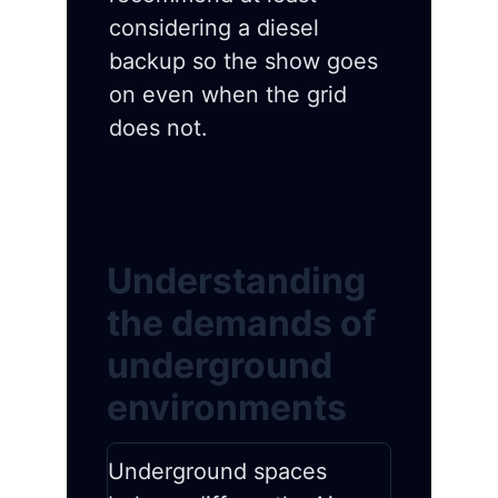
considering a diesel
backup so the show goes
on even when the grid
does not.
Understanding
the demands of
underground
environments
Underground spaces