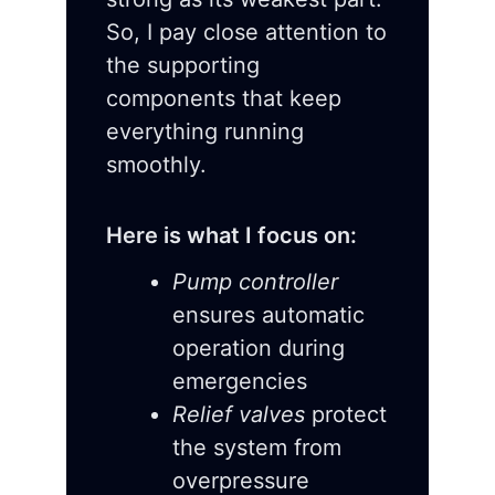
So, I pay close attention to
the supporting
components that keep
everything running
smoothly.
Here is what I focus on:
Pump controller
ensures automatic
operation during
emergencies
Relief valves
protect
the system from
overpressure