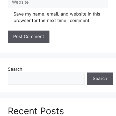
Save my name, email, and website in this
browser for the next time I comment.
Search
Search
Recent Posts