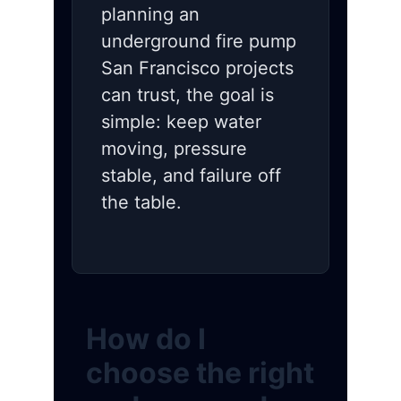
planning an
underground fire pump
San Francisco projects
can trust, the goal is
simple: keep water
moving, pressure
stable, and failure off
the table.
How do I
choose the right