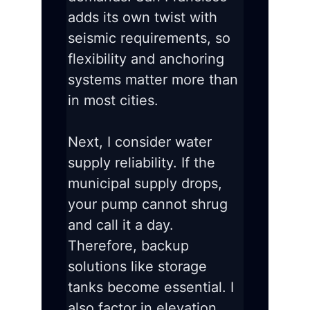
adds its own twist with
seismic requirements, so
flexibility and anchoring
systems matter more than
in most cities.
Next, I consider water
supply reliability. If the
municipal supply drops,
your pump cannot shrug
and call it a day.
Therefore, backup
solutions like storage
tanks become essential. I
also factor in elevation