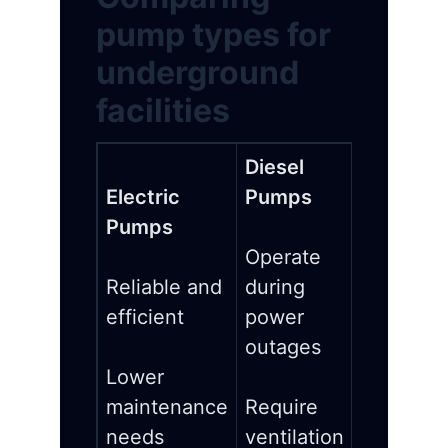
pump types for
underground
facilities
Diesel
Electric
Pumps
Pumps
Operate
Reliable and
during
efficient
power
outages
Lower
maintenance
Require
needs
ventilation