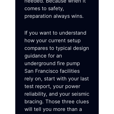
needed. Because when it
comes to safety,
preparation always wins.
If you want to understand
how your current setup
compares to typical design
guidance for an
underground fire pump
San Francisco facilities
rely on, start with your last
test report, your power
reliability, and your seismic
bracing. Those three clues
will tell you more than a