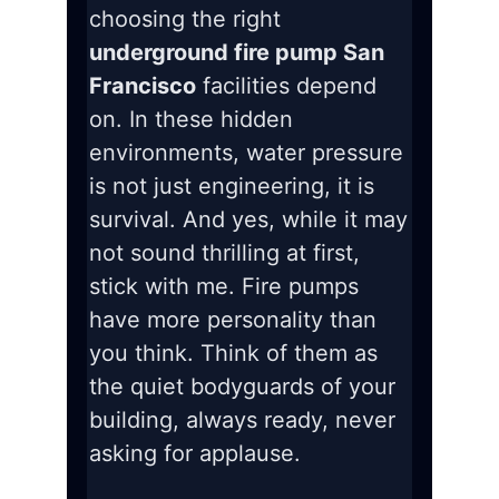
choosing the right
underground fire pump San
Francisco
facilities depend
on. In these hidden
environments, water pressure
is not just engineering, it is
survival. And yes, while it may
not sound thrilling at first,
stick with me. Fire pumps
have more personality than
you think. Think of them as
the quiet bodyguards of your
building, always ready, never
asking for applause.