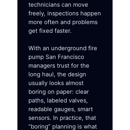
technicians can move
freely, inspections happen
more often and problems
get fixed faster.
With an underground fire
pump San Francisco
managers trust for the
long haul, the design
usually looks almost
boring on paper: clear
paths, labeled valves,
readable gauges, smart
sensors. In practice, that
“boring” planning is what