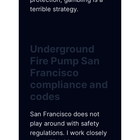
terrible strategy.
Underground
Fire Pump San
Francisco
compliance and
codes
San Francisco does not
play around with safety
regulations. I work closely