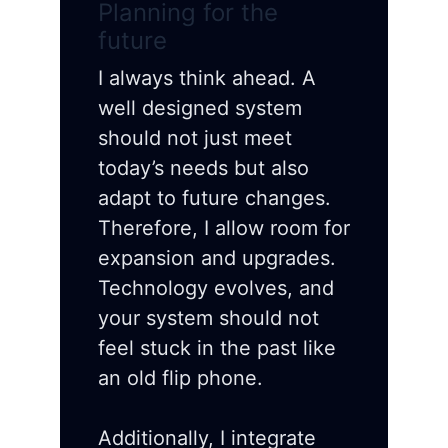
Planning for the
future
I always think ahead. A
well designed system
should not just meet
today’s needs but also
adapt to future changes.
Therefore, I allow room for
expansion and upgrades.
Technology evolves, and
your system should not
feel stuck in the past like
an old flip phone.
Additionally, I integrate