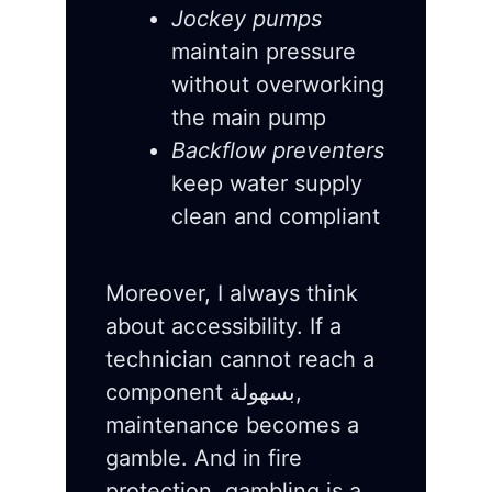
Jockey pumps
maintain pressure
without overworking
the main pump
Backflow preventers
keep water supply
clean and compliant
Moreover, I always think
about accessibility. If a
technician cannot reach a
component بسهولة,
maintenance becomes a
gamble. And in fire
protection, gambling is a