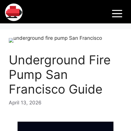
Skip
Fir
to
M
content
e
Pu
Underground Fire
m
Pump San
ps
Francisco Guide
April 13, 2026