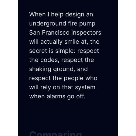
When I help design an
underground fire pump
San Francisco inspectors
will actually smile at, the
secret is simple: respect
the codes, respect the
shaking ground, and
respect the people who
will rely on that system
when alarms go off.
Comparing