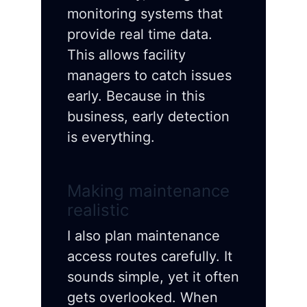
monitoring systems that
provide real time data.
This allows facility
managers to catch issues
early. Because in this
business, early detection
is everything.
Making maintenance
realistic
I also plan maintenance
access routes carefully. It
sounds simple, yet it often
gets overlooked. When