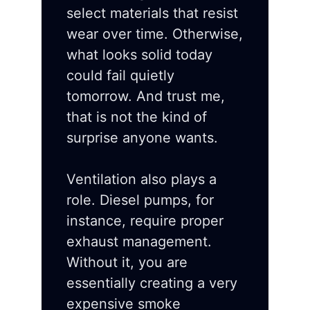
select materials that resist
wear over time. Otherwise,
what looks solid today
could fail quietly
tomorrow. And trust me,
that is not the kind of
surprise anyone wants.
Ventilation also plays a
role. Diesel pumps, for
instance, require proper
exhaust management.
Without it, you are
essentially creating a very
expensive smoke