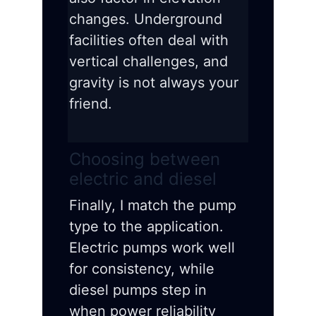
changes. Underground
facilities often deal with
vertical challenges, and
gravity is not always your
friend.
Choosing between
electric and diesel
Finally, I match the pump
type to the application.
Electric pumps work well
for consistency, while
diesel pumps step in
when power reliability