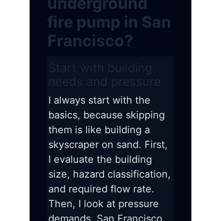
underground
fire pump in San
Francisco?
Start with building
needs and pressure
I always start with the
basics, because skipping
them is like building a
skyscraper on sand. First,
I evaluate the building
size, hazard classification,
and required flow rate.
Then, I look at pressure
demands. San Francisco