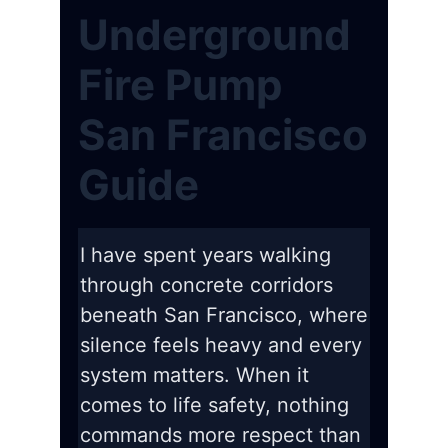
Underground
Fire Pump
San Francisco
Guide
I have spent years walking
through concrete corridors
beneath San Francisco, where
silence feels heavy and every
system matters. When it
comes to life safety, nothing
commands more respect than