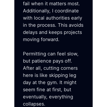
fail when it matters most.
Additionally, I coordinate
with local authorities early
in the process. This avoids
delays and keeps projects
moving forward.
Permitting can feel slow,
but patience pays off.
After all, cutting corners
here is like skipping leg
day at the gym. It might
seem fine at first, but
eventually, everything
collapses.