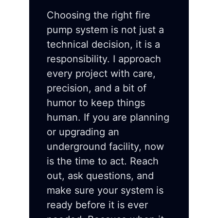
Choosing the right fire
pump system is not just a
technical decision, it is a
responsibility. I approach
every project with care,
precision, and a bit of
humor to keep things
human. If you are planning
or upgrading an
underground facility, now
is the time to act. Reach
out, ask questions, and
make sure your system is
ready before it is ever