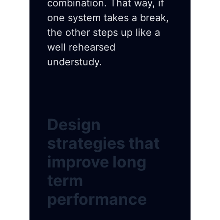
combination. That way, if
one system takes a break,
the other steps up like a
well rehearsed
understudy.
Design
strategies that
improve long
term
performance