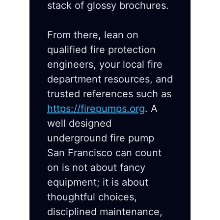
stack of glossy brochures.
From there, lean on
qualified fire protection
engineers, your local fire
department resources, and
trusted references such as
https://firepumps.org
. A
well designed
underground fire pump
San Francisco can count
on is not about fancy
equipment; it is about
thoughtful choices,
disciplined maintenance,