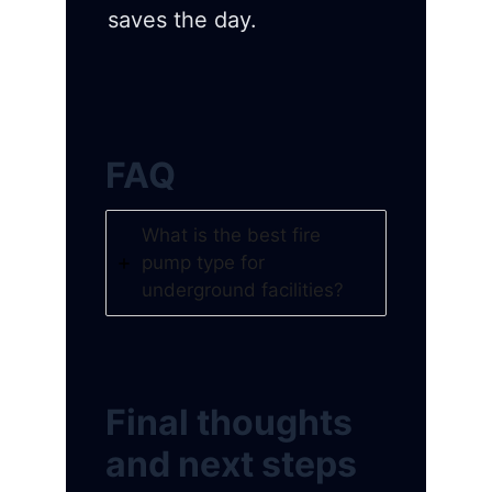
saves the day.
FAQ
What is the best fire
pump type for
underground facilities?
Final thoughts
and next steps