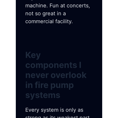
machine. Fun at concerts,
not so great in a
commercial facility.
Key
components I
never overlook
in fire pump
systems
Every system is only as
strong as its weakest part.