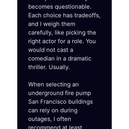
becomes questionable.
Each choice has tradeoffs,
and I weigh them
carefully, like picking the
right actor for a role. You
would not cast a
comedian in a dramatic
thriller. Usually.
When selecting an
underground fire pump
San Francisco buildings
can rely on during
outages, I often
recommend at least