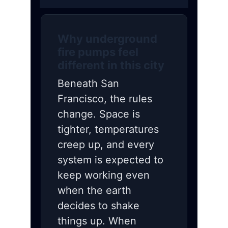
Why underground
fire pumps feel
different in this city
Beneath San
Francisco, the rules
change. Space is
tighter, temperatures
creep up, and every
system is expected to
keep working even
when the earth
decides to shake
things up. When