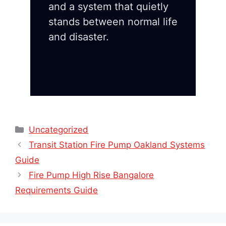
and a system that quietly
stands between normal life
and disaster.
Categories
Uncategorized
Transit Station Fire Pump Oakland Systems
Guide
Fire Pump High Rise Bangalore
Requirements Guide