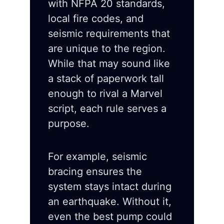
with NFPA 20 standards,
local fire codes, and
seismic requirements that
are unique to the region.
While that may sound like
a stack of paperwork tall
enough to rival a Marvel
script, each rule serves a
purpose.
For example, seismic
bracing ensures the
system stays intact during
an earthquake. Without it,
even the best pump could