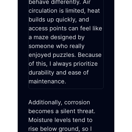
behave differently. Air
circulation is limited, heat
builds up quickly, and
access points can feel like
a maze designed by
someone who really
enjoyed puzzles. Because
of this, I always prioritize
durability and ease of
maintenance.
Additionally, corrosion
becomes a silent threat.
Moisture levels tend to
rise below ground, so I