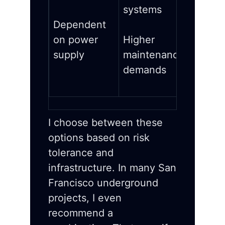
systems
Dependent
on power
Higher
supply
maintenance
demands
I choose between these
options based on risk
tolerance and
infrastructure. In many San
Francisco underground
projects, I even
recommend a