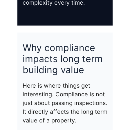
complexity every time.
Why compliance
impacts long term
building value
Here is where things get
interesting. Compliance is not
just about passing inspections.
It directly affects the long term
value of a property.