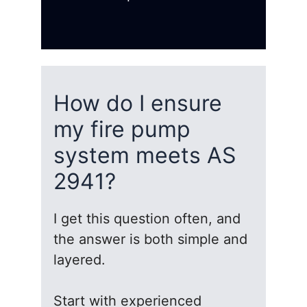
How do I ensure
my fire pump
system meets AS
2941?
I get this question often, and
the answer is both simple and
layered.
Start with experienced