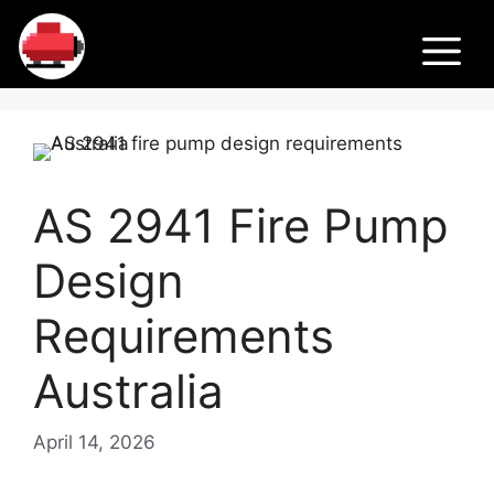
Skip
Fir
to
M
content
e
Pu
AS 2941 Fire Pump
m
Design
ps
Requirements
Australia
April 14, 2026