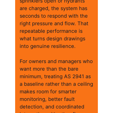
sprinklers open or hydrants
are charged, the system has
seconds to respond with the
right pressure and flow. That
repeatable performance is
what turns design drawings
into genuine resilience.
For owners and managers who
want more than the bare
minimum, treating AS 2941 as
a baseline rather than a ceiling
makes room for smarter
monitoring, better fault
detection, and coordinated