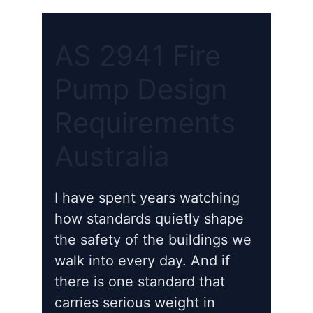
AS 2941 Fire
Pump Design
Requirements
Australia
I have spent years watching
how standards quietly shape
the safety of the buildings we
walk into every day. And if
there is one standard that
carries serious weight in