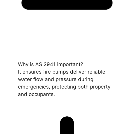
Why is AS 2941 important?
It ensures fire pumps deliver reliable
water flow and pressure during
emergencies, protecting both property
and occupants.