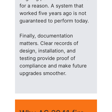
for a reason. A system that
worked five years ago is not
guaranteed to perform today.
Finally, documentation
matters. Clear records of
design, installation, and
testing provide proof of
compliance and make future
upgrades smoother.