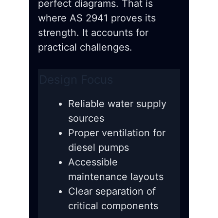
perfect diagrams. That is
where AS 2941 proves its
strength. It accounts for
practical challenges.
Design Focus
Reliable water supply
sources
Proper ventilation for
diesel pumps
Accessible
maintenance layouts
Clear separation of
critical components