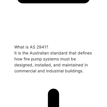
What is AS 2941?
It is the Australian standard that defines
how fire pump systems must be
designed, installed, and maintained in
commercial and industrial buildings.