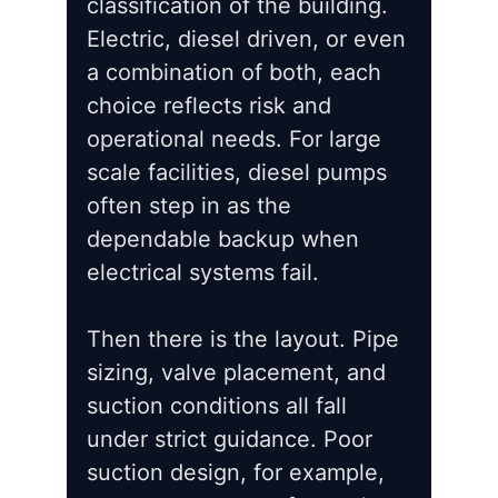
classification of the building.
Electric, diesel driven, or even
a combination of both, each
choice reflects risk and
operational needs. For large
scale facilities, diesel pumps
often step in as the
dependable backup when
electrical systems fail.
Then there is the layout. Pipe
sizing, valve placement, and
suction conditions all fall
under strict guidance. Poor
suction design, for example,