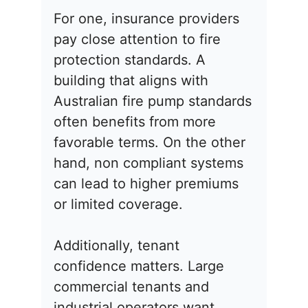
For one, insurance providers
pay close attention to fire
protection standards. A
building that aligns with
Australian fire pump standards
often benefits from more
favorable terms. On the other
hand, non compliant systems
can lead to higher premiums
or limited coverage.
Additionally, tenant
confidence matters. Large
commercial tenants and
industrial operators want