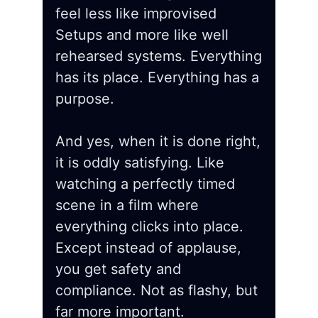
feel less like improvised
Setups and more like well
rehearsed systems. Everything
has its place. Everything has a
purpose.
And yes, when it is done right,
it is oddly satisfying. Like
watching a perfectly timed
scene in a film where
everything clicks into place.
Except instead of applause,
you get safety and
compliance. Not as flashy, but
far more important.