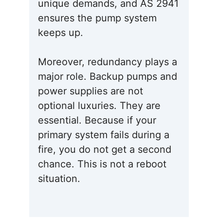
unique demands, and AS 2941
ensures the pump system
keeps up.
Moreover, redundancy plays a
major role. Backup pumps and
power supplies are not
optional luxuries. They are
essential. Because if your
primary system fails during a
fire, you do not get a second
chance. This is not a reboot
situation.