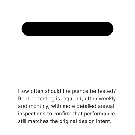
How often should fire pumps be tested?
Routine testing is required, often weekly
and monthly, with more detailed annual
inspections to confirm that performance
still matches the original design intent.