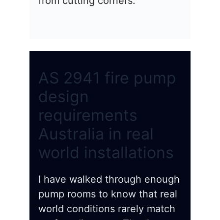
from cutting corners.
AS 2941 fire pump
design
requirements
Australia in real
world installations
I have walked through enough
pump rooms to know that real
world conditions rarely match