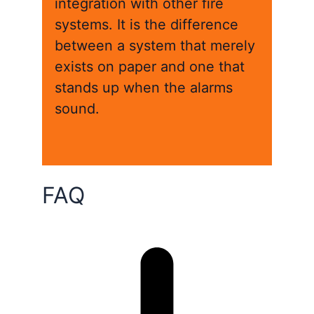
integration with other fire
systems. It is the difference
between a system that merely
exists on paper and one that
stands up when the alarms
sound.
FAQ