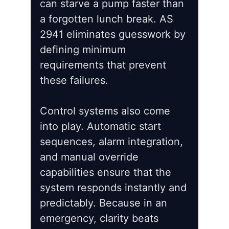
can starve a pump faster than
a forgotten lunch break. AS
2941 eliminates guesswork by
defining minimum
requirements that prevent
these failures.
Control systems also come
into play. Automatic start
sequences, alarm integration,
and manual override
capabilities ensure that the
system responds instantly and
predictably. Because in an
emergency, clarity beats