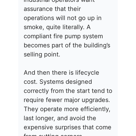
assurance that their
operations will not go up in
smoke, quite literally. A
compliant fire pump system
becomes part of the building’s
selling point.
And then there is lifecycle
cost. Systems designed
correctly from the start tend to
require fewer major upgrades.
They operate more efficiently,
last longer, and avoid the
expensive surprises that come