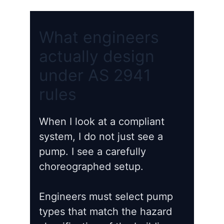
What engineers
actually design
under AS 2941
rules
When I look at a compliant
system, I do not just see a
pump. I see a carefully
choreographed setup.
Engineers must select pump
types that match the hazard