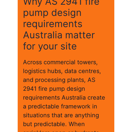
Why AS 2941 fire
pump design
requirements
Australia matter
for your site
Across commercial towers,
logistics hubs, data centres,
and processing plants, AS
2941 fire pump design
requirements Australia create
a predictable framework in
situations that are anything
but predictable. When