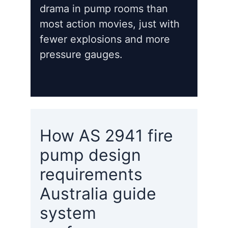
drama in pump rooms than
most action movies, just with
fewer explosions and more
pressure gauges.
How AS 2941 fire
pump design
requirements
Australia guide
system