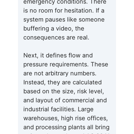
emergency conditions. There
is no room for hesitation. If a
system pauses like someone
buffering a video, the
consequences are real.
Next, it defines flow and
pressure requirements. These
are not arbitrary numbers.
Instead, they are calculated
based on the size, risk level,
and layout of commercial and
industrial facilities. Large
warehouses, high rise offices,
and processing plants all bring