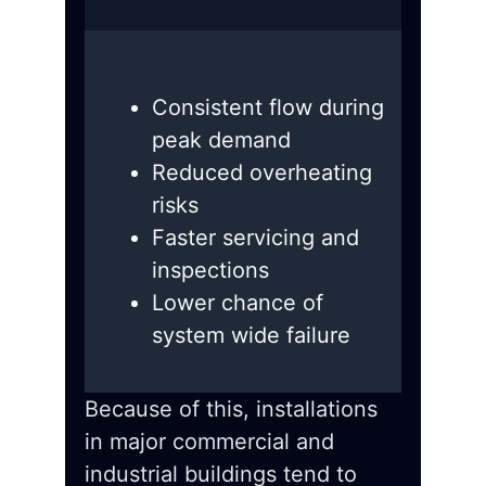
Operational Impact
Consistent flow during
peak demand
Reduced overheating
risks
Faster servicing and
inspections
Lower chance of
system wide failure
Because of this, installations
in major commercial and
industrial buildings tend to