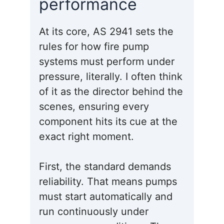
performance
At its core, AS 2941 sets the
rules for how fire pump
systems must perform under
pressure, literally. I often think
of it as the director behind the
scenes, ensuring every
component hits its cue at the
exact right moment.
First, the standard demands
reliability. That means pumps
must start automatically and
run continuously under