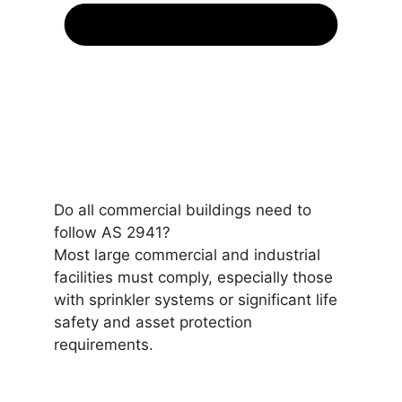
Do all commercial buildings need to
follow AS 2941?
Most large commercial and industrial
facilities must comply, especially those
with sprinkler systems or significant life
safety and asset protection
requirements.