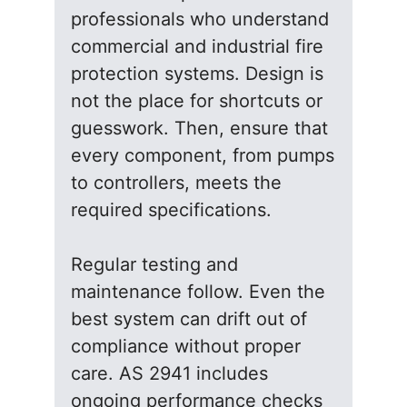
professionals who understand
commercial and industrial fire
protection systems. Design is
not the place for shortcuts or
guesswork. Then, ensure that
every component, from pumps
to controllers, meets the
required specifications.
Regular testing and
maintenance follow. Even the
best system can drift out of
compliance without proper
care. AS 2941 includes
ongoing performance checks