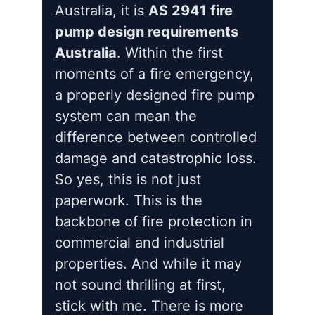
Australia, it is
AS 2941 fire
pump design requirements
Australia
. Within the first
moments of a fire emergency,
a properly designed fire pump
system can mean the
difference between controlled
damage and catastrophic loss.
So yes, this is not just
paperwork. This is the
backbone of fire protection in
commercial and industrial
properties. And while it may
not sound thrilling at first,
stick with me. There is more