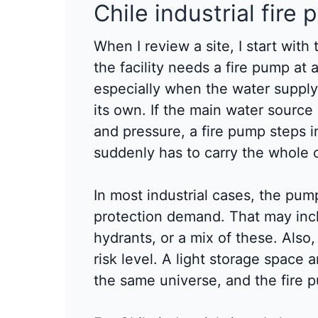
Chile industrial fire 
When I review a site, I start with 
the facility needs a fire pump at 
especially when the water suppl
its own. If the main water sourc
and pressure, a fire pump steps i
suddenly has to carry the whole 
In most industrial cases, the pum
protection demand. That may incl
hydrants, or a mix of these. Also
risk level. A light storage space 
the same universe, and the fire 