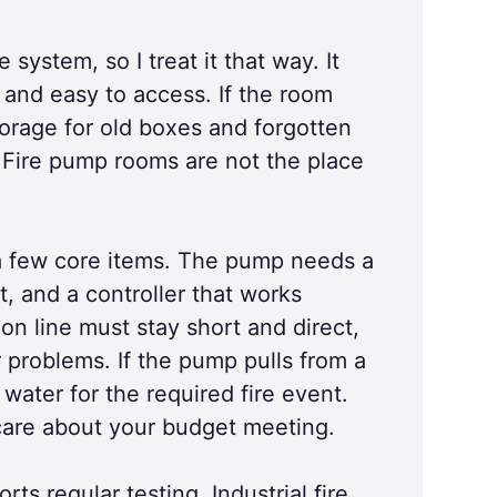
system, so I treat it that way. It
, and easy to access. If the room
storage for old boxes and forgotten
. Fire pump rooms are not the place
for a few core items. The pump needs a
t, and a controller that works
ion line must stay short and direct,
r problems. If the pump pulls from a
water for the required fire event.
 care about your budget meeting.
ts regular testing. Industrial fire