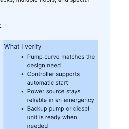
t:
What I verify
Pump curve matches the
design need
Controller supports
automatic start
Power source stays
reliable in an emergency
Backup pump or diesel
unit is ready when
needed