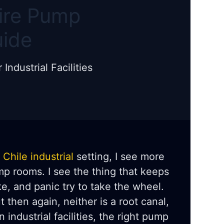
Fire Pump
uide
ndustrial Facilities
a
Chile industrial
setting, I see more
mp rooms. I see the thing that keeps
e, and panic try to take the wheel.
 then again, neither is a root canal,
 industrial facilities, the right pump