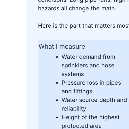
hazards all change the math.
Here is the part that matters mos
What I measure
Water demand from
sprinklers and hose
systems
Pressure loss in pipes
and fittings
Water source depth and
reliability
Height of the highest
protected area