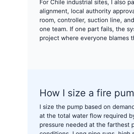
For Chile industrial sites, I also 
alignment, local authority appro
room, controller, suction line, an
one team. If one part fails, the s
project where everyone blames th
How I size a fire pum
I size the pump based on demand
at the total water flow required b
pressure needed at the farthest po
conditions. Long pipe runs, high r