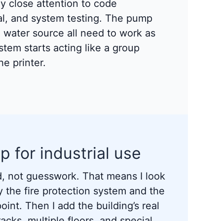
pay close attention to code
val, and system testing. The pump
d water source all need to work as
ystem starts acting like a group
e printer.
p for industrial use
, not guesswork. That means I look
y the fire protection system and the
int. Then I add the building’s real
acks, multiple floors, and special