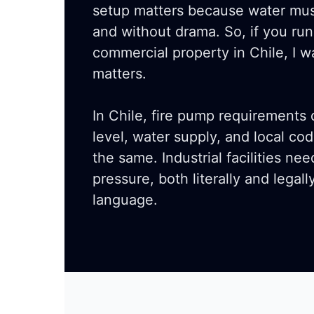
setup matters because water mus
and without drama. So, if you run
commercial property in Chile, I w
matters.
In Chile, fire pump requirements
level, water supply, and local co
the same. Industrial facilities n
pressure, both literally and legall
language.