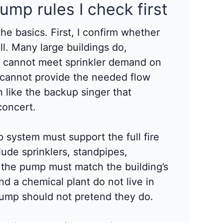
pump rules I check first
the basics. First, I confirm whether
all. Many large buildings do,
y cannot meet sprinkler demand on
e cannot provide the needed flow
n like the backup singer that
concert.
p system must support the full fire
ude sprinklers, standpipes,
, the pump must match the building’s
and a chemical plant do not live in
pump should not pretend they do.