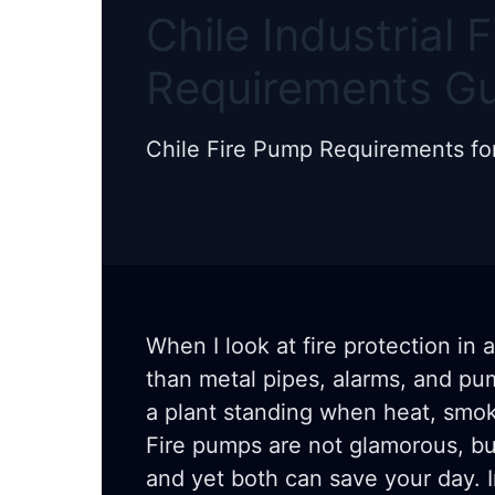
Chile Industrial 
Requirements G
Chile Fire Pump Requirements for I
When I look at fire protection in 
than metal pipes, alarms, and pu
a plant standing when heat, smok
Fire pumps are not glamorous, but
and yet both can save your day. In