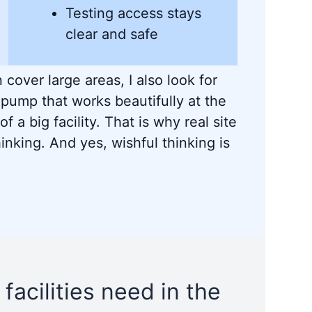
Testing access stays
clear and safe
 cover large areas, I also look for
 pump that works beautifully at the
of a big facility. That is why real site
inking. And yes, wishful thinking is
 facilities need in the