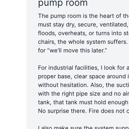
pump room
The pump room is the heart of the 
must stay dry, secure, ventilated
floods, overheats, or turns into 
chairs, the whole system suffers
for “we’ll move this later.”
For industrial facilities, I look 
proper base, clear space around i
without hesitation. Also, the suct
with the right pipe size and no ai
tank, that tank must hold enough 
No surprise there. Fire does not
I also make sure the system suppor