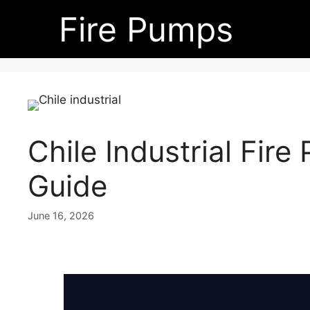
Skip
Fire Pumps
to
content
Chile Industrial Fir
Guide
June 16, 2026