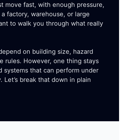
t move fast, with enough pressure,
 a factory, warehouse, or large
ant to walk you through what really
 depend on building size, hazard
de rules. However, one thing stays
eed systems that can perform under
y. Let’s break that down in plain