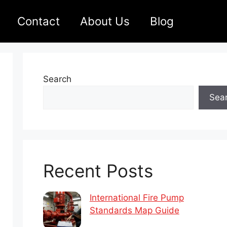
Contact
About Us
Blog
Search
Sea
Recent Posts
International Fire Pump
Standards Map Guide