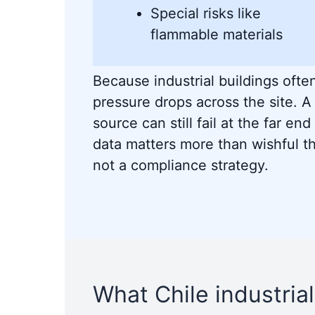
Special risks like
flammable materials
Because industrial buildings often
pressure drops across the site. A
source can still fail at the far end 
data matters more than wishful th
not a compliance strategy.
What Chile industrial