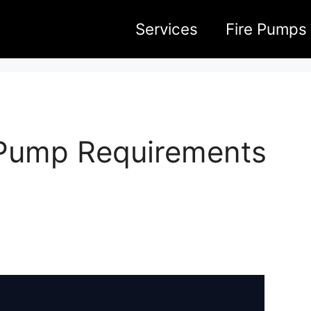
Services
Fire Pumps
e Pump Requirements