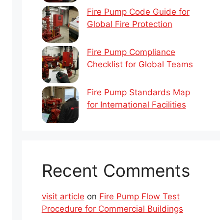
Fire Pump Code Guide for
Global Fire Protection
Fire Pump Compliance
Checklist for Global Teams
Fire Pump Standards Map
for International Facilities
Recent Comments
visit article
on
Fire Pump Flow Test
Procedure for Commercial Buildings