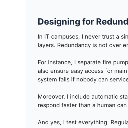
Designing for Redund
In IT campuses, I never trust a sin
layers. Redundancy is not over en
For instance, I separate fire pump
also ensure easy access for mai
system fails if nobody can service
Moreover, I include automatic s
respond faster than a human can 
And yes, I test everything. Regul