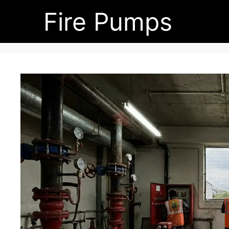
Skip
Fire Pumps
to
content