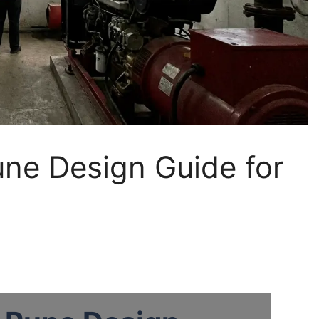
une Design Guide for