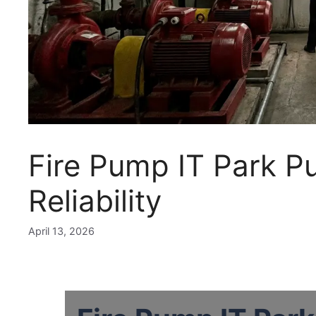
Fire Pump IT Park P
Reliability
April 13, 2026