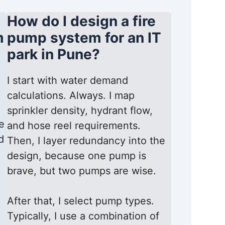
How do I design a fire
m
pump system for an IT
park in Pune?
I start with water demand
calculations. Always. I map
sprinkler density, hydrant flow,
e
and hose reel requirements.
d
Then, I layer redundancy into the
design, because one pump is
brave, but two pumps are wise.
After that, I select pump types.
Typically, I use a combination of