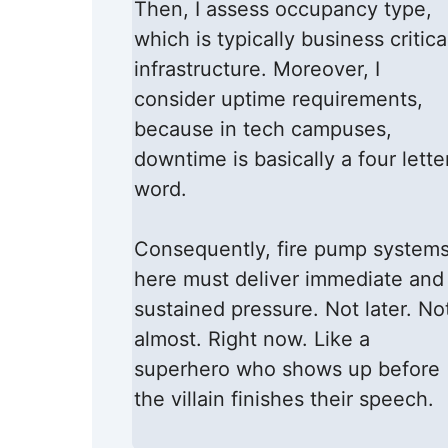
Then, I assess occupancy type,
which is typically business critica
infrastructure. Moreover, I
consider uptime requirements,
because in tech campuses,
downtime is basically a four lette
word.
Consequently, fire pump system
here must deliver immediate and
sustained pressure. Not later. No
almost. Right now. Like a
superhero who shows up before
the villain finishes their speech.