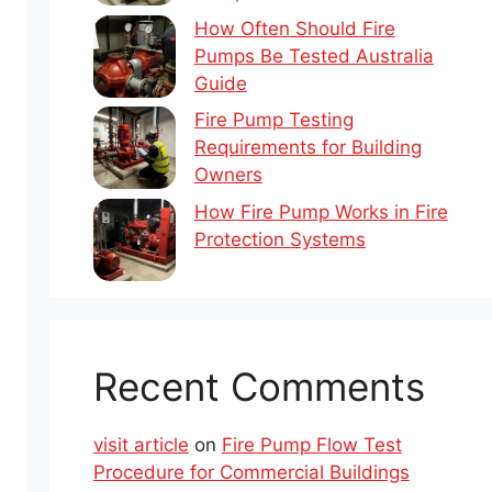
How Often Should Fire
Pumps Be Tested Australia
Guide
Fire Pump Testing
Requirements for Building
Owners
How Fire Pump Works in Fire
Protection Systems
Recent Comments
visit article
on
Fire Pump Flow Test
Procedure for Commercial Buildings