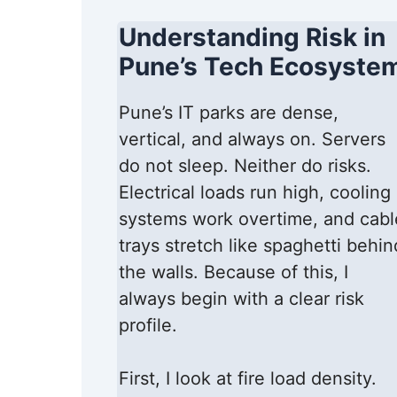
Understanding Risk in
Pune’s Tech Ecosyste
Pune’s IT parks are dense,
vertical, and always on. Servers
do not sleep. Neither do risks.
Electrical loads run high, cooling
systems work overtime, and cabl
trays stretch like spaghetti behin
the walls. Because of this, I
always begin with a clear risk
profile.
First, I look at fire load density.