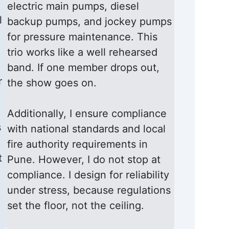
electric main pumps, diesel
l
backup pumps, and jockey pumps
for pressure maintenance. This
trio works like a well rehearsed
band. If one member drops out,
r
the show goes on.
Additionally, I ensure compliance
s
with national standards and local
fire authority requirements in
t
Pune. However, I do not stop at
compliance. I design for reliability
under stress, because regulations
set the floor, not the ceiling.