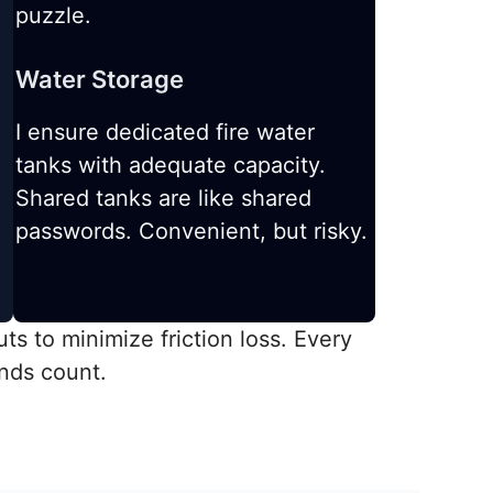
puzzle.
Water Storage
I ensure dedicated fire water
tanks with adequate capacity.
Shared tanks are like shared
passwords. Convenient, but risky.
ts to minimize friction loss. Every
nds count.