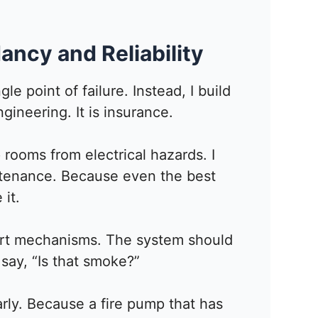
ancy and Reliability
gle point of failure. Instead, I build
gineering. It is insurance.
 rooms from electrical hazards. I
ntenance. Because even the best
 it.
tart mechanisms. The system should
say, “Is that smoke?”
arly. Because a fire pump that has