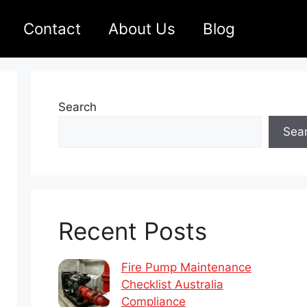
Contact
About Us
Blog
Search
Sea
Recent Posts
Fire Pump Maintenance
Checklist Australia
Compliance