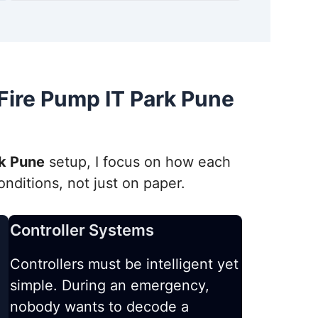
ire Pump IT Park Pune
rk Pune
setup, I focus on how each
ditions, not just on paper.
Controller Systems
Controllers must be intelligent yet
simple. During an emergency,
nobody wants to decode a