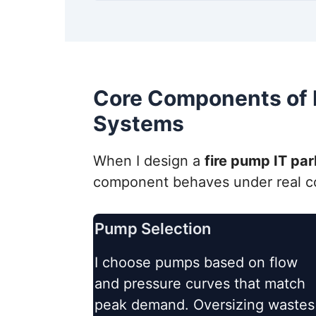
Core Components of F
Systems
When I design a
fire pump IT pa
component behaves under real con
Pump Selection
I choose pumps based on flow
and pressure curves that match
peak demand. Oversizing wastes