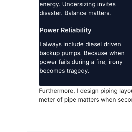
energy. Undersizing invites
disaster. Balance matters.
Power Reliability
I always include diesel driven
backup pumps. Because when
power fails during a fire, irony
becomes tragedy.
Furthermore, I design piping layou
meter of pipe matters when seco