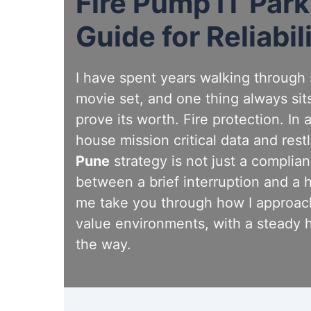
Fire Pump IT Par
Guide for Reliabil
I have spent years walking through se
movie set, and one thing always sits
prove its worth. Fire protection. In
house mission critical data and rest
Pune
strategy is not just a complian
between a brief interruption and a 
me take you through how I approach
value environments, with a steady 
the way.