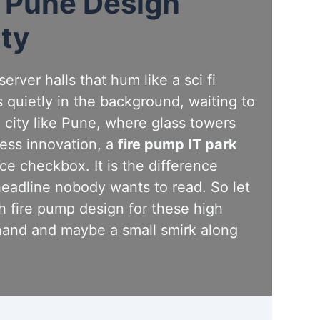
k Pune Design
ity
rver halls that hum like a sci fi
 quietly in the background, waiting to
 a city like Pune, where glass towers
less innovation, a
fire pump IT park
ce checkbox. It is the difference
headline nobody wants to read. So let
 fire pump design for these high
hand and maybe a small smirk along