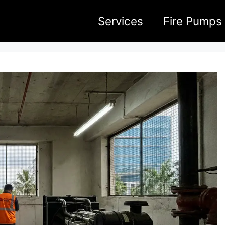
Services
Fire Pumps