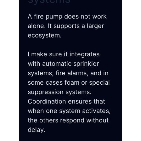
A fire pump does not work
alone. It supports a larger
ecosystem.
I make sure it integrates
with automatic sprinkler
systems, fire alarms, and in
some cases foam or special
suppression systems.
Coordination ensures that
when one system activates,
the others respond without
delay.