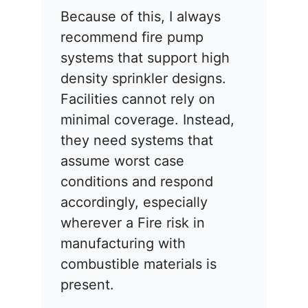
Because of this, I always
recommend fire pump
systems that support high
density sprinkler designs.
Facilities cannot rely on
minimal coverage. Instead,
they need systems that
assume worst case
conditions and respond
accordingly, especially
wherever a Fire risk in
manufacturing with
combustible materials is
present.