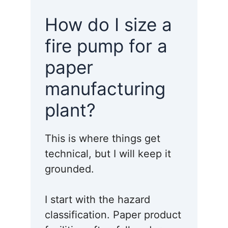
How do I size a
fire pump for a
paper
manufacturing
plant?
This is where things get
technical, but I will keep it
grounded.
I start with the hazard
classification. Paper product