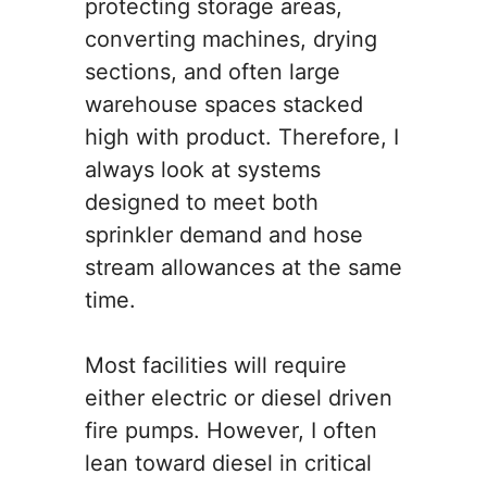
protecting storage areas,
converting machines, drying
sections, and often large
warehouse spaces stacked
high with product. Therefore, I
always look at systems
designed to meet both
sprinkler demand and hose
stream allowances at the same
time.
Most facilities will require
either electric or diesel driven
fire pumps. However, I often
lean toward diesel in critical