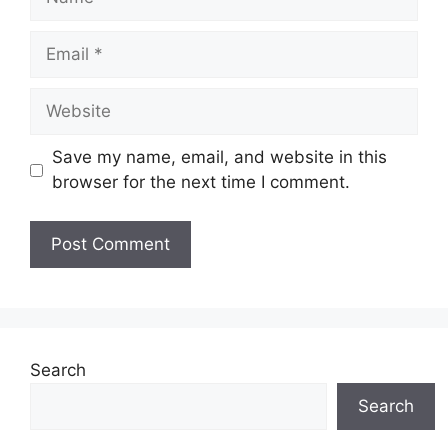
Email
Website
Save my name, email, and website in this
browser for the next time I comment.
Search
Search