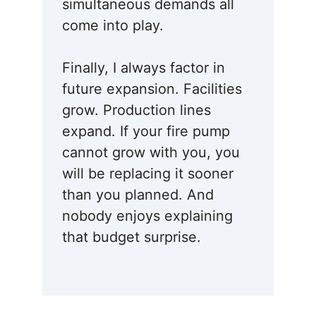
simultaneous demands all
come into play.
Finally, I always factor in
future expansion. Facilities
grow. Production lines
expand. If your fire pump
cannot grow with you, you
will be replacing it sooner
than you planned. And
nobody enjoys explaining
that budget surprise.