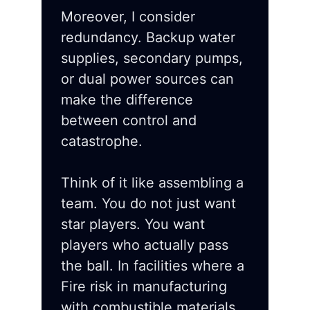
Moreover, I consider
redundancy. Backup water
supplies, secondary pumps,
or dual power sources can
make the difference
between control and
catastrophe.
Think of it like assembling a
team. You do not just want
star players. You want
players who actually pass
the ball. In facilities where a
Fire risk in manufacturing
with combustible materials