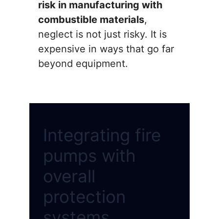
risk in manufacturing with
combustible materials
,
neglect is not just risky. It is
expensive in ways that go far
beyond equipment.
Integrating fire
pumps with
overall
protection
systems