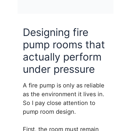
Designing fire
pump rooms that
actually perform
under pressure
A fire pump is only as reliable
as the environment it lives in.
So I pay close attention to
pump room design.
First, the room must remain