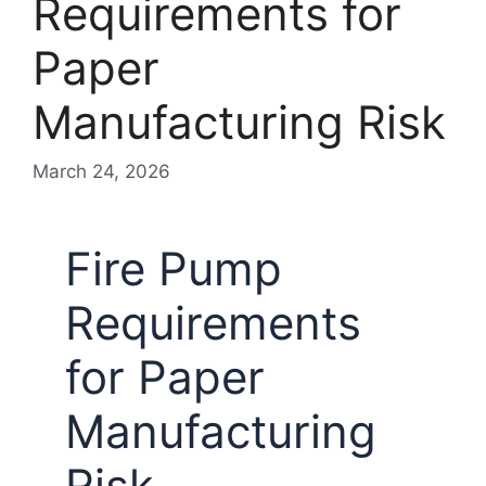
Requirements for
Paper
Manufacturing Risk
March 24, 2026
Fire Pump
Requirements
for Paper
Manufacturing
Risk