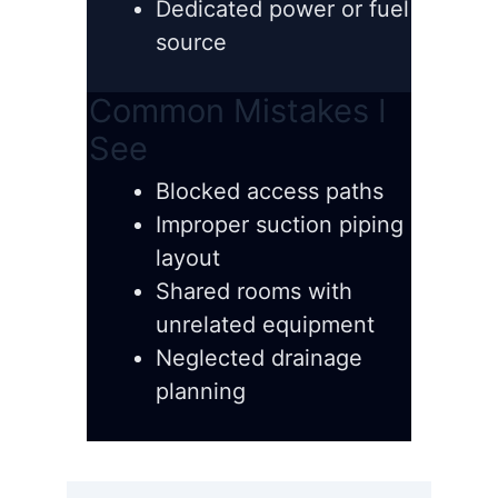
Dedicated power or fuel
source
Common Mistakes I
See
Blocked access paths
Improper suction piping
layout
Shared rooms with
unrelated equipment
Neglected drainage
planning