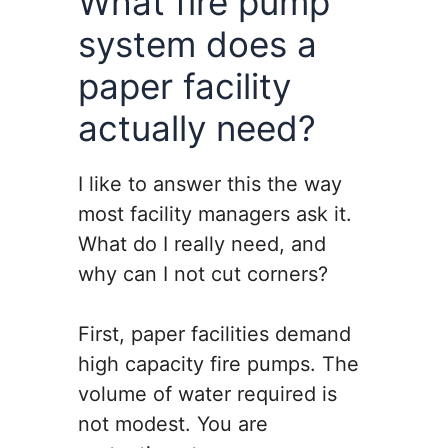
What fire pump
system does a
paper facility
actually need?
I like to answer this the way
most facility managers ask it.
What do I really need, and
why can I not cut corners?
First, paper facilities demand
high capacity fire pumps. The
volume of water required is
not modest. You are