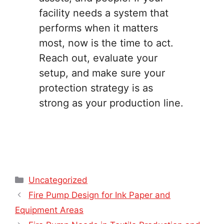
facility needs a system that
performs when it matters
most, now is the time to act.
Reach out, evaluate your
setup, and make sure your
protection strategy is as
strong as your production line.
Categories
Uncategorized
Fire Pump Design for Ink Paper and
Equipment Areas