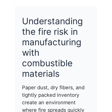
Understanding
the fire risk in
manufacturing
with
combustible
materials
Paper dust, dry fibers, and
tightly packed inventory
create an environment
where fire spreads quickly