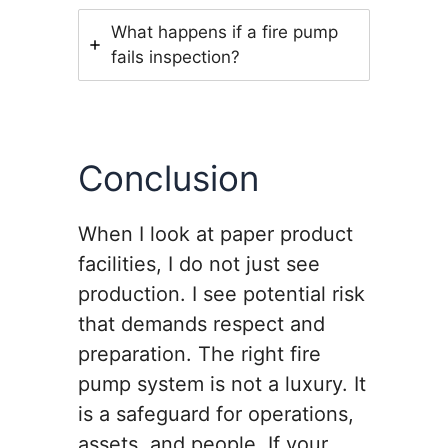
What happens if a fire pump
fails inspection?
Conclusion
When I look at paper product
facilities, I do not just see
production. I see potential risk
that demands respect and
preparation. The right fire
pump system is not a luxury. It
is a safeguard for operations,
assets, and people. If your