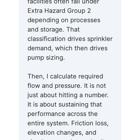
facilities often fall under
Extra Hazard Group 2
depending on processes
and storage. That
classification drives sprinkler
demand, which then drives
pump sizing.
Then, I calculate required
flow and pressure. It is not
just about hitting a number.
It is about sustaining that
performance across the
entire system. Friction loss,
elevation changes, and