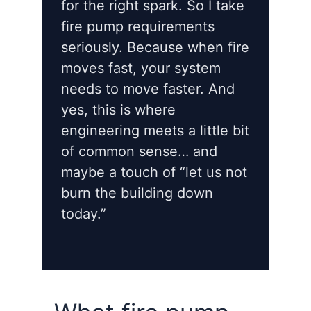
for the right spark. So I take
fire pump requirements
seriously. Because when fire
moves fast, your system
needs to move faster. And
yes, this is where
engineering meets a little bit
of common sense… and
maybe a touch of “let us not
burn the building down
today.”