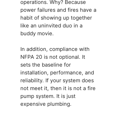
operations. Why? Because
power failures and fires have a
habit of showing up together
like an uninvited duo in a
buddy movie.
In addition, compliance with
NFPA 20 is not optional. It
sets the baseline for
installation, performance, and
reliability. If your system does
not meet it, then it is not a fire
pump system. It is just
expensive plumbing.