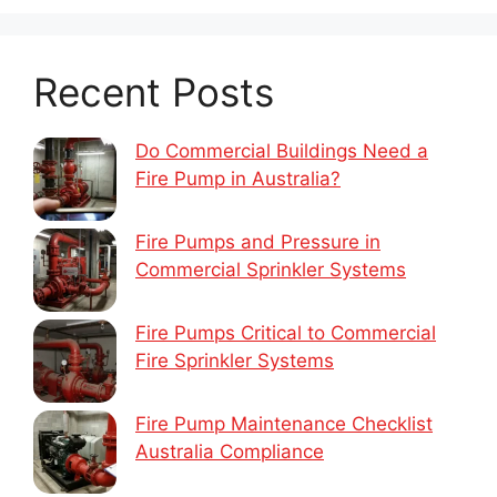
Recent Posts
Do Commercial Buildings Need a
Fire Pump in Australia?
Fire Pumps and Pressure in
Commercial Sprinkler Systems
Fire Pumps Critical to Commercial
Fire Sprinkler Systems
Fire Pump Maintenance Checklist
Australia Compliance