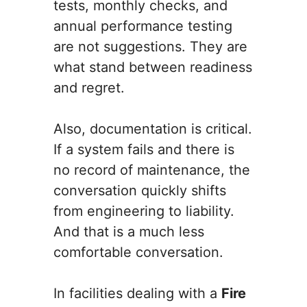
tests, monthly checks, and
annual performance testing
are not suggestions. They are
what stand between readiness
and regret.
Also, documentation is critical.
If a system fails and there is
no record of maintenance, the
conversation quickly shifts
from engineering to liability.
And that is a much less
comfortable conversation.
In facilities dealing with a
Fire