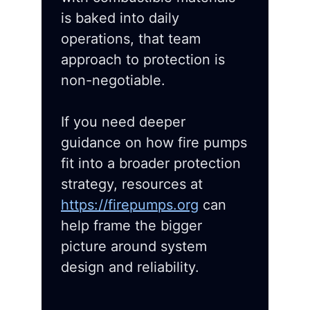
is baked into daily
operations, that team
approach to protection is
non-negotiable.
If you need deeper
guidance on how fire pumps
fit into a broader protection
strategy, resources at
https://firepumps.org
can
help frame the bigger
picture around system
design and reliability.