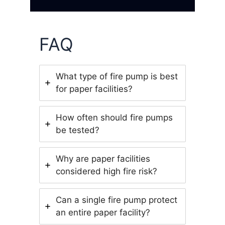
FAQ
What type of fire pump is best
for paper facilities?
How often should fire pumps
be tested?
Why are paper facilities
considered high fire risk?
Can a single fire pump protect
an entire paper facility?