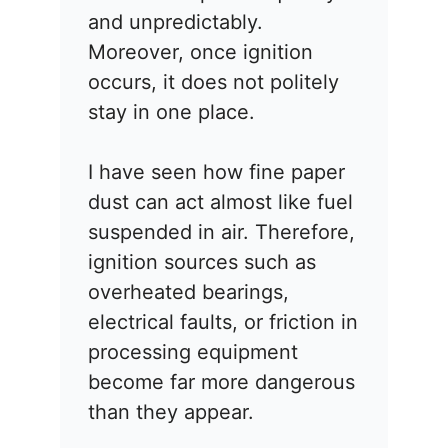
and unpredictably.
Moreover, once ignition
occurs, it does not politely
stay in one place.
I have seen how fine paper
dust can act almost like fuel
suspended in air. Therefore,
ignition sources such as
overheated bearings,
electrical faults, or friction in
processing equipment
become far more dangerous
than they appear.