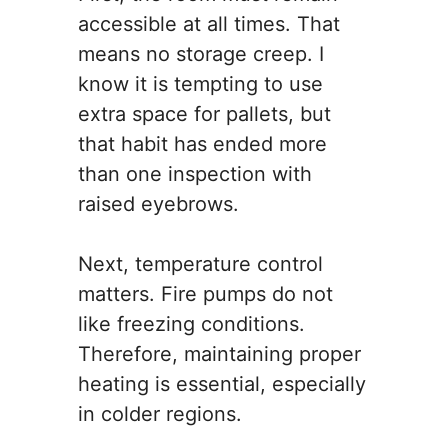
accessible at all times. That
means no storage creep. I
know it is tempting to use
extra space for pallets, but
that habit has ended more
than one inspection with
raised eyebrows.
Next, temperature control
matters. Fire pumps do not
like freezing conditions.
Therefore, maintaining proper
heating is essential, especially
in colder regions.