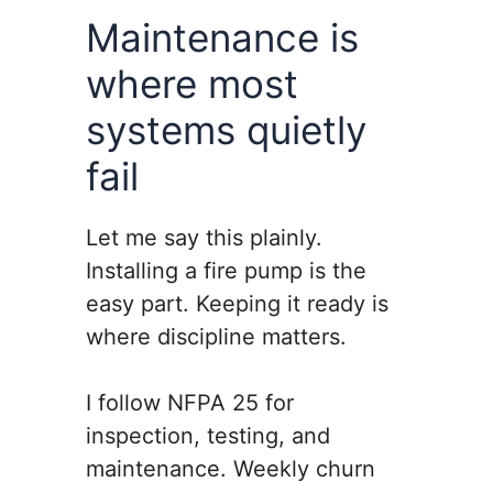
Maintenance is
where most
systems quietly
fail
Let me say this plainly.
Installing a fire pump is the
easy part. Keeping it ready is
where discipline matters.
I follow NFPA 25 for
inspection, testing, and
maintenance. Weekly churn