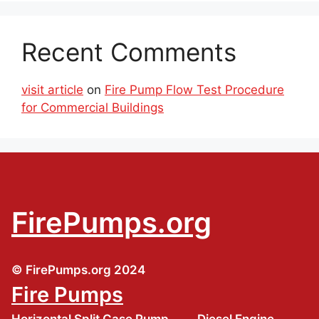
Recent Comments
visit article
on
Fire Pump Flow Test Procedure
for Commercial Buildings
FirePumps.org
© FirePumps.org 2024
Fire Pumps
Horizontal Split Case Pump
Diesel Engine