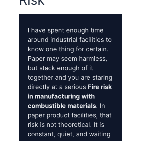
I have spent enough time
around industrial facilities to
know one thing for certain.
Paper may seem harmless,
but stack enough of it
together and you are staring
directly at a serious
Fire risk
in manufacturing with
combustible materials
. In
paper product facilities, that
risk is not theoretical. It is
constant, quiet, and waiting