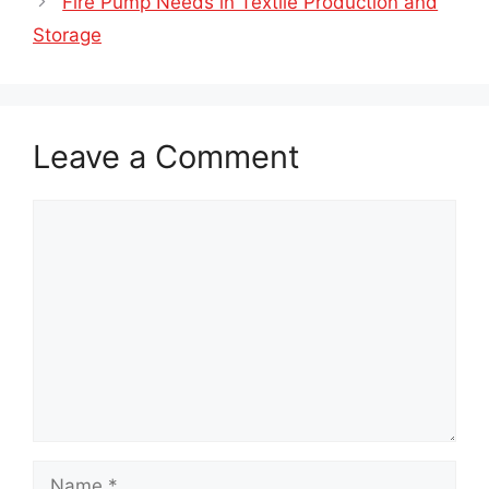
Fire Pump Needs in Textile Production and
Storage
Leave a Comment
Comment
Name