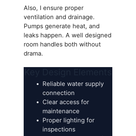
Also, I ensure proper
ventilation and drainage.
Pumps generate heat, and
leaks happen. A well designed
room handles both without
drama.
Key Design Elements
Reliable water supply
connection
Clear access for
maintenance
Proper lighting for
inspections