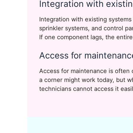
Integration with exist
Integration with existing systems 
sprinkler systems, and control p
If one component lags, the entir
Access for maintenanc
Access for maintenance is often
a corner might work today, but wha
technicians cannot access it easily