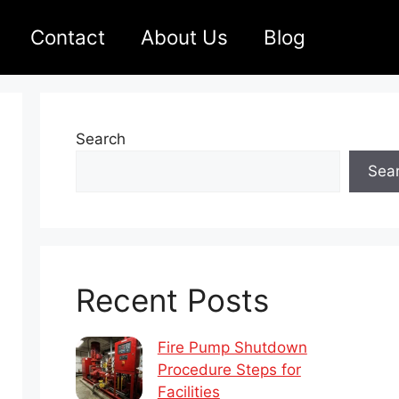
Contact
About Us
Blog
Search
Sea
Recent Posts
Fire Pump Shutdown
Procedure Steps for
Facilities