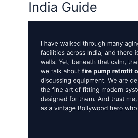
India Guide
I have walked through many agin
facilities across India, and there 
walls. Yet, beneath that calm, th
we talk about
fire pump retrofit 
discussing equipment. We are dea
the fine art of fitting modern sy
designed for them. And trust me,
as a vintage Bollywood hero who r