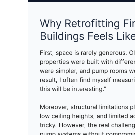
Why Retrofitting Fi
Buildings Feels Lik
First, space is rarely generous. O
properties were built with differen
were simpler, and pump rooms we
result, I often find myself measur
this will be interesting.”
Moreover, structural limitations p
low ceiling heights, and limited 
tricky. However, the real challeng
pump systems without compromisin