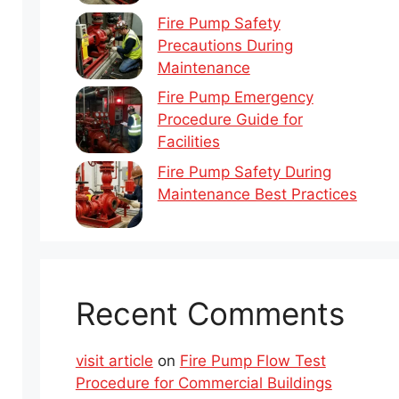
Fire Pump Safety
Precautions During
Maintenance
Fire Pump Emergency
Procedure Guide for
Facilities
Fire Pump Safety During
Maintenance Best Practices
Recent Comments
visit article
on
Fire Pump Flow Test
Procedure for Commercial Buildings