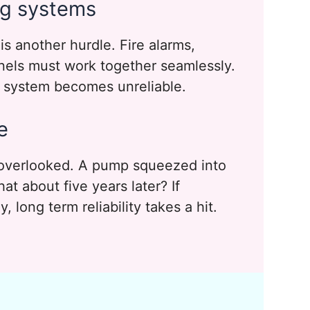
ing systems
is another hurdle. Fire alarms,
anels must work together seamlessly.
e system becomes unreliable.
e
 overlooked. A pump squeezed into
t about five years later? If
, long term reliability takes a hit.