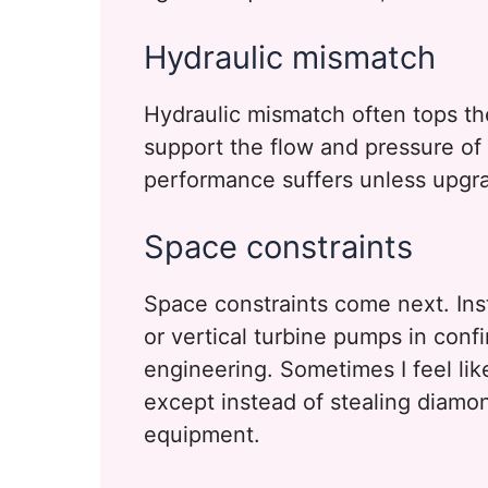
Hydraulic mismatch
Hydraulic mismatch often tops the
support the flow and pressure o
performance suffers unless upgr
Space constraints
Space constraints come next. Inst
or vertical turbine pumps in conf
engineering. Sometimes I feel like
except instead of stealing diamond
equipment.