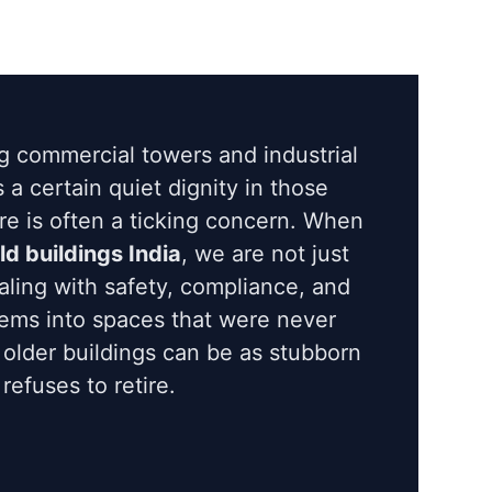
g commercial towers and industrial
is a certain quiet dignity in those
ere is often a ticking concern. When
old buildings India
, we are not just
ling with safety, compliance, and
stems into spaces that were never
 older buildings can be as stubborn
efuses to retire.