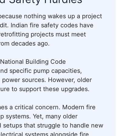
, because nothing wakes up a project
it. Indian fire safety codes have
retrofitting projects must meet
from decades ago.
 National Building Code
d specific pump capacities,
e power sources. However, older
ucture to support these upgrades.
s a critical concern. Modern fire
p systems. Yet, many older
l setups that struggle to handle new
ectrical systems alongside fire