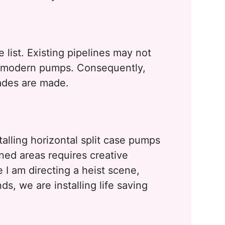
 list. Existing pipelines may not
f modern pumps. Consequently,
ades are made.
alling horizontal split case pumps
ined areas requires creative
 I am directing a heist scene,
s, we are installing life saving