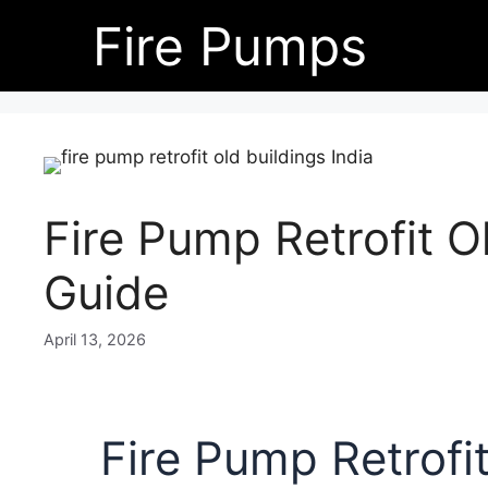
Skip
Fire Pumps
to
content
Fire Pump Retrofit Ol
Guide
April 13, 2026
Fire Pump Retrofit