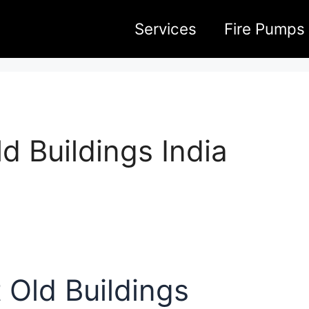
Services
Fire Pumps
d Buildings India
 Old Buildings