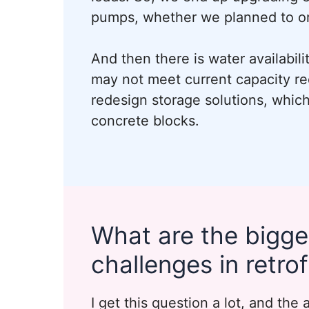
pumps, whether we planned to or
And then there is water availabili
may not meet current capacity re
redesign storage solutions, which 
concrete blocks.
What are the bigge
challenges in retrof
I get this question a lot, and the 