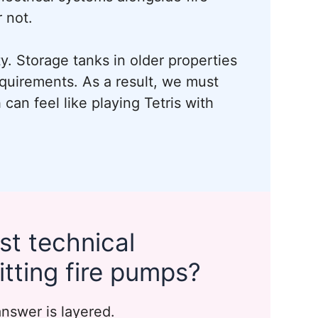
 not.
ty. Storage tanks in older properties
quirements. As a result, we must
can feel like playing Tetris with
st technical
itting fire pumps?
answer is layered.