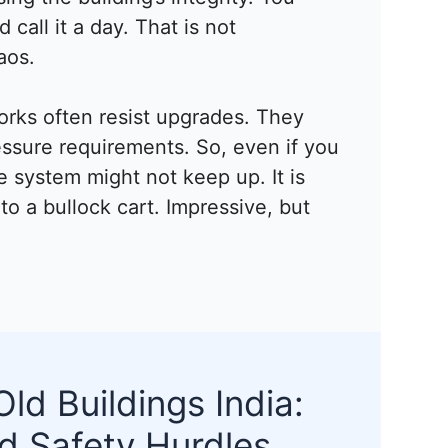
call it a day. That is not
aos.
orks often resist upgrades. They
essure requirements. So, even if you
e system might not keep up. It is
nto a bullock cart. Impressive, but
Old Buildings India:
d Safety Hurdles