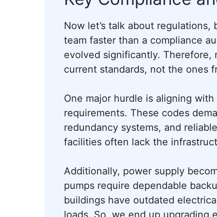
Now let’s talk about regulations
team faster than a compliance aud
evolved significantly. Therefore, 
current standards, not the ones 
One major hurdle is aligning with
requirements. These codes deman
redundancy systems, and reliabl
facilities often lack the infrastr
Additionally, power supply become
pumps require dependable backu
buildings have outdated electrica
loads. So, we end up upgrading el