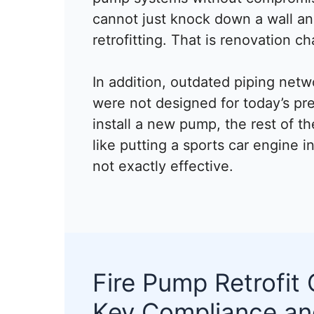
cannot just knock down a wall and 
retrofitting. That is renovation ch
In addition, outdated piping netw
were not designed for today’s pr
install a new pump, the rest of th
like putting a sports car engine i
not exactly effective.
Fire Pump Retrofit 
Key Compliance an