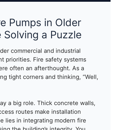
re Pumps in Older
e Solving a Puzzle
lder commercial and industrial
t priorities. Fire safety systems
re often an afterthought. As a
ing tight corners and thinking, “Well,
lay a big role. Thick concrete walls,
access routes make installation
e lies in integrating modern fire
g the building’s integrity. You