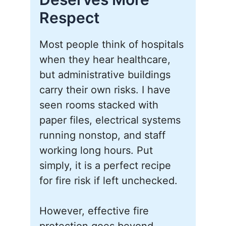
Respect
Most people think of hospitals
when they hear healthcare,
but administrative buildings
carry their own risks. I have
seen rooms stacked with
paper files, electrical systems
running nonstop, and staff
working long hours. Put
simply, it is a perfect recipe
for fire risk if left unchecked.
However, effective fire