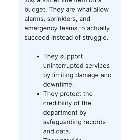
just another line item on a
budget. They are what allow
alarms, sprinklers, and
emergency teams to actually
succeed instead of struggle.
They support
uninterrupted services
by limiting damage and
downtime.
They protect the
credibility of the
department by
safeguarding records
and data.