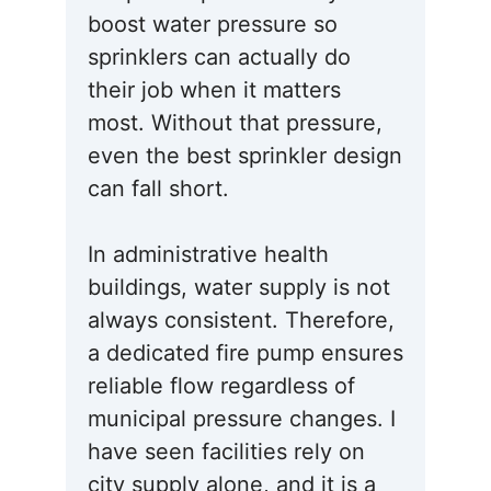
boost water pressure so
sprinklers can actually do
their job when it matters
most. Without that pressure,
even the best sprinkler design
can fall short.
In administrative health
buildings, water supply is not
always consistent. Therefore,
a dedicated fire pump ensures
reliable flow regardless of
municipal pressure changes. I
have seen facilities rely on
city supply alone, and it is a