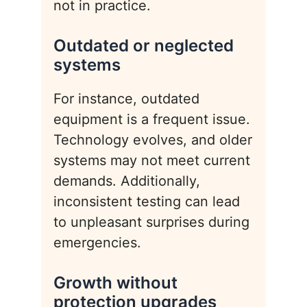
not in practice.
Outdated or neglected
systems
For instance, outdated
equipment is a frequent issue.
Technology evolves, and older
systems may not meet current
demands. Additionally,
inconsistent testing can lead
to unpleasant surprises during
emergencies.
Growth without
protection upgrades