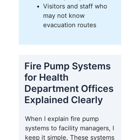
Visitors and staff who
may not know
evacuation routes
Fire Pump Systems
for Health
Department Offices
Explained Clearly
When I explain fire pump
systems to facility managers, I
keep it simple. These systems