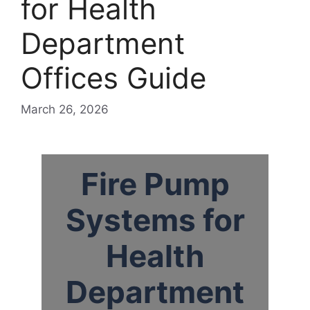
for Health
Department
Offices Guide
March 26, 2026
Fire Pump
Systems for
Health
Department