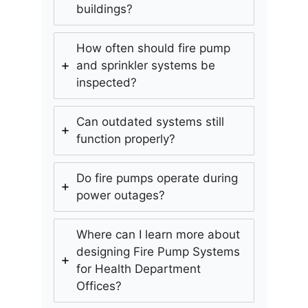
buildings?
How often should fire pump
and sprinkler systems be
inspected?
Can outdated systems still
function properly?
Do fire pumps operate during
power outages?
Where can I learn more about
designing Fire Pump Systems
for Health Department
Offices?