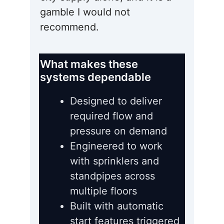
gamble I would not
recommend.
What makes these
systems dependable
Designed to deliver
required flow and
pressure on demand
Engineered to work
with sprinklers and
standpipes across
multiple floors
Built with automatic
start features triggered