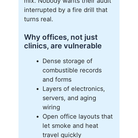
mix. Nobody wants their audit
interrupted by a fire drill that
turns real.
Why offices, not just
clinics, are vulnerable
Dense storage of
combustible records
and forms
Layers of electronics,
servers, and aging
wiring
Open office layouts that
let smoke and heat
travel quickly