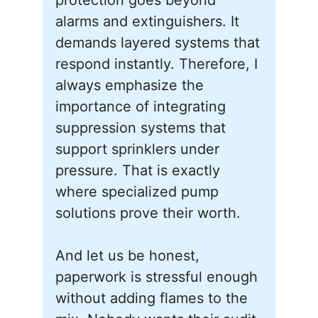
protection goes beyond
alarms and extinguishers. It
demands layered systems that
respond instantly. Therefore, I
always emphasize the
importance of integrating
suppression systems that
support sprinklers under
pressure. That is exactly
where specialized pump
solutions prove their worth.
And let us be honest,
paperwork is stressful enough
without adding flames to the