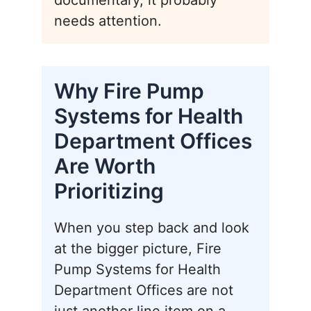
documentary, it probably
needs attention.
Why Fire Pump
Systems for Health
Department Offices
Are Worth
Prioritizing
When you step back and look
at the bigger picture, Fire
Pump Systems for Health
Department Offices are not