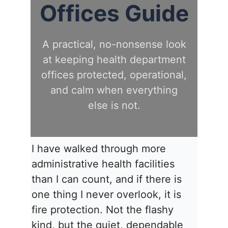
Offices Guide
A practical, no-nonsense look
at keeping health department
offices protected, operational,
and calm when everything
else is not.
I have walked through more
administrative health facilities
than I can count, and if there is
one thing I never overlook, it is
fire protection. Not the flashy
kind, but the quiet, dependable