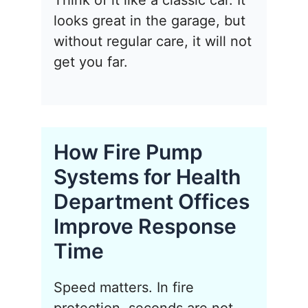
Think of it like a classic car. It
looks great in the garage, but
without regular care, it will not
get you far.
How Fire Pump
Systems for Health
Department Offices
Improve Response
Time
Speed matters. In fire