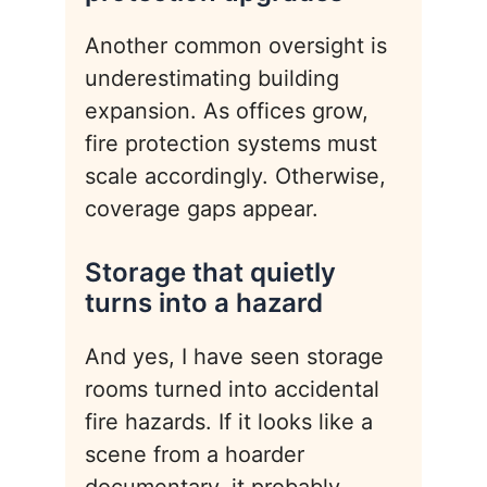
Another common oversight is
underestimating building
expansion. As offices grow,
fire protection systems must
scale accordingly. Otherwise,
coverage gaps appear.
Storage that quietly
turns into a hazard
And yes, I have seen storage
rooms turned into accidental
fire hazards. If it looks like a
scene from a hoarder