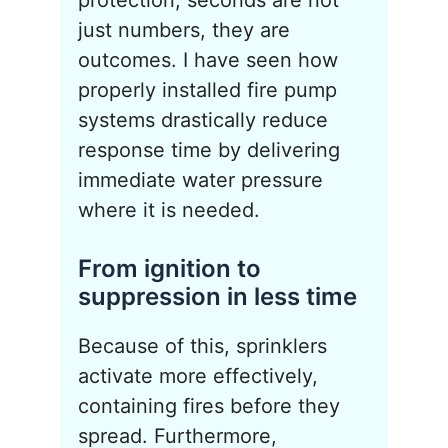
protection, seconds are not
just numbers, they are
outcomes. I have seen how
properly installed fire pump
systems drastically reduce
response time by delivering
immediate water pressure
where it is needed.
From ignition to
suppression in less time
Because of this, sprinklers
activate more effectively,
containing fires before they
spread. Furthermore,