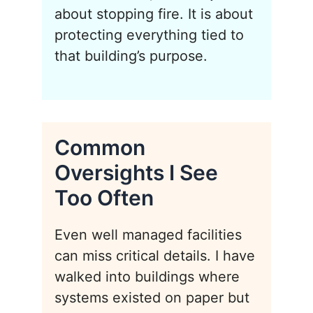
about stopping fire. It is about
protecting everything tied to
that building’s purpose.
Common
Oversights I See
Too Often
Even well managed facilities
can miss critical details. I have
walked into buildings where
systems existed on paper but