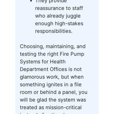
They provide
reassurance to staff
who already juggle
enough high-stakes
responsibilities.
Choosing, maintaining, and
testing the right Fire Pump
Systems for Health
Department Offices is not
glamorous work, but when
something ignites in a file
room or behind a panel, you
will be glad the system was
treated as mission-critical