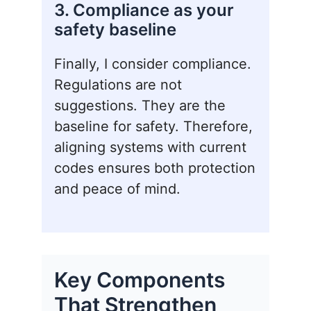
3. Compliance as your
safety baseline
Finally, I consider compliance.
Regulations are not
suggestions. They are the
baseline for safety. Therefore,
aligning systems with current
codes ensures both protection
and peace of mind.
Key Components
That Strengthen