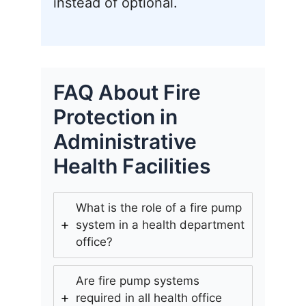
instead of optional.
FAQ About Fire
Protection in
Administrative
Health Facilities
What is the role of a fire pump
system in a health department
office?
Are fire pump systems
required in all health office