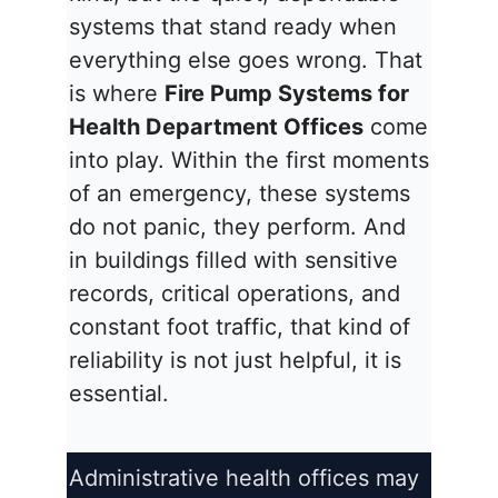
systems that stand ready when
everything else goes wrong. That
is where
Fire Pump Systems for
Health Department Offices
come
into play. Within the first moments
of an emergency, these systems
do not panic, they perform. And
in buildings filled with sensitive
records, critical operations, and
constant foot traffic, that kind of
reliability is not just helpful, it is
essential.
Administrative health offices may