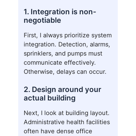
1. Integration is non-
negotiable
First, I always prioritize system
integration. Detection, alarms,
sprinklers, and pumps must
communicate effectively.
Otherwise, delays can occur.
2. Design around your
actual building
Next, I look at building layout.
Administrative health facilities
often have dense office