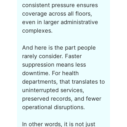
consistent pressure ensures
coverage across all floors,
even in larger administrative
complexes.
And here is the part people
rarely consider. Faster
suppression means less
downtime. For health
departments, that translates to
uninterrupted services,
preserved records, and fewer
operational disruptions.
In other words, it is not just