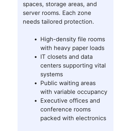
spaces, storage areas, and
server rooms. Each zone
needs tailored protection.
High-density file rooms
with heavy paper loads
IT closets and data
centers supporting vital
systems
Public waiting areas
with variable occupancy
Executive offices and
conference rooms
packed with electronics