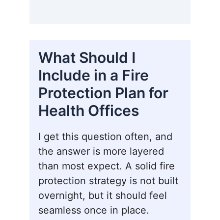
What Should I
Include in a Fire
Protection Plan for
Health Offices
I get this question often, and
the answer is more layered
than most expect. A solid fire
protection strategy is not built
overnight, but it should feel
seamless once in place.