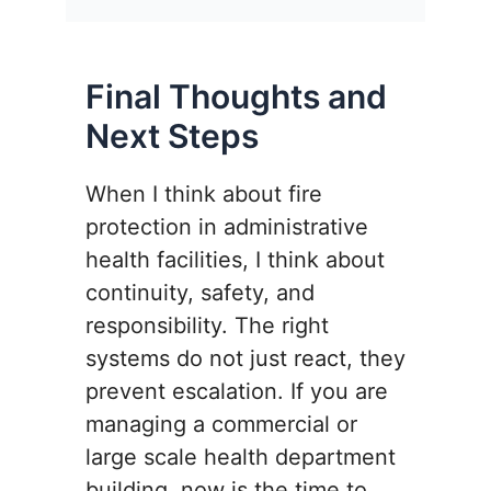
Final Thoughts and
Next Steps
When I think about fire
protection in administrative
health facilities, I think about
continuity, safety, and
responsibility. The right
systems do not just react, they
prevent escalation. If you are
managing a commercial or
large scale health department
building, now is the time to