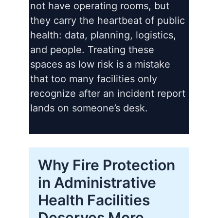
not have operating rooms, but
they carry the heartbeat of public
health: data, planning, logistics,
and people. Treating these
spaces as low risk is a mistake
that too many facilities only
recognize after an incident report
lands on someone’s desk.
Why Fire Protection
in Administrative
Health Facilities
Deserves More