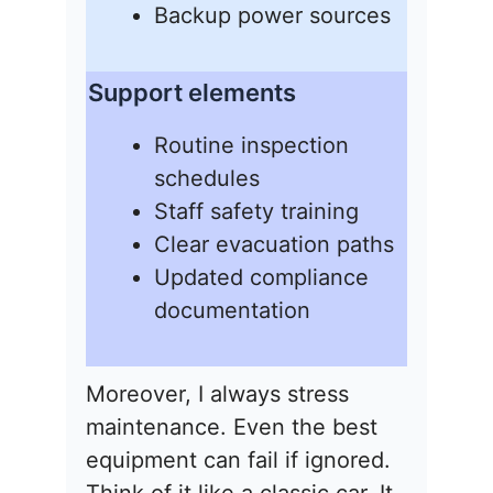
Backup power sources
Support elements
Routine inspection
schedules
Staff safety training
Clear evacuation paths
Updated compliance
documentation
Moreover, I always stress
maintenance. Even the best
equipment can fail if ignored.