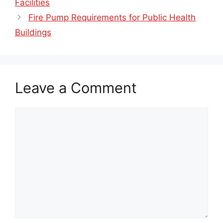
Facilities
Fire Pump Requirements for Public Health
Buildings
Leave a Comment
Comment