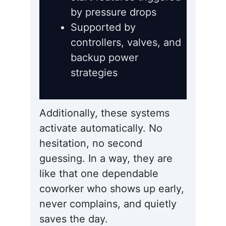
by pressure drops
Supported by
controllers, valves, and
backup power
strategies
Additionally, these systems
activate automatically. No
hesitation, no second
guessing. In a way, they are
like that one dependable
coworker who shows up early,
never complains, and quietly
saves the day.