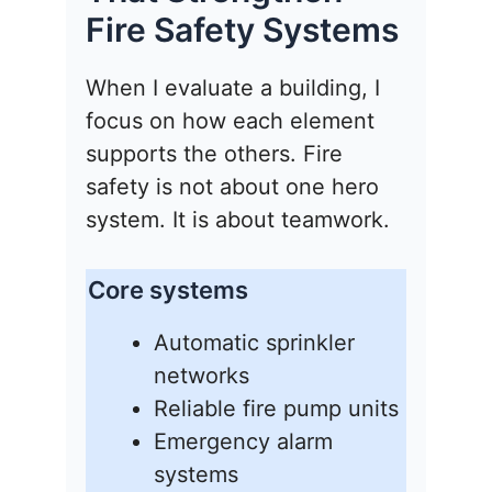
Fire Safety Systems
When I evaluate a building, I
focus on how each element
supports the others. Fire
safety is not about one hero
system. It is about teamwork.
Core systems
Automatic sprinkler
networks
Reliable fire pump units
Emergency alarm
systems