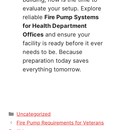
evaluate your setup. Explore
reliable
Fire Pump Systems
for Health Department
Offices
and ensure your
facility is ready before it ever
needs to be. Because
preparation today saves
everything tomorrow.
Categories
Uncategorized
Fire Pump Requirements for Veterans