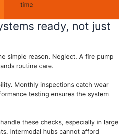
time
stems ready, not just
one simple reason. Neglect. A fire pump
emands routine care.
bility. Monthly inspections catch wear
rformance testing ensures the system
handle these checks, especially in large
ts. Intermodal hubs cannot afford