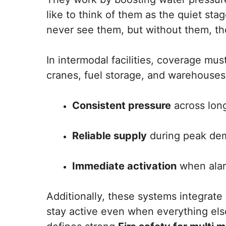
like to think of them as the quiet st
never see them, but without them, th
In intermodal facilities, coverage must
cranes, fuel storage, and warehouses.
Consistent pressure
across lon
Reliable supply
during peak dem
Immediate activation
when alar
Additionally, these systems integrat
stay active even when everything else 