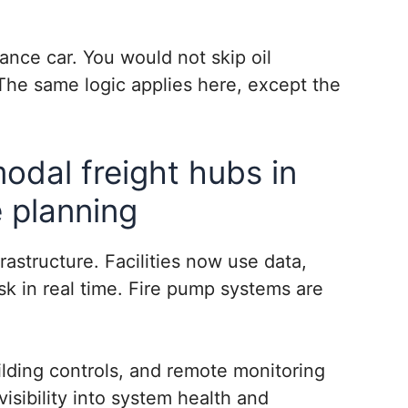
ance car. You would not skip oil
The same logic applies here, except the
modal freight hubs in
 planning
rastructure. Facilities now use data,
sk in real time. Fire pump systems are
lding controls, and remote monitoring
visibility into system health and