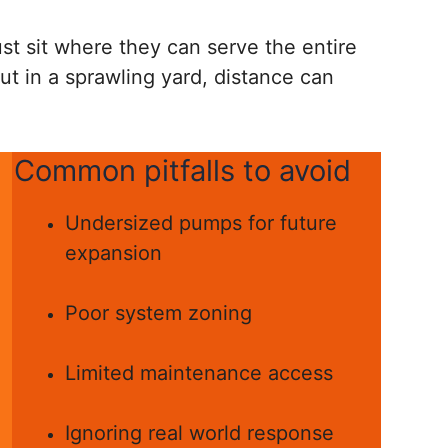
st sit where they can serve the entire
but in a sprawling yard, distance can
Common pitfalls to avoid
Undersized pumps for future
expansion
Poor system zoning
Limited maintenance access
Ignoring real world response