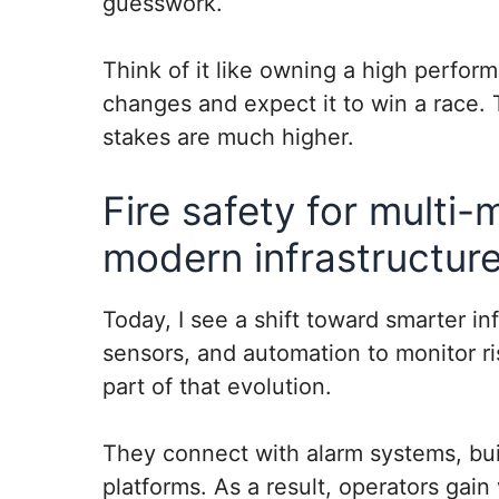
guesswork.
Think of it like owning a high perform
changes and expect it to win a race. 
stakes are much higher.
Fire safety for multi-
modern infrastructure
Today, I see a shift toward smarter inf
sensors, and automation to monitor ri
part of that evolution.
They connect with alarm systems, bui
platforms. As a result, operators gain 