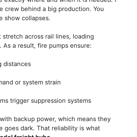
age crew behind a big production. You
e show collapses.
 stretch across rail lines, loading
 As a result, fire pumps ensure:
g distances
and or system strain
ms trigger suppression systems
e with backup power, which means they
goes dark. That reliability is what