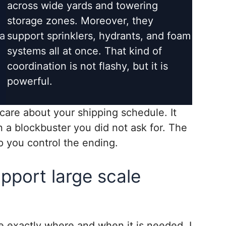
across wide yards and towering
storage zones. Moreover, they
a
support sprinklers, hydrants, and foam
systems all at once. That kind of
coordination is not flashy, but it is
powerful.
 care about your shipping schedule. It
in a blockbuster you did not ask for. The
p you control the ending.
pport large scale
 exactly where and when it is needed. I