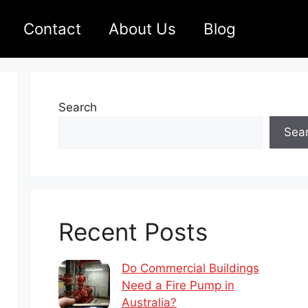
Contact
About Us
Blog
Search
Sea
Recent Posts
Do Commercial Buildings
Need a Fire Pump in
Australia?