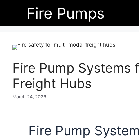
Skip
Fire Pumps
to
content
Fire Pump Systems f
Freight Hubs
March 24, 2026
Fire Pump Systems