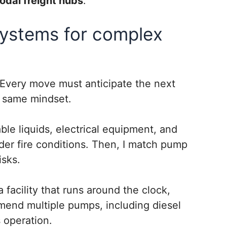
modal freight hubs
.
systems for complex
 Every move must anticipate the next
at same mindset.
ble liquids, electrical equipment, and
der fire conditions. Then, I match pump
isks.
acility that runs around the clock,
ommend multiple pumps, including diesel
 operation.