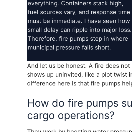
everything. Containers stack high,
fuel sources vary, and response time
must be immediate. I have seen how 
small delay can ripple into major loss.
Therefore, fire pumps step in where
municipal pressure falls short.
And let us be honest. A fire does not
shows up uninvited, like a plot twist 
difference here is that fire pumps hel
How do fire pumps su
cargo operations?
They work by boosting water pressure