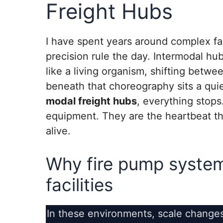
Freight Hubs
I have spent years around complex fac
precision rule the day. Intermodal hu
like a living organism, shifting betwe
beneath that choreography sits a qui
modal freight hubs
, everything stops
equipment. They are the heartbeat th
alive.
Why fire pump system
facilities
In these environments, scale change