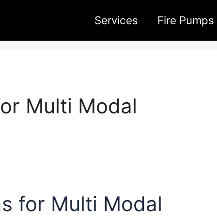
Services
Fire Pumps
or Multi Modal
 for Multi Modal