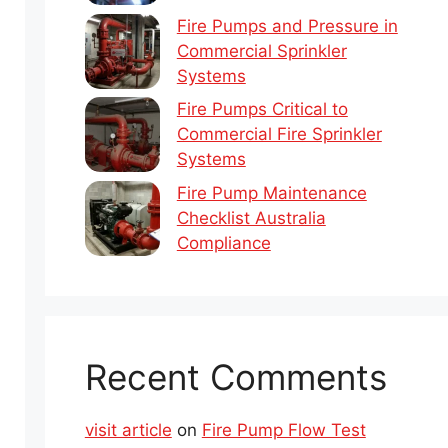
Fire Pumps and Pressure in
Commercial Sprinkler
Systems
Fire Pumps Critical to
Commercial Fire Sprinkler
Systems
Fire Pump Maintenance
Checklist Australia
Compliance
Recent Comments
visit article
on
Fire Pump Flow Test