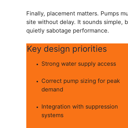
Finally, placement matters. Pumps mu
site without delay. It sounds simple, 
quietly sabotage performance.
Key design priorities
Strong water supply access
Correct pump sizing for peak
demand
Integration with suppression
systems