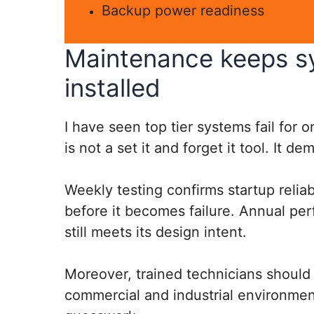
Backup power readiness
Maintenance keeps sy
installed
I have seen top tier systems fail for 
is not a set it and forget it tool. It d
Weekly testing confirms startup relia
before it becomes failure. Annual pe
still meets its design intent.
Moreover, trained technicians should 
commercial and industrial environmen