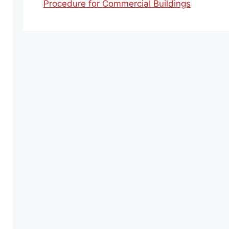
Procedure for Commercial Buildings