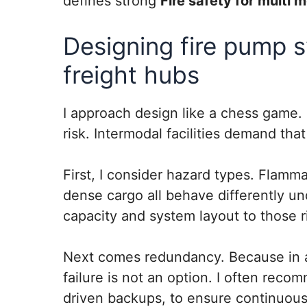
defines strong
Fire safety for multi 
Designing fire pump 
freight hubs
I approach design like a chess game.
risk. Intermodal facilities demand th
First, I consider hazard types. Flamma
dense cargo all behave differently un
capacity and system layout to those r
Next comes redundancy. Because in a f
failure is not an option. I often rec
driven backups, to ensure continuous