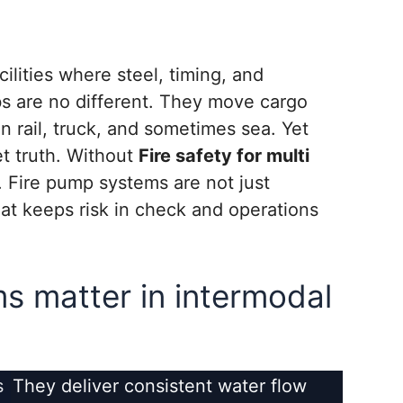
ilities where steel, timing, and
bs are no different. They move cargo
en rail, truck, and sometimes sea. Yet
et truth. Without
Fire safety for multi
. Fire pump systems are not just
at keeps risk in check and operations
s matter in intermodal
s
They deliver consistent water flow